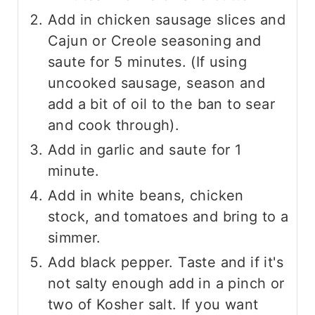
Add in chicken sausage slices and
Cajun or Creole seasoning and
saute for 5 minutes. (If using
uncooked sausage, season and
add a bit of oil to the ban to sear
and cook through).
Add in garlic and saute for 1
minute.
Add in white beans, chicken
stock, and tomatoes and bring to a
simmer.
Add black pepper. Taste and if it's
not salty enough add in a pinch or
two of Kosher salt. If you want