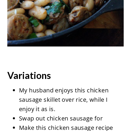
Variations
My husband enjoys this chicken
sausage skillet over rice, while I
enjoy it as is.
Swap out chicken sausage for
Make this chicken sausage recipe