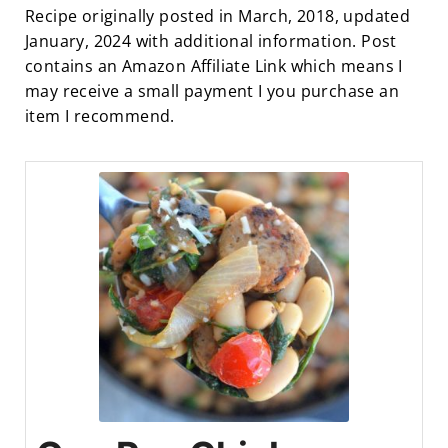
Recipe originally posted in March, 2018, updated
January, 2024 with additional information. Post
contains an Amazon Affiliate Link which means I
may receive a small payment I you purchase an
item I recommend.