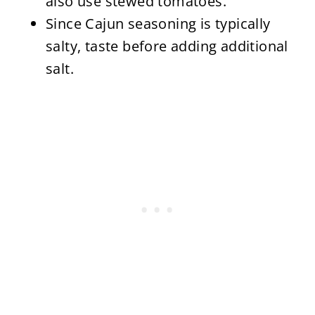
also use stewed tomatoes.
Since Cajun seasoning is typically
salty, taste before adding additional
salt.