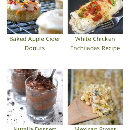
Baked Apple Cider
White Chicken
Donuts
Enchiladas Recipe
Nutella Dessert
Mexican Street