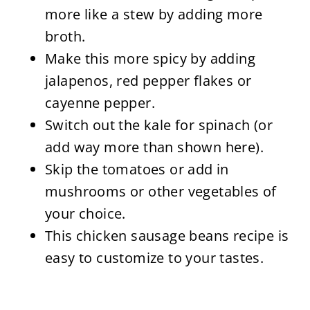
more like a stew by adding more
broth.
Make this more spicy by adding
jalapenos, red pepper flakes or
cayenne pepper.
Switch out the kale for spinach (or
add way more than shown here).
Skip the tomatoes or add in
mushrooms or other vegetables of
your choice.
This chicken sausage beans recipe is
easy to customize to your tastes.