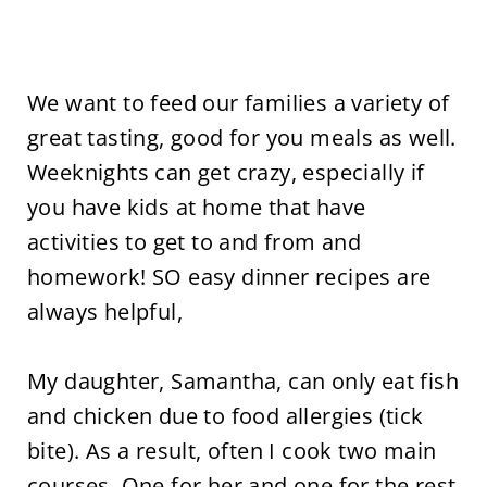
We want to feed our families a variety of
great tasting, good for you meals as well.
Weeknights can get crazy, especially if
you have kids at home that have
activities to get to and from and
homework! SO easy dinner recipes are
always helpful,
My daughter, Samantha, can only eat fish
and chicken due to food allergies (tick
bite). As a result, often I cook two main
courses. One for her and one for the rest