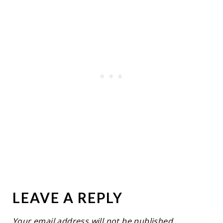
LEAVE A REPLY
Your email address will not be published.