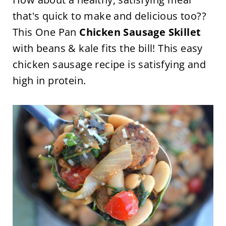
that's quick to make and delicious too??
This One Pan
Chicken Sausage Skillet
with beans & kale fits the bill! This easy
chicken sausage recipe is satisfying and
high in protein.