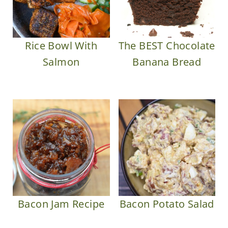
Rice Bowl With
The BEST Chocolate
Salmon
Banana Bread
Bacon Jam Recipe
Bacon Potato Salad