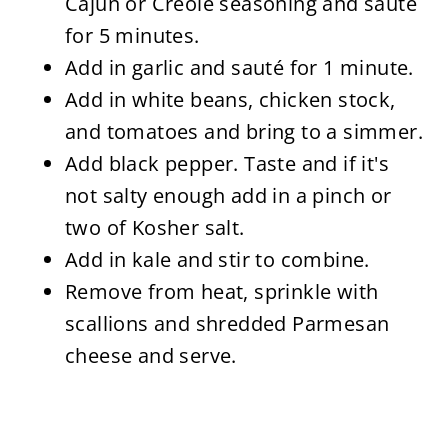
Cajun or Creole seasoning and sauté
for 5 minutes.
Add in garlic and sauté for 1 minute.
Add in white beans, chicken stock,
and tomatoes and bring to a simmer.
Add black pepper. Taste and if it's
not salty enough add in a pinch or
two of Kosher salt.
Add in kale and stir to combine.
Remove from heat, sprinkle with
scallions and shredded Parmesan
cheese and serve.