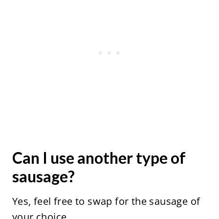
Can I use another type of
sausage?
Yes, feel free to swap for the sausage of
your choice.