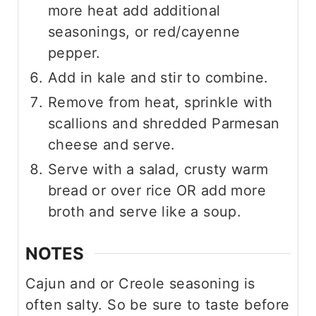
more heat add additional
seasonings, or red/cayenne
pepper.
Add in kale and stir to combine.
Remove from heat, sprinkle with
scallions and shredded Parmesan
cheese and serve.
Serve with a salad, crusty warm
bread or over rice OR add more
broth and serve like a soup.
NOTES
Cajun and or Creole seasoning is
often salty. So be sure to taste before