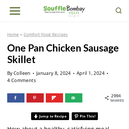
S
k
i
p
Home
»
Comfort Food Recipes
t
One Pan Chicken Sausage
o
Skillet
c
o
By
Colleen
January 8, 2024
April 1, 2024
n
4 Comments
t
e
2994
SHARES
n
t
Jump to Recipe
Pin This!
How about a healthy, satisfying meal