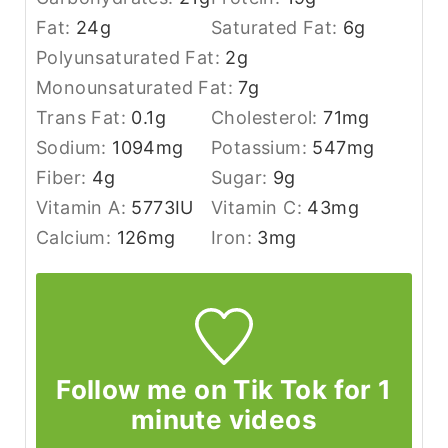
Fat:
24
g
Saturated Fat:
6
g
Polyunsaturated Fat:
2
g
Monounsaturated Fat:
7
g
Trans Fat:
0.1
g
Cholesterol:
71
mg
Sodium:
1094
mg
Potassium:
547
mg
Fiber:
4
g
Sugar:
9
g
Vitamin A:
5773
IU
Vitamin C:
43
mg
Calcium:
126
mg
Iron:
3
mg
Follow me on Tik Tok for 1
minute videos