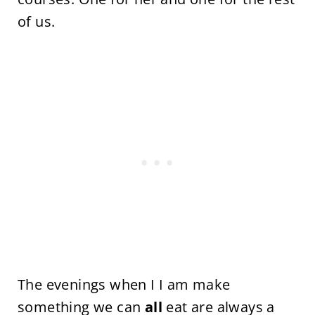
of us.
The evenings when I I am make
something we can
all
eat are always a