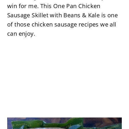
win for me. This One Pan Chicken
Sausage Skillet with Beans & Kale is one
of those chicken sausage recipes we all
can enjoy.