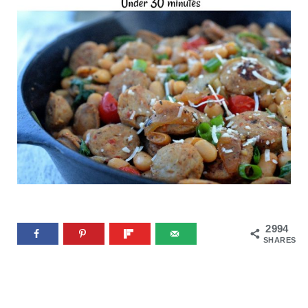
2994
SHARES