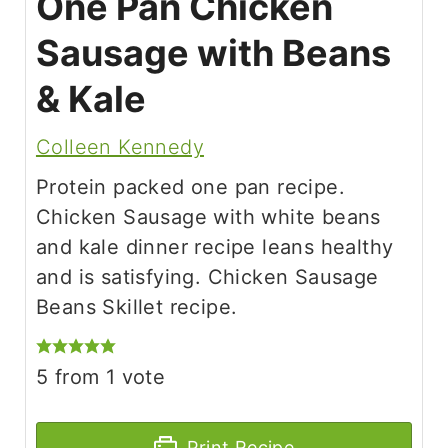
One Pan Chicken
Sausage with Beans
& Kale
Colleen Kennedy
Protein packed one pan recipe.
Chicken Sausage with white beans
and kale dinner recipe leans healthy
and is satisfying. Chicken Sausage
Beans Skillet recipe.
5
from 1 vote
Print Recipe