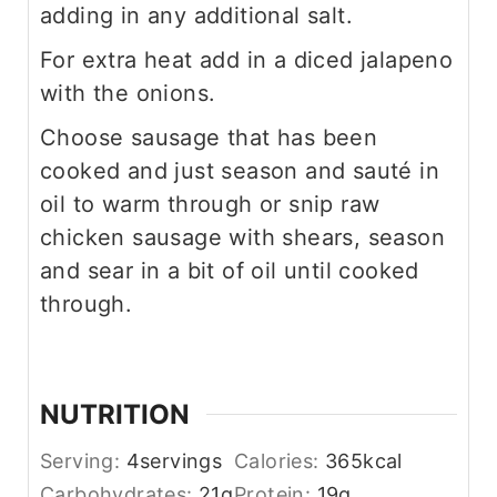
adding in any additional salt.
For extra heat add in a diced jalapeno
with the onions.
Choose sausage that has been
cooked and just season and sauté in
oil to warm through or snip raw
chicken sausage with shears, season
and sear in a bit of oil until cooked
through.
NUTRITION
Serving:
4
servings
Calories:
365
kcal
Carbohydrates:
21
g
Protein:
19
g