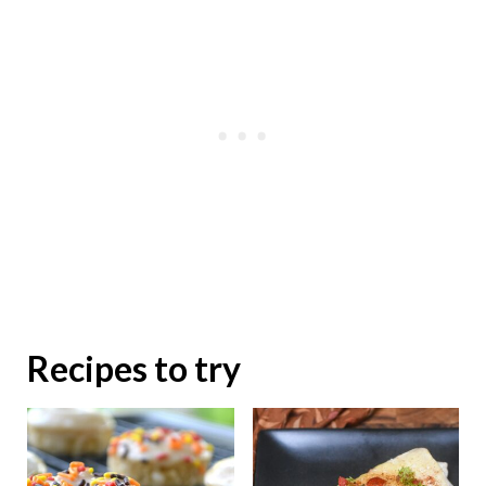
Recipes to try