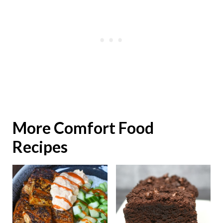
More Comfort Food
Recipes