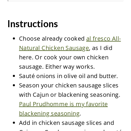
Instructions
Choose already cooked
al fresco All-
Natural Chicken Sausage
, as I did
here. Or cook your own chicken
sausage. Either way works.
Sauté onions in olive oil and butter.
Season your chicken sausage slices
with Cajun or blackening seasoning.
Paul Prudhomme is my favorite
blackening seasoning
.
Add in chicken sausage slices and