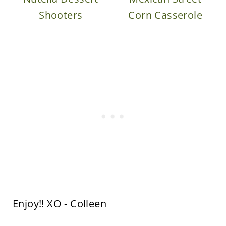
Shooters
Corn Casserole
Enjoy!! XO - Colleen