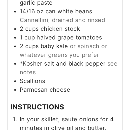
garlic paste
14/16
oz
can white beans
Cannellini, drained and rinsed
2
cups
chicken stock
1
cup
halved grape tomatoes
2
cups
baby kale
or spinach or
whatever greens you prefer
*Kosher salt and black pepper
see
notes
Scallions
Parmesan cheese
INSTRUCTIONS
In your skillet, saute onions for 4
minutes in olive oil and butter.