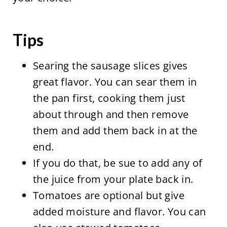
Tips
Searing the sausage slices gives
great flavor. You can sear them in
the pan first, cooking them just
about through and then remove
them and add them back in at the
end.
If you do that, be sue to add any of
the juice from your plate back in.
Tomatoes are optional but give
added moisture and flavor. You can