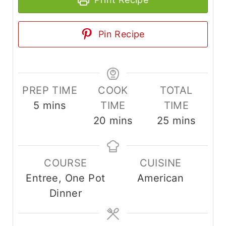
Pin Recipe
PREP TIME
COOK
TOTAL
m
5
mins
TIME
TIME
i
m
m
20
mins
25
mins
n
i
i
u
n
n
COURSE
CUISINE
t
u
u
Entree, One Pot
American
e
t
t
Dinner
s
e
e
s
s