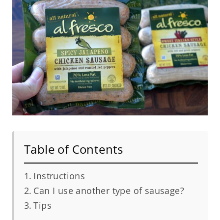
Table of Contents
Instructions
Can I use another type of sausage?
Tips