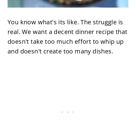
You know what's its like. The struggle is
real. We want a decent dinner recipe that
doesn't take too much effort to whip up
and doesn't create too many dishes.