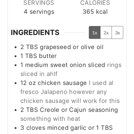
SERVINGS
CALORIES
4
servings
365
kcal
INGREDIENTS
1x
2x
3x
2
TBS
grapeseed or olive oil
1
TBS
butter
1
medium sweet onion sliced
rings
sliced in ahlf
12
oz
chicken sausage
I used al
fresco Jalapeno however any
chicken sausage will work for this
2
TBS
Creole or Cajun seasoning
something with heat
3
cloves
minced garlic or 1 TBS