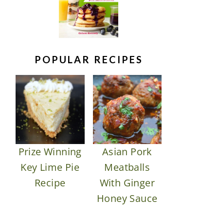
POPULAR RECIPES
Prize Winning
Asian Pork
Key Lime Pie
Meatballs
Recipe
With Ginger
Honey Sauce