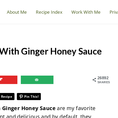
About Me
Recipe Index
Work With Me
Priv
 With Ginger Honey Sauce
26892
SHARES
 Recipe
Pin This!
h Ginger Honey Sauce
are my favorite
nt and delicious and by default, they