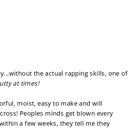
y...without the actual rapping skills, one of
nutty at times!
orful, moist, easy to make and will
cross! Peoples minds get blown every
within a few weeks, they tell me they