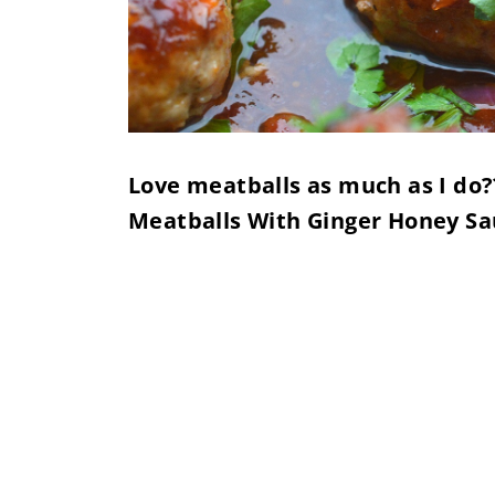
Love meatballs as much as I do?? 
Meatballs With Ginger Honey Sa