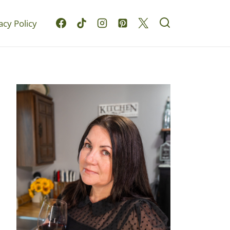
acy Policy