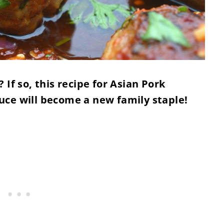
If so, this recipe for Asian Pork
uce will become a new family staple!