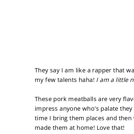
They say I am like a rapper that wa
my few talents haha!
I am a little 
These pork meatballs are very flav
impress anyone who's palate they 
time I bring them places and then 
made them at home! Love that!