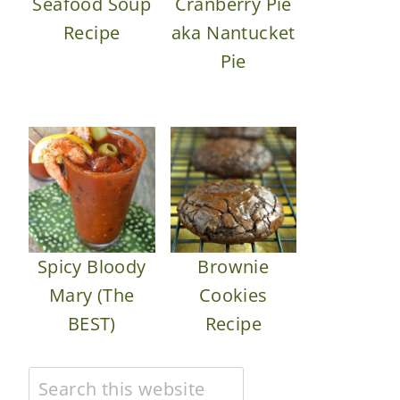
Seafood Soup
Cranberry Pie
Recipe
aka Nantucket
Pie
Spicy Bloody
Brownie
Mary (The
Cookies
BEST)
Recipe
Search