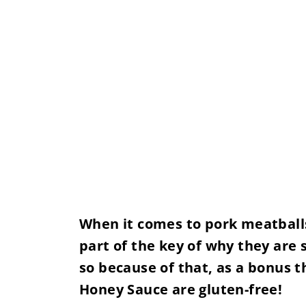
When it comes to pork meatballs, 
part of the key of why they are 
so because of that, as a bonus 
Honey Sauce are gluten-free!