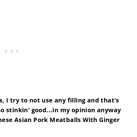
I try to not use any filling and that's
so stinkin' good...in my opinion anyway
these Asian Pork Meatballs With Ginger