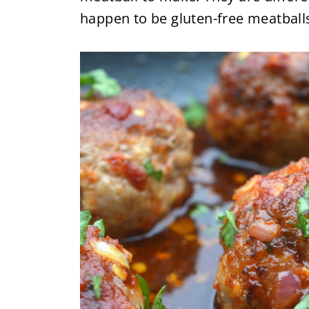
happen to be gluten-free meatballs