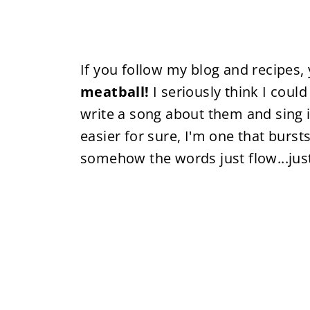
If you follow my blog and recipes,
meatball!
I seriously think I coul
write a song about them and sing i
easier for sure, I'm one that burs
somehow the words just flow...jus