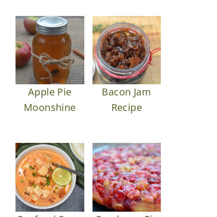
Apple Pie
Bacon Jam
Moonshine
Recipe