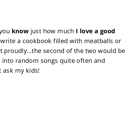
 you
know
just how much
I love a good
d write a cookbook filled with meatballs or
t proudly...the second of the two would be
ts into random songs quite often and
t ask my kids!