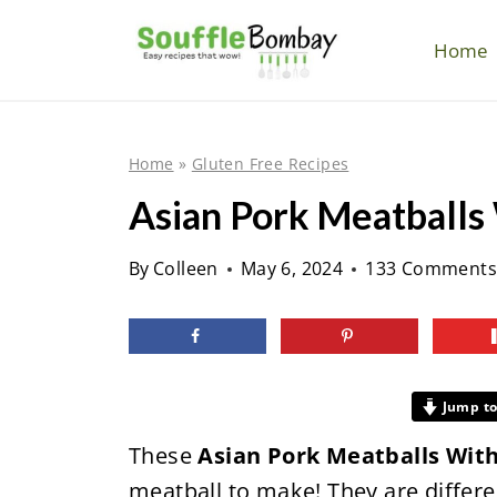
S
k
Home
i
p
t
Home
»
Gluten Free Recipes
o
Asian Pork Meatballs
c
o
By
Colleen
May 6, 2024
133 Comments
n
t
e
n
Jump to
t
These
Asian Pork Meatballs Wit
meatball to make! They are differe