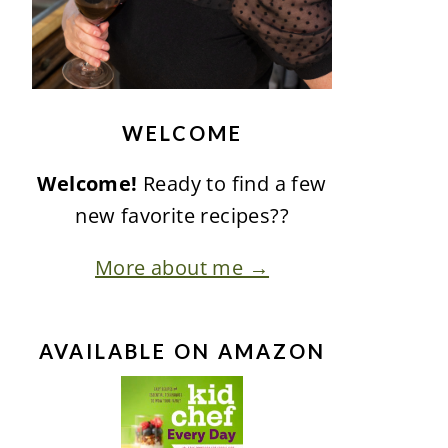
WELCOME
Welcome!
Ready to find a few
new favorite recipes??
More about me →
AVAILABLE ON AMAZON