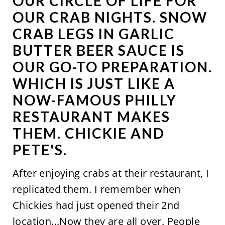
OUR CIRCLE OF LIFE FOR
OUR CRAB NIGHTS. SNOW
CRAB LEGS IN GARLIC
BUTTER BEER SAUCE IS
OUR GO-TO PREPARATION.
WHICH IS JUST LIKE A
NOW-FAMOUS PHILLY
RESTAURANT MAKES
THEM. CHICKIE AND
PETE'S.
After enjoying crabs at their restaurant, I
replicated them. I remember when
Chickies had just opened their 2nd
location...Now they are all over. People