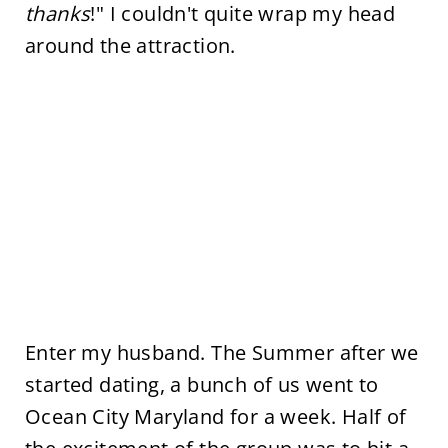
thanks
!" I couldn't quite wrap my head
around the attraction.
Enter my husband. The Summer after we
started dating, a bunch of us went to
Ocean City Maryland for a week. Half of