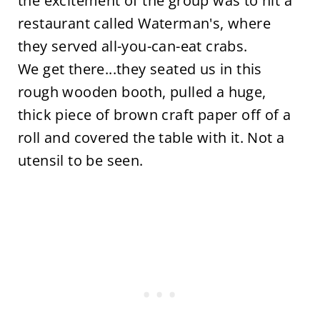
the excitement of the group was to hit a
restaurant called Waterman's, where
they served all-you-can-eat crabs.
We get there...they seated us in this
rough wooden booth, pulled a huge,
thick piece of brown craft paper off of a
roll and covered the table with it. Not a
utensil to be seen.