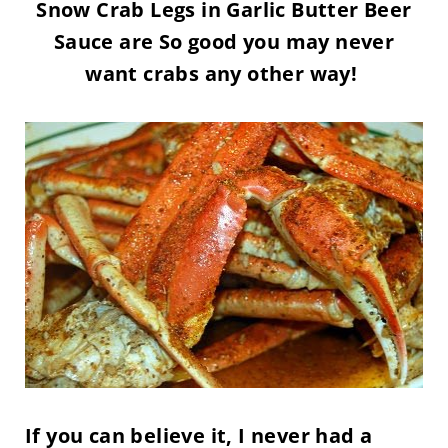
Snow Crab Legs in Garlic Butter Beer
Sauce are So good you may never
want crabs any other way!
If you can believe it, I never had a