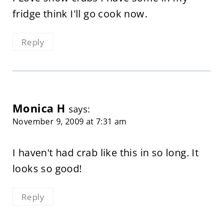
fridge think I'll go cook now.
Reply
Monica H
says:
November 9, 2009 at 7:31 am
I haven't had crab like this in so long. It
looks so good!
Reply