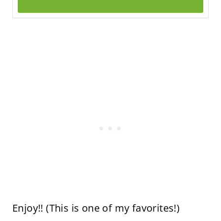
Enjoy!! (This is one of my favorites!)