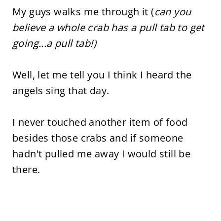
My guys walks me through it (
can you
believe a whole crab has a pull tab to get
going...a pull tab!)
Well, let me tell you I think I heard the
angels sing that day.
I never touched another item of food
besides those crabs and if someone
hadn't pulled me away I would still be
there.