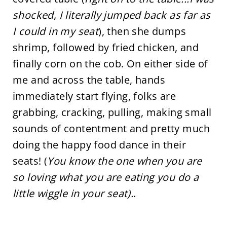
shocked, I literally jumped back as far as
I could in my seat
), then she dumps
shrimp, followed by fried chicken, and
finally corn on the cob. On either side of
me and across the table, hands
immediately start flying, folks are
grabbing, cracking, pulling, making small
sounds of contentment and pretty much
doing the happy food dance in their
seats! (
You know the one when you are
so loving what you are eating you do a
little wiggle in your seat).
.