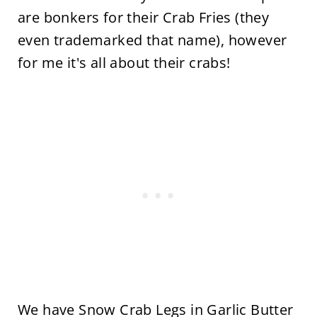
are bonkers for their Crab Fries (they
even trademarked that name), however
for me it's all about their crabs!
We have Snow Crab Legs in Garlic Butter