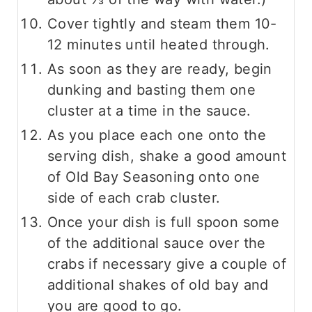
Cover tightly and steam them 10-
12 minutes until heated through.
As soon as they are ready, begin
dunking and basting them one
cluster at a time in the sauce.
As you place each one onto the
serving dish, shake a good amount
of Old Bay Seasoning onto one
side of each crab cluster.
Once your dish is full spoon some
of the additional sauce over the
crabs if necessary give a couple of
additional shakes of old bay and
you are good to go.