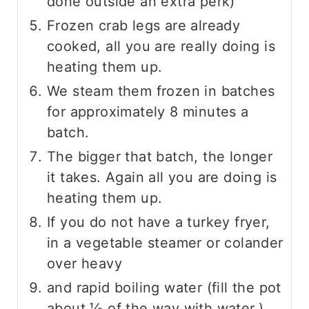
done outside an extra perk)
Frozen crab legs are already
cooked, all you are really doing is
heating them up.
We steam them frozen in batches
for approximately 8 minutes a
batch.
The bigger that batch, the longer
it takes. Again all you are doing is
heating them up.
If you do not have a turkey fryer,
in a vegetable steamer or colander
over heavy
and rapid boiling water (fill the pot
about ⅓ of the way with water.)