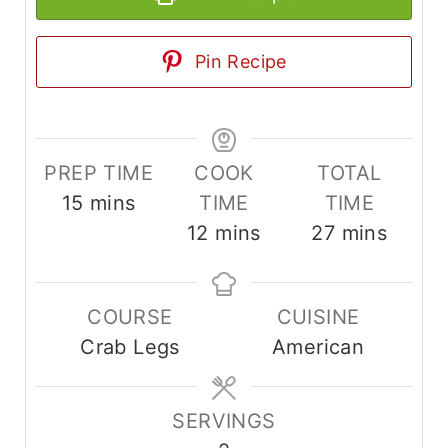
Pin Recipe
PREP TIME
COOK
TOTAL
m
15
mins
TIME
TIME
i
m
m
12
mins
27
mins
n
i
i
u
n
n
COURSE
CUISINE
t
u
u
Crab Legs
American
e
t
t
s
e
e
s
s
SERVINGS