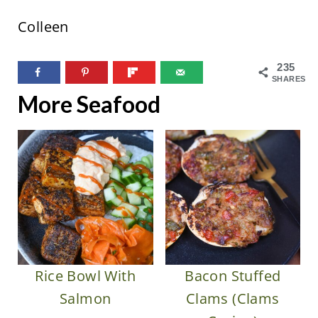
Colleen
235
SHARES
More Seafood
Rice Bowl With
Bacon Stuffed
Salmon
Clams (Clams