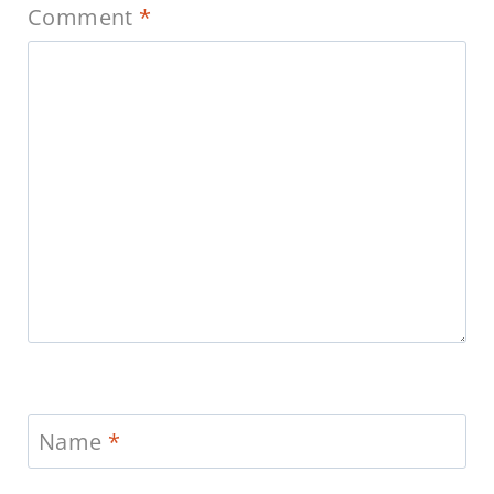
Comment
*
Name
*