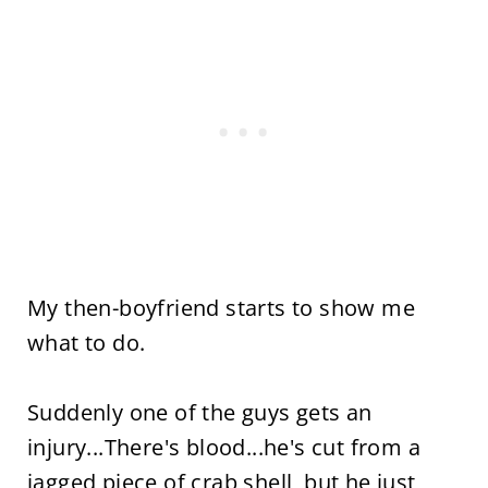
My then-boyfriend starts to show me
what to do.
Suddenly one of the guys gets an
injury...There's blood...he's cut from a
jagged piece of crab shell, but he just