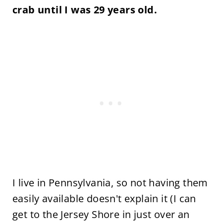
crab until I was 29 years old.
I live in Pennsylvania, so not having them
easily available doesn't explain it (I can
get to the Jersey Shore in just over an