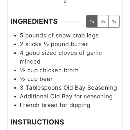
2
INGREDIENTS
1x
2x
3x
5
pounds
of snow crab legs
2
sticks
½ pound butter
4
good sized cloves of garlic
minced
½
cup
chicken broth
½
cup
beer
3
Tablespoons
Old Bay Seasoning
Additional Old Bay for seasoning
French bread for dipping
INSTRUCTIONS