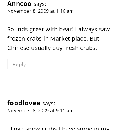
Anncoo
says:
November 8, 2009 at 1:16 am
Sounds great with bear! I always saw
frozen crabs in Market place. But
Chinese usually buy fresh crabs.
Reply
foodlovee
says:
November 8, 2009 at 9:11 am
I Love snow crabs I have some in my