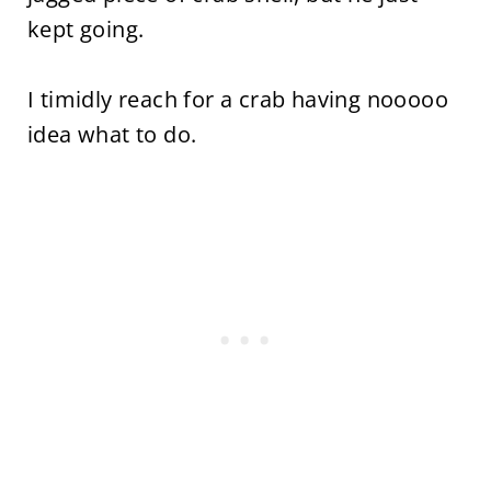
kept going.
I timidly reach for a crab having nooooo
idea what to do.