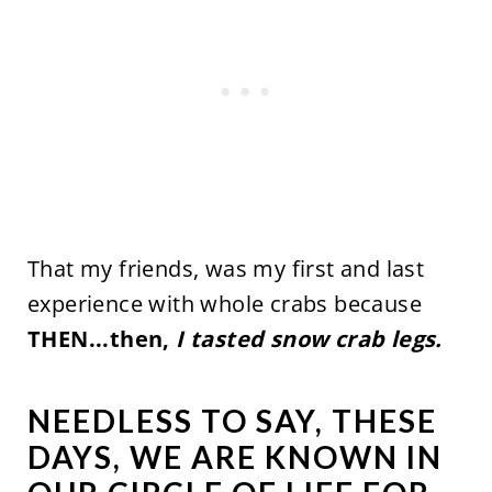
That my friends, was my first and last
experience with whole crabs because
THEN...then,
I tasted snow crab legs.
NEEDLESS TO SAY, THESE
DAYS, WE ARE KNOWN IN