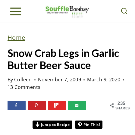
S
k
i
p
Home
t
Snow Crab Legs in Garlic
o
c
Butter Beer Sauce
o
By
Colleen
November 7, 2009
March 9, 2020
n
13 Comments
t
e
235
n
SHARES
t
Jump to Recipe
Pin This!