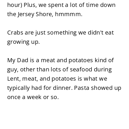
hour) Plus, we spent a lot of time down
the Jersey Shore, hmmmm.
Crabs are just something we didn't eat
growing up.
My Dad is a meat and potatoes kind of
guy, other than lots of seafood during
Lent, meat, and potatoes is what we
typically had for dinner. Pasta showed up
once a week or so.