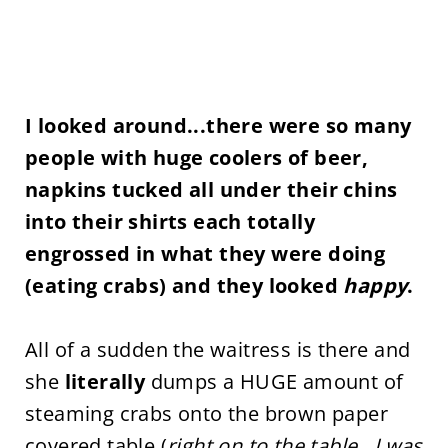
I looked around...there were so many
people with huge coolers of beer,
napkins tucked all under their chins
into their shirts each totally
engrossed in what they were doing
(eating crabs) and they looked
happy
.
All of a sudden the waitress is there and
she
literally
dumps a HUGE amount of
steaming crabs onto the brown paper
covered table (
right on to the table...I was