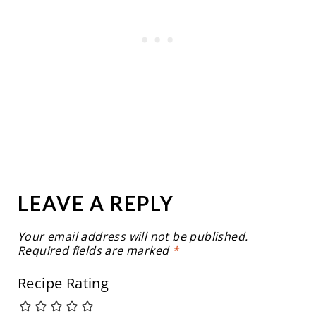
LEAVE A REPLY
Your email address will not be published.
Required fields are marked
*
Recipe Rating