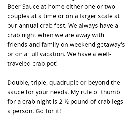
Beer Sauce at home either one or two
couples at a time or on a larger scale at
our annual crab fest. We always have a
crab night when we are away with
friends and family on weekend getaway's
or on a full vacation. We have a well-
traveled crab pot!
Double, triple, quadruple or beyond the
sauce for your needs. My rule of thumb
for a crab night is 2 ½ pound of crab legs
a person. Go for it!