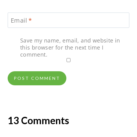
Email
*
Save my name, email, and website in
this browser for the next time I
comment.
13 Comments