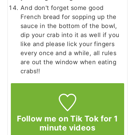
And don't forget some good
French bread for sopping up the
sauce in the bottom of the bowl,
dip your crab into it as well if you
like and please lick your fingers
every once and a while, all rules
are out the window when eating
crabs!!
Follow me on Tik Tok for 1
minute videos