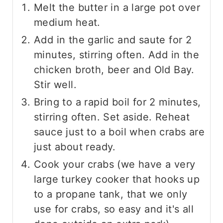
Melt the butter in a large pot over
medium heat.
Add in the garlic and saute for 2
minutes, stirring often. Add in the
chicken broth, beer and Old Bay.
Stir well.
Bring to a rapid boil for 2 minutes,
stirring often. Set aside. Reheat
sauce just to a boil when crabs are
just about ready.
Cook your crabs (we have a very
large turkey cooker that hooks up
to a propane tank, that we only
use for crabs, so easy and it's all