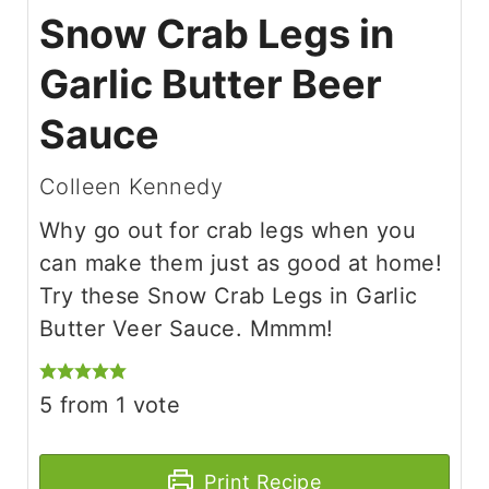
Snow Crab Legs in
Garlic Butter Beer
Sauce
Colleen Kennedy
Why go out for crab legs when you
can make them just as good at home!
Try these Snow Crab Legs in Garlic
Butter Veer Sauce. Mmmm!
5
from 1 vote
Print Recipe