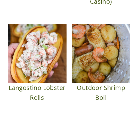
Casino)
Langostino Lobster
Outdoor Shrimp
Rolls
Boil