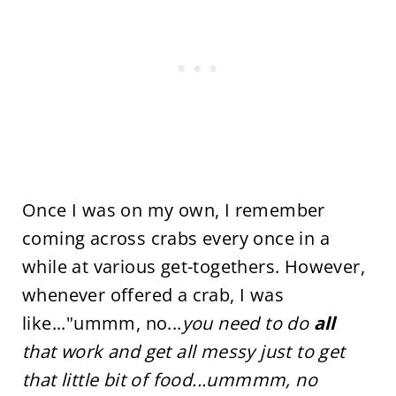
Once I was on my own, I remember
coming across crabs every once in a
while at various get-togethers. However,
whenever offered a crab, I was
like..."ummm, no...
you need to do
all
that work and get all messy just to get
that little bit of food...ummmm, no