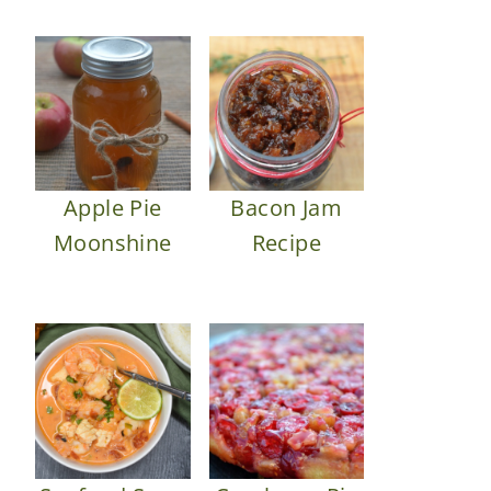
Apple Pie
Bacon Jam
Moonshine
Recipe