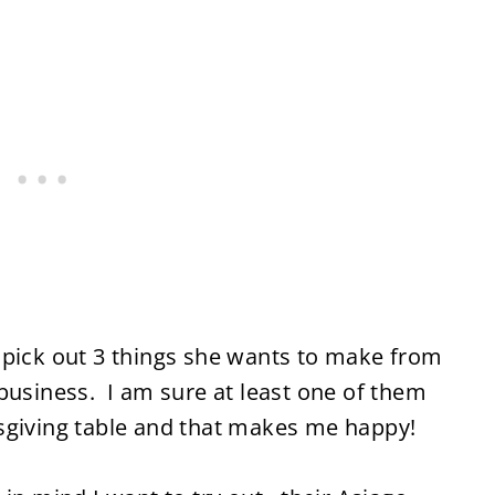
 pick out 3 things she wants to make from
business. I am sure at least one of them
sgiving table and that makes me happy!