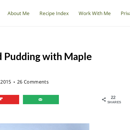
About Me
Recipe Index
Work With Me
Priv
d Pudding with Maple
 2015
26 Comments
22
SHARES