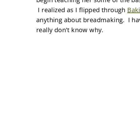
I realized as I flipped through
Bak
anything about breadmaking. I hav
really don't know why.