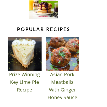
POPULAR RECIPES
Prize Winning
Asian Pork
Key Lime Pie
Meatballs
Recipe
With Ginger
Honey Sauce