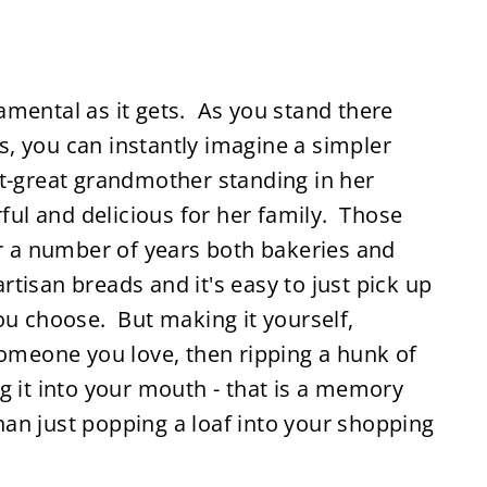
amental as it gets. As you stand there
, you can instantly imagine a simpler
at-great grandmother standing in her
l and delicious for her family. Those
or a number of years both bakeries and
tisan breads and it's easy to just pick up
ou choose. But making it yourself,
someone you love, then ripping a hunk of
g it into your mouth - that is a memory
than just popping a loaf into your shopping