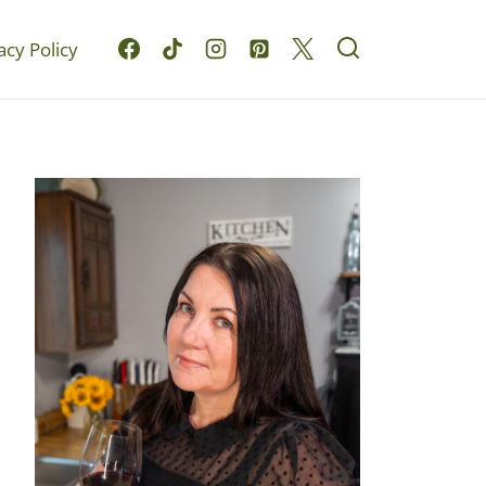
acy Policy