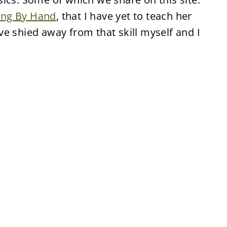
ing By Hand
, that I have yet to teach her
e shied away from that skill myself and I