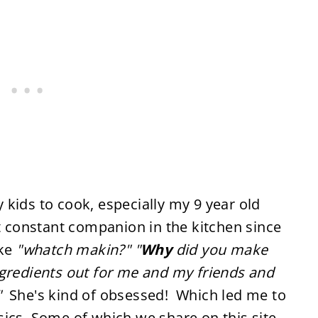
kids to cook, especially my 9 year old
constant companion in the kitchen since
ike
"whatch makin?"
"
Why
did you make
gredients out for me and my friends and
"
She's kind of obsessed! Which led me to
ics. Some of which we share on this site.