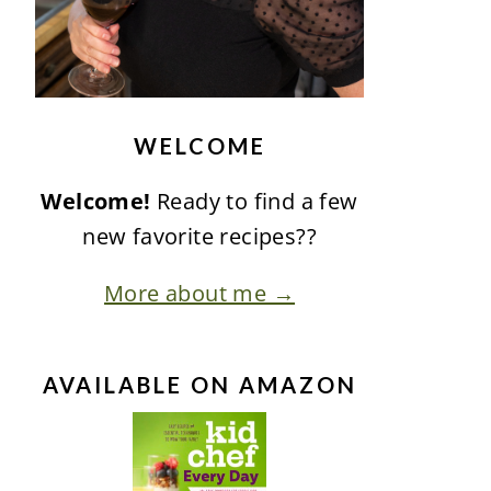
WELCOME
Welcome!
Ready to find a few
new favorite recipes??
More about me →
AVAILABLE ON AMAZON