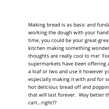
Making bread is as basic and fund
working the dough with your hands
time, you could be your great-gre
kitchen making something wonderfu
thoughts are really cool to me! F
supermarkets have been offering ar
a loaf or two and use it however y
especially making it with and for 
hot delicious bread off and poppin
that will last forever. Way better 
cart...right??