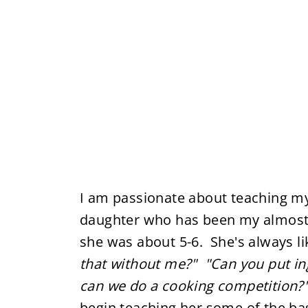
I am passionate about teaching my 
daughter who has been my almost 
she was about 5-6. She's always l
that without me?"
"Can you put in
can we do a cooking competition?
begin teaching her some of the bas