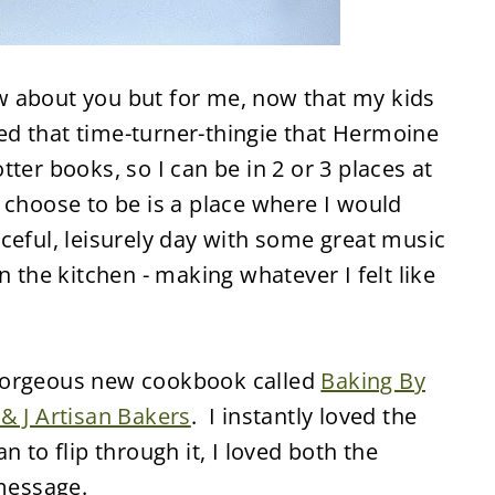
now about you but for me, now that my kids
need that time-turner-thingie that Hermoine
ter books, so I can be in 2 or 3 places at
 choose to be is a place where I would
ceful, leisurely day with some great music
n the kitchen - making whatever I felt like
gorgeous new cookbook called
Baking By
 & J Artisan Bakers
. I instantly loved the
n to flip through it, I loved both the
 message.