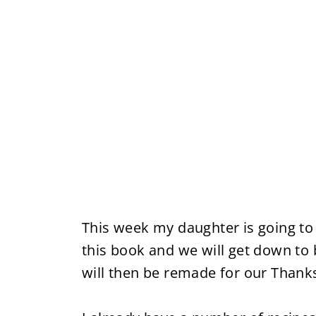
This week my daughter is going to
this book and we will get down to 
will then be remade for our Thank