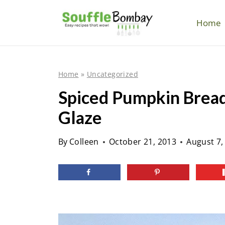
S
k
Home
i
p
t
Home
»
Uncategorized
o
Spiced Pumpkin Brea
c
Glaze
o
n
By
Colleen
October 21, 2013
August 7,
t
e
n
t