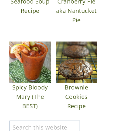
Seafood Soup
Cranberry Pie
Recipe
aka Nantucket
Pie
Spicy Bloody
Brownie
Mary (The
Cookies
BEST)
Recipe
Search