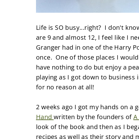
Life is SO busy...right? I don't k
are 9 and almost 12, I feel like I 
Granger had in one of the Harry Pot
once. One of those places I would
have nothing to do but enjoy a pea
playing as I got down to business i
for no reason at all!
2 weeks ago I got my hands on a 
Hand
written by the founders of
A
look of the book and then as I bega
recipes as well as their story and