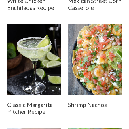
White Chicken
Mexican Street Corn
Enchiladas Recipe
Casserole
Classic Margarita
Shrimp Nachos
Pitcher Recipe