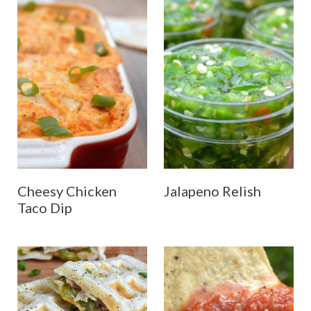
Cheesy Chicken
Jalapeno Relish
Taco Dip