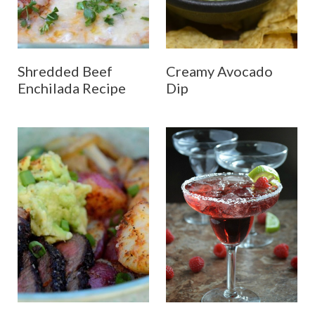
Shredded Beef
Creamy Avocado
Enchilada Recipe
Dip