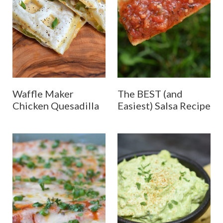
Waffle Maker
The BEST (and
Chicken Quesadilla
Easiest) Salsa Recipe