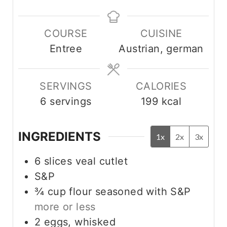
i
i
n
n
COURSE
CUISINE
u
u
Entree
Austrian, german
t
t
e
e
s
s
SERVINGS
CALORIES
6
servings
199
kcal
INGREDIENTS
1x
2x
3x
6
slices veal cutlet
S&P
¾
cup
flour seasoned with S&P
more or less
2
eggs, whisked