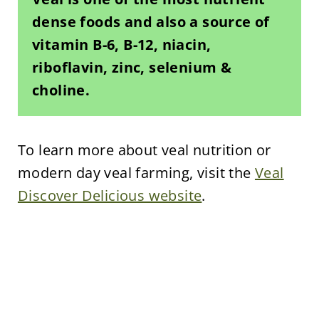
dense foods and also a source of
vitamin B-6, B-12, niacin,
riboflavin, zinc, selenium &
choline.
To learn more about veal nutrition or
modern day veal farming, visit the
Veal
Discover Delicious website
.