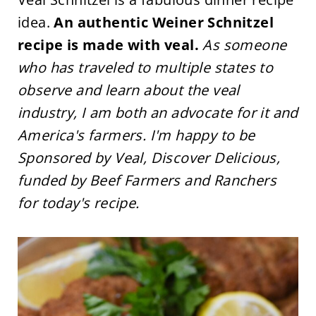
idea.
An authentic Weiner Schnitzel
recipe is made with veal.
As someone
who has traveled to multiple states to
observe and learn about the veal
industry, I am both an advocate for it and
America's farmers. I'm happy to be
Sponsored by Veal, Discover Delicious,
funded by Beef Farmers and Ranchers
for today's recipe.