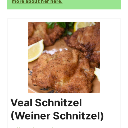
more about her here.
Veal Schnitzel
(Weiner Schnitzel)