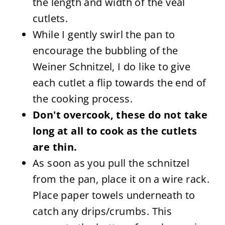
the length and width of the veal
cutlets.
While I gently swirl the pan to
encourage the bubbling of the
Weiner Schnitzel, I do like to give
each cutlet a flip towards the end of
the cooking process.
Don't overcook, these do not take
long at all to cook as the cutlets
are thin.
As soon as you pull the schnitzel
from the pan, place it on a wire rack.
Place paper towels underneath to
catch any drips/crumbs. This