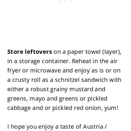
Store leftovers
on a paper towel (layer),
in a storage container. Reheat in the air
fryer or microwave and enjoy as is or on
a crusty roll as a schnitzel sandwich with
either a robust grainy mustard and
greens, mayo and greens or pickled
cabbage and or pickled red onion, yum!
I hope you enjoy a taste of Austria /