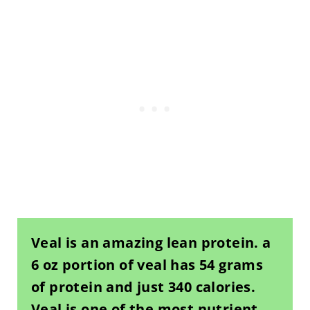
Veal is an amazing lean protein. a
6 oz portion of veal has 54 grams
of protein and just 340 calories.
Veal is one of the most nutrient