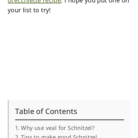
orecchiette recipe
. I hope you put one on
your list to try!
Table of Contents
Why use veal for Schnitzel?
Tips to make good Schnitzel