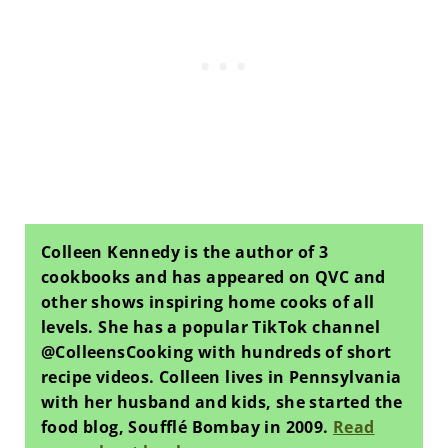
Colleen Kennedy is the author of 3
cookbooks and has appeared on QVC and
other shows inspiring home cooks of all
levels. She has a popular TikTok channel
@ColleensCooking with hundreds of short
recipe videos. Colleen lives in Pennsylvania
with her husband and kids, she started the
food blog, Soufflé Bombay in 2009.
Read