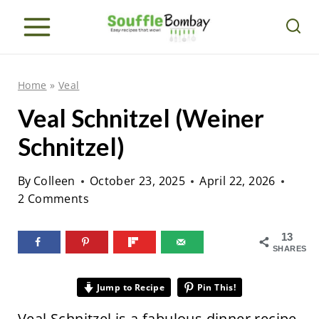
S
k
i
p
Home
»
Veal
t
Veal Schnitzel (Weiner
o
Schnitzel)
c
o
By
Colleen
October 23, 2025
April 22, 2026
n
2 Comments
t
e
13
SHARES
n
t
Jump to Recipe
Pin This!
Veal Schnitzel is a fabulous dinner recipe