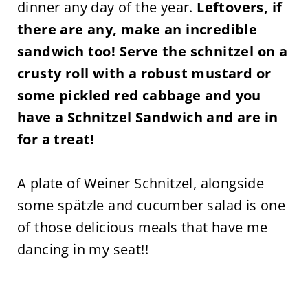
dinner any day of the year.
Leftovers, if
there are any, make an incredible
sandwich too! Serve the schnitzel on a
crusty roll with a robust mustard or
some pickled red cabbage and you
have a Schnitzel Sandwich and are in
for a treat!
A plate of Weiner Schnitzel, alongside
some spätzle and cucumber salad is one
of those delicious meals that have me
dancing in my seat!!