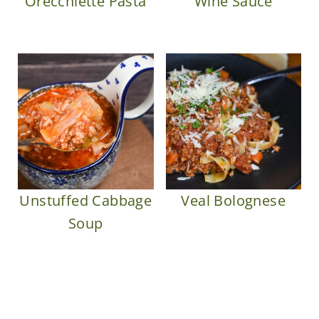
Orecchiette Pasta
Wine Sauce
Unstuffed Cabbage
Veal Bolognese
Soup