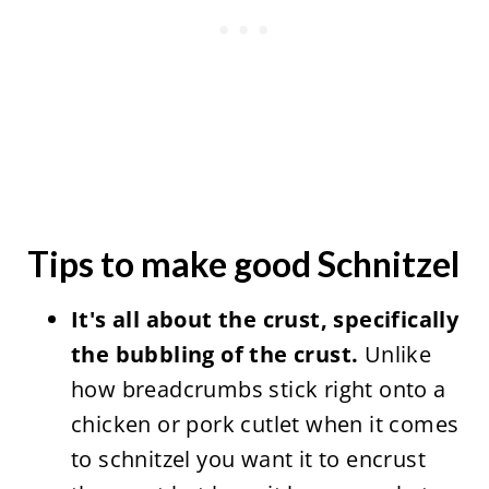
Tips to make good Schnitzel
It's all about the crust, specifically
the bubbling of the crust.
Unlike
how breadcrumbs stick right onto a
chicken or pork cutlet when it comes
to schnitzel you want it to encrust