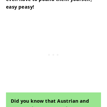
easy peasy!
Did you know that Austrian and