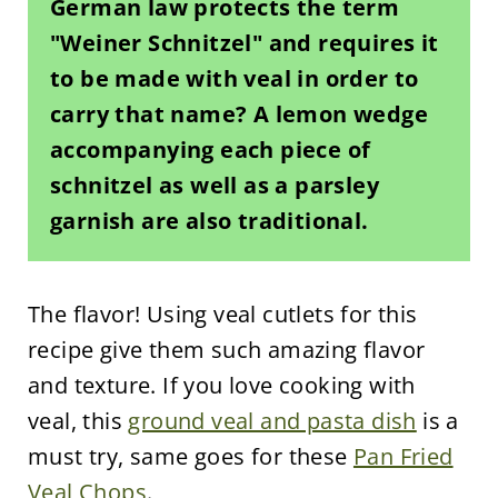
German law protects the term
"Weiner Schnitzel" and requires it
to be made with veal in order to
carry that name? A lemon wedge
accompanying each piece of
schnitzel as well as a parsley
garnish are also traditional.
The flavor! Using veal cutlets for this
recipe give them such amazing flavor
and texture. If you love cooking with
veal, this
ground veal and pasta dish
is a
must try, same goes for these
Pan Fried
Veal Chops
.