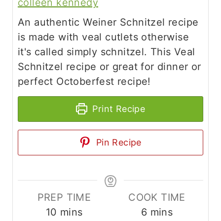
colleen kennedy
An authentic Weiner Schnitzel recipe
is made with veal cutlets otherwise
it's called simply schnitzel. This Veal
Schnitzel recipe or great for dinner or
perfect Octoberfest recipe!
Print Recipe
Pin Recipe
PREP TIME
COOK TIME
m
m
10
mins
6
mins