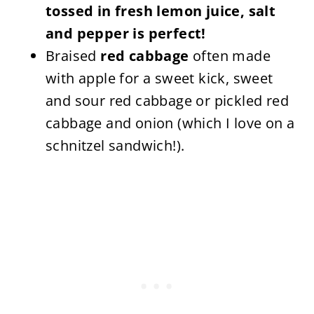
tossed in fresh lemon juice, salt
and pepper is perfect!
Braised
red cabbage
often made
with apple for a sweet kick, sweet
and sour red cabbage or pickled red
cabbage and onion (which I love on a
schnitzel sandwich!).