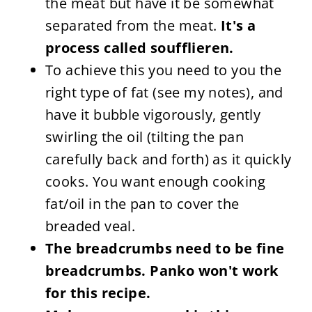
the meat but have it be somewhat
separated from the meat.
It's a
process called soufflieren.
To achieve this you need to you the
right type of fat (see my notes), and
have it bubble vigorously, gently
swirling the oil (tilting the pan
carefully back and forth) as it quickly
cooks. You want enough cooking
fat/oil in the pan to cover the
breaded veal.
The breadcrumbs need to be fine
breadcrumbs. Panko won't work
for this recipe.