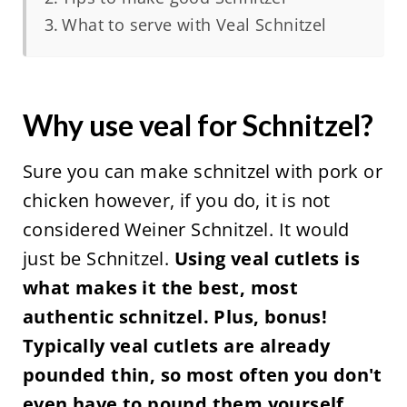
What to serve with Veal Schnitzel
Why use veal for Schnitzel?
Sure you can make schnitzel with pork or
chicken however, if you do, it is not
considered Weiner Schnitzel. It would
just be Schnitzel.
Using veal cutlets is
what makes it the best, most
authentic schnitzel. Plus, bonus!
Typically veal cutlets are already
pounded thin, so most often you don't
even have to pound them yourself,