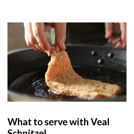
What to serve with Veal
Schnitzel