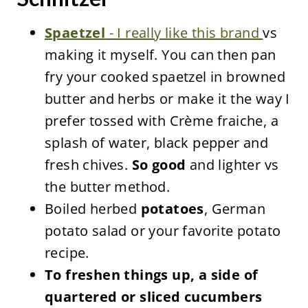
Spaetzel
- I really like this brand
vs
making it myself. You can then pan
fry your cooked spaetzel in browned
butter and herbs or make it the way I
prefer tossed with Crème fraiche, a
splash of water, black pepper and
fresh chives.
So good
and lighter vs
the butter method.
Boiled herbed
potatoes
, German
potato salad or your favorite potato
recipe.
To freshen things up, a side of
quartered or sliced cucumbers