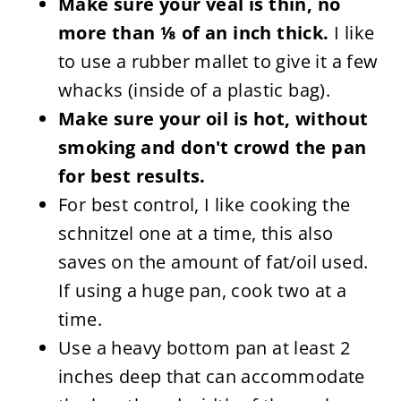
Make sure your veal is thin, no
more than ⅛ of an inch thick.
I like
to use a rubber mallet to give it a few
whacks (inside of a plastic bag).
Make sure your oil is hot, without
smoking and don't crowd the pan
for best results.
For best control, I like cooking the
schnitzel one at a time, this also
saves on the amount of fat/oil used.
If using a huge pan, cook two at a
time.
Use a heavy bottom pan at least 2
inches deep that can accommodate