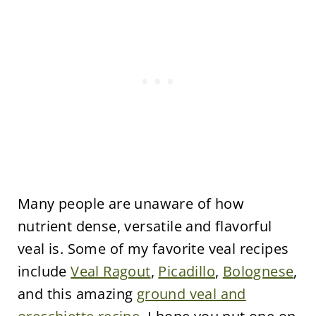
Many people are unaware of how
nutrient dense, versatile and flavorful
veal is. Some of my favorite veal recipes
include
Veal Ragout
,
Picadillo
,
Bolognese
,
and this amazing
ground veal and