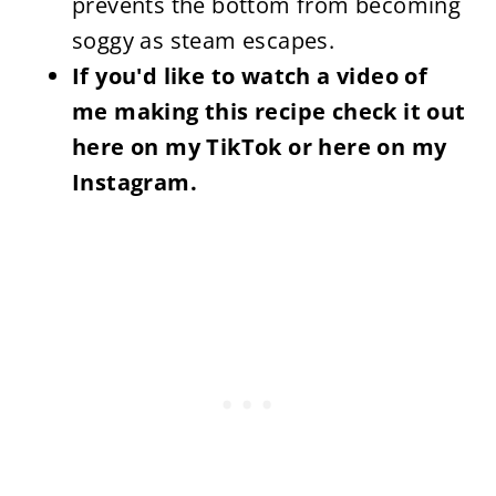
prevents the bottom from becoming
soggy as steam escapes.
If you'd like to watch a video of
me making this recipe check it out
here on my TikTok or here on my
Instagram.