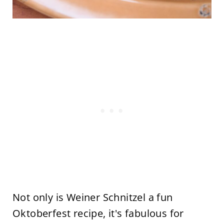
Not only is Weiner Schnitzel a fun
Oktoberfest recipe, it's fabulous for