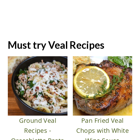
Must try Veal Recipes
Ground Veal
Pan Fried Veal
Recipes -
Chops with White