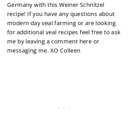
Germany with this Weiner Schnitzel
recipe! If you have any questions about
modern day veal farming or are looking
for additional veal recipes feel free to ask
me by leaving a comment here or
messaging me. XO Colleen