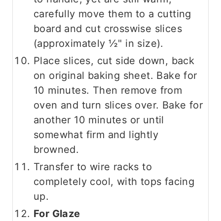
carefully move them to a cutting
board and cut crosswise slices
(approximately ½" in size).
Place slices, cut side down, back
on original baking sheet. Bake for
10 minutes. Then remove from
oven and turn slices over. Bake for
another 10 minutes or until
somewhat firm and lightly
browned.
Transfer to wire racks to
completely cool, with tops facing
up.
For Glaze