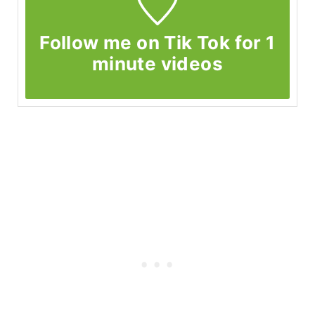
Follow me on Tik Tok for 1
minute videos