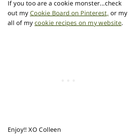
If you too are a cookie monster...check
out my
Cookie Board on Pinterest,
or my
all of my
cookie recipes on my website
.
Enjoy!! XO Colleen