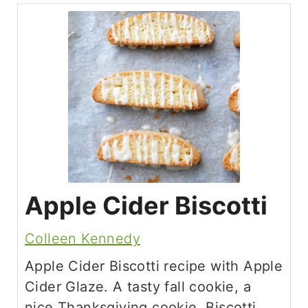
Apple Cider Biscotti
Colleen Kennedy
Apple Cider Biscotti recipe with Apple
Cider Glaze. A tasty fall cookie, a
nice Thanksgiving cookie. Biscotti