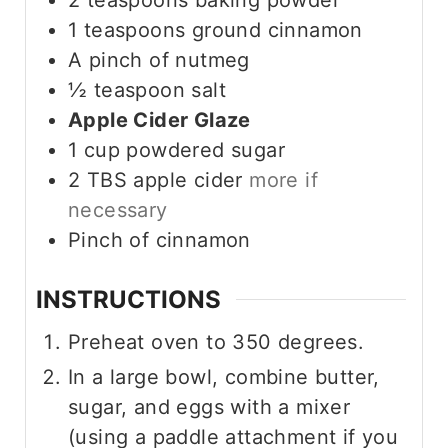
1
teaspoons
ground cinnamon
A pinch of nutmeg
½
teaspoon
salt
Apple Cider Glaze
1
cup
powdered sugar
2
TBS
apple cider
more if
necessary
Pinch
of cinnamon
INSTRUCTIONS
Preheat oven to 350 degrees.
In a large bowl, combine butter,
sugar, and eggs with a mixer
(using a paddle attachment if you