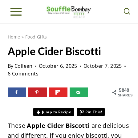
S
k
i
p
Home
»
Food Gifts
t
Apple Cider Biscotti
o
c
By
Colleen
October 6, 2025
October 7, 2025
o
6 Comments
n
5848
t
SHARES
e
n
Jump to Recipe
Pin This!
t
These
Apple Cider Biscotti
are delicious
and different. If you enjoy biscotti, you