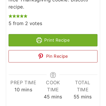
recipe.
5
from
2
votes
Print Recipe
Pin Recipe
PREP TIME
COOK
TOTAL
m
10
mins
TIME
TIME
i
m
m
45
mins
55
mins
n
i
i