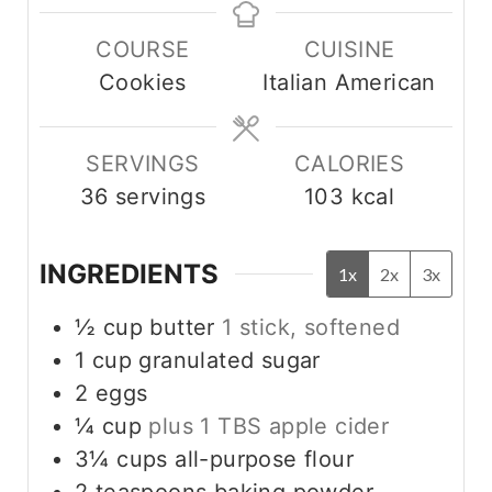
u
n
n
COURSE
CUISINE
t
u
u
Cookies
Italian American
e
t
t
s
e
e
s
s
SERVINGS
CALORIES
36
servings
103
kcal
INGREDIENTS
1x
2x
3x
½
cup
butter
1 stick, softened
1
cup
granulated sugar
2
eggs
¼
cup
plus 1 TBS apple cider
3¼
cups
all-purpose flour
2
teaspoons
baking powder