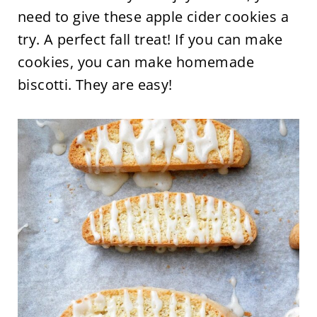
need to give these apple cider cookies a
try. A perfect fall treat! If you can make
cookies, you can make homemade
biscotti. They are easy!