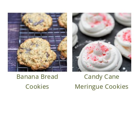
Banana Bread
Candy Cane
Cookies
Meringue Cookies