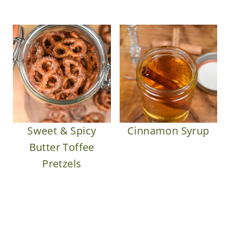
Sweet & Spicy
Cinnamon Syrup
Butter Toffee
Pretzels