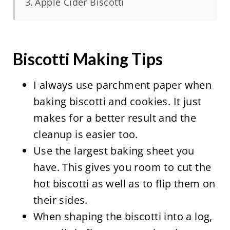
Apple Cider Biscotti
Biscotti Making Tips
I always use parchment paper when
baking biscotti and cookies. It just
makes for a better result and the
cleanup is easier too.
Use the largest baking sheet you
have. This gives you room to cut the
hot biscotti as well as to flip them on
their sides.
When shaping the biscotti into a log,