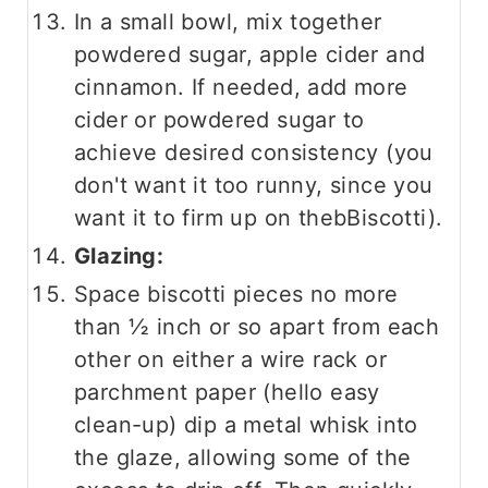
In a small bowl, mix together
powdered sugar, apple cider and
cinnamon. If needed, add more
cider or powdered sugar to
achieve desired consistency (you
don't want it too runny, since you
want it to firm up on thebBiscotti).
Glazing:
Space biscotti pieces no more
than ½ inch or so apart from each
other on either a wire rack or
parchment paper (hello easy
clean-up) dip a metal whisk into
the glaze, allowing some of the