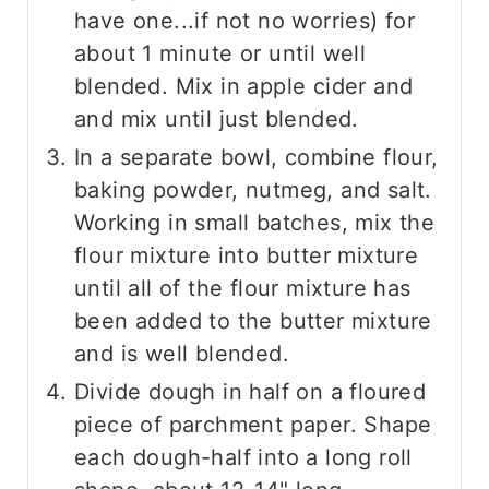
have one...if not no worries) for
about 1 minute or until well
blended. Mix in apple cider and
and mix until just blended.
In a separate bowl, combine flour,
baking powder, nutmeg, and salt.
Working in small batches, mix the
flour mixture into butter mixture
until all of the flour mixture has
been added to the butter mixture
and is well blended.
Divide dough in half on a floured
piece of parchment paper. Shape
each dough-half into a long roll