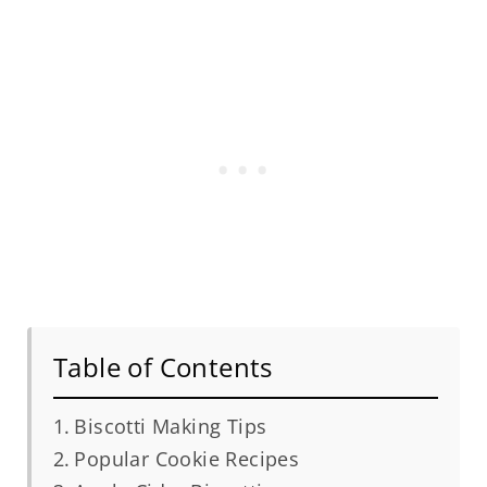
Table of Contents
Biscotti Making Tips
Popular Cookie Recipes