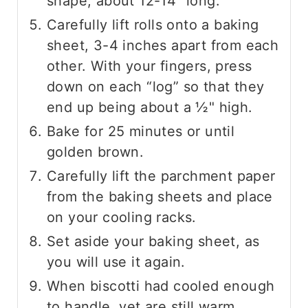
shape, about 12-14" long.
Carefully lift rolls onto a baking
sheet, 3-4 inches apart from each
other. With your fingers, press
down on each “log” so that they
end up being about a ½" high.
Bake for 25 minutes or until
golden brown.
Carefully lift the parchment paper
from the baking sheets and place
on your cooling racks.
Set aside your baking sheet, as
you will use it again.
When biscotti had cooled enough
to handle, yet are still warm,