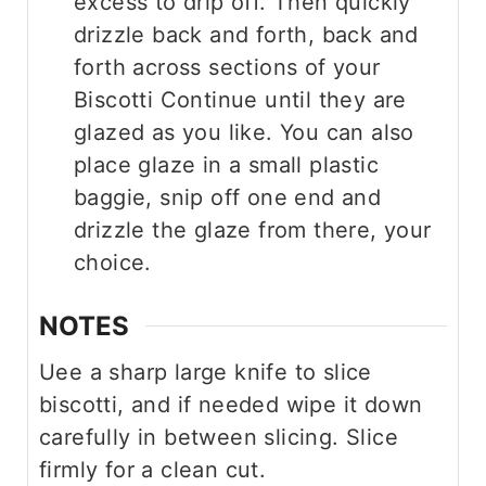
excess to drip off. Then quickly
drizzle back and forth, back and
forth across sections of your
Biscotti Continue until they are
glazed as you like. You can also
place glaze in a small plastic
baggie, snip off one end and
drizzle the glaze from there, your
choice.
NOTES
Uee a sharp large knife to slice
biscotti, and if needed wipe it down
carefully in between slicing. Slice
firmly for a clean cut.