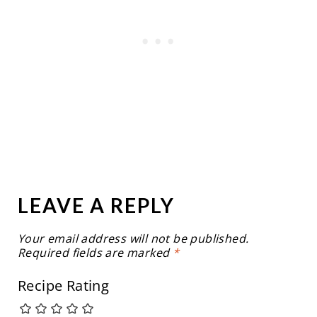
LEAVE A REPLY
Your email address will not be published.
Required fields are marked
*
Recipe Rating