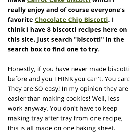
really enjoy and of course everyone's
favorite
Chocolate Chip Biscotti
. I
think I have 8 biscotti recipes here on
this site. Just search "biscotti" in the
search box to find one to try.
Honestly, if you have never made biscotti
before and you THINK you can't. You can!
They are SO easy! In my opinion they are
easier than making cookies! Well, less
work anyway. You don't have to keep
making tray after tray from one recipe,
this is all made on one baking sheet.