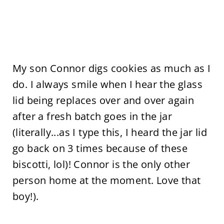
My son Connor digs cookies as much as I
do. I always smile when I hear the glass
lid being replaces over and over again
after a fresh batch goes in the jar
(literally...as I type this, I heard the jar lid
go back on 3 times because of these
biscotti, lol)! Connor is the only other
person home at the moment. Love that
boy!).