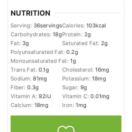
NUTRITION
Serving:
36
servings
Calories:
103
kcal
Carbohydrates:
18
g
Protein:
2
g
Fat:
3
g
Saturated Fat:
2
g
Polyunsaturated Fat:
0.2
g
Monounsaturated Fat:
1
g
Trans Fat:
0.1
g
Cholesterol:
16
mg
Sodium:
81
mg
Potassium:
18
mg
Fiber:
0.3
g
Sugar:
9
g
Vitamin A:
92
IU
Vitamin C:
0.01
mg
Calcium:
18
mg
Iron:
1
mg