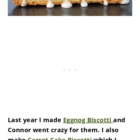
Last year I made
Eggnog Biscotti
and
Connor went crazy for them. I also
make
Carrot Cake Biscotti
which I