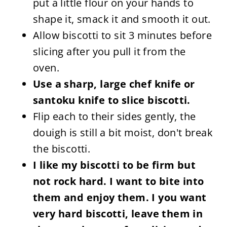
put a little flour on your hands to
shape it, smack it and smooth it out.
Allow biscotti to sit 3 minutes before
slicing after you pull it from the
oven.
Use a sharp, large chef knife or
santoku knife to slice biscotti.
Flip each to their sides gently, the
douigh is still a bit moist, don't break
the biscotti.
I like my biscotti to be firm but
not rock hard. I want to bite into
them and enjoy them. I you want
very hard biscotti, leave them in