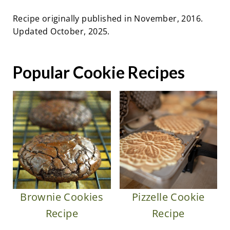
Recipe originally published in November, 2016.
Updated October, 2025.
Popular Cookie Recipes
Brownie Cookies
Pizzelle Cookie
Recipe
Recipe