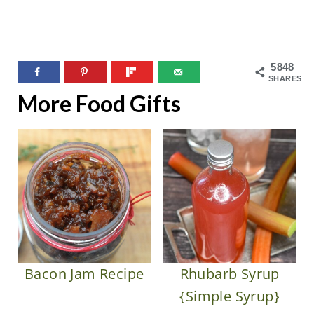
5848
SHARES
More Food Gifts
Bacon Jam Recipe
Rhubarb Syrup
{Simple Syrup}