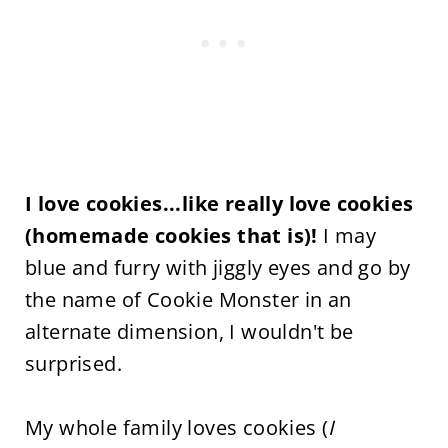
I love cookies...like really love cookies
(homemade cookies that is)!
I may
blue and furry with jiggly eyes and go by
the name of Cookie Monster in an
alternate dimension, I wouldn't be
surprised.
My whole family loves cookies (
I