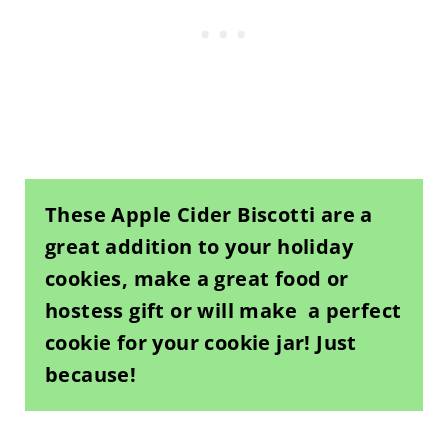
These Apple Cider Biscotti are a
great addition to your holiday
cookies, make a great food or
hostess gift or will make a perfect
cookie for your cookie jar! Just
because!