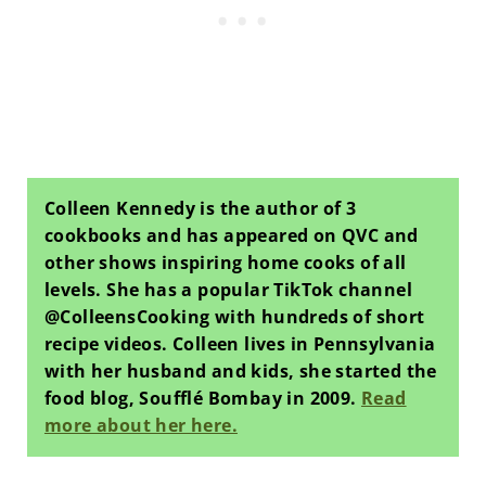
Colleen Kennedy is the author of 3
cookbooks and has appeared on QVC and
other shows inspiring home cooks of all
levels. She has a popular TikTok channel
@ColleensCooking with hundreds of short
recipe videos. Colleen lives in Pennsylvania
with her husband and kids, she started the
food blog, Soufflé Bombay in 2009.
Read
more about her here.