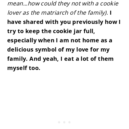
mean...how could they not with a cookie
lover as the matriarch of the family)
.
I
have shared with you previously how I
try to keep the cookie jar full,
especially when I am not home as a
delicious symbol of my love for my
family. And yeah, I eat a lot of them
myself too.