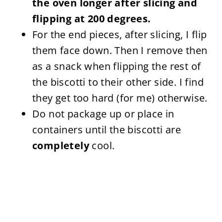
the oven longer after slicing and
flipping at 200 degrees.
For the end pieces, after slicing, I flip
them face down. Then I remove then
as a snack when flipping the rest of
the biscotti to their other side. I find
they get too hard (for me) otherwise.
Do not package up or place in
containers until the biscotti are
completely
cool.