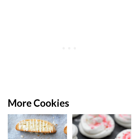
More Cookies