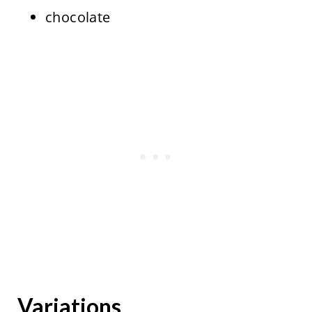
chocolate
Variations