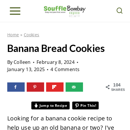
S
k
i
p
Home
»
Cookies
t
Banana Bread Cookies
o
c
By
Colleen
February 8, 2024
o
January 13, 2025
4 Comments
n
104
t
SHARES
e
n
Jump to Recipe
Pin This!
t
Looking for a banana cookie recipe to
help use up an old banana or two? I've