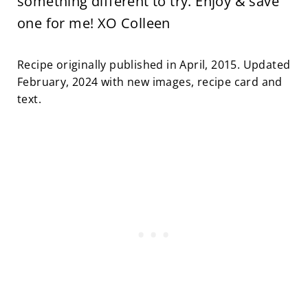
something different to try. Enjoy & save
one for me! XO Colleen
Recipe originally published in April, 2015. Updated
February, 2024 with new images, recipe card and
text.