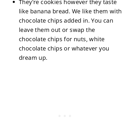
They're cookies however they taste
like banana bread. We like them with
chocolate chips added in. You can
leave them out or swap the
chocolate chips for nuts, white
chocolate chips or whatever you
dream up.