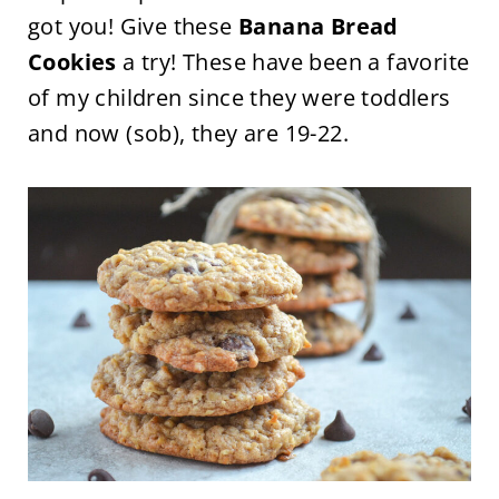
got you! Give these
Banana Bread
Cookies
a try! These have been a favorite
of my children since they were toddlers
and now (sob), they are 19-22.