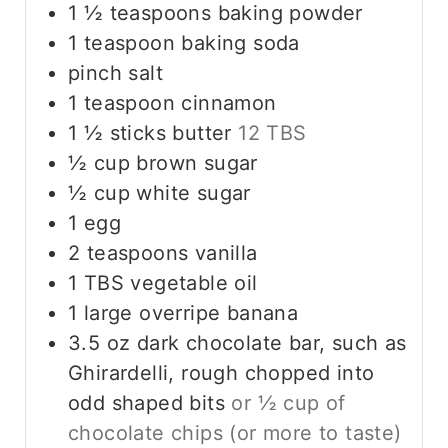
1 ½
teaspoons
baking powder
1
teaspoon
baking soda
pinch
salt
1
teaspoon
cinnamon
1 ½
sticks
butter
12 TBS
½
cup
brown sugar
½
cup
white sugar
1
egg
2
teaspoons
vanilla
1
TBS
vegetable oil
1
large
overripe banana
3.5
oz
dark chocolate bar, such as
Ghirardelli, rough chopped into
odd shaped bits
or ½ cup of
chocolate chips (or more to taste)