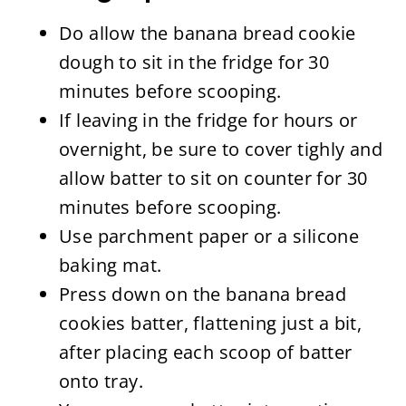
Do allow the banana bread cookie
dough to sit in the fridge for 30
minutes before scooping.
If leaving in the fridge for hours or
overnight, be sure to cover tighly and
allow batter to sit on counter for 30
minutes before scooping.
Use parchment paper or a silicone
baking mat.
Press down on the banana bread
cookies batter, flattening just a bit,
after placing each scoop of batter
onto tray.