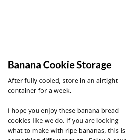
Banana Cookie Storage
After fully cooled, store in an airtight
container for a week.
I hope you enjoy these banana bread
cookies like we do. If you are looking
what to make with ripe bananas, this is