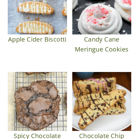
Apple Cider Biscotti
Candy Cane
Meringue Cookies
Spicy Chocolate
Chocolate Chip