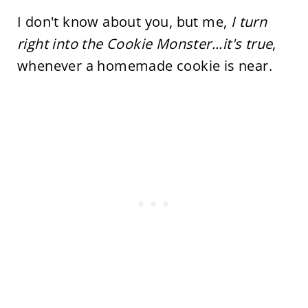
I don't know about you, but me,
I turn
right into the Cookie Monster...it's true
,
whenever a homemade cookie is near.