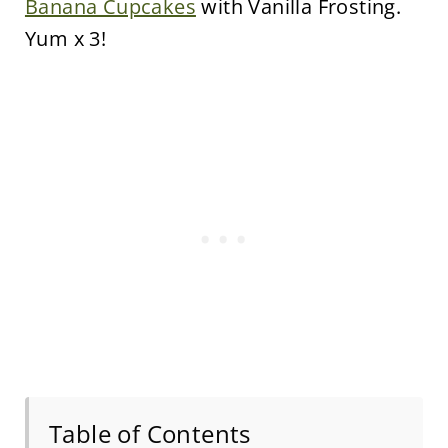
Banana Cupcakes
with Vanilla Frosting.
Yum x 3!
Table of Contents