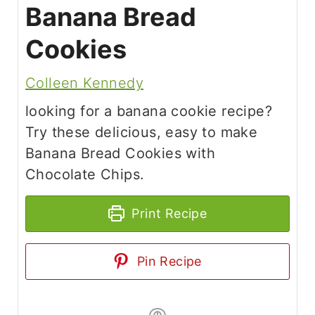
Banana Bread
Cookies
Colleen Kennedy
looking for a banana cookie recipe?
Try these delicious, easy to make
Banana Bread Cookies with
Chocolate Chips.
Print Recipe
Pin Recipe