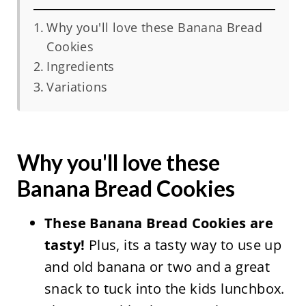
Why you'll love these Banana Bread
Cookies
Ingredients
Variations
Why you'll love these
Banana Bread Cookies
These Banana Bread Cookies are
tasty!
Plus, its a tasty way to use up
and old banana or two and a great
snack to tuck into the kids lunchbox.