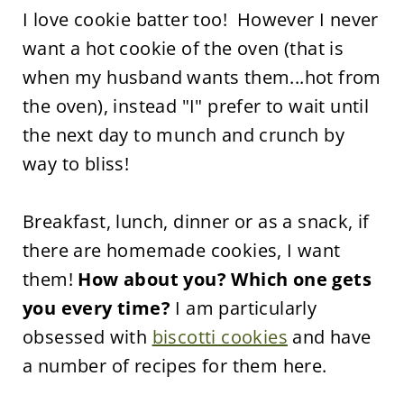
I love cookie batter too! However I never
want a hot cookie of the oven (that is
when my husband wants them...hot from
the oven), instead "I" prefer to wait until
the next day to munch and crunch by
way to bliss!
Breakfast, lunch, dinner or as a snack, if
there are homemade cookies, I want
them!
How about you? Which one gets
you every time?
I am particularly
obsessed with
biscotti cookies
and have
a number of recipes for them here.