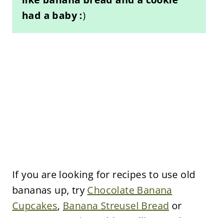
had a baby :
)
If you are looking for recipes to use old
bananas up, try
Chocolate Banana
Cupcakes
,
Banana Streusel Bread
or