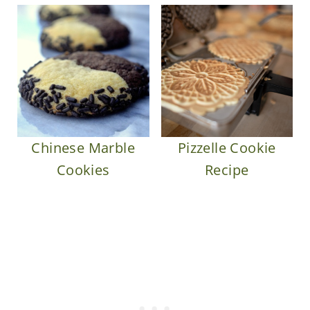
Chinese Marble
Pizzelle Cookie
Cookies
Recipe