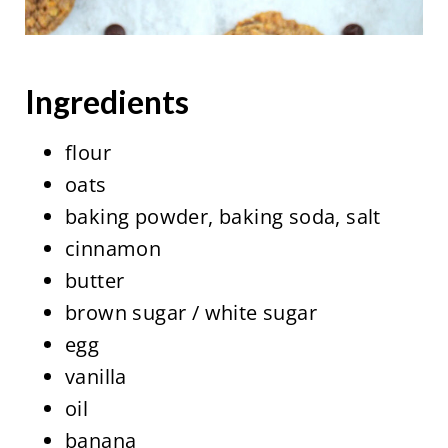
Ingredients
flour
oats
baking powder, baking soda, salt
cinnamon
butter
brown sugar / white sugar
egg
vanilla
oil
banana