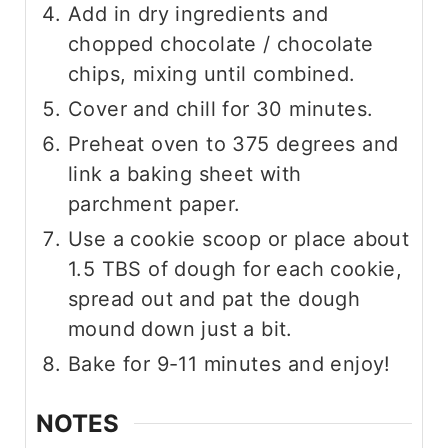
Add in dry ingredients and
chopped chocolate / chocolate
chips, mixing until combined.
Cover and chill for 30 minutes.
Preheat oven to 375 degrees and
link a baking sheet with
parchment paper.
Use a cookie scoop or place about
1.5 TBS of dough for each cookie,
spread out and pat the dough
mound down just a bit.
Bake for 9-11 minutes and enjoy!
NOTES