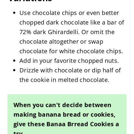
Use chocolate chips or even better
chopped dark chocolate like a bar of
72% dark Ghirardelli. Or omit the
chocolate altogether or swap
chocolate for white chocolate chips.
Add in your favorite chopped nuts.
Drizzle with chocolate or dip half of
the cookie in melted chocolate.
When you can't decide between
making banana bread or cookies,
give these Banaa Brread Cookies a
try.