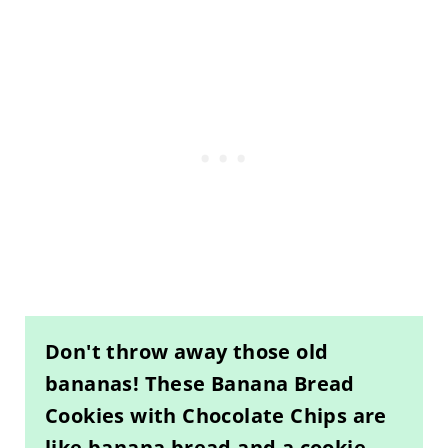
Don't throw away those old
bananas! These Banana Bread
Cookies with Chocolate Chips are
like banana bread and a cookie