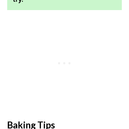
Baking Tips