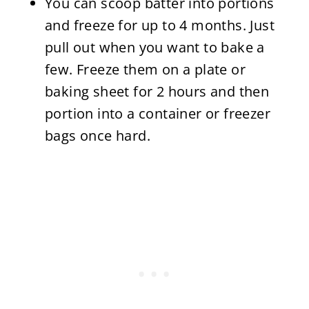
You can scoop batter into portions
and freeze for up to 4 months. Just
pull out when you want to bake a
few. Freeze them on a plate or
baking sheet for 2 hours and then
portion into a container or freezer
bags once hard.