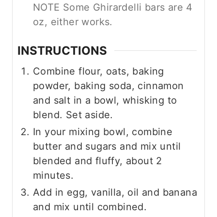
NOTE Some Ghirardelli bars are 4
oz, either works.
INSTRUCTIONS
Combine flour, oats, baking
powder, baking soda, cinnamon
and salt in a bowl, whisking to
blend. Set aside.
In your mixing bowl, combine
butter and sugars and mix until
blended and fluffy, about 2
minutes.
Add in egg, vanilla, oil and banana
and mix until combined.