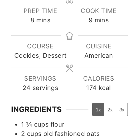
PREP TIME
COOK TIME
m
m
8
mins
9
mins
i
i
n
n
COURSE
CUISINE
u
u
Cookies, Dessert
American
t
t
e
e
s
s
SERVINGS
CALORIES
24
servings
174
kcal
INGREDIENTS
1x
2x
3x
1 ¾
cups
flour
2
cups
old fashioned oats