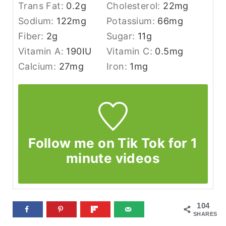
Trans Fat:
0.2
g
Cholesterol:
22
mg
Sodium:
122
mg
Potassium:
66
mg
Fiber:
2
g
Sugar:
11
g
Vitamin A:
190
IU
Vitamin C:
0.5
mg
Calcium:
27
mg
Iron:
1
mg
Follow me on Tik Tok for 1
minute videos
104
SHARES