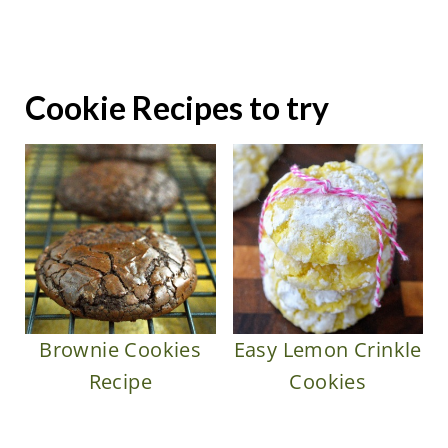
Cookie Recipes to try
Brownie Cookies
Easy Lemon Crinkle
Recipe
Cookies