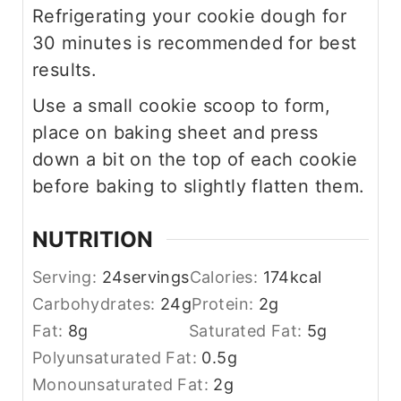
Refrigerating your cookie dough for
30 minutes is recommended for best
results.
Use a small cookie scoop to form,
place on baking sheet and press
down a bit on the top of each cookie
before baking to slightly flatten them.
NUTRITION
Serving:
24
servings
Calories:
174
kcal
Carbohydrates:
24
g
Protein:
2
g
Fat:
8
g
Saturated Fat:
5
g
Polyunsaturated Fat:
0.5
g
Monounsaturated Fat:
2
g