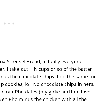
na Streusel Bread, actually everyone
, I take out 1 ½ cups or so of the batter
nus the chocolate chips. I do the same for
p cookies, lol! No chocolate chips in hers.
on our Pho dates (my girlie and I do love
ken Pho minus the chicken with all the