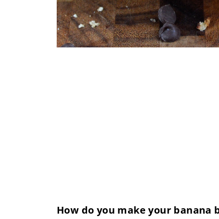
How do you make your banana br