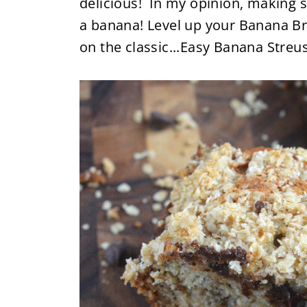
delicious! In my opinion, making s
a banana! Level up your Banana Br
on the classic...Easy Banana Streu