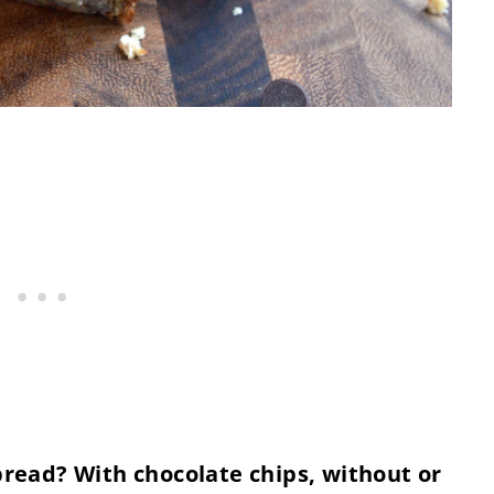
ead? With chocolate chips, without or