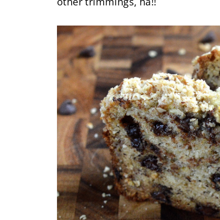
other trimmings, ha!!