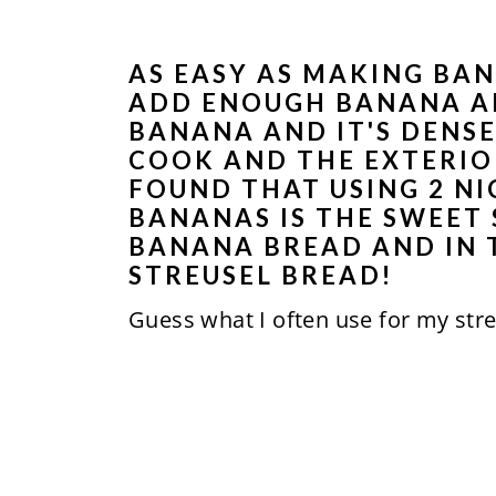
AS EASY AS MAKING BAN
ADD ENOUGH BANANA AN
BANANA AND IT'S DENSE
COOK AND THE EXTERIOR
FOUND THAT USING 2 N
BANANAS IS THE SWEET
BANANA BREAD AND IN 
STREUSEL BREAD!
Guess what I often use for my str