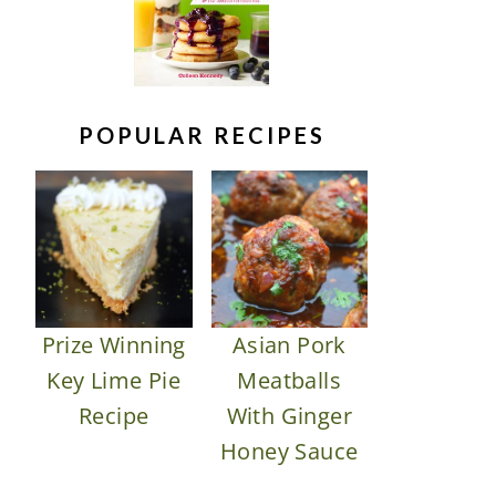
POPULAR RECIPES
Prize Winning
Asian Pork
Key Lime Pie
Meatballs
Recipe
With Ginger
Honey Sauce