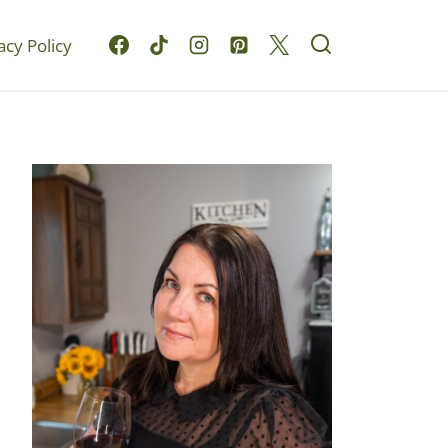
acy Policy