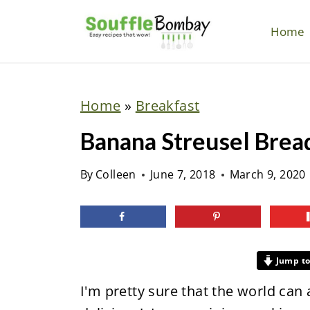
S
k
Home
i
p
t
Home
»
Breakfast
o
Banana Streusel Brea
c
o
By
Colleen
June 7, 2018
March 9, 2020
n
t
e
n
Jump to
t
I'm pretty sure that the world can