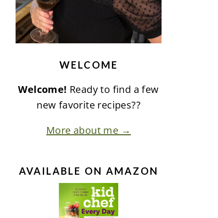
WELCOME
Welcome!
Ready to find a few
new favorite recipes??
More about me →
AVAILABLE ON AMAZON