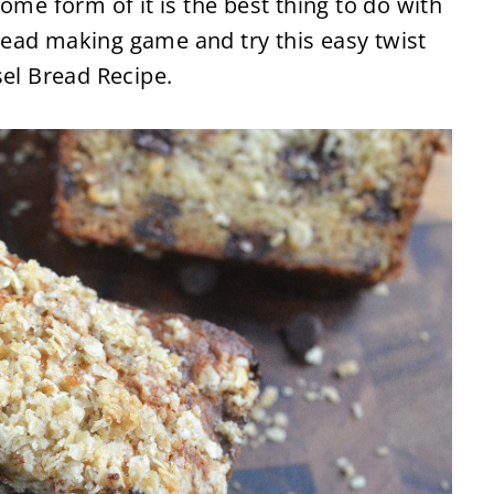
ome form of it is the best thing to do with
ead making game and try this easy twist
sel Bread Recipe.