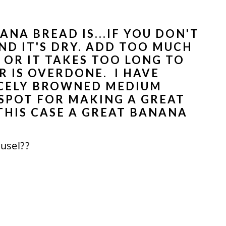
ANA BREAD IS...IF YOU DON'T
D IT'S DRY. ADD TOO MUCH
 OR IT TAKES TOO LONG TO
 IS OVERDONE. I HAVE
ICELY BROWNED MEDIUM
 SPOT FOR MAKING A GREAT
THIS CASE A GREAT BANANA
eusel??