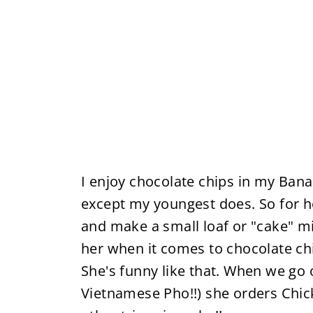
I enjoy chocolate chips in my Bana
except my youngest does. So for her
and make a small loaf or "cake" mi
her when it comes to chocolate chi
She's funny like that. When we go 
Vietnamese Pho!!) she orders Chic