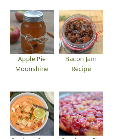
Apple Pie
Bacon Jam
Moonshine
Recipe