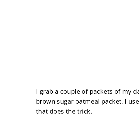
I grab a couple of packets of my d
brown sugar oatmeal packet. I use
that does the trick.