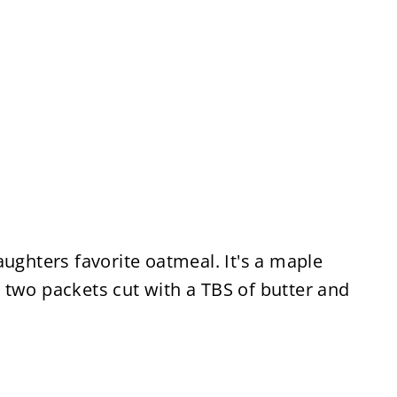
aughters favorite oatmeal. It's a maple
 two packets cut with a TBS of butter and