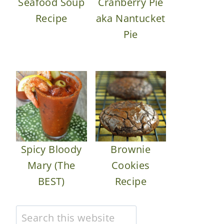
Seafood Soup
Cranberry Pie
Recipe
aka Nantucket
Pie
Spicy Bloody
Brownie
Mary (The
Cookies
BEST)
Recipe
Search