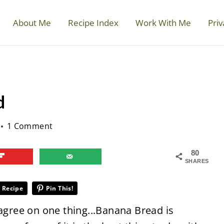
About Me
Recipe Index
Work With Me
Priv
d
1 Comment
80
SHARES
 Recipe
Pin This!
 agree on one thing...Banana Bread is