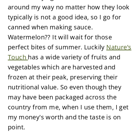
around my way no matter how they look
typically is not a good idea, so I go for
canned when making sauce.
Watermelon?? It will wait for those
perfect bites of summer. Luckily
Nature’s
Touch
has a wide variety of fruits and
vegetables which are harvested and
frozen at their peak, preserving their
nutritional value. So even though they
may have been packaged across the
country from me, when I use them, I get
my money's worth and the taste is on
point.