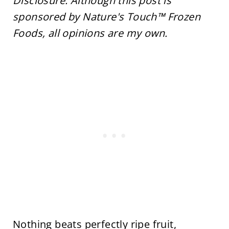
Disclosure: Although this post is
sponsored by Nature's Touch™ Frozen
Foods, all opinions are my own.
Nothing beats perfectly ripe fruit,