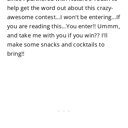
help get the word out about this crazy-
awesome contest...I won't be entering...If
you are reading this...You enter!! Ummm,
and take me with you if you win?? I'll
make some snacks and cocktails to
bring!!