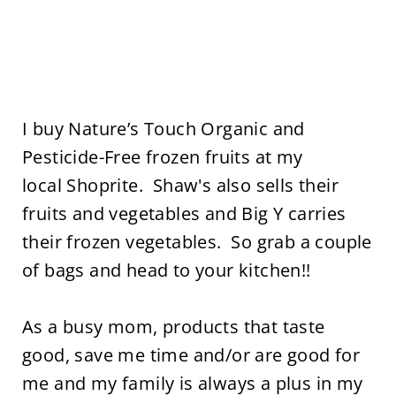
I buy Nature’s Touch Organic and
Pesticide-Free frozen fruits at my
local Shoprite. Shaw's also sells their
fruits and vegetables and Big Y carries
their frozen vegetables. So grab a couple
of bags and head to your kitchen!!
As a busy mom, products that taste
good, save me time and/or are good for
me and my family is always a plus in my