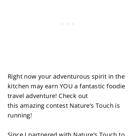
Right now your adventurous spirit in the
kitchen may earn YOU a fantastic foodie
travel adventure! Check out
this amazing contest Nature’s Touch is
running!
Since I partnered with Nature’s Touch to