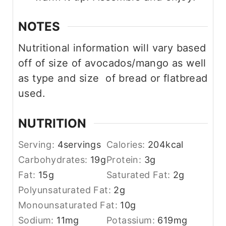
NOTES
Nutritional information will vary based
off of size of avocados/mango as well
as type and size of bread or flatbread
used.
NUTRITION
Serving:
4
servings
Calories:
204
kcal
Carbohydrates:
19
g
Protein:
3
g
Fat:
15
g
Saturated Fat:
2
g
Polyunsaturated Fat:
2
g
Monounsaturated Fat:
10
g
Sodium:
11
mg
Potassium:
619
mg