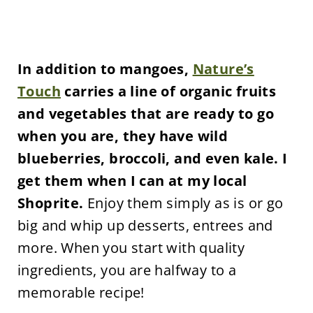
In addition to mangoes,
Nature’s
Touch
carries a line of organic fruits
and vegetables that are ready to go
when you are, they have wild
blueberries, broccoli, and even kale. I
get them when I can at my local
Shoprite.
Enjoy them simply as is or go
big and whip up desserts, entrees and
more. When you start with quality
ingredients, you are halfway to a
memorable recipe!