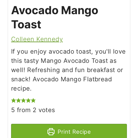
Avocado Mango
Toast
Colleen Kennedy
If you enjoy avocado toast, you'll love
this tasty Mango Avocado Toast as
well! Refreshing and fun breakfast or
snack! Avocado Mango Flatbread
recipe.
5
from
2
votes
Print Recipe