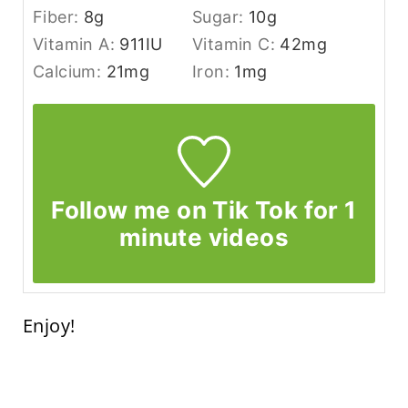
Fiber:
8
g
Sugar:
10
g
Vitamin A:
911
IU
Vitamin C:
42
mg
Calcium:
21
mg
Iron:
1
mg
Follow me on Tik Tok for 1
minute videos
Enjoy!