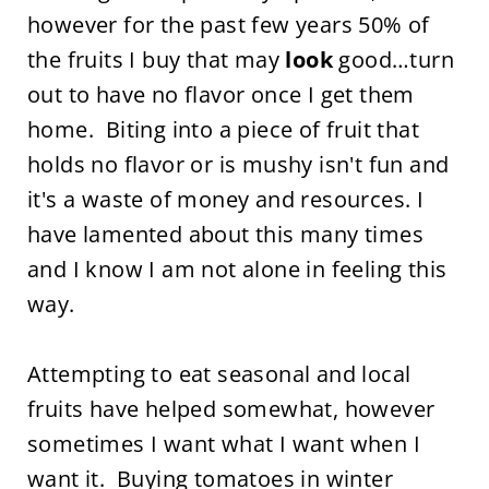
however for the past few years 50% of
the fruits I buy that may
look
good…turn
out to have no flavor once I get them
home. Biting into a piece of fruit that
holds no flavor or is mushy isn't fun and
it's a waste of money and resources. I
have lamented about this many times
and I know I am not alone in feeling this
way.
Attempting to eat seasonal and local
fruits have helped somewhat, however
sometimes I want what I want when I
want it. Buying tomatoes in winter