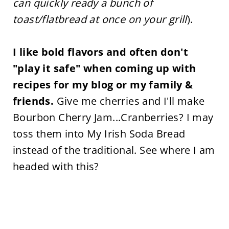
can quickly ready a bunch of
toast/flatbread at once on your grill
).
I like bold flavors and often don't
"play it safe" when coming up with
recipes for my blog or my family &
friends.
Give me cherries and I'll make
Bourbon Cherry Jam...Cranberries? I may
toss them into My Irish Soda Bread
instead of the traditional. See where I am
headed with this?