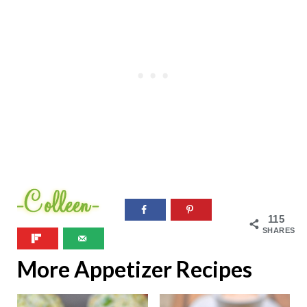
115
SHARES
More Appetizer Recipes