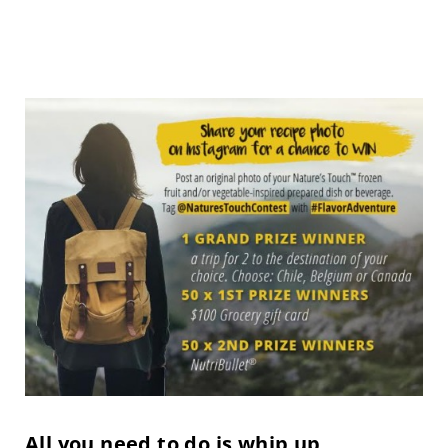
All you need to do is whip up