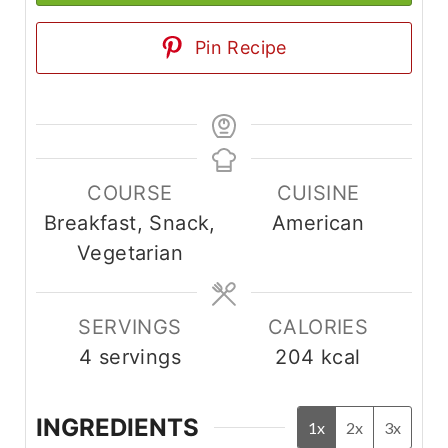
Pin Recipe
COURSE
CUISINE
Breakfast, Snack,
American
Vegetarian
SERVINGS
CALORIES
4
servings
204
kcal
INGREDIENTS
1x
2x
3x