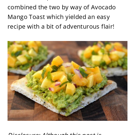
combined the two by way of Avocado
Mango Toast which yielded an easy
recipe with a bit of adventurous flair!