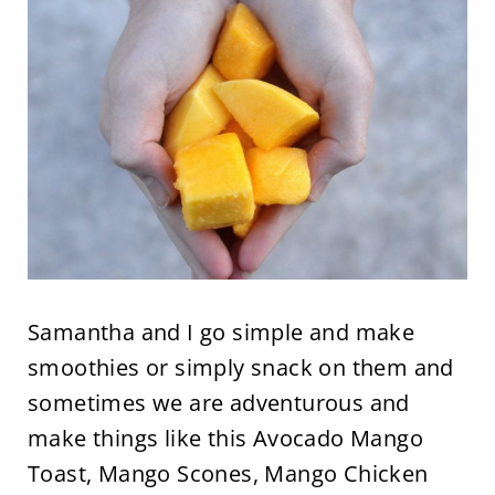
Samantha and I go simple and make
smoothies or simply snack on them and
sometimes we are adventurous and
make things like this Avocado Mango
Toast, Mango Scones, Mango Chicken