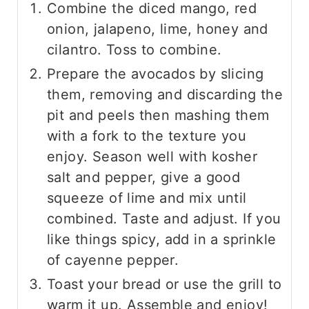
Combine the diced mango, red
onion, jalapeno, lime, honey and
cilantro. Toss to combine.
Prepare the avocados by slicing
them, removing and discarding the
pit and peels then mashing them
with a fork to the texture you
enjoy. Season well with kosher
salt and pepper, give a good
squeeze of lime and mix until
combined. Taste and adjust. If you
like things spicy, add in a sprinkle
of cayenne pepper.
Toast your bread or use the grill to
warm it up. Assemble and enjoy!