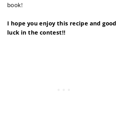
book!
I hope you enjoy this recipe and good
luck in the contest!!