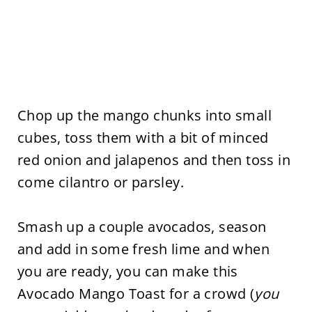
Chop up the mango chunks into small
cubes, toss them with a bit of minced
red onion and jalapenos and then toss in
come cilantro or parsley.
Smash up a couple avocados, season
and add in some fresh lime and when
you are ready, you can make this
Avocado Mango Toast for a crowd (
you