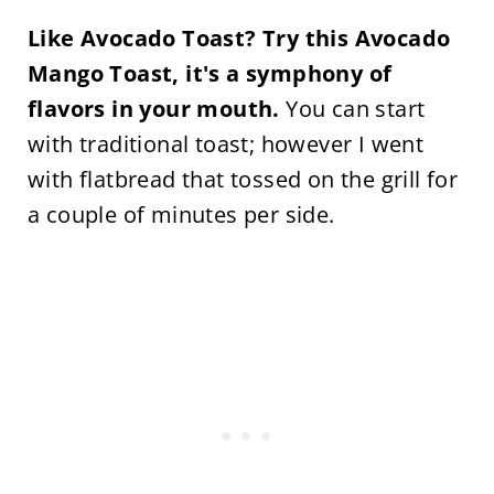
Like Avocado Toast? Try this Avocado
Mango Toast, it's a symphony of
flavors in your mouth.
You can start
with traditional toast; however I went
with flatbread that tossed on the grill for
a couple of minutes per side.