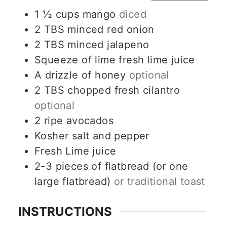
1 ½
cups
mango
diced
2
TBS
minced red onion
2
TBS
minced jalapeno
Squeeze of lime fresh lime juice
A drizzle of honey
optional
2
TBS
chopped fresh cilantro
optional
2
ripe avocados
Kosher salt and pepper
Fresh Lime juice
2-3
pieces
of flatbread (or one
large flatbread)
or traditional toast
INSTRUCTIONS