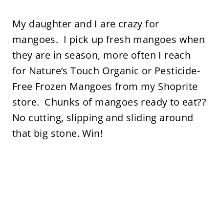
My daughter and I are crazy for
mangoes. I pick up fresh mangoes when
they are in season, more often I reach
for Nature’s Touch Organic or Pesticide-
Free Frozen Mangoes from my Shoprite
store. Chunks of mangoes ready to eat??
No cutting, slipping and sliding around
that big stone. Win!