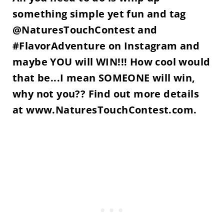
something simple yet fun and tag
@NaturesTouchContest and
#FlavorAdventure on Instagram and
maybe YOU will WIN!!! How cool would
that be...I mean SOMEONE will win,
why not you?? Find out more details
at www.NaturesTouchContest.com.