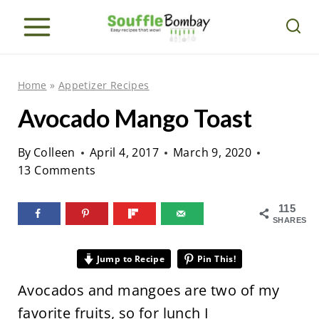
S
k
i
p
Home
»
Appetizer Recipes
t
Avocado Mango Toast
o
c
By
Colleen
April 4, 2017
March 9, 2020
o
13 Comments
n
115
t
SHARES
e
n
Jump to Recipe
Pin This!
t
Avocados and mangoes are two of my
favorite fruits, so for lunch I