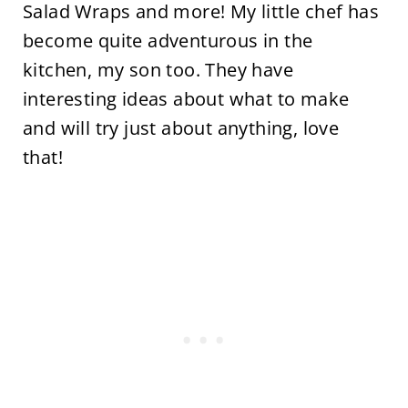
Salad Wraps and more! My little chef has
become quite adventurous in the
kitchen, my son too. They have
interesting ideas about what to make
and will try just about anything, love
that!