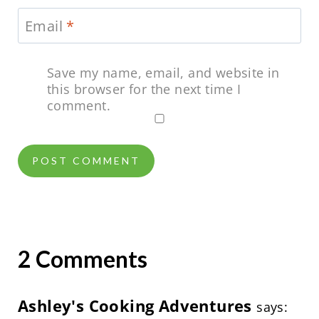
Email
*
Save my name, email, and website in
this browser for the next time I
comment.
2 Comments
Ashley's Cooking Adventures
says: