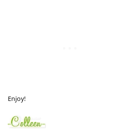
Enjoy!