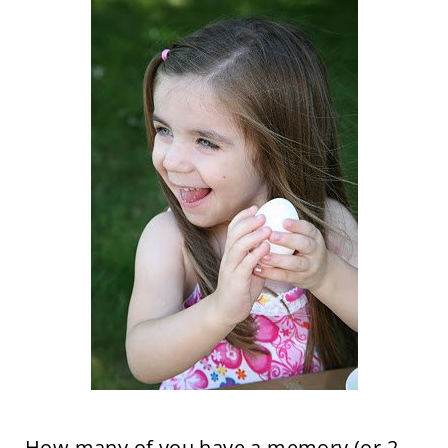
How many of you have a memory (or 2