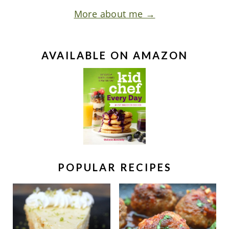
More about me →
AVAILABLE ON AMAZON
POPULAR RECIPES