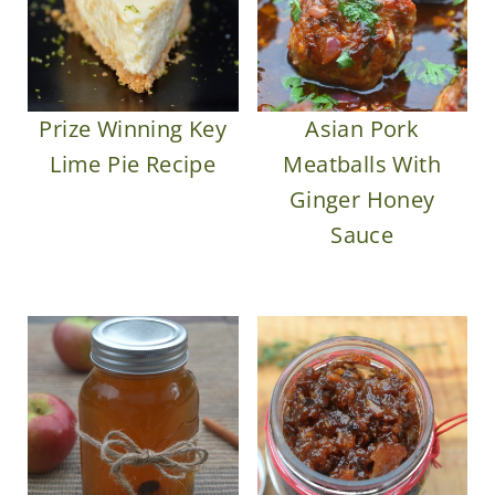
Prize Winning Key
Asian Pork
Lime Pie Recipe
Meatballs With
Ginger Honey
Sauce