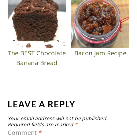
The BEST Chocolate
Bacon Jam Recipe
Banana Bread
LEAVE A REPLY
Your email address will not be published.
Required fields are marked
*
Comment
*