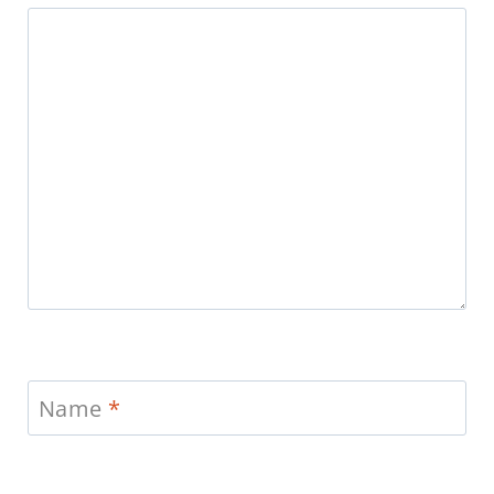
Name
*