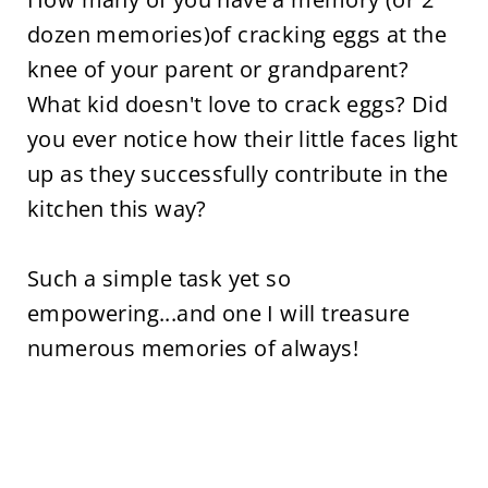
dozen memories)of cracking eggs at the
knee of your parent or grandparent?
What kid doesn't love to crack eggs? Did
you ever notice how their little faces light
up as they successfully contribute in the
kitchen this way?
Such a simple task yet so
empowering...and one I will treasure
numerous memories of always!