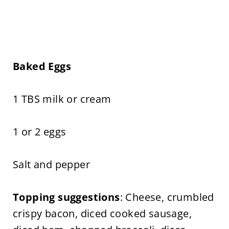
Baked Eggs
1 TBS milk or cream
1 or 2 eggs
Salt and pepper
Topping suggestions
: Cheese, crumbled
crispy bacon, diced cooked sausage,