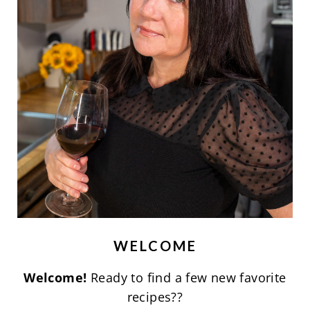
WELCOME
Welcome!
Ready to find a few new favorite
recipes??