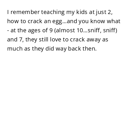
I remember teaching my kids at just 2,
how to crack an egg...and you know what
- at the ages of 9 (almost 10...sniff, sniff)
and 7, they still love to crack away as
much as they did way back then.