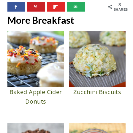
3
SHARES
More Breakfast
Baked Apple Cider
Zucchini Biscuits
Donuts