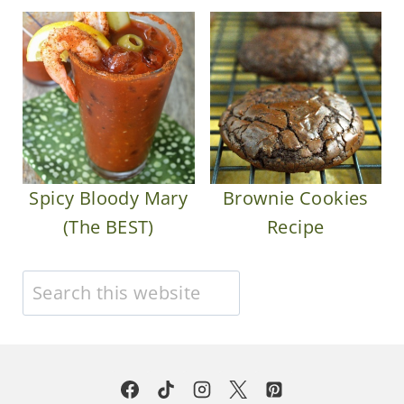
Spicy Bloody Mary
Brownie Cookies
(The BEST)
Recipe
Search