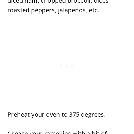
diced ham, chopped broccoli, dices
roasted peppers, jalapenos, etc.
Preheat your oven to 375 degrees.
Grease your ramekins with a bit of