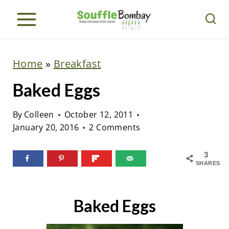
S
k
i
p
Home
»
Breakfast
t
Baked Eggs
o
c
By
Colleen
October 12, 2011
o
January 20, 2016
2 Comments
n
t
3
SHARES
e
n
Baked Eggs
t