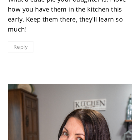
how you have them in the kitchen this
early. Keep them there, they'll learn so
much!
Reply