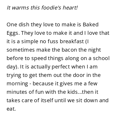
It warms this foodie's heart!
One dish they love to make is Baked
Eggs. They love to make it and I love that
it is a simple no fuss breakfast (I
sometimes make the bacon the night
before to speed things along on a school
day). It is actually perfect when I am
trying to get them out the door in the
morning - because it gives me a few
minutes of fun with the kids...then it
takes care of itself until we sit down and
eat.