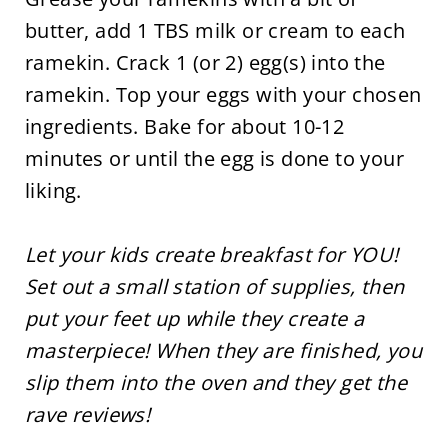
butter, add 1 TBS milk or cream to each
ramekin. Crack 1 (or 2) egg(s) into the
ramekin. Top your eggs with your chosen
ingredients. Bake for about 10-12
minutes or until the egg is done to your
liking.
Let your kids create breakfast for YOU!
Set out a small station of supplies, then
put your feet up while they create a
masterpiece! When they are finished, you
slip them into the oven and they get the
rave reviews!