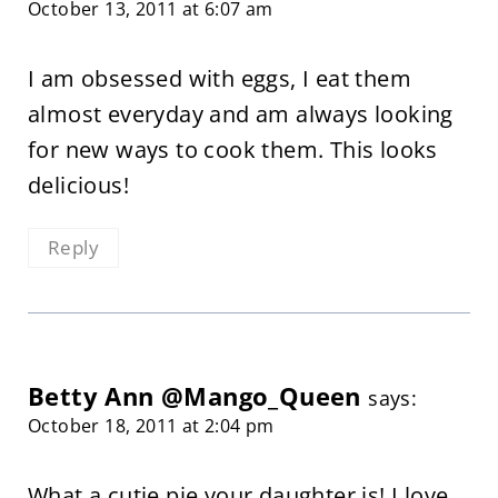
October 13, 2011 at 6:07 am
I am obsessed with eggs, I eat them
almost everyday and am always looking
for new ways to cook them. This looks
delicious!
Reply
Betty Ann @Mango_Queen
says:
October 18, 2011 at 2:04 pm
What a cutie pie your daughter is! I love