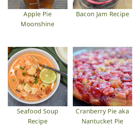
Apple Pie
Bacon Jam Recipe
Moonshine
Seafood Soup
Cranberry Pie aka
Recipe
Nantucket Pie