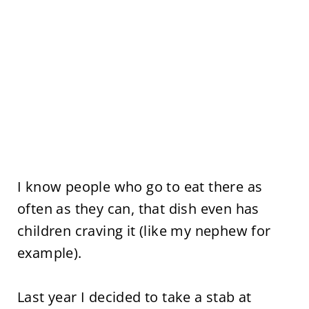
I know people who go to eat there as
often as they can, that dish even has
children craving it (like my nephew for
example).
Last year I decided to take a stab at