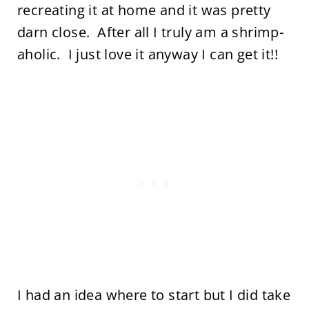
recreating it at home and it was pretty
darn close. After all I truly am a shrimp-
aholic. I just love it anyway I can get it!!
I had an idea where to start but I did take