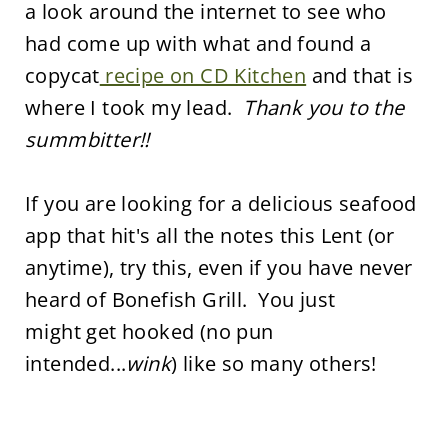
a look around the internet to see who
had come up with what and found a
copycat
recipe on CD Kitchen
and that is
where I took my lead.
Thank you to the
summbitter!!
If you are looking for a delicious seafood
app that hit's all the notes this Lent (or
anytime), try this, even if you have never
heard of Bonefish Grill. You just
might get hooked (no pun
intended...
wink
) like so many others!