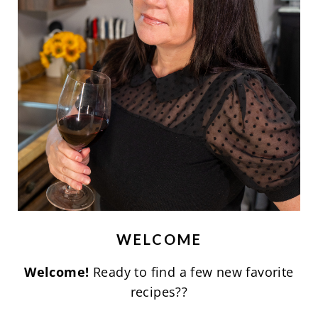
WELCOME
Welcome!
Ready to find a few new favorite
recipes??