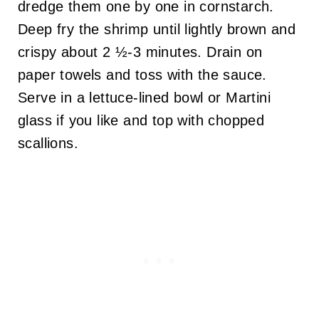
dredge them one by one in cornstarch.
Deep fry the shrimp until lightly brown and
crispy about 2 ½-3 minutes. Drain on
paper towels and toss with the sauce.
Serve in a lettuce-lined bowl or Martini
glass if you like and top with chopped
scallions.