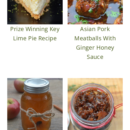
Prize Winning Key
Asian Pork
Lime Pie Recipe
Meatballs With
Ginger Honey
Sauce