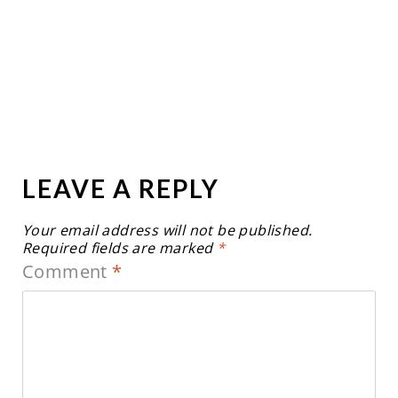
LEAVE A REPLY
Your email address will not be published.
Required fields are marked
*
Comment
*