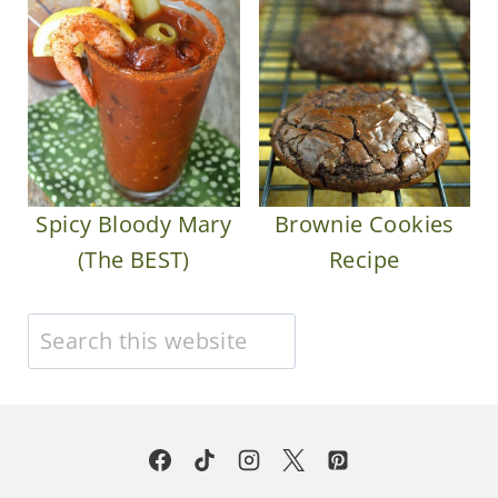
Spicy Bloody Mary
Brownie Cookies
(The BEST)
Recipe
Search