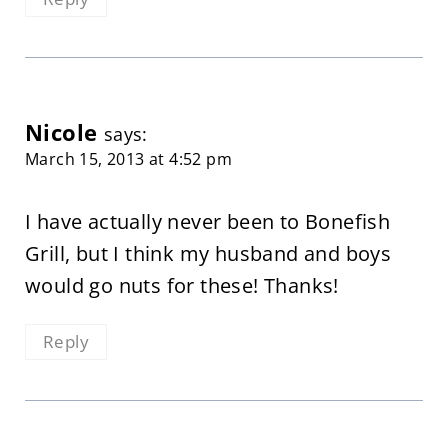
Nicole
says:
March 15, 2013 at 4:52 pm
I have actually never been to Bonefish
Grill, but I think my husband and boys
would go nuts for these! Thanks!
Reply