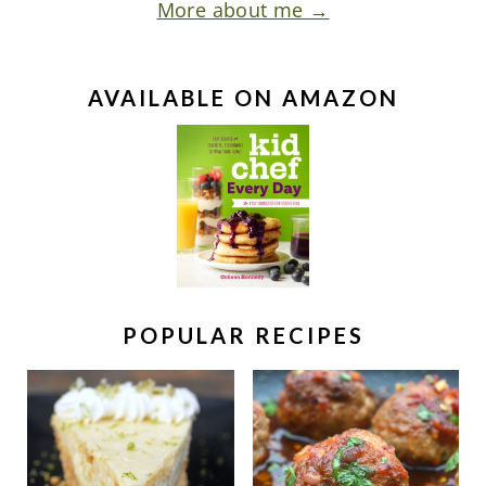
More about me →
AVAILABLE ON AMAZON
POPULAR RECIPES