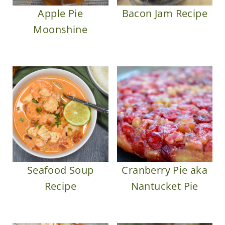
Apple Pie
Bacon Jam Recipe
Moonshine
Seafood Soup
Cranberry Pie aka
Recipe
Nantucket Pie