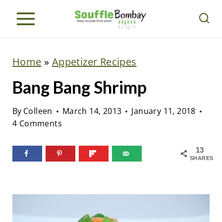
S
k
i
p
Home
»
Appetizer Recipes
t
Bang Bang Shrimp
o
c
By
Colleen
March 14, 2013
January 11, 2018
o
4 Comments
n
t
13
SHARES
e
n
t