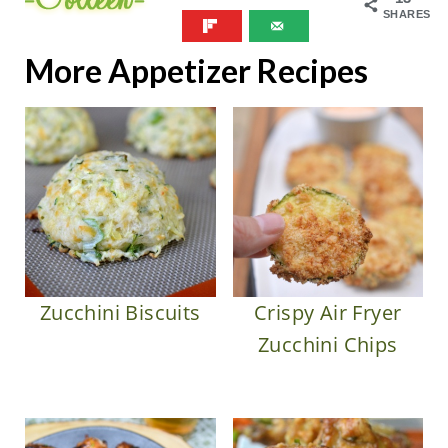
SHARES
More Appetizer Recipes
Zucchini Biscuits
Crispy Air Fryer
Zucchini Chips