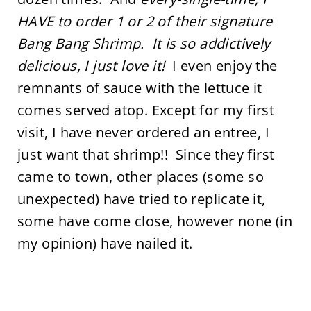
HAVE to order 1 or 2 of their signature
Bang Bang Shrimp. It is so addictively
delicious, I just love it!
I even enjoy the
remnants of sauce with the lettuce it
comes served atop. Except for my first
visit, I have never ordered an entree, I
just want that shrimp!! Since they first
came to town, other places (some so
unexpected) have tried to replicate it,
some have come close, however none (in
my opinion) have nailed it.