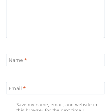
Name
*
Email
*
Save my name, email, and website in
this browser for the next time I