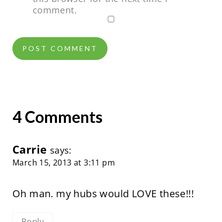
comment.
4 Comments
Carrie
says:
March 15, 2013 at 3:11 pm
Oh man. my hubs would LOVE these!!!
Reply