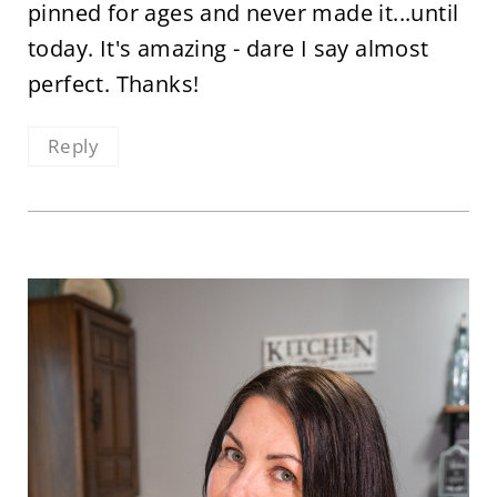
pinned for ages and never made it...until
today. It's amazing - dare I say almost
perfect. Thanks!
Reply