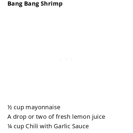
Bang Bang Shrimp
½ cup mayonnaise
A drop or two of fresh lemon juice
¼ cup Chili with Garlic Sauce