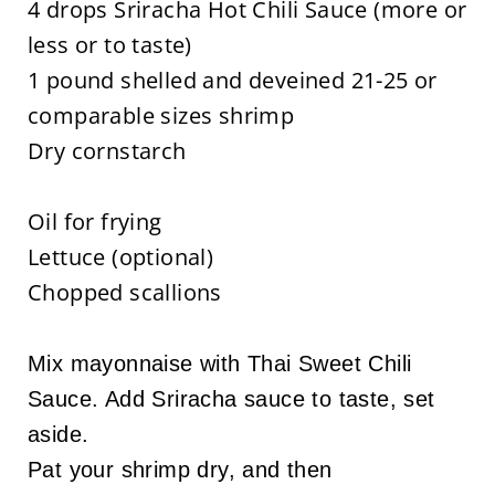
4 drops Sriracha Hot Chili Sauce (more or
less or to taste)
1 pound shelled and deveined 21-25 or
comparable sizes shrimp
Dry cornstarch
Oil for frying
Lettuce (optional)
Chopped scallions
Mix mayonnaise with Thai Sweet Chili
Sauce. Add Sriracha sauce to taste, set
aside.
Pat your shrimp dry, and then