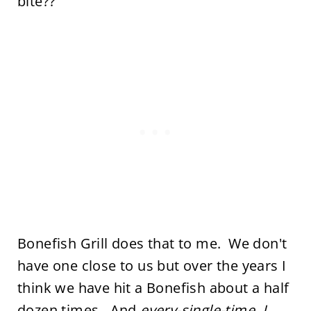
bite??
Bonefish Grill does that to me. We don't
have one close to us but over the years I
think we have hit a Bonefish about a half
dozen times. And
every-single-time, I