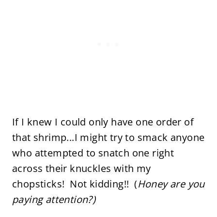
If I knew I could only have one order of
that shrimp...I might try to smack anyone
who attempted to snatch one right
across their knuckles with my
chopsticks! Not kidding!! (
Honey are you
paying attention?)