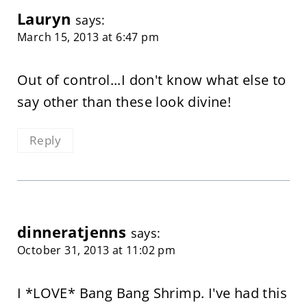
Lauryn
says:
March 15, 2013 at 6:47 pm
Out of control...I don't know what else to
say other than these look divine!
Reply
dinneratjenns
says:
October 31, 2013 at 11:02 pm
I *LOVE* Bang Bang Shrimp. I've had this