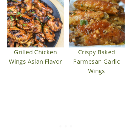
Grilled Chicken
Crispy Baked
Wings Asian Flavor
Parmesan Garlic
Wings