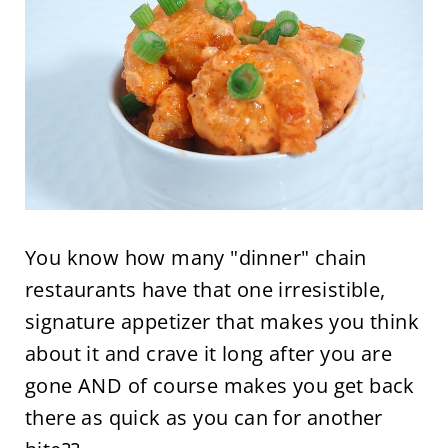
You know how many "dinner" chain
restaurants have that one irresistible,
signature appetizer that makes you think
about it and crave it long after you are
gone AND of course makes you get back
there as quick as you can for another