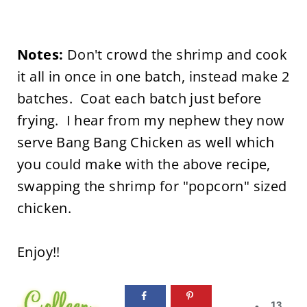
Notes:
Don't crowd the shrimp and cook
it all in once in one batch, instead make 2
batches. Coat each batch just before
frying. I hear from my nephew they now
serve Bang Bang Chicken as well which
you could make with the above recipe,
swapping the shrimp for "popcorn" sized
chicken.
Enjoy!!
13