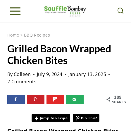
S
k
i
p
Home
»
BBQ Recipes
t
Grilled Bacon Wrapped
o
Chicken Bites
c
o
By
Colleen
July 9, 2024
January 13, 2025
n
2 Comments
t
e
109
SHARES
n
t
Jump to Recipe
Pin This!
Grilled Bacon Wrapped Chicken Bites