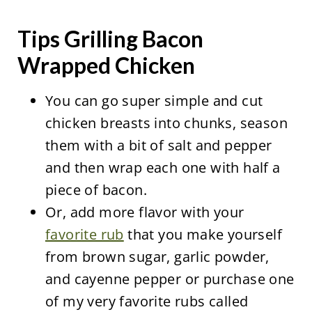
Tips Grilling Bacon
Wrapped Chicken
You can go super simple and cut
chicken breasts into chunks, season
them with a bit of salt and pepper
and then wrap each one with half a
piece of bacon.
Or, add more flavor with your
favorite rub
that you make yourself
from brown sugar, garlic powder,
and cayenne pepper or purchase one
of my very favorite rubs called