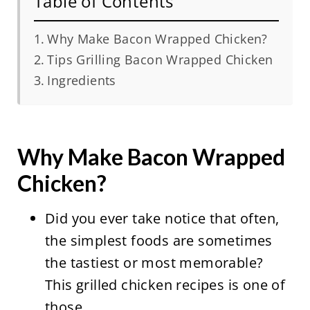
Table of Contents
Why Make Bacon Wrapped Chicken?
Tips Grilling Bacon Wrapped Chicken
Ingredients
Why Make Bacon Wrapped
Chicken?
Did you ever take notice that often,
the simplest foods are sometimes
the tastiest or most memorable?
This grilled chicken recipes is one of
those.