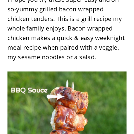
so-yummy grilled bacon wrapped
chicken tenders. This is a grill recipe my
whole family enjoys. Bacon wrapped
chicken makes a quick & easy weeknight
meal recipe when paired with a veggie,
my sesame noodles or a salad.