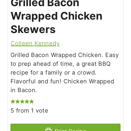
Grilled Bacon
Wrapped Chicken
Skewers
Colleen Kennedy
Grilled Bacon Wrapped Chicken. Easy
to prep ahead of time, a great BBQ
recipe for a family or a crowd.
Flavorful and fun! Chicken Wrapped
in Bacon.
5
from 1 vote