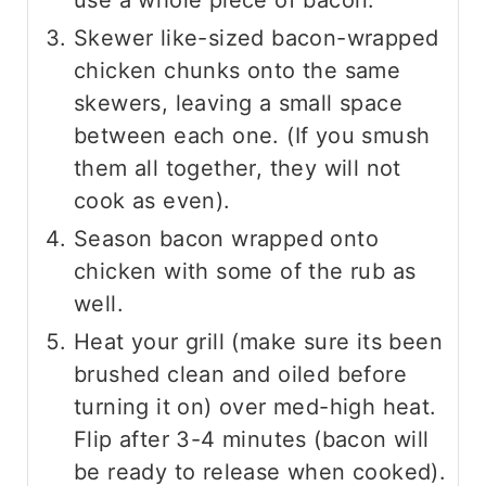
Skewer like-sized bacon-wrapped
chicken chunks onto the same
skewers, leaving a small space
between each one. (If you smush
them all together, they will not
cook as even).
Season bacon wrapped onto
chicken with some of the rub as
well.
Heat your grill (make sure its been
brushed clean and oiled before
turning it on) over med-high heat.
Flip after 3-4 minutes (bacon will
be ready to release when cooked).