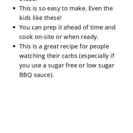
This is so easy to make. Even the
kids like these!
You can prep it ahead of time and
cook on-site or when ready.
This is a great recipe for people
watching their carbs (especially if
you use a sugar free or low sugar
BBQ sauce).