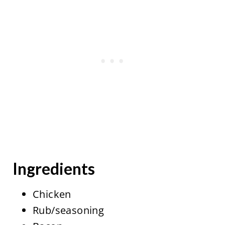
Ingredients
Chicken
Rub/seasoning