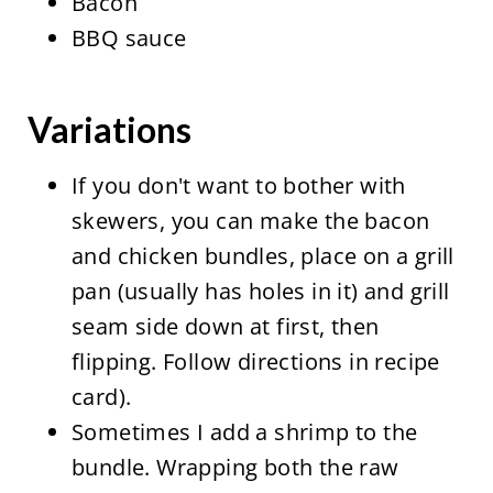
Bacon
BBQ sauce
Variations
If you don't want to bother with
skewers, you can make the bacon
and chicken bundles, place on a grill
pan (usually has holes in it) and grill
seam side down at first, then
flipping. Follow directions in recipe
card).
Sometimes I add a shrimp to the
bundle. Wrapping both the raw