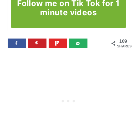
Follow me on Tik Tok for 1
minute videos
109
SHARES