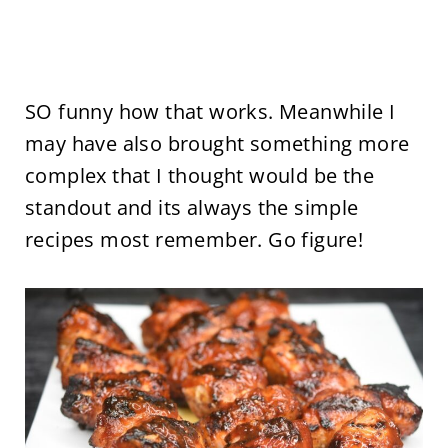
SO funny how that works. Meanwhile I
may have also brought something more
complex that I thought would be the
standout and its always the simple
recipes most remember. Go figure!