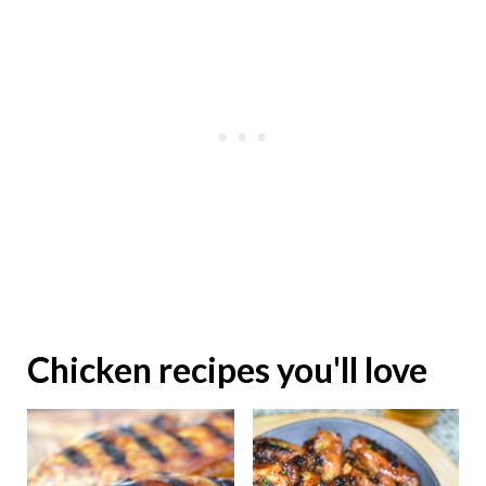
Chicken recipes you'll love