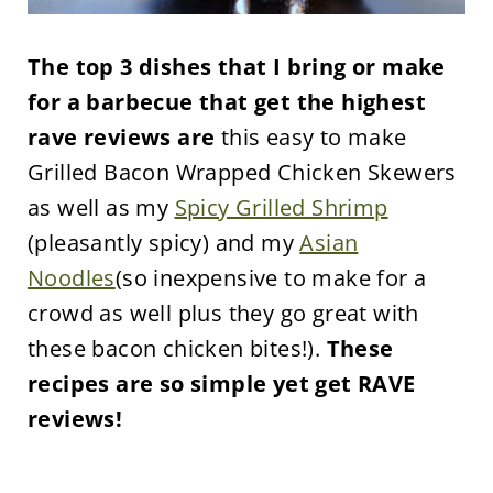
The top 3 dishes that I bring or make
for a barbecue that get the highest
rave reviews are
this easy to make
Grilled Bacon Wrapped Chicken Skewers
as well as my
Spicy Grilled Shrimp
(pleasantly spicy) and my
Asian
Noodles
(so inexpensive to make for a
crowd as well plus they go great with
these bacon chicken bites!).
These
recipes are so simple yet get RAVE
reviews!