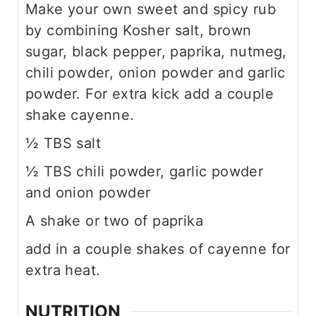
Make your own sweet and spicy rub
by combining Kosher salt, brown
sugar, black pepper, paprika, nutmeg,
chili powder, onion powder and garlic
powder. For extra kick add a couple
shake cayenne.
½ TBS salt
½ TBS chili powder, garlic powder
and onion powder
A shake or two of paprika
add in a couple shakes of cayenne for
extra heat.
NUTRITION