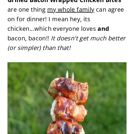
are one thing
my whole family
can agree
on for dinner! I mean hey, its
chicken...which everyone loves
and
bacon, bacon!!
It doesn't get much better
(or simpler) than that!