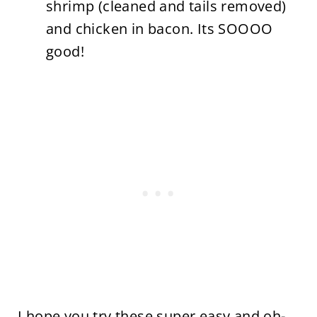
shrimp (cleaned and tails removed)
and chicken in bacon. Its SOOOO
good!
I hope you try these super easy and oh-