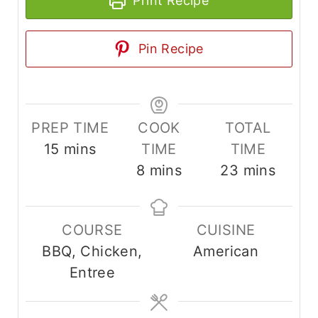
Print Recipe
Pin Recipe
PREP TIME
COOK
TOTAL
m
15
mins
TIME
TIME
i
m
m
8
mins
23
mins
n
i
i
u
n
n
COURSE
CUISINE
t
u
u
BBQ, Chicken,
American
e
t
t
Entree
s
e
e
s
s