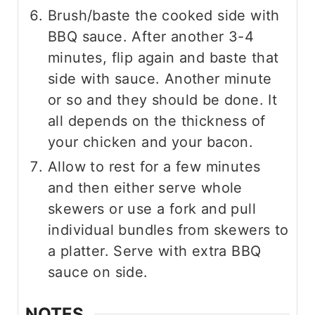
Brush/baste the cooked side with
BBQ sauce. After another 3-4
minutes, flip again and baste that
side with sauce. Another minute
or so and they should be done. It
all depends on the thickness of
your chicken and your bacon.
Allow to rest for a few minutes
and then either serve whole
skewers or use a fork and pull
individual bundles from skewers to
a platter. Serve with extra BBQ
sauce on side.
NOTES