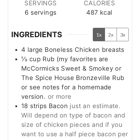
SERVINGS
CALORIES
6
servings
487
kcal
INGREDIENTS
1x
2x
3x
4
large Boneless Chicken breasts
⅓
cup
Rub (my favorites are
McCormicks Sweet & Smokey or
The Spice House Bronzeville Rub
or see notes for a homemade
version.
or more
18
strips
Bacon
just an estimate.
Will depend on type of bacon and
size of chicken pieces and if you
want to use a half piece bacon per