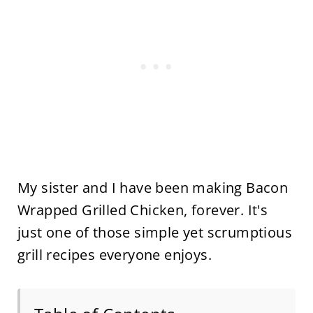
My sister and I have been making Bacon
Wrapped Grilled Chicken, forever. It's
just one of those simple yet scrumptious
grill recipes everyone enjoys.