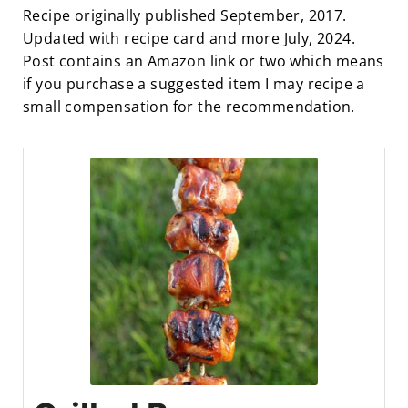
Recipe originally published September, 2017.
Updated with recipe card and more July, 2024.
Post contains an Amazon link or two which means
if you purchase a suggested item I may recipe a
small compensation for the recommendation.