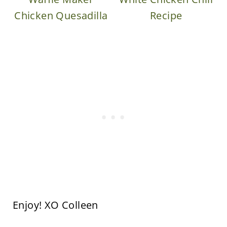
Chicken Quesadilla
Recipe
Enjoy! XO Colleen