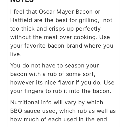
I feel that Oscar Mayer Bacon or
Hatfield are the best for grilling, not
too thick and crisps up perfectly
without the meat over cooking. Use
your favorite bacon brand where you
live.
You do not have to season your
bacon with a rub of some sort,
however its nice flavor if you do. Use
your fingers to rub it into the bacon.
Nutritional info will vary by which
BBQ sauce used, which rub as well as
how much of each used in the end.