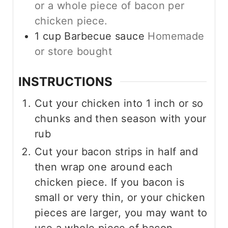
or a whole piece of bacon per
chicken piece.
1
cup
Barbecue sauce
Homemade
or store bought
INSTRUCTIONS
Cut your chicken into 1 inch or so
chunks and then season with your
rub
Cut your bacon strips in half and
then wrap one around each
chicken piece. If you bacon is
small or very thin, or your chicken
pieces are larger, you may want to
use a whole piece of bacon.