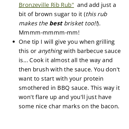
Bronzeville Rib Rub"
and add just a
bit of brown sugar to it (
this rub
makes the
best
brisket too!!
).
Mmmm-mmmm-mm!
One tip I will give you when grilling
this or
anything
with barbecue sauce
is... Cook it almost all the way and
then brush with the sauce. You don't
want to start with your protein
smothered in BBQ sauce. This way it
won't flare up and you'll just have
some nice char marks on the bacon.