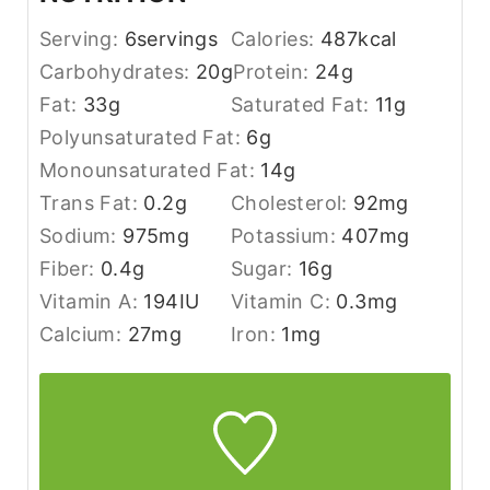
Serving:
6
servings
Calories:
487
kcal
Carbohydrates:
20
g
Protein:
24
g
Fat:
33
g
Saturated Fat:
11
g
Polyunsaturated Fat:
6
g
Monounsaturated Fat:
14
g
Trans Fat:
0.2
g
Cholesterol:
92
mg
Sodium:
975
mg
Potassium:
407
mg
Fiber:
0.4
g
Sugar:
16
g
Vitamin A:
194
IU
Vitamin C:
0.3
mg
Calcium:
27
mg
Iron:
1
mg