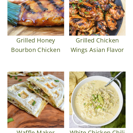
Grilled Honey
Grilled Chicken
Bourbon Chicken
Wings Asian Flavor
Waffle Maker
White Chicken Chili