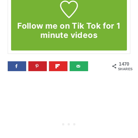
Follow me on Tik Tok for 1
minute videos
1470
SHARES