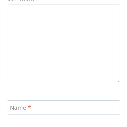
Name
*