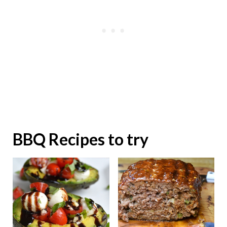
BBQ Recipes to try