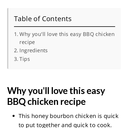
Table of Contents
Why you'll love this easy BBQ chicken
recipe
Ingredients
Tips
Why you'll love this easy
BBQ chicken recipe
This honey bourbon chicken is quick
to put together and quick to cook.