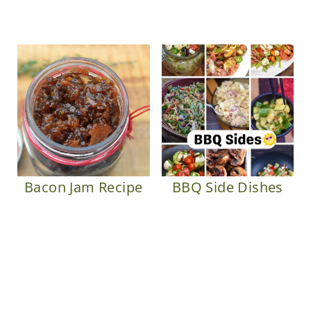
Bacon Jam Recipe
BBQ Side Dishes