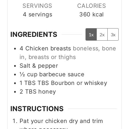
s
s
SERVINGS
CALORIES
4
servings
360
kcal
INGREDIENTS
1x
2x
3x
4
Chicken breasts
boneless, bone
in, breasts or thighs
Salt & pepper
½
cup
barbecue sauce
1 TBS
TBS
Bourbon or whiskey
2
TBS
honey
INSTRUCTIONS
Pat your chicken dry and trim