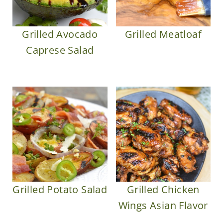
Grilled Avocado
Grilled Meatloaf
Caprese Salad
Grilled Potato Salad
Grilled Chicken
Wings Asian Flavor