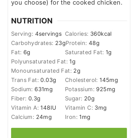
you choose) for the cooked chicken.
NUTRITION
Serving:
4
servings
Calories:
360
kcal
Carbohydrates:
23
g
Protein:
48
g
Fat:
6
g
Saturated Fat:
1
g
Polyunsaturated Fat:
1
g
Monounsaturated Fat:
2
g
Trans Fat:
0.03
g
Cholesterol:
145
mg
Sodium:
631
mg
Potassium:
925
mg
Fiber:
0.3
g
Sugar:
20
g
Vitamin A:
148
IU
Vitamin C:
3
mg
Calcium:
24
mg
Iron:
1
mg