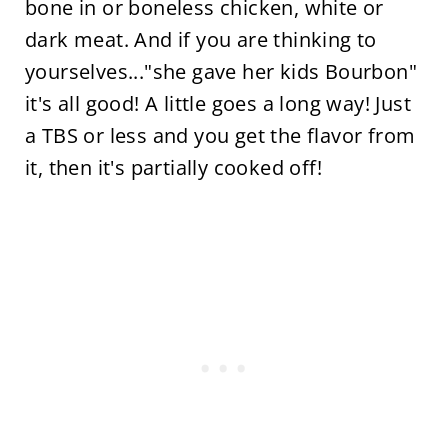
bone in or boneless chicken, white or
dark meat. And if you are thinking to
yourselves..."she gave her kids Bourbon"
it's all good! A little goes a long way! Just
a TBS or less and you get the flavor from
it, then it's partially cooked off!