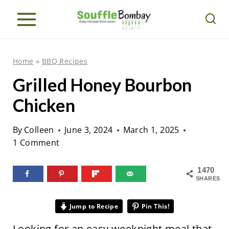
S
k
i
p
Home
»
BBQ Recipes
t
Grilled Honey Bourbon
o
Chicken
c
o
By
Colleen
June 3, 2024
March 1, 2025
n
1 Comment
t
e
1470
SHARES
n
t
Jump to Recipe
Pin This!
Looking for an easy weeknight meal that