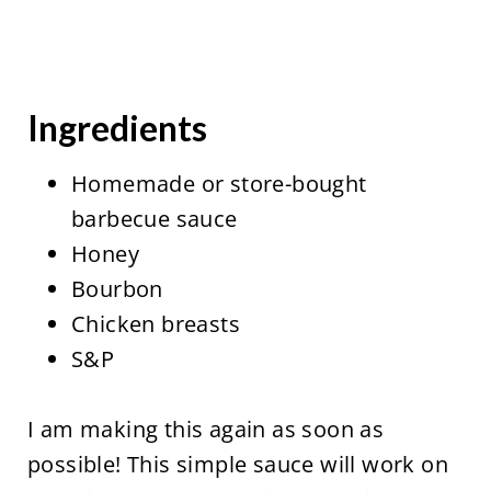
Ingredients
Homemade or store-bought
barbecue sauce
Honey
Bourbon
Chicken breasts
S&P
I am making this again as soon as
possible! This simple sauce will work on