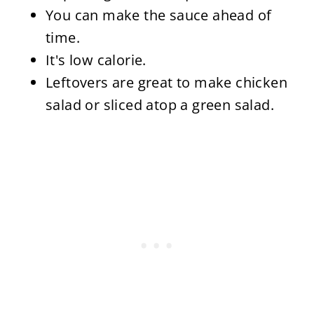
You can make the sauce ahead of
time.
It's low calorie.
Leftovers are great to make chicken
salad or sliced atop a green salad.