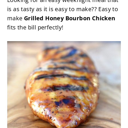
is as tasty as it is easy to make?? Easy to
make
Grilled Honey Bourbon Chicken
fits the bill perfectly!