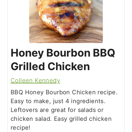
Honey Bourbon BBQ
Grilled Chicken
Colleen Kennedy
BBQ Honey Bourbon Chicken recipe.
Easy to make, just 4 ingredients.
Leftovers are great for salads or
chicken salad. Easy grilled chicken
recipe!