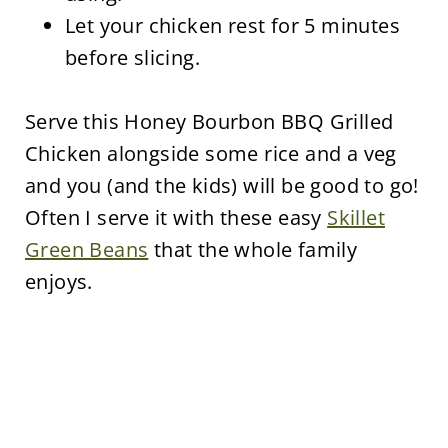
Let your chicken rest for 5 minutes
before slicing.
Serve this Honey Bourbon BBQ Grilled
Chicken alongside some rice and a veg
and you (and the kids) will be good to go!
Often I serve it with these easy
Skillet
Green Beans
that the whole family
enjoys.