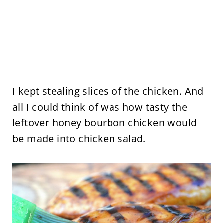
I kept stealing slices of the chicken. And
all I could think of was how tasty the
leftover honey bourbon chicken would
be made into chicken salad.