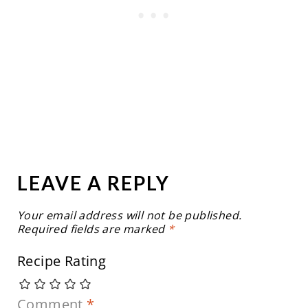
LEAVE A REPLY
Your email address will not be published.
Required fields are marked
*
Recipe Rating
Comment
*