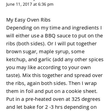
June 11, 2017 at 6:36 pm
My Easy Oven Ribs
Depending on my time and ingredients I
will either use a BBQ sauce to put on the
ribs (both sides). Or I will put together
brown sugar, maple syrup, some
ketchup, and garlic (add any other spices
you may like according to your own
taste). Mix this together and spread over
the ribs, again both sides. Then I wrap
them in foil and put on a cookie sheet.
Put in a pre-heated oven at 325 degrees
and let bake for 2 -3 hrs depending on