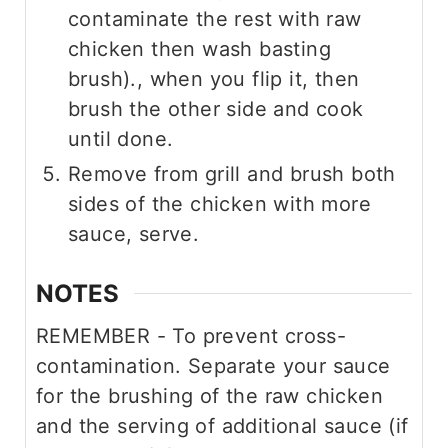
contaminate the rest with raw
chicken then wash basting
brush)., when you flip it, then
brush the other side and cook
until done.
Remove from grill and brush both
sides of the chicken with more
sauce, serve.
NOTES
REMEMBER - To prevent cross-
contamination. Separate your sauce
for the brushing of the raw chicken
and the serving of additional sauce (if