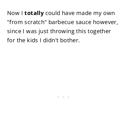
Now I
totally
could have made my own
"from scratch" barbecue sauce however,
since I was just throwing this together
for the kids I didn't bother.