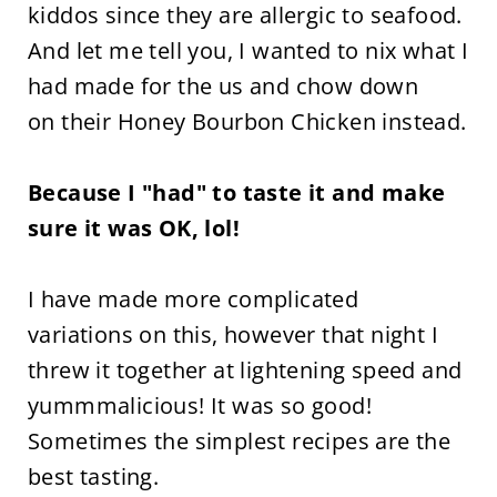
kiddos since they are allergic to seafood.
And let me tell you, I wanted to nix what I
had made for the us and chow down
on their Honey Bourbon Chicken instead.
Because I "had" to taste it and make
sure it was OK, lol!
I have made more complicated
variations on this, however that night I
threw it together at lightening speed and
yummmalicious! It was so good!
Sometimes the simplest recipes are the
best tasting.