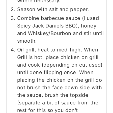
where necessary.
Season with salt and pepper.
Combine barbecue sauce (I used
Spicy Jack Daniels BBQ), honey
and Whiskey/Bourbon and stir until
smooth.
Oil grill, heat to med-high. When
Grill is hot, place chicken on grill
and cook (depending on cut used)
until done flipping once. When
placing the chicken on the grill do
not brush the face down side with
the sauce, brush the topside
(separate a bit of sauce from the
rest for this so you don't