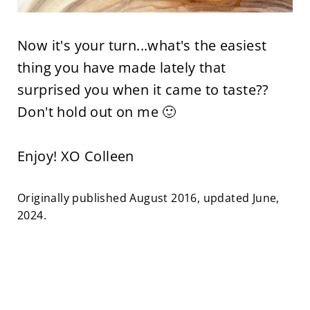
Now it's your turn...what's the easiest
thing you have made lately that
surprised you when it came to taste??
Don't hold out on me 🙂
Enjoy! XO Colleen
Originally published August 2016, updated June,
2024.