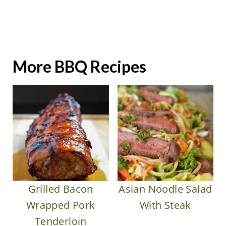
More BBQ Recipes
Grilled Bacon
Asian Noodle Salad
Wrapped Pork
With Steak
Tenderloin