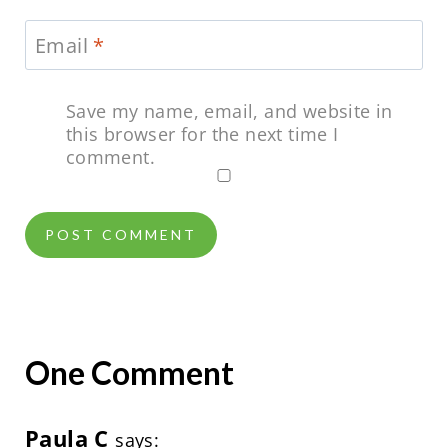
Email
*
Save my name, email, and website in
this browser for the next time I
comment.
One Comment
Paula C
says: