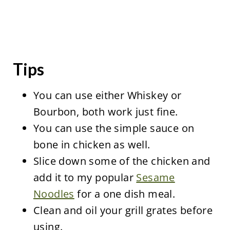
Tips
You can use either Whiskey or
Bourbon, both work just fine.
You can use the simple sauce on
bone in chicken as well.
Slice down some of the chicken and
add it to my popular
Sesame
Noodles
for a one dish meal.
Clean and oil your grill grates before
using.