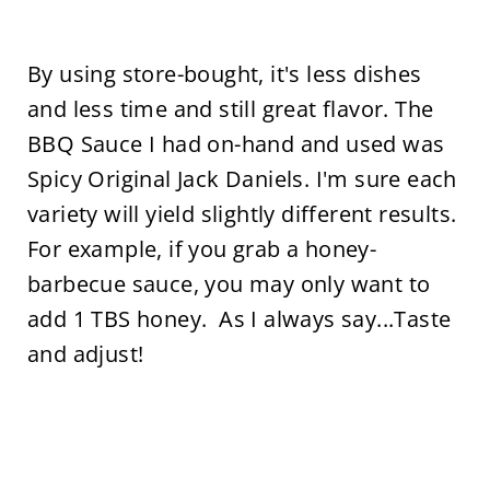
By using store-bought, it's less dishes
and less time and still great flavor. The
BBQ Sauce I had on-hand and used was
Spicy Original Jack Daniels. I'm sure each
variety will yield slightly different results.
For example, if you grab a honey-
barbecue sauce, you may only want to
add 1 TBS honey. As I always say...Taste
and adjust!