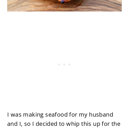
I was making seafood for my husband
and I, so I decided to whip this up for the