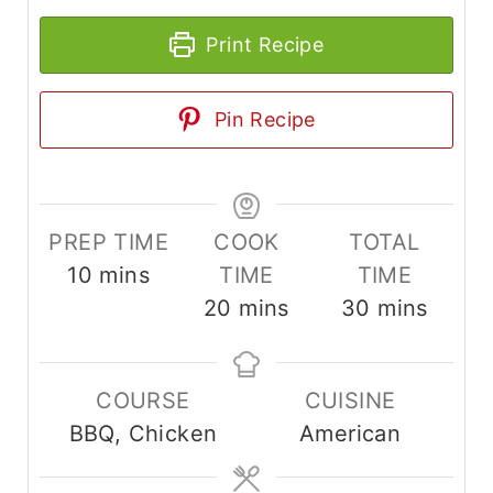
Print Recipe
Pin Recipe
PREP TIME
COOK
TOTAL
m
10
mins
TIME
TIME
i
m
m
20
mins
30
mins
n
i
i
u
n
n
COURSE
CUISINE
t
u
u
BBQ, Chicken
American
e
t
t
s
e
e