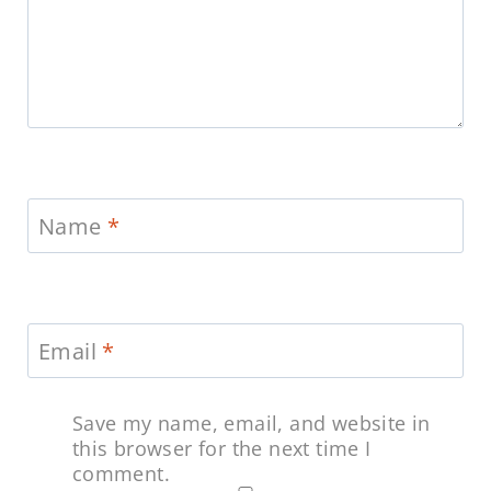
Name
*
Email
*
Save my name, email, and website in
this browser for the next time I
comment.