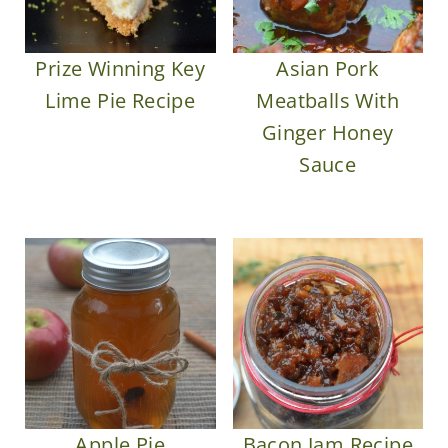
Prize Winning Key
Asian Pork
Lime Pie Recipe
Meatballs With
Ginger Honey
Sauce
Apple Pie
Bacon Jam Recipe