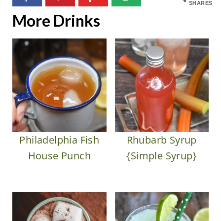
SHARES
More Drinks
Philadelphia Fish
Rhubarb Syrup
House Punch
{Simple Syrup}