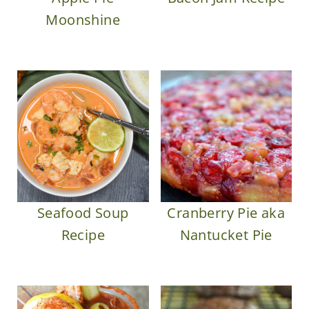
Moonshine
Seafood Soup
Cranberry Pie aka
Recipe
Nantucket Pie