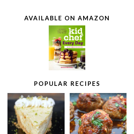
AVAILABLE ON AMAZON
POPULAR RECIPES