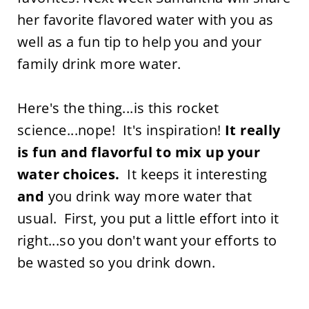
her favorite flavored water with you as
well as a fun tip to help you and your
family drink more water.
Here's the thing...is this rocket
science...nope! It's inspiration!
It really
is fun and flavorful to mix up your
water choices.
It keeps it interesting
and
you drink way more water that
usual. First, you put a little effort into it
right...so you don't want your efforts to
be wasted so you drink down.