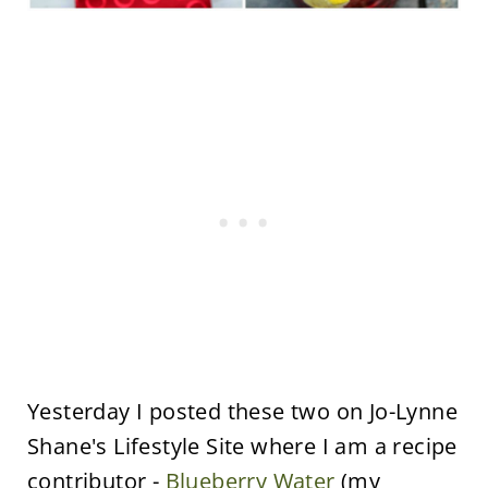
Yesterday I posted these two on Jo-Lynne
Shane's Lifestyle Site where I am a recipe
contributor -
Blueberry Water
(my