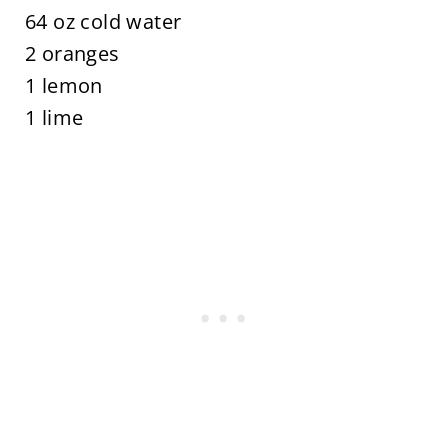
64 oz cold water
2 oranges
1 lemon
1 lime