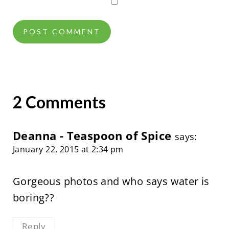
2 Comments
Deanna - Teaspoon of Spice
says:
January 22, 2015 at 2:34 pm
Gorgeous photos and who says water is
boring??
Reply