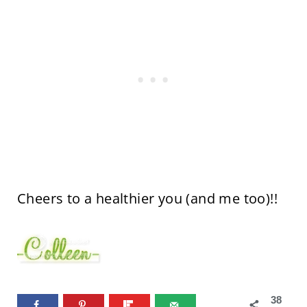
Cheers to a healthier you (and me too)!!
38