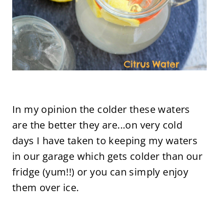
In my opinion the colder these waters
are the better they are...on very cold
days I have taken to keeping my waters
in our garage which gets colder than our
fridge (yum!!) or you can simply enjoy
them over ice.