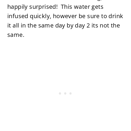
happily surprised! This water gets
infused quickly, however be sure to drink
it all in the same day by day 2 its not the
same.