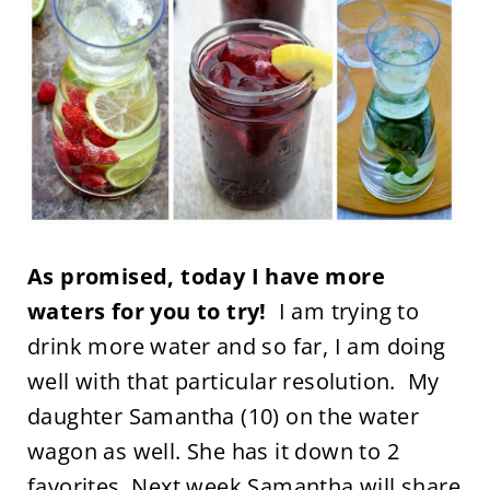
As promised, today I have more
waters for you to try!
I am trying to
drink more water and so far, I am doing
well with that particular resolution. My
daughter Samantha (10) on the water
wagon as well. She has it down to 2
favorites. Next week Samantha will share