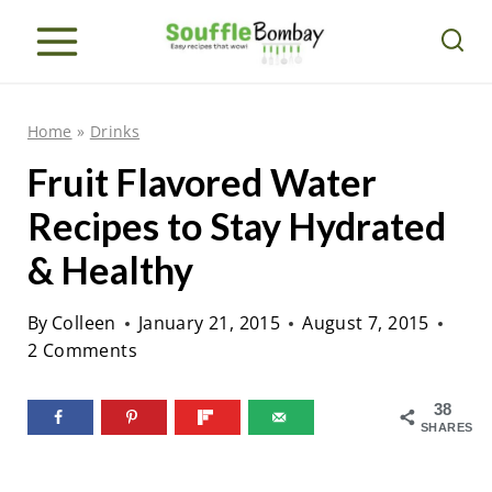
S
k
i
p
Home
»
Drinks
t
Fruit Flavored Water
o
Recipes to Stay Hydrated
c
o
& Healthy
n
By
Colleen
January 21, 2015
August 7, 2015
t
2 Comments
e
n
38
SHARES
t