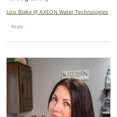
Lois Blake @ AXEON Water Technologies
Reply