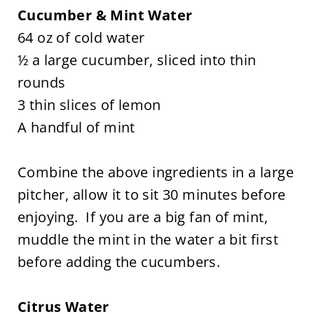
Cucumber & Mint Water
64 oz of cold water
½ a large cucumber, sliced into thin
rounds
3 thin slices of lemon
A handful of mint
Combine the above ingredients in a large
pitcher, allow it to sit 30 minutes before
enjoying. If you are a big fan of mint,
muddle the mint in the water a bit first
before adding the cucumbers.
Citrus Water