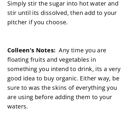
Simply stir the sugar into hot water and
stir until its dissolved, then add to your
pitcher if you choose.
Colleen's Notes:
Any time you are
floating fruits and vegetables in
something you intend to drink, its a very
good idea to buy organic. Either way, be
sure to was the skins of everything you
are using before adding them to your
waters.