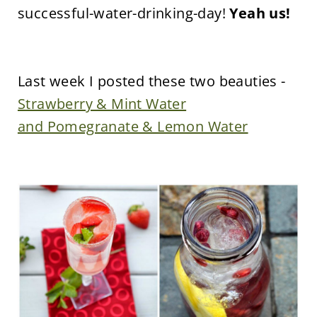
successful-water-drinking-day!
Yeah us!
Last week I posted these two beauties -
Strawberry & Mint Water
and Pomegranate & Lemon Water