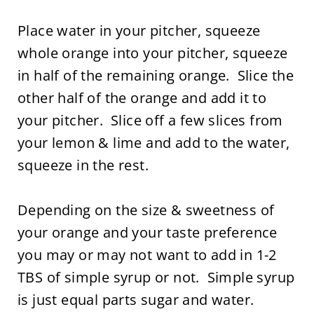
Place water in your pitcher, squeeze
whole orange into your pitcher, squeeze
in half of the remaining orange. Slice the
other half of the orange and add it to
your pitcher. Slice off a few slices from
your lemon & lime and add to the water,
squeeze in the rest.
Depending on the size & sweetness of
your orange and your taste preference
you may or may not want to add in 1-2
TBS of simple syrup or not. Simple syrup
is just equal parts sugar and water.