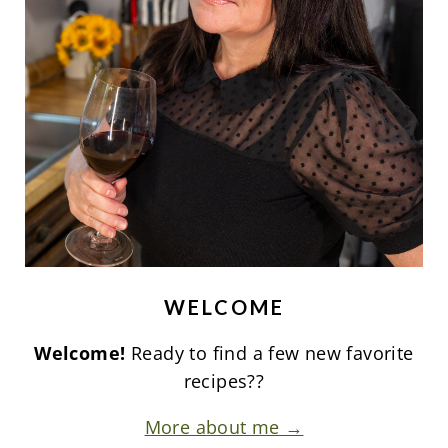
WELCOME
Welcome!
Ready to find a few new favorite
recipes??
More about me →