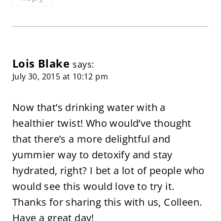
Lois Blake
says:
July 30, 2015 at 10:12 pm
Now that’s drinking water with a
healthier twist! Who would’ve thought
that there’s a more delightful and
yummier way to detoxify and stay
hydrated, right? I bet a lot of people who
would see this would love to try it.
Thanks for sharing this with us, Colleen.
Have a great day!