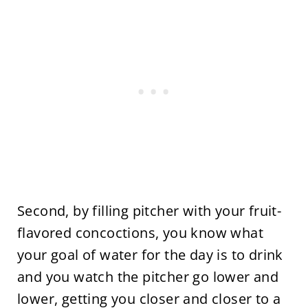
Second, by filling pitcher with your fruit-
flavored concoctions, you know what
your goal of water for the day is to drink
and you watch the pitcher go lower and
lower, getting you closer and closer to a