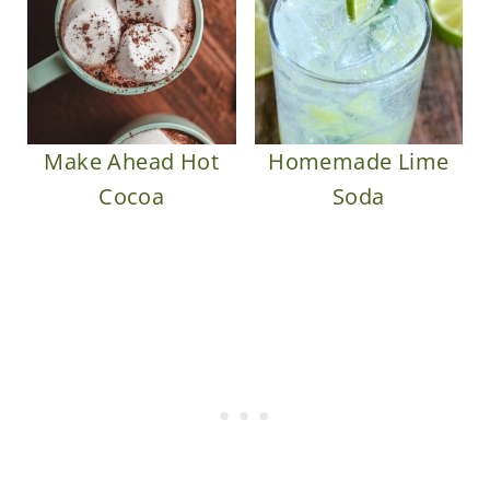
Make Ahead Hot
Homemade Lime
Cocoa
Soda