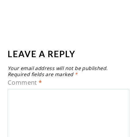
LEAVE A REPLY
Your email address will not be published.
Required fields are marked
*
Comment
*