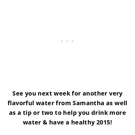
See you next week for another very
flavorful water from Samantha as well
as a tip or two to help you drink more
water & have a healthy 2015!