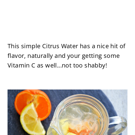
This simple Citrus Water has a nice hit of
flavor, naturally and your getting some
Vitamin C as well...not too shabby!