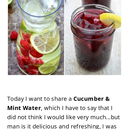
Today I want to share a
Cucumber &
Mint Water
, which I have to say that I
did not think I would like very much...but
man is it delicious and refreshing, I was