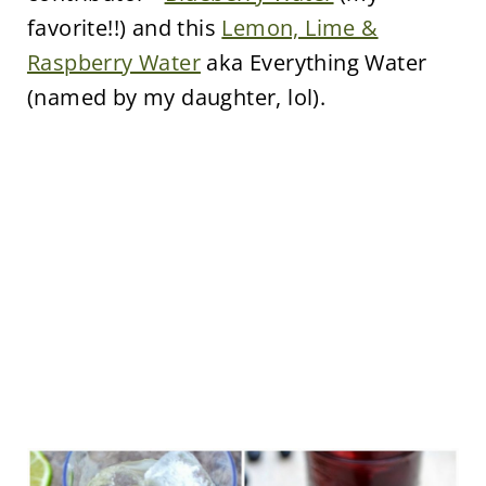
favorite!!) and this
Lemon, Lime &
Raspberry Water
aka Everything Water
(named by my daughter, lol).