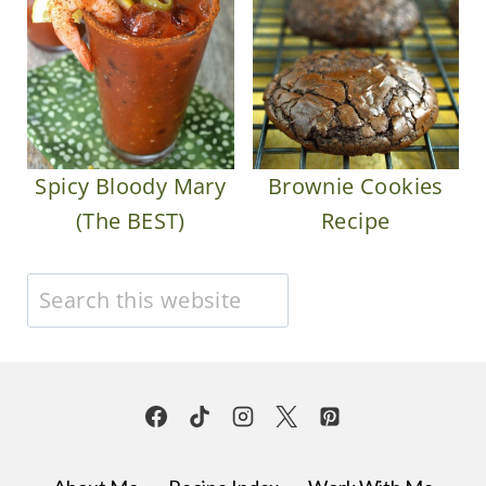
Spicy Bloody Mary
Brownie Cookies
(The BEST)
Recipe
Search