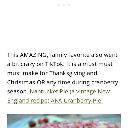
This AMAZING, family favorite also went
a bit crazy on TikTok! It is a must must
must make for Thanksgiving and
Christmas OR any time during cranberry
season.
Nantucket Pie (a vintage New
England recipe) AKA Cranberry Pie.