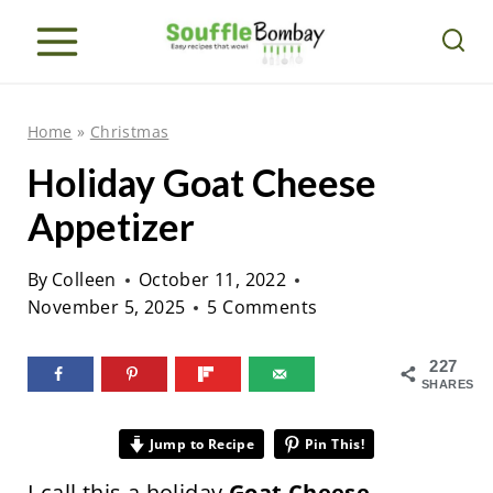
S
k
i
p
Home
»
Christmas
t
Holiday Goat Cheese
o
Appetizer
c
o
By
Colleen
October 11, 2022
n
November 5, 2025
5 Comments
t
e
227
SHARES
n
t
Jump to Recipe
Pin This!
I call this a holiday
Goat Cheese