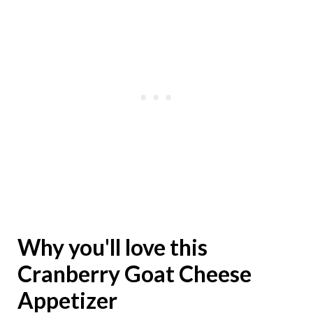
Why you'll love this
Cranberry Goat Cheese
Appetizer