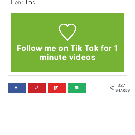
Iron:
1
mg
Follow me on Tik Tok for 1
minute videos
227
SHARES