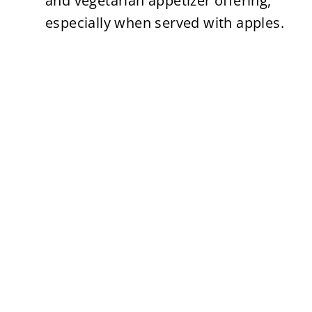
and vegetarian appetizer offering,
especially when served with apples.