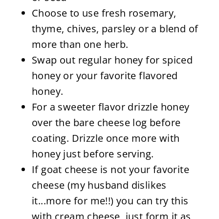
Choose to use fresh rosemary,
thyme, chives, parsley or a blend of
more than one herb.
Swap out regular honey for spiced
honey or your favorite flavored
honey.
For a sweeter flavor drizzle honey
over the bare cheese log before
coating. Drizzle once more with
honey just before serving.
If goat cheese is not your favorite
cheese (my husband dislikes
it...more for me!!) you can try this
with cream cheese, just form it as