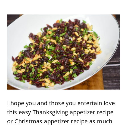
I hope you and those you entertain love
this easy Thanksgiving appetizer recipe
or Christmas appetizer recipe as much