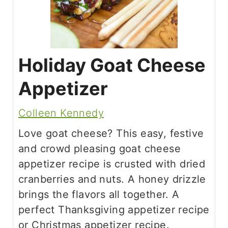
Holiday Goat Cheese
Appetizer
Colleen Kennedy
Love goat cheese? This easy, festive
and crowd pleasing goat cheese
appetizer recipe is crusted with dried
cranberries and nuts. A honey drizzle
brings the flavors all together. A
perfect Thanksgiving appetizer recipe
or Christmas appetizer recipe.