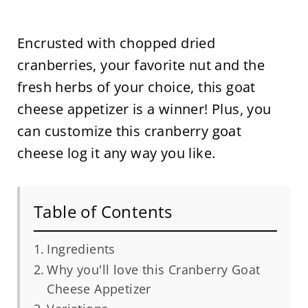
Encrusted with chopped dried
cranberries, your favorite nut and the
fresh herbs of your choice, this goat
cheese appetizer is a winner! Plus, you
can customize this cranberry goat
cheese log it any way you like.
Table of Contents
Ingredients
Why you'll love this Cranberry Goat
Cheese Appetizer