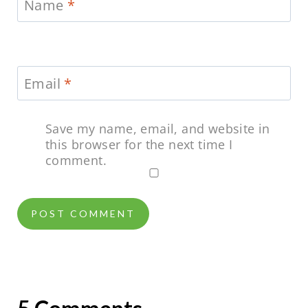
Name
*
Email
*
Save my name, email, and website in
this browser for the next time I
comment.