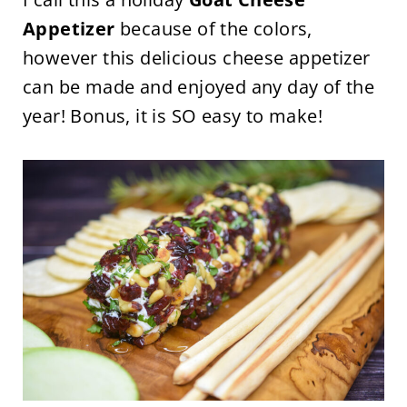
Appetizer
because of the colors,
however this delicious cheese appetizer
can be made and enjoyed any day of the
year! Bonus, it is SO easy to make!