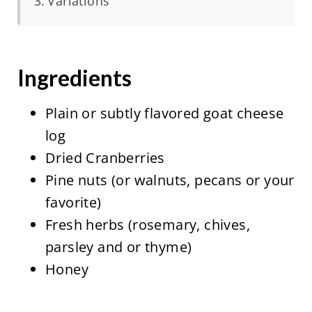
Variations
Ingredients
Plain or subtly flavored goat cheese
log
Dried Cranberries
Pine nuts (or walnuts, pecans or your
favorite)
Fresh herbs (rosemary, chives,
parsley and or thyme)
Honey