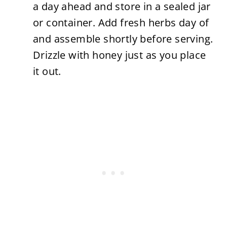
a day ahead and store in a sealed jar
or container. Add fresh herbs day of
and assemble shortly before serving.
Drizzle with honey just as you place
it out.