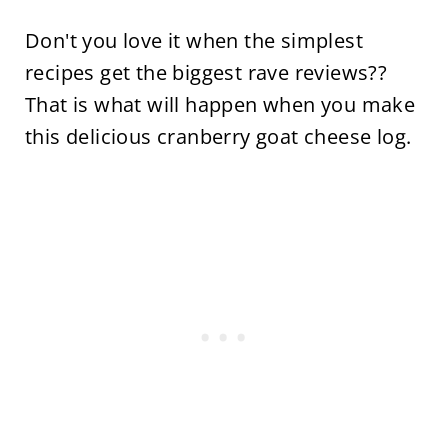
Don't you love it when the simplest
recipes get the biggest rave reviews??
That is what will happen when you make
this delicious cranberry goat cheese log.