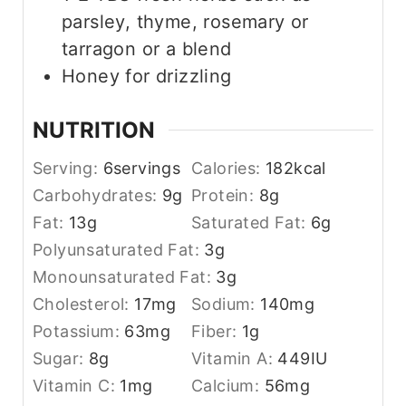
parsley, thyme, rosemary or
tarragon or a blend
Honey for drizzling
NUTRITION
Serving:
6
servings
Calories:
182
kcal
Carbohydrates:
9
g
Protein:
8
g
Fat:
13
g
Saturated Fat:
6
g
Polyunsaturated Fat:
3
g
Monounsaturated Fat:
3
g
Cholesterol:
17
mg
Sodium:
140
mg
Potassium:
63
mg
Fiber:
1
g
Sugar:
8
g
Vitamin A:
449
IU
Vitamin C:
1
mg
Calcium:
56
mg