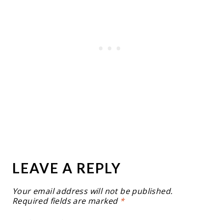
LEAVE A REPLY
Your email address will not be published.
Required fields are marked
*