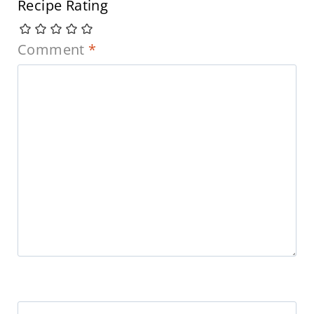
Recipe Rating
Comment
*