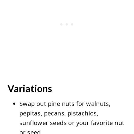
Variations
Swap out pine nuts for walnuts,
pepitas, pecans, pistachios,
sunflower seeds or your favorite nut
or seed