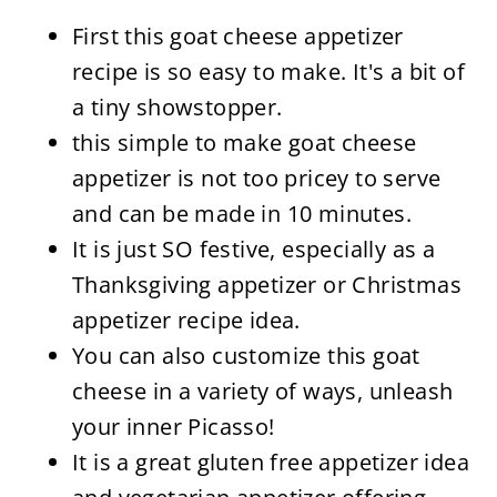
First this goat cheese appetizer
recipe is so easy to make. It's a bit of
a tiny showstopper.
this simple to make goat cheese
appetizer is not too pricey to serve
and can be made in 10 minutes.
It is just SO festive, especially as a
Thanksgiving appetizer or Christmas
appetizer recipe idea.
You can also customize this goat
cheese in a variety of ways, unleash
your inner Picasso!
It is a great gluten free appetizer idea