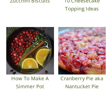
Zucchini Biscuits
10 Cheesecake
Topping Ideas
How To Make A
Cranberry Pie aka
Simmer Pot
Nantucket Pie