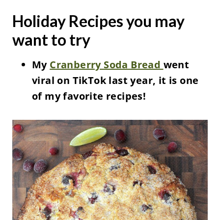
Holiday Recipes you may
want to try
My
Cranberry Soda Bread
went
viral on TikTok last year, it is one
of my favorite recipes!