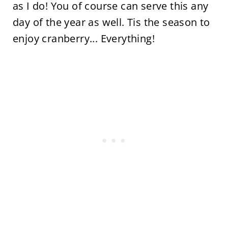
as I do! You of course can serve this any
day of the year as well. Tis the season to
enjoy cranberry... Everything!