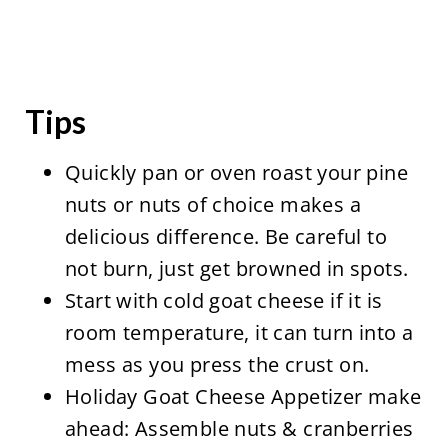
Tips
Quickly pan or oven roast your pine
nuts or nuts of choice makes a
delicious difference. Be careful to
not burn, just get browned in spots.
Start with cold goat cheese if it is
room temperature, it can turn into a
mess as you press the crust on.
Holiday Goat Cheese Appetizer make
ahead: Assemble nuts & cranberries