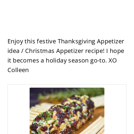
Enjoy this festive Thanksgiving Appetizer
idea / Christmas Appetizer recipe! I hope
it becomes a holiday season go-to. XO
Colleen