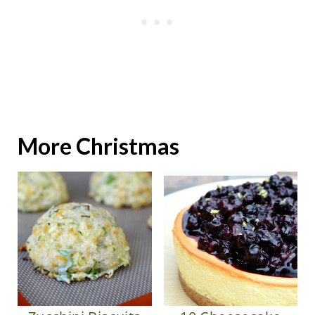
More Christmas