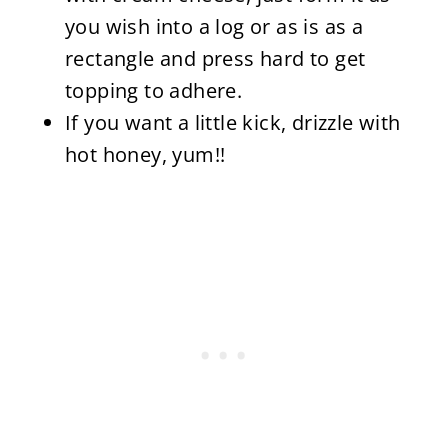
you wish into a log or as is as a
rectangle and press hard to get
topping to adhere.
If you want a little kick, drizzle with
hot honey, yum!!