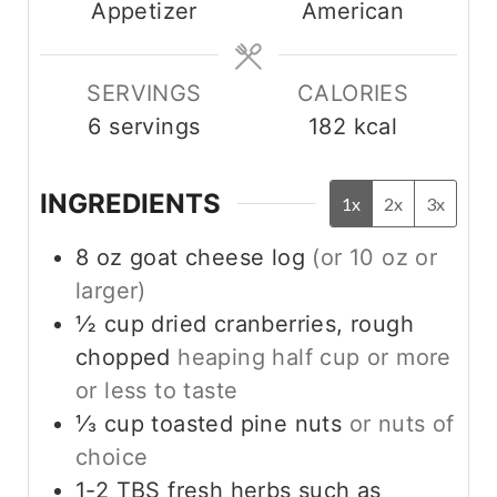
Appetizer
American
t
e
s
SERVINGS
CALORIES
6
servings
182
kcal
INGREDIENTS
1x
2x
3x
8
oz
goat cheese log
(or 10 oz or
larger)
½
cup
dried cranberries, rough
chopped
heaping half cup or more
or less to taste
⅓
cup
toasted pine nuts
or nuts of
choice
1-2
TBS
fresh herbs such as