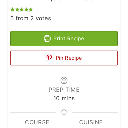
5
from
2
votes
Print Recipe
Pin Recipe
PREP TIME
m
10
mins
i
n
COURSE
CUISINE
u