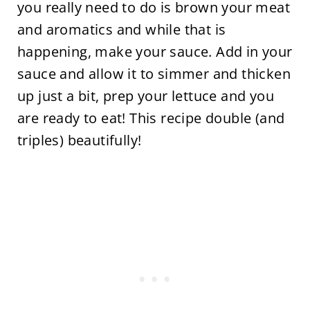
you really need to do is brown your meat
and aromatics and while that is
happening, make your sauce. Add in your
sauce and allow it to simmer and thicken
up just a bit, prep your lettuce and you
are ready to eat! This recipe double (and
triples) beautifully!