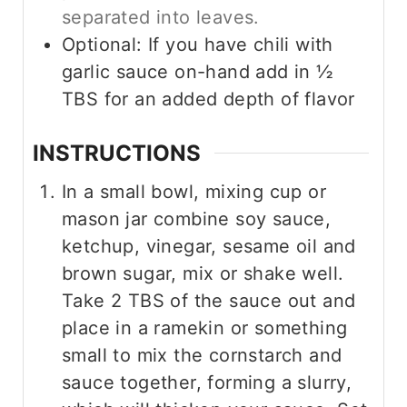
separated into leaves.
Optional: If you have chili with
garlic sauce on-hand add in ½
TBS for an added depth of flavor
INSTRUCTIONS
In a small bowl, mixing cup or
mason jar combine soy sauce,
ketchup, vinegar, sesame oil and
brown sugar, mix or shake well.
Take 2 TBS of the sauce out and
place in a ramekin or something
small to mix the cornstarch and
sauce together, forming a slurry,