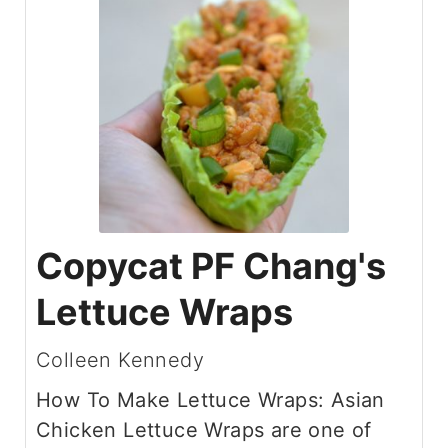
Copycat PF Chang's
Lettuce Wraps
Colleen Kennedy
How To Make Lettuce Wraps: Asian
Chicken Lettuce Wraps are one of