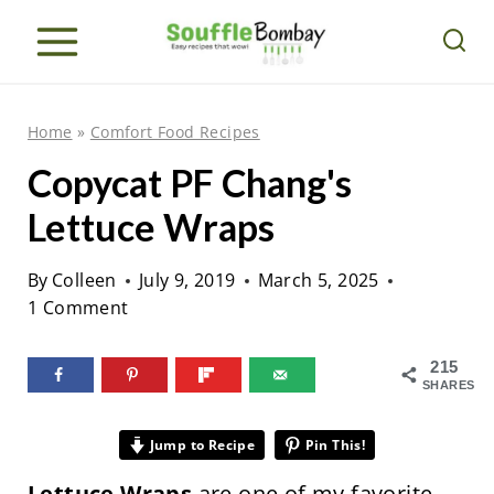
S
k
i
p
Home
»
Comfort Food Recipes
t
Copycat PF Chang's
o
Lettuce Wraps
c
o
By
Colleen
July 9, 2019
March 5, 2025
n
1 Comment
t
e
215
SHARES
n
t
Jump to Recipe
Pin This!
Lettuce Wraps
are one of my favorite