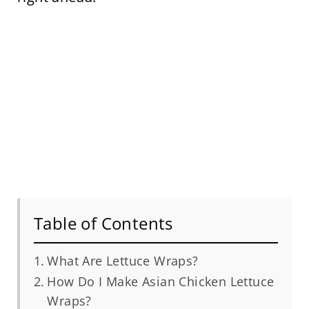
Table of Contents
What Are Lettuce Wraps?
How Do I Make Asian Chicken Lettuce
Wraps?