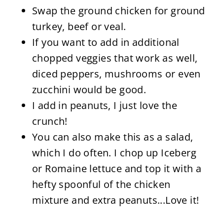
Swap the ground chicken for ground
turkey, beef or veal.
If you want to add in additional
chopped veggies that work as well,
diced peppers, mushrooms or even
zucchini would be good.
I add in peanuts, I just love the
crunch!
You can also make this as a salad,
which I do often. I chop up Iceberg
or Romaine lettuce and top it with a
hefty spoonful of the chicken
mixture and extra peanuts...Love it!