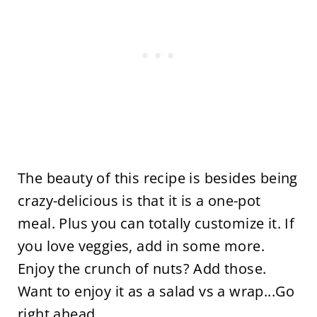
The beauty of this recipe is besides being
crazy-delicious is that it is a one-pot
meal. Plus you can totally customize it. If
you love veggies, add in some more.
Enjoy the crunch of nuts? Add those.
Want to enjoy it as a salad vs a wrap...Go
right ahead.