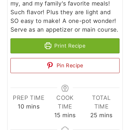
my, and my family's favorite meals!
Such flavor! Plus they are light and
SO easy to make! A one-pot wonder!
Serve as an appetizer or main course.
Print Recipe
Pin Recipe
PREP TIME
COOK
TOTAL
m
10
mins
TIME
TIME
i
m
m
15
mins
25
mins
n
i
i