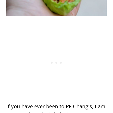
If you have ever been to PF Chang's, I am