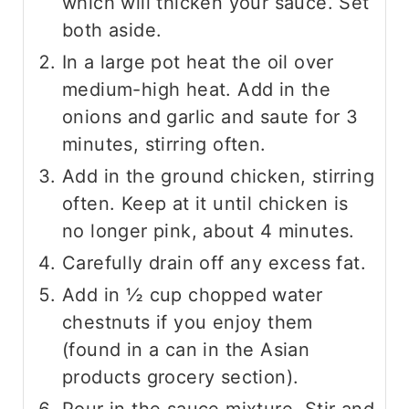
which will thicken your sauce. Set
both aside.
In a large pot heat the oil over
medium-high heat. Add in the
onions and garlic and saute for 3
minutes, stirring often.
Add in the ground chicken, stirring
often. Keep at it until chicken is
no longer pink, about 4 minutes.
Carefully drain off any excess fat.
Add in ½ cup chopped water
chestnuts if you enjoy them
(found in a can in the Asian
products grocery section).