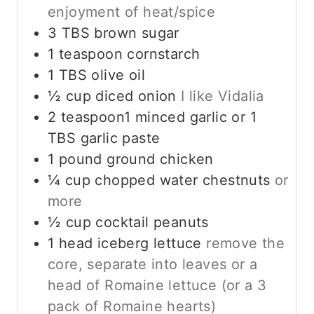
enjoyment of heat/spice
3
TBS
brown sugar
1
teaspoon
cornstarch
1
TBS
olive oil
½
cup
diced onion
I like Vidalia
2
teaspoon1 minced garlic or 1
TBS garlic paste
1
pound
ground chicken
¼
cup
chopped water chestnuts
or
more
½
cup
cocktail peanuts
1
head iceberg lettuce
remove the
core, separate into leaves or a
head of Romaine lettuce (or a 3
pack of Romaine hearts)