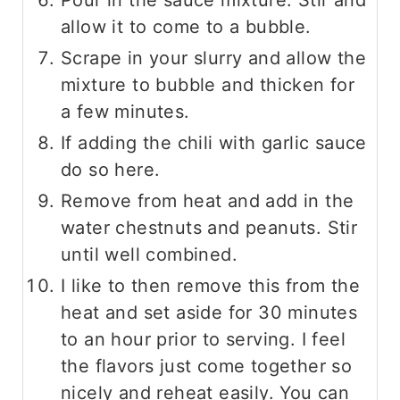
Pour in the sauce mixture. Stir and
allow it to come to a bubble.
Scrape in your slurry and allow the
mixture to bubble and thicken for
a few minutes.
If adding the chili with garlic sauce
do so here.
Remove from heat and add in the
water chestnuts and peanuts. Stir
until well combined.
I like to then remove this from the
heat and set aside for 30 minutes
to an hour prior to serving. I feel
the flavors just come together so
nicely and reheat easily. You can