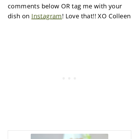
comments below OR tag me with your
dish on
Instagram
! Love that!! XO Colleen