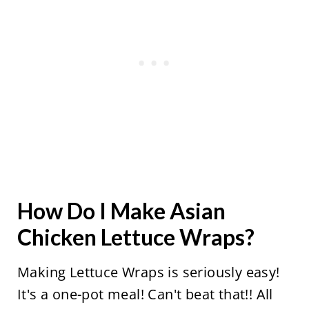
How Do I Make Asian
Chicken Lettuce Wraps?
Making Lettuce Wraps is seriously easy!
It's a one-pot meal! Can't beat that!! All