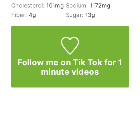
Cholesterol:
101
mg
Sodium:
1172
mg
Fiber:
4
g
Sugar:
13
g
Follow me on Tik Tok for 1
minute videos