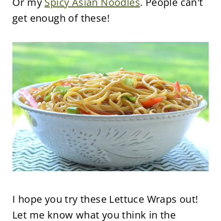
Or my
Spicy Asian Noodles
. People can't
get enough of these!
I hope you try these Lettuce Wraps out!
Let me know what you think in the