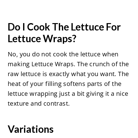
Do I Cook The Lettuce For
Lettuce Wraps?
No, you do not cook the lettuce when
making Lettuce Wraps. The crunch of the
raw lettuce is exactly what you want. The
heat of your filling softens parts of the
lettuce wrapping just a bit giving it a nice
texture and contrast.
Variations