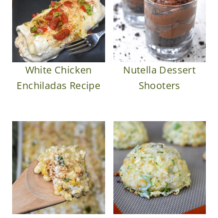
White Chicken
Nutella Dessert
Enchiladas Recipe
Shooters