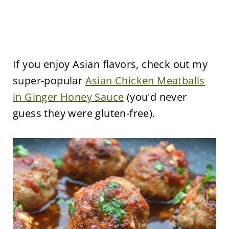
If you enjoy Asian flavors, check out my
super-popular
Asian Chicken Meatballs
in Ginger Honey Sauce
(you'd never
guess they were gluten-free).