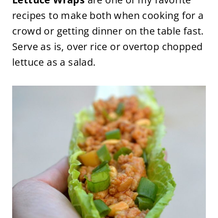
recipes to make both when cooking for a
crowd or getting dinner on the table fast.
Serve as is, over rice or overtop chopped
lettuce as a salad.