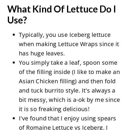
What Kind Of Lettuce Do I
Use?
Typically, you use Iceberg lettuce
when making Lettuce Wraps since it
has huge leaves.
You simply take a leaf, spoon some
of the filling inside (I like to make an
Asian Chicken filling) and then fold
and tuck burrito style. It's always a
bit messy, which is a-ok by me since
it is so freaking delicious!
I've found that I enjoy using spears
of Romaine Lettuce vs Iceberg. I