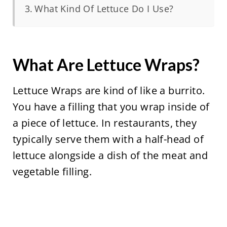
What Kind Of Lettuce Do I Use?
What Are Lettuce Wraps?
Lettuce Wraps are kind of like a burrito.
You have a filling that you wrap inside of
a piece of lettuce. In restaurants, they
typically serve them with a half-head of
lettuce alongside a dish of the meat and
vegetable filling.