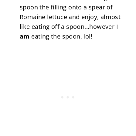
spoon the filling onto a spear of
Romaine lettuce and enjoy, almost
like eating off a spoon...however I
am
eating the spoon, lol!