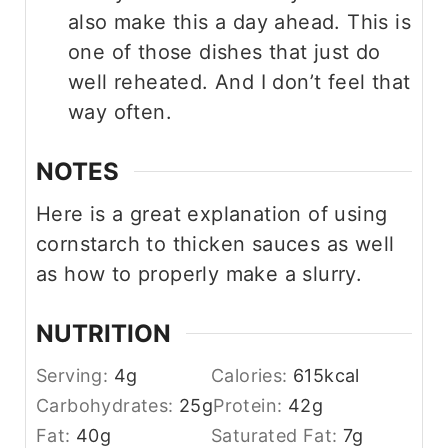
also make this a day ahead. This is
one of those dishes that just do
well reheated. And I don’t feel that
way often.
NOTES
Here is a great explanation of using
cornstarch to thicken sauces as well
as how to properly make a slurry.
NUTRITION
Serving:
4
g
Calories:
615
kcal
Carbohydrates:
25
g
Protein:
42
g
Fat:
40
g
Saturated Fat:
7
g