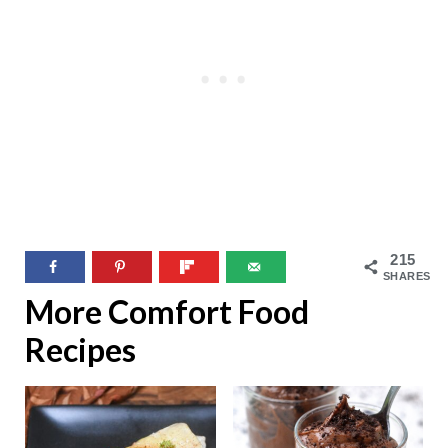
215
SHARES
More Comfort Food
Recipes