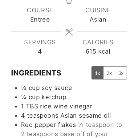
u
n
n
COURSE
CUISINE
t
u
u
Entree
Asian
e
t
t
s
e
e
s
s
SERVINGS
CALORIES
4
615
kcal
INGREDIENTS
1x
2x
3x
¼
cup
soy sauce
¼
cup
ketchup
1
TBS
rice wine vinegar
4
teaspoons
Asian sesame oil
Red pepper flakes
½ teaspoon to
2 teaspoons base off of your