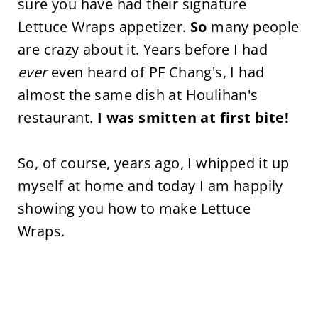
sure you have had their signature
Lettuce Wraps appetizer.
So
many people
are crazy about it. Years before I had
ever
even heard of PF Chang's, I had
almost the same dish at Houlihan's
restaurant.
I was smitten at first bite!
So, of course, years ago, I whipped it up
myself at home and today I am happily
showing you how to make Lettuce
Wraps.