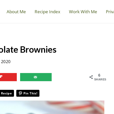
About Me
Recipe Index
Work With Me
Priv
olate Brownies
 2020
6
SHARES
 Recipe
Pin This!