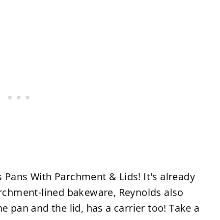
 Pans With Parchment & Lids! It's already
parchment-lined bakeware, Reynolds also
e pan and the lid, has a carrier too! Take a