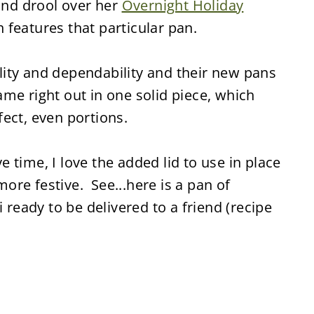
 and drool over her
Overnight Holiday
 features that particular pan.
ity and dependability and their new pans
me right out in one solid piece, which
ect, even portions.
 time, I love the added lid to use in place
 more festive. See...here is a pan of
eady to be delivered to a friend (recipe