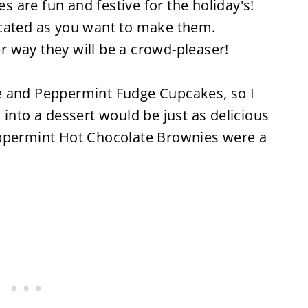
are fun and festive for the holiday's!
icated as you want to make them.
 way they will be a crowd-pleaser!
e and Peppermint Fudge Cupcakes, so I
 into a dessert would be just as delicious
eppermint Hot Chocolate Brownies were a