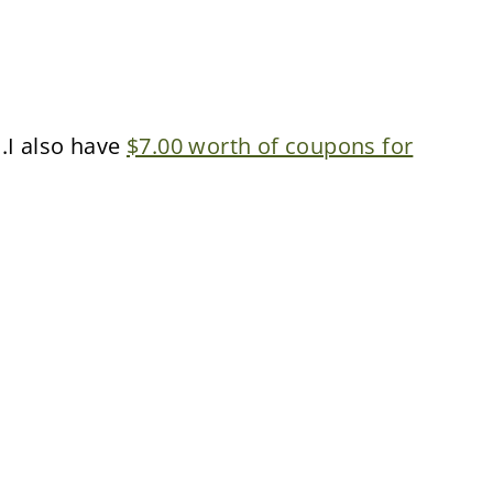
..I also have
$7.00 worth of coupons for