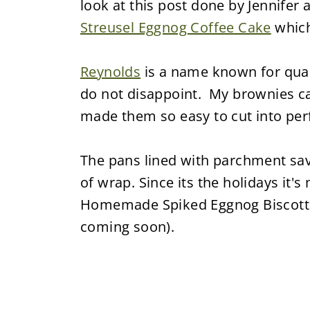
look at this post done by Jennifer
Streusel Eggnog Coffee Cake
which
Reynolds
is a name known for qual
do not disappoint. My brownies ca
made them so easy to cut into perf
The pans lined with parchment save
of wrap. Since its the holidays it's
Homemade Spiked Eggnog Biscotti r
coming soon).