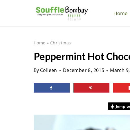
S
k
Home
i
p
t
Home
»
Christmas
o
Peppermint Hot Choc
c
o
By
Colleen
December 8, 2015
March 9,
n
t
e
n
Jump to
t