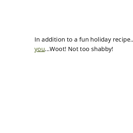
In addition to a fun holiday recipe.
you
...Woot! Not too shabby!