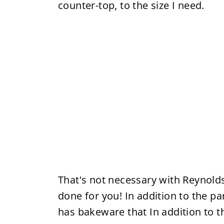
counter-top, to the size I need.
That's not necessary with Reynolds
done for you! In addition to the 
has bakeware that In addition to th