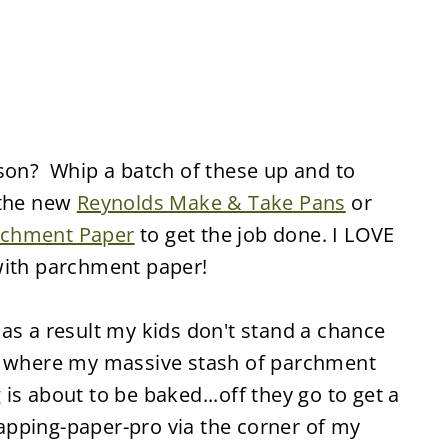
ason? Whip a batch of these up and to
 the new
Reynolds Make & Take Pans
or
rchment Paper
to get the job done. I LOVE
with parchment paper!
as a result my kids don't stand a chance
w where my massive stash of parchment
is about to be baked...off they go to get a
wrapping-paper-pro via the corner of my