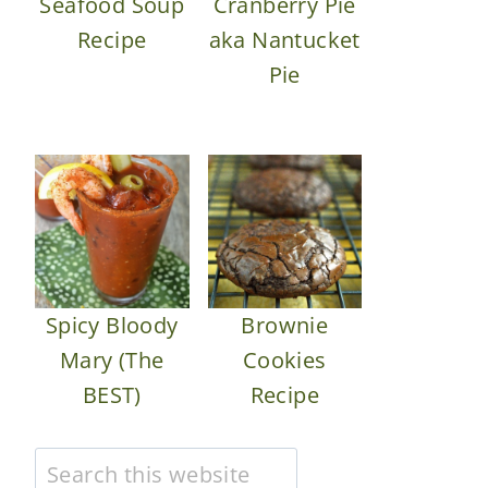
Seafood Soup
Cranberry Pie
Recipe
aka Nantucket
Pie
Spicy Bloody
Brownie
Mary (The
Cookies
BEST)
Recipe
Search