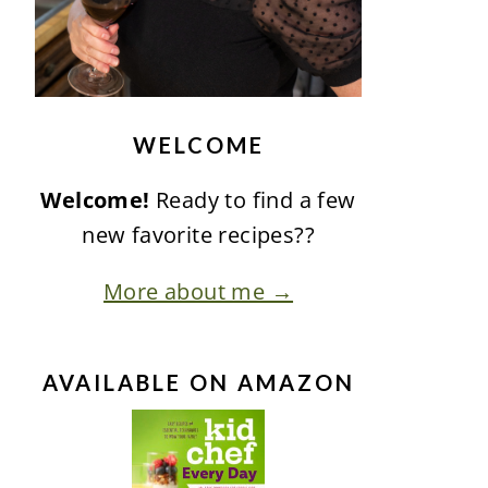
WELCOME
Welcome!
Ready to find a few
new favorite recipes??
More about me →
AVAILABLE ON AMAZON