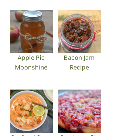
Apple Pie
Bacon Jam
Moonshine
Recipe