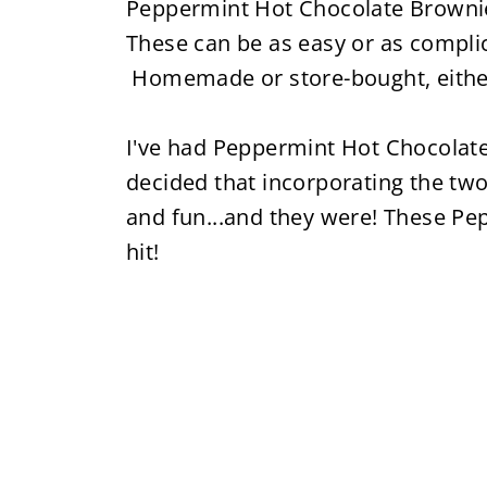
Peppermint Hot Chocolate Brownies 
These can be as easy or as compl
Homemade or store-bought, either
I've had Peppermint Hot Chocolat
decided that incorporating the two
and fun...and they were! These P
hit!