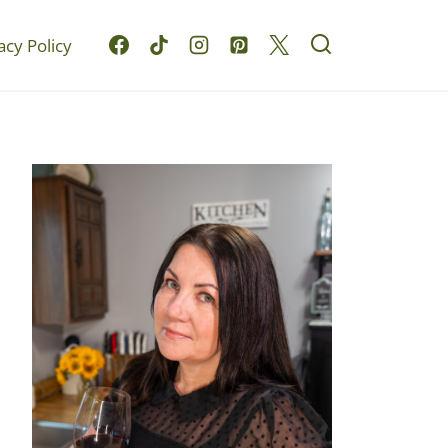
acy Policy