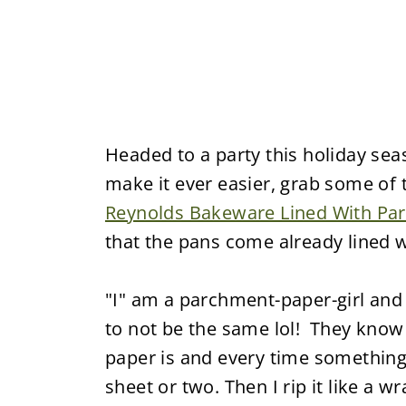
Headed to a party this holiday se
make it ever easier, grab some of
Reynolds Bakeware Lined With Pa
that the pans come already lined 
"I" am a parchment-paper-girl and 
to not be the same lol! They kno
paper is and every time something 
sheet or two. Then I rip it like a 