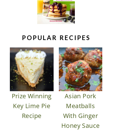
POPULAR RECIPES
Prize Winning
Asian Pork
Key Lime Pie
Meatballs
Recipe
With Ginger
Honey Sauce