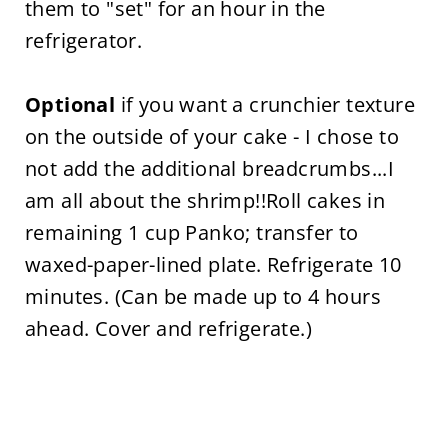
them to "set" for an hour in the
refrigerator.
Optional
if you want a crunchier texture
on the outside of your cake - I chose to
not add the additional breadcrumbs...I
am all about the shrimp!!Roll cakes in
remaining 1 cup Panko; transfer to
waxed-paper-lined plate. Refrigerate 10
minutes. (Can be made up to 4 hours
ahead. Cover and refrigerate.)