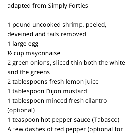
adapted from Simply Forties
1 pound uncooked shrimp, peeled,
deveined and tails removed
1 large egg
½ cup mayonnaise
2 green onions, sliced thin both the white
and the greens
2 tablespoons fresh lemon juice
1 tablespoon Dijon mustard
1 tablespoon minced fresh cilantro
(optional)
1 teaspoon hot pepper sauce (Tabasco)
A few dashes of red pepper (optional for