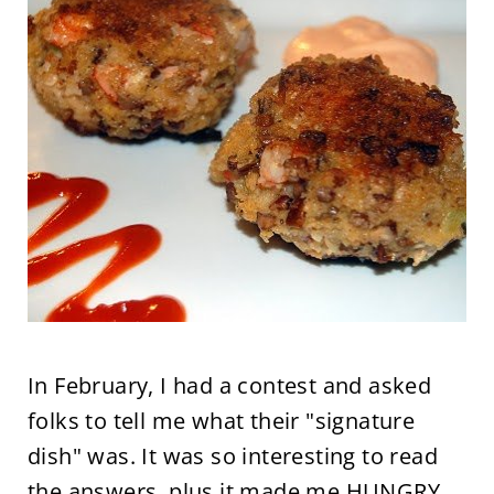
In February, I had a contest and asked
folks to tell me what their "signature
dish" was. It was so interesting to read
the answers, plus it made me HUNGRY,