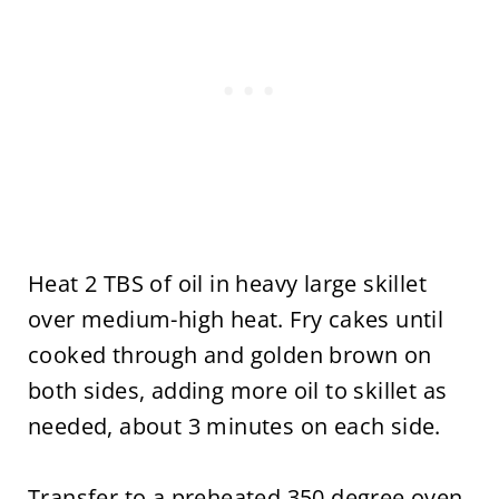
Heat 2 TBS of oil in heavy large skillet
over medium-high heat. Fry cakes until
cooked through and golden brown on
both sides, adding more oil to skillet as
needed, about 3 minutes on each side.
Transfer to a preheated 350 degree oven