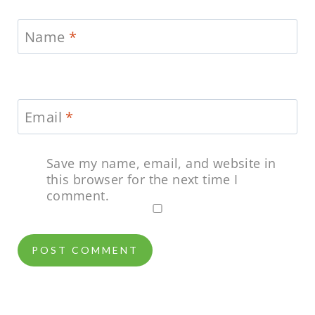
Name
*
Email
*
Save my name, email, and website in
this browser for the next time I
comment.