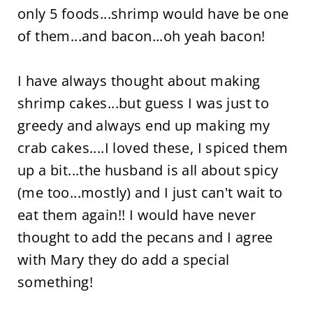
only 5 foods...shrimp would have be one
of them...and bacon...oh yeah bacon!
I have always thought about making
shrimp cakes...but guess I was just to
greedy and always end up making my
crab cakes....I loved these, I spiced them
up a bit...the husband is all about spicy
(me too...mostly) and I just can't wait to
eat them again!! I would have never
thought to add the pecans and I agree
with Mary they do add a special
something!