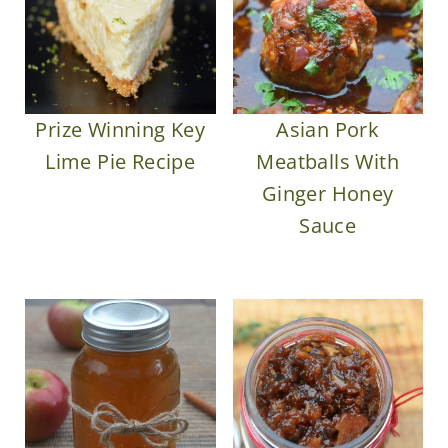
Prize Winning Key
Asian Pork
Lime Pie Recipe
Meatballs With
Ginger Honey
Sauce