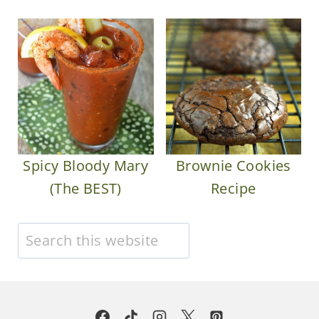
Spicy Bloody Mary
Brownie Cookies
(The BEST)
Recipe
Search