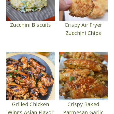
Zucchini Biscuits
Crispy Air Fryer
Zucchini Chips
Grilled Chicken
Crispy Baked
Wings Asian Flavor
Parmesan Garlic