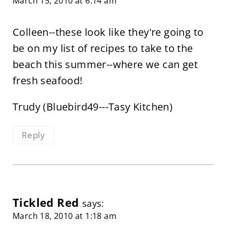
March 15, 2010 at 6:14 am
Colleen--these look like they're going to
be on my list of recipes to take to the
beach this summer--where we can get
fresh seafood!
Trudy (Bluebird49---Tasy Kitchen)
Reply
Tickled Red
says:
March 18, 2010 at 1:18 am