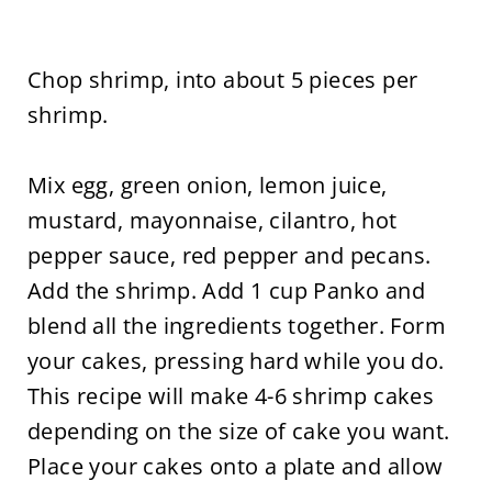
Chop shrimp, into about 5 pieces per
shrimp.
Mix egg, green onion, lemon juice,
mustard, mayonnaise, cilantro, hot
pepper sauce, red pepper and pecans.
Add the shrimp. Add 1 cup Panko and
blend all the ingredients together. Form
your cakes, pressing hard while you do.
This recipe will make 4-6 shrimp cakes
depending on the size of cake you want.
Place your cakes onto a plate and allow