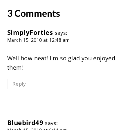
3 Comments
SimplyForties
says:
March 15, 2010 at 12:48 am
Well how neat! I'm so glad you enjoyed
them!
Reply
Bluebird49
says: