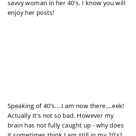
savvy woman in her 40's. I know you will
enjoy her posts!
Speaking of 40's....I am now there....eek!
Actually It's not so bad. However my
brain has not fully caught up - why does
it sometimes think I am still in my 20's?