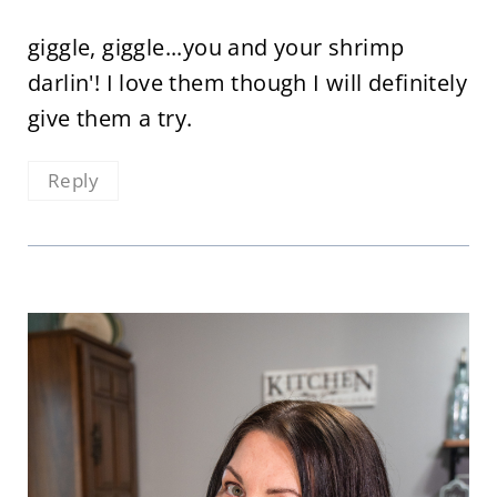
giggle, giggle...you and your shrimp
darlin'! I love them though I will definitely
give them a try.
Reply