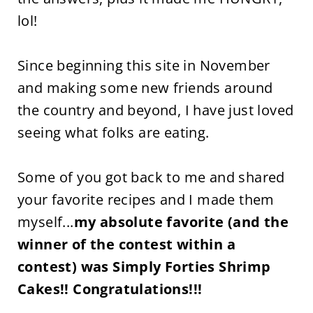
lol!
Since beginning this site in November
and making some new friends around
the country and beyond, I have just loved
seeing what folks are eating.
Some of you got back to me and shared
your favorite recipes and I made them
myself...
my absolute favorite (and the
winner of the contest within a
contest) was Simply Forties Shrimp
Cakes!! Congratulations!!!