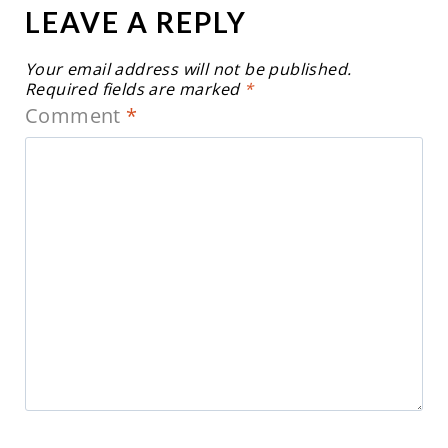
LEAVE A REPLY
Your email address will not be published.
Required fields are marked
*
Comment
*