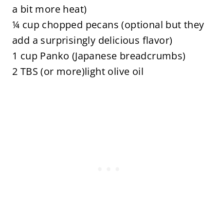
a bit more heat)
¼ cup chopped pecans (optional but they
add a surprisingly delicious flavor)
1 cup Panko (Japanese breadcrumbs)
2 TBS (or more)light olive oil