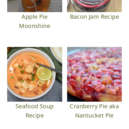
Apple Pie
Bacon Jam Recipe
Moonshine
Seafood Soup
Cranberry Pie aka
Recipe
Nantucket Pie