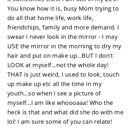
You know how it is, busy Mom trying to
do all that home life, work life,
friendships, family and more demand. I
swear I never look in the mirror - I may
USE the mirror in the morning to dry my
hair and put on make up...BUT I don't
LOOK at myself...not the whole day!
THAT is just weird, I used to look, touch
up make up etc all the time in my
youth...so when I see a picture of
myself...I am like whoooaaa! Who the
heck is that and what did she do with me
lol! I am sure some of you can relate!