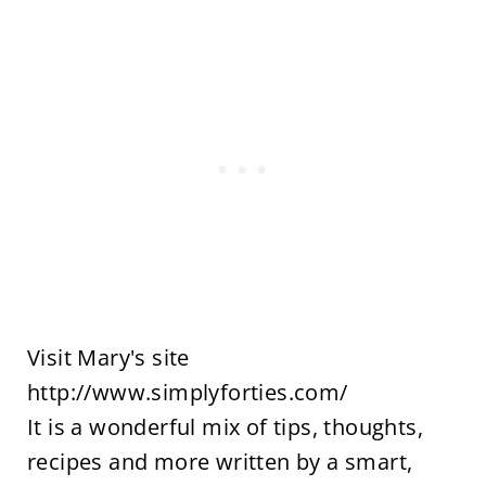
Visit Mary's site
http://www.simplyforties.com/
It is a wonderful mix of tips, thoughts,
recipes and more written by a smart,