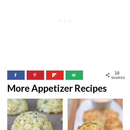
10
SHARES
More Appetizer Recipes