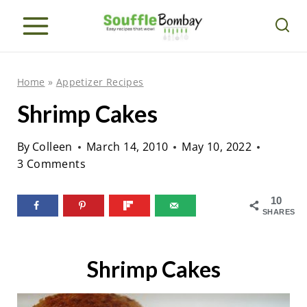
S
k
i
p
Home
»
Appetizer Recipes
t
Shrimp Cakes
o
c
By
Colleen
March 14, 2010
May 10, 2022
o
3 Comments
n
10
t
SHARES
e
n
Shrimp Cakes
t