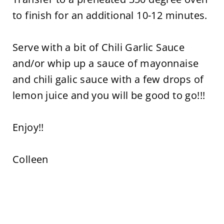
to finish for an additional 10-12 minutes.
Serve with a bit of Chili Garlic Sauce
and/or whip up a sauce of mayonnaise
and chili galic sauce with a few drops of
lemon juice and you will be good to go!!!
Enjoy!!
Colleen