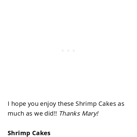
I hope you enjoy these Shrimp Cakes as
much as we did!!
Thanks Mary!
Shrimp Cakes