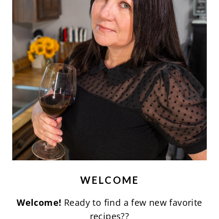
WELCOME
Welcome!
Ready to find a few new favorite
recipes??