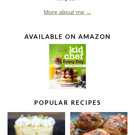
More about me →
AVAILABLE ON AMAZON
POPULAR RECIPES