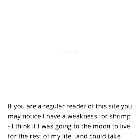
If you are a regular reader of this site you
may notice I have a weakness for shrimp
- I think if I was going to the moon to live
for the rest of my life...and could take