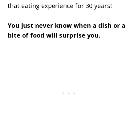
that eating experience for 30 years!
You just never know when a dish or a
bite of food will surprise you.