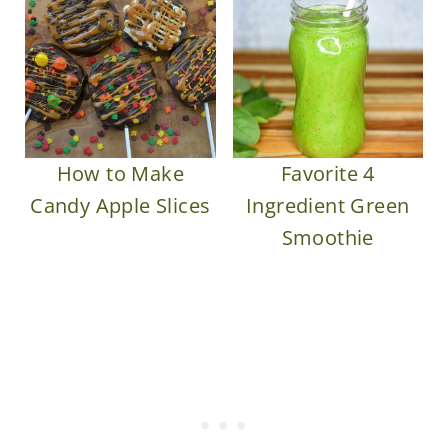
How to Make
Favorite 4
Candy Apple Slices
Ingredient Green
Smoothie