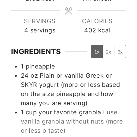
e
e
s
s
SERVINGS
CALORIES
4
servings
402
kcal
INGREDIENTS
1x
2x
3x
1
pineapple
24
oz
Plain or vanilla Greek or
SKYR yogurt (more or less based
on the size pineapple and how
many you are serving)
1
cup
your favorite granola
I use
vanilla granola without nuts (more
or less o taste)