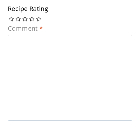
Recipe Rating
Comment
*