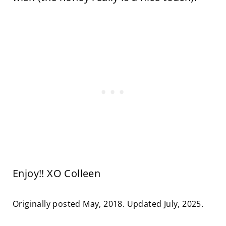
Enjoy!! XO Colleen
Originally posted May, 2018. Updated July, 2025.