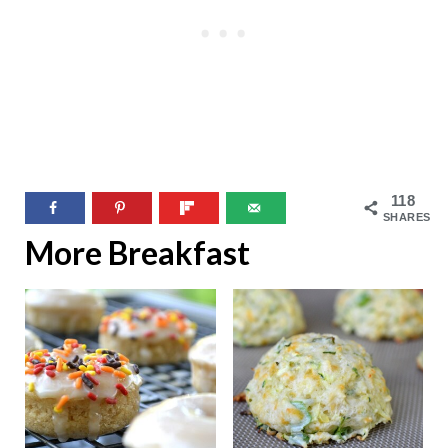
118
SHARES
More Breakfast