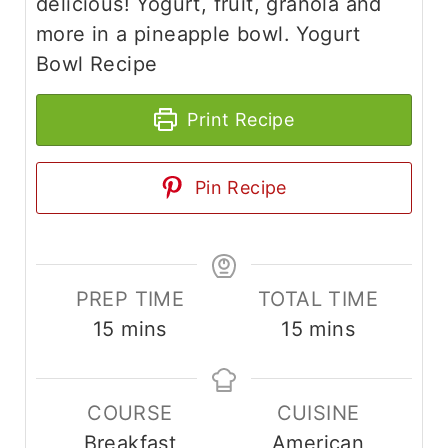
delicious! Yogurt, fruit, granola and
more in a pineapple bowl. Yogurt
Bowl Recipe
Print Recipe
Pin Recipe
PREP TIME
TOTAL TIME
m
m
15
mins
15
mins
i
i
n
n
COURSE
CUISINE
u
u
Breakfast
American
t
t