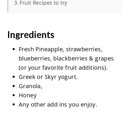
Fruit Recipes to try
Ingredients
Fresh Pineapple, strawberries,
blueberries, blackberries & grapes
(or your favorite fruit additions).
Greek or Skyr yogurt.
Granola,
Honey
Any other add ins you enjoy.