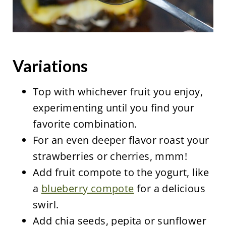
Variations
Top with whichever fruit you enjoy,
experimenting until you find your
favorite combination.
For an even deeper flavor roast your
strawberries or cherries, mmm!
Add fruit compote to the yogurt, like
a
blueberry compote
for a delicious
swirl.
Add chia seeds, pepita or sunflower