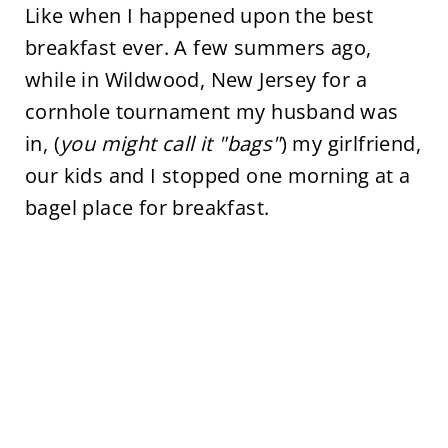
Like when I happened upon the best
breakfast ever. A few summers ago,
while in Wildwood, New Jersey for a
cornhole tournament my husband was
in, (
you might call it "bags"
) my girlfriend,
our kids and I stopped one morning at a
bagel place for breakfast.