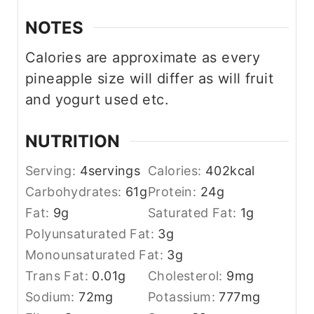
NOTES
Calories are approximate as every
pineapple size will differ as will fruit
and yogurt used etc.
NUTRITION
Serving:
4
servings
Calories:
402
kcal
Carbohydrates:
61
g
Protein:
24
g
Fat:
9
g
Saturated Fat:
1
g
Polyunsaturated Fat:
3
g
Monounsaturated Fat:
3
g
Trans Fat:
0.01
g
Cholesterol:
9
mg
Sodium:
72
mg
Potassium:
777
mg