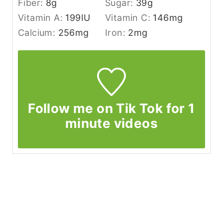
Fiber:
8
g
Sugar:
39
g
Vitamin A:
199
IU
Vitamin C:
146
mg
Calcium:
256
mg
Iron:
2
mg
Follow me on Tik Tok for 1
minute videos