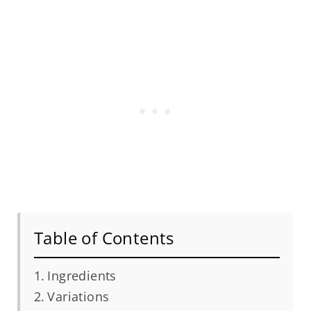
Table of Contents
Ingredients
Variations