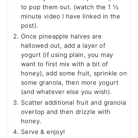
to pop them out. (watch the 1 ½
minute video I have linked in the
post).
Once pineapple halves are
hallowed out, add a layer of
yogurt (if using plain, you may
want to first mix with a bit of
honey), add some fruit, sprinkle on
some granola, then more yogurt
(and whatever else you wish).
Scatter additional fruit and granola
overtop and then drizzle with
honey.
Serve & enjoy!