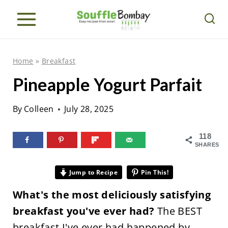
S
k
i
p
Home
»
Breakfast
t
Pineapple Yogurt Parfait
o
c
By
Colleen
July 28, 2025
o
n
118
SHARES
t
e
Jump to Recipe
Pin This!
n
What's the most deliciously satisfying
t
breakfast you've ever had?
The BEST
breakfast I've ever had happened by