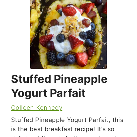
Stuffed Pineapple
Yogurt Parfait
Colleen Kennedy
Stuffed Pineapple Yogurt Parfait, this
is the best breakfast recipe! It's so