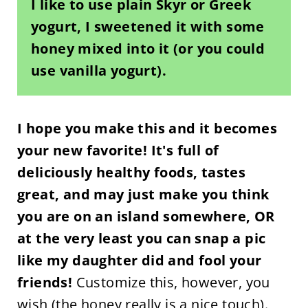
I like to use plain Skyr or Greek
yogurt, I sweetened it with some
honey mixed into it (or you could
use vanilla yogurt).
I hope you make this and it becomes
your new favorite! It's full of
deliciously healthy foods, tastes
great, and may just make you think
you are on an island somewhere, OR
at the very least you can snap a pic
like my daughter did and fool your
friends!
Customize this, however, you
wish (the honey really is a nice touch).