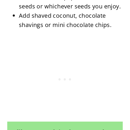
seeds or whichever seeds you enjoy.
Add shaved coconut, chocolate
shavings or mini chocolate chips.