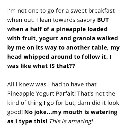
I'm not one to go for a sweet breakfast
when out. I lean towards savory
BUT
when a half of a pineapple loaded
with fruit, yogurt and granola walked
by me on its way to another table, my
head whipped around to follow it. I
was like what IS that??
All I knew was I had to have that
Pineapple Yogurt Parfait! That's not the
kind of thing I go for but, darn did it look
good!
No joke...my mouth is watering
as I type this!
This is amazing!