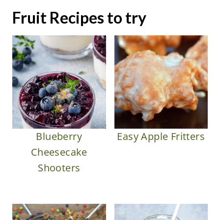
Fruit Recipes to try
Blueberry
Easy Apple Fritters
Cheesecake
Shooters