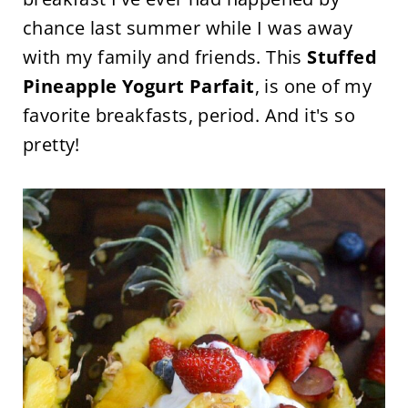
chance last summer while I was away
with my family and friends. This
Stuffed
Pineapple Yogurt Parfait
, is one of my
favorite breakfasts, period. And it's so
pretty!