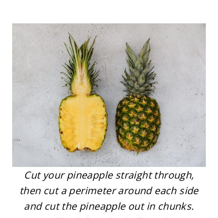
Cut your pineapple straight through,
then cut a perimeter around each side
and cut the pineapple out in chunks.