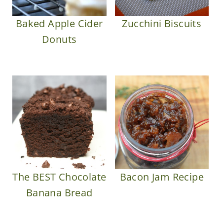
Baked Apple Cider
Zucchini Biscuits
Donuts
The BEST Chocolate
Bacon Jam Recipe
Banana Bread