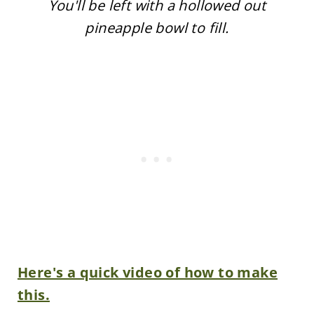
You'll be left with a hollowed out
pineapple bowl to fill.
Here's a quick video of how to make
this.