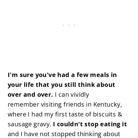
I'm sure you've had a few meals in
your life that you still think about
over and over.
I can vividly
remember visiting friends in Kentucky,
where I had my first taste of biscuits &
sausage gravy.
I couldn't stop eating it
and I have not stopped thinking about