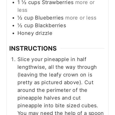
1 ½
cups
Strawberries
more or
less
½
cup
Blueberries
more or less
½
cup
Blackberries
Honey drizzle
INSTRUCTIONS
Slice your pineapple in half
lengthwise, all the way through
(leaving the leafy crown on is
pretty as pictured above). Cut
around the perimeter of the
pineapple halves and cut
pineapple into bite sized cubes.
You may need the help of a spoon