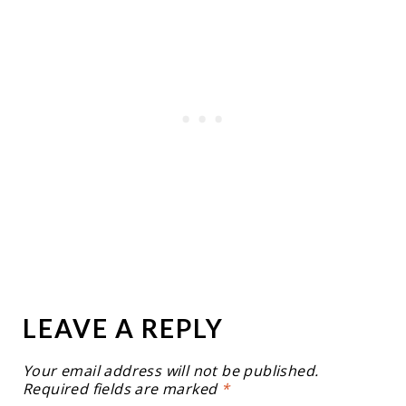
LEAVE A REPLY
Your email address will not be published.
Required fields are marked
*