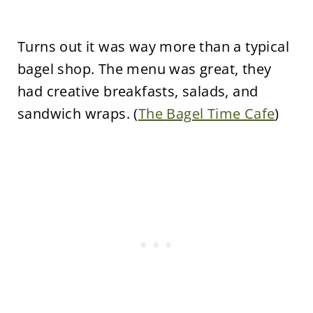
Turns out it was way more than a typical
bagel shop. The menu was great, they
had creative breakfasts, salads, and
sandwich wraps. (
The Bagel Time Cafe
)