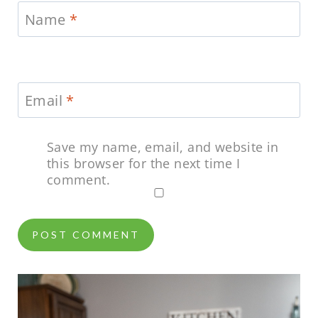
Name
*
Email
*
Save my name, email, and website in
this browser for the next time I
comment.