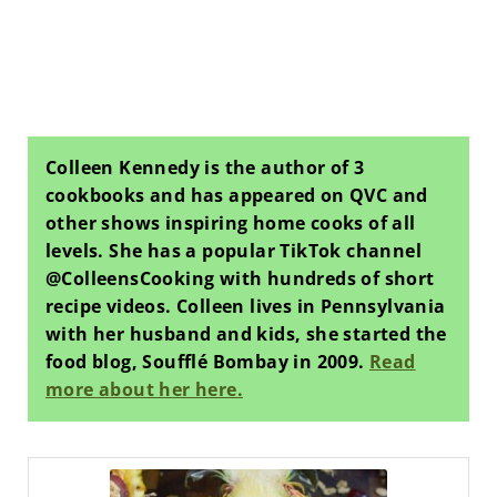
Colleen Kennedy is the author of 3
cookbooks and has appeared on QVC and
other shows inspiring home cooks of all
levels. She has a popular TikTok channel
@ColleensCooking with hundreds of short
recipe videos. Colleen lives in Pennsylvania
with her husband and kids, she started the
food blog, Soufflé Bombay in 2009.
Read
more about her here.