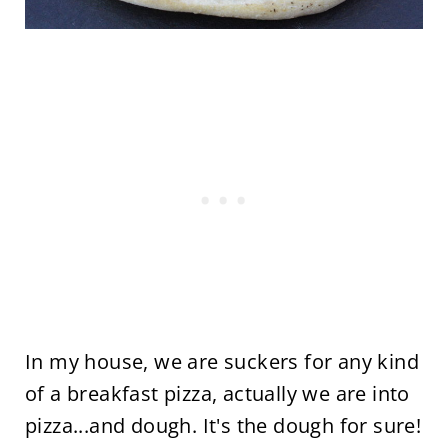
In my house, we are suckers for any kind
of a breakfast pizza, actually we are into
pizza...and dough. It's the dough for sure!