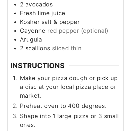
2
avocados
Fresh lime juice
Kosher salt & pepper
Cayenne
red pepper (optional)
Arugula
2
scallions
sliced thin
INSTRUCTIONS
Make your pizza dough or pick up
a disc at your local pizza place or
market.
Preheat oven to 400 degrees.
Shape into 1 large pizza or 3 small
ones.