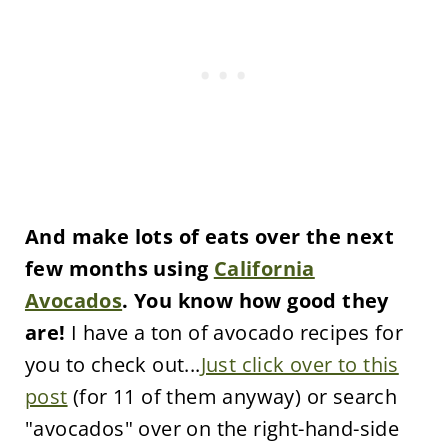
And make lots of eats over the next
few months using
California
Avocados
. You know how good they
are!
I have a ton of avocado recipes for
you to check out...
Just click over to this
post
(for 11 of them anyway) or search
"avocados" over on the right-hand-side