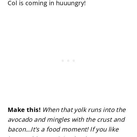
Col is coming in huuungry!
Make this!
When that yolk runs into the
avocado and mingles with the crust and
bacon...It's a food moment! If you like