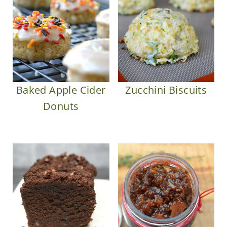
Baked Apple Cider
Zucchini Biscuits
Donuts