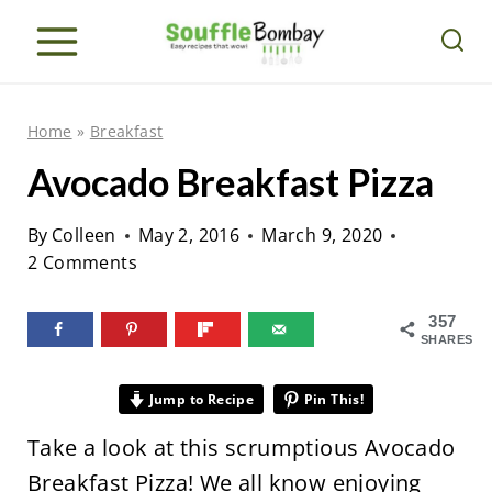
S
k
i
p
Home
»
Breakfast
t
Avocado Breakfast Pizza
o
c
By
Colleen
May 2, 2016
March 9, 2020
o
2 Comments
n
357
t
SHARES
e
n
Jump to Recipe
Pin This!
t
Take a look at this scrumptious Avocado
Breakfast Pizza! We all know enjoying