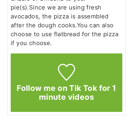
pie(s).
Since we are using fresh
avocados, the pizza is assembled
after the dough cooks.
You can also
choose to use flatbread for the pizza
if you choose.
Follow me on Tik Tok for 1
minute videos