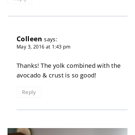
Colleen
says:
May 3, 2016 at 1:43 pm
Thanks! The yolk combined with the
avocado & crust is so good!
Reply