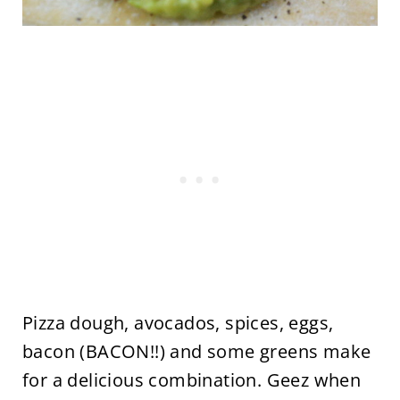
Pizza dough, avocados, spices, eggs,
bacon (BACON!!) and some greens make
for a delicious combination. Geez when