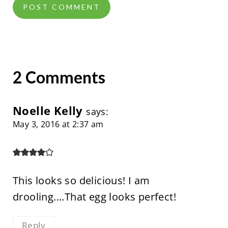
2 Comments
Noelle Kelly
says:
May 3, 2016 at 2:37 am
This looks so delicious! I am
drooling....That egg looks perfect!
Reply