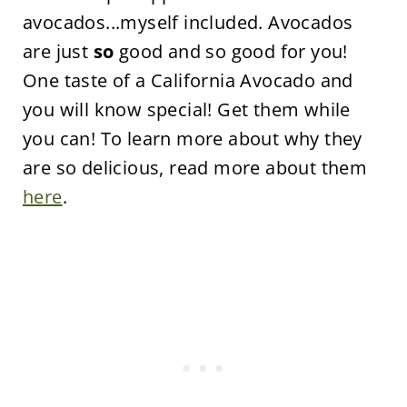
avocados...myself included. Avocados
are just
so
good and so good for you!
One taste of a California Avocado and
you will know special! Get them while
you can! To learn more about why they
are so delicious, read more about them
here
.