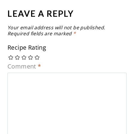
LEAVE A REPLY
Your email address will not be published.
Required fields are marked
*
Recipe Rating
Comment
*