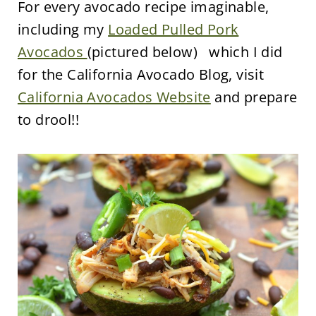
For every avocado recipe imaginable,
including my
Loaded Pulled Pork
Avocados
(pictured below) which I did
for the California Avocado Blog, visit
California Avocados Website
and prepare
to drool!!