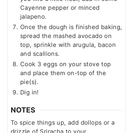
Cayenne pepper or minced
jalapeno.
Once the dough is finished baking,
spread the mashed avocado on
top, sprinkle with arugula, bacon
and scallions.
Cook 3 eggs on your stove top
and place them on-top of the
pie(s).
Dig in!
NOTES
To spice things up, add dollops or a
drizzle of Sriracha to your