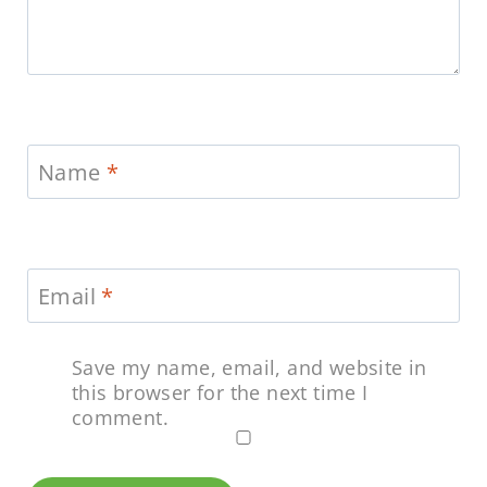
Name
*
Email
*
Save my name, email, and website in
this browser for the next time I
comment.