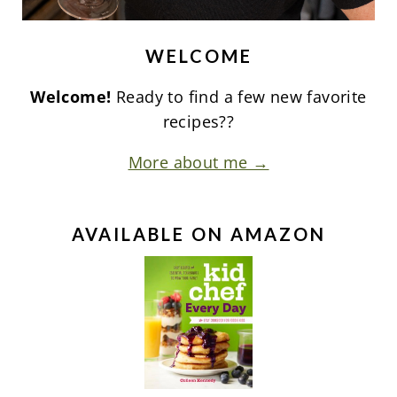
WELCOME
Welcome!
Ready to find a few new favorite
recipes??
More about me →
AVAILABLE ON AMAZON