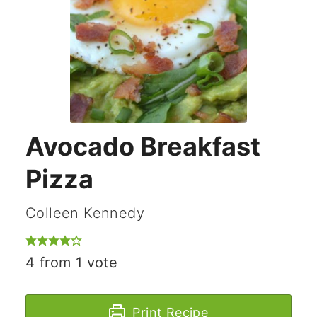
Avocado Breakfast
Pizza
Colleen Kennedy
4
from 1 vote
Print Recipe