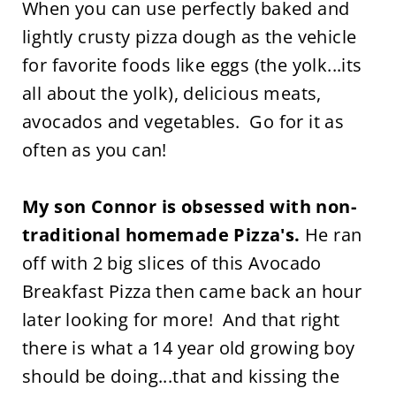
When you can use perfectly baked and
lightly crusty pizza dough as the vehicle
for favorite foods like eggs (the yolk...its
all about the yolk), delicious meats,
avocados and vegetables. Go for it as
often as you can!
My son Connor is obsessed with non-
traditional homemade Pizza's.
He ran
off with 2 big slices of this Avocado
Breakfast Pizza then came back an hour
later looking for more! And that right
there is what a 14 year old growing boy
should be doing...that and kissing the