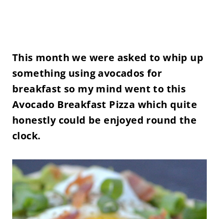
This month we were asked to whip up
something using avocados for
breakfast so my mind went to this
Avocado Breakfast Pizza which quite
honestly could be enjoyed round the
clock.