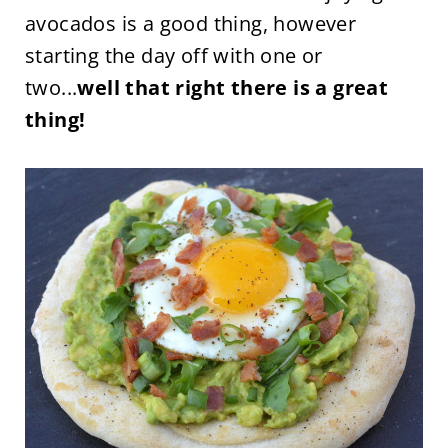
avocados is a good thing, however
starting the day off with one or
two...
well that right there is a great
thing!