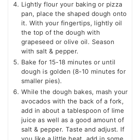
Lightly flour your baking or pizza
pan, place the shaped dough onto
it. With your fingertips, lightly oil
the top of the dough with
grapeseed or olive oil. Season
with salt & pepper.
Bake for 15-18 minutes or until
dough is golden (8-10 minutes for
smaller pies).
While the dough bakes, mash your
avocados with the back of a fork,
add in about a tablespoon of lime
juice as well as a good amount of
salt & pepper. Taste and adjust. If
you like a little heat, add in some