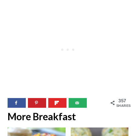
357
SHARES
More Breakfast