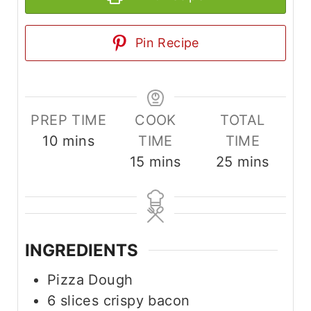
Pin Recipe
PREP TIME
COOK
TOTAL
m
10
mins
TIME
TIME
i
m
m
15
mins
25
mins
n
i
i
u
n
n
t
u
u
e
t
t
INGREDIENTS
s
e
e
Pizza Dough
s
s
6
slices
crispy bacon