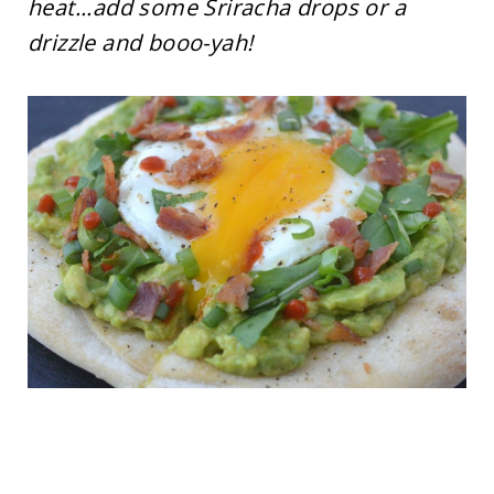
heat...add some Sriracha drops or a
drizzle and booo-yah!