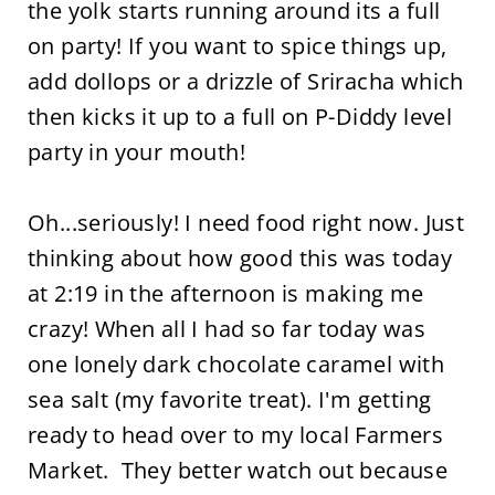
the yolk starts running around its a full
on party! If you want to spice things up,
add dollops or a drizzle of Sriracha which
then kicks it up to a full on P-Diddy level
party in your mouth!
Oh...seriously! I need food right now. Just
thinking about how good this was today
at 2:19 in the afternoon is making me
crazy! When all I had so far today was
one lonely dark chocolate caramel with
sea salt (my favorite treat). I'm getting
ready to head over to my local Farmers
Market. They better watch out because