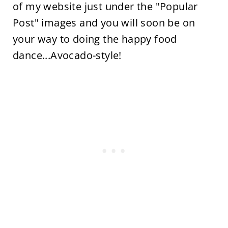
of my website just under the "Popular
Post" images and you will soon be on
your way to doing the happy food
dance...Avocado-style!