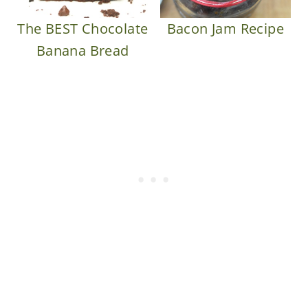
The BEST Chocolate
Bacon Jam Recipe
Banana Bread