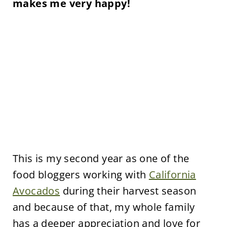
makes me very happy!
This is my second year as one of the
food bloggers working with
California
Avocados
during their harvest season
and because of that, my whole family
has a deeper appreciation and love for