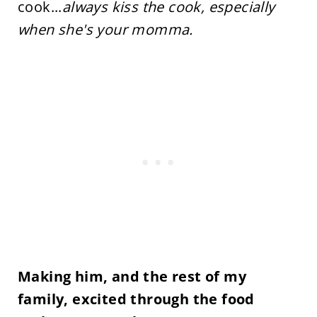
cook...
always kiss the cook, especially
when she's your momma.
Making him, and the rest of my
family, excited through the food