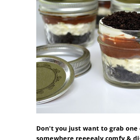
Don't you just want to grab one 
somewhere reeeealy comfy & di