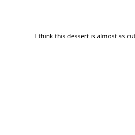
I think this dessert is almost as cu