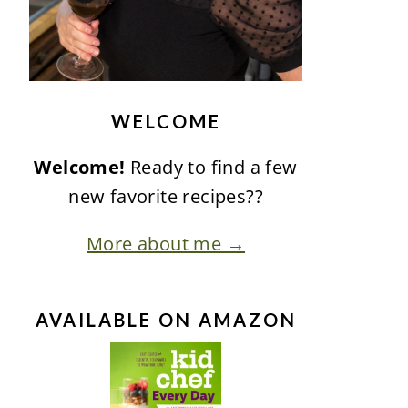
WELCOME
Welcome!
Ready to find a few
new favorite recipes??
More about me →
AVAILABLE ON AMAZON