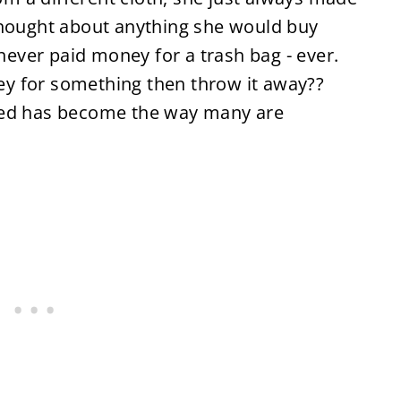
thought about anything she would buy
never paid money for a trash bag - ever.
y for something then throw it away??
ved has become the way many are