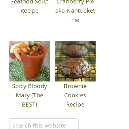
Seafood Soup
Cranberry Pie
Recipe
aka Nantucket
Pie
Spicy Bloody
Brownie
Mary (The
Cookies
BEST)
Recipe
Search