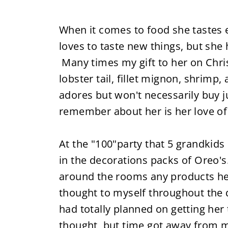
When it comes to food she tastes e
loves to taste new things, but she
Many times my gift to her on Chris
lobster tail, fillet mignon, shrimp,
adores but won't necessarily buy ju
remember about her is her love of
At the "100"party that 5 grandkids
in the decorations packs of Oreo's.
around the rooms any products he c
thought to myself throughout the d
had totally planned on getting her 
thought, but time got away from me