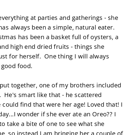
verything at parties and gatherings - she
 has always been a simple, natural eater.
tmas has been a basket full of oysters, a
 and high end dried fruits - things she
st for herself. One thing I will always
 good food.
 put together, one of my brothers included
 He's smart like that - he scattered
ould find that were her age! Loved that! I
ay...I wonder if she ever ate an Oreo?? I
to take a bite of one to see what she
, so instead I am bringing her a couple of