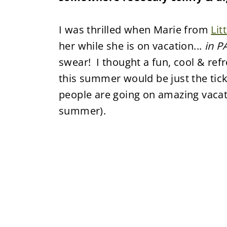
I was thrilled when Marie from
Lit
her while she is on vacation...
in PA
swear! I thought a fun, cool & ref
this summer would be just the tick
people are going on amazing vacati
summer).