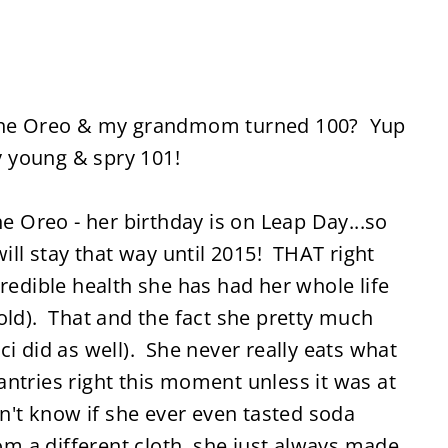
h the Oreo & my grandmom turned 100? Yup
y young & spry 101!
Oreo - her birthday is on Leap Day...so
will stay that way until 2015! THAT right
credible health she has had her whole life
old). That and the fact she pretty much
i did as well). She never really eats what
ntries right this moment unless it was at
on't know if she ever even tasted soda
rom a different cloth, she just always made