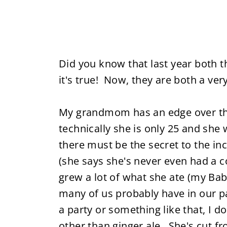
Did you know that last year bot
it's true! Now, they are both a ver
My grandmom has an edge over the 
technically she is only 25 and she 
there must be the secret to the in
(she says she's never even had a c
grew a lot of what she ate (my Babc
many of us probably have in our pa
a party or something like that, I d
other than ginger ale. She's cut f