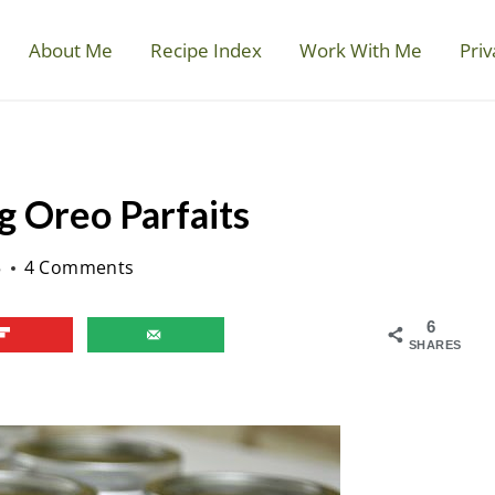
About Me
Recipe Index
Work With Me
Priv
g Oreo Parfaits
5
4 Comments
6
SHARES