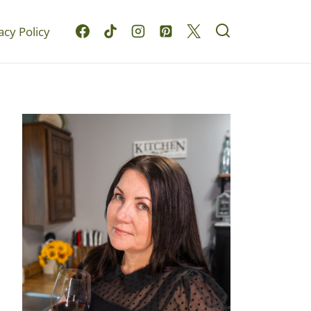
acy Policy