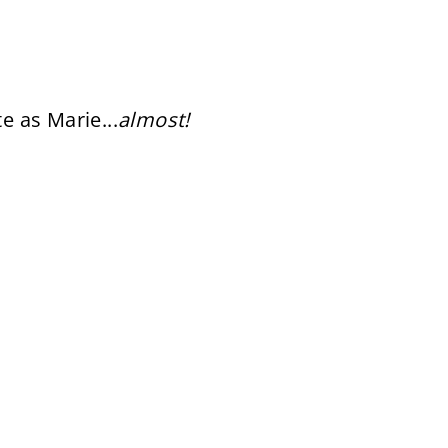
te as Marie...
almost!