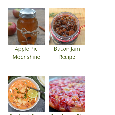
Apple Pie
Bacon Jam
Moonshine
Recipe