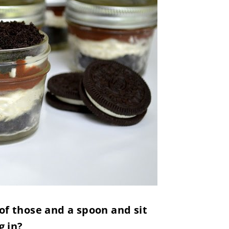
of those and a spoon and sit
g in?