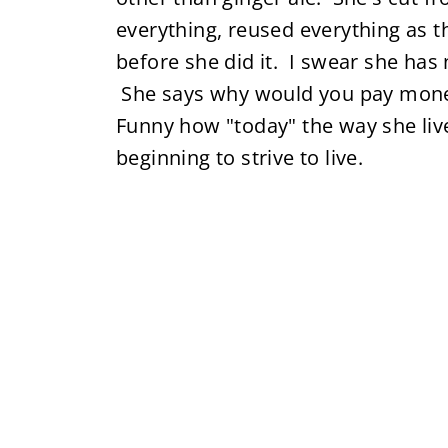
everything, reused everything as 
before she did it. I swear she has 
She says why would you pay mone
Funny how "today" the way she li
beginning to strive to live.