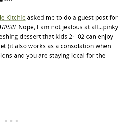
tle Kitchie
asked me to do a guest post for
RIS!!!
Nope, I am not jealous at all...pinky
reshing dessert that kids 2-102 can enjoy
et (it also works as a consolation when
ons and you are staying local for the