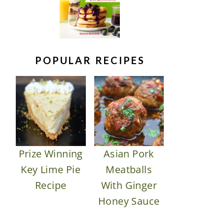
POPULAR RECIPES
Prize Winning
Asian Pork
Key Lime Pie
Meatballs
Recipe
With Ginger
Honey Sauce