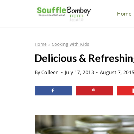
S
k
Home
i
p
t
Home
»
Cooking with Kids
o
Delicious & Refreshin
c
o
By
Colleen
July 17, 2013
August 7, 201
n
t
e
n
t