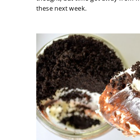
these next week.