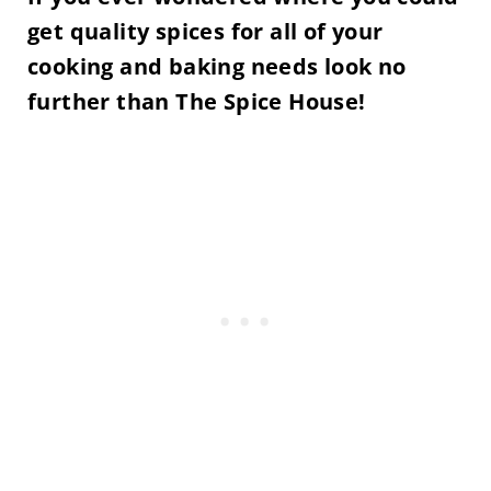
get quality spices for all of your
cooking and baking needs l
ook no
further than The Spice House!