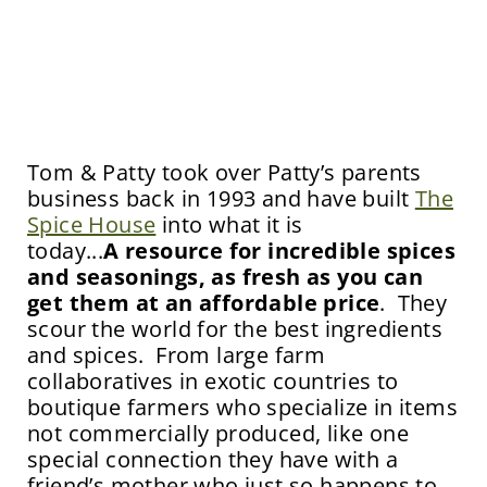
Tom & Patty took over Patty’s parents
business back in 1993 and have built
The
Spice House
into what it is
today...
A
resource
for incredible spices
and seasonings, as fresh as you can
get them at an affordable price
. They
scour the world for the best ingredients
and spices. From large farm
collaboratives in exotic countries to
boutique farmers who specialize in items
not commercially produced, like one
special connection they have with a
friend’s mother who just so happens to