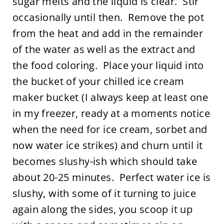
sugar melts and the liquid is clear. Stir
occasionally until then. Remove the pot
from the heat and add in the remainder
of the water as well as the extract and
the food coloring. Place your liquid into
the bucket of your chilled ice cream
maker bucket (I always keep at least one
in my freezer, ready at a moments notice
when the need for ice cream, sorbet and
now water ice strikes) and churn until it
becomes slushy-ish which should take
about 20-25 minutes. Perfect water ice is
slushy, with some of it turning to juice
again along the sides, you scoop it up