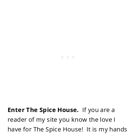
Enter The Spice House.
If you are a
reader of my site you know the love I
have for The Spice House! It is my hands