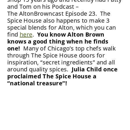
and Tom on his Podcast –
The AltonBrowncast Episode 23. The
Spice House also happens to make 3
special blends for Alton, which you can
find
here
.
You know Alton Brown
knows a good thing when he finds
one!
Many of Chicago’s top chefs walk
through The Spice House doors for
inspiration, “secret ingredients” and all
around quality spices.
Julia Child once
proclaimed The Spice House a
“national treasure”!