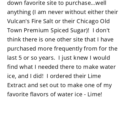
down favorite site to purchase...well
anything (I am never without either their
Vulcan's Fire Salt or their Chicago Old
Town Premium Spiced Sugar)! I don't
think there is one other site that I have
purchased more frequently from for the
last 5 or so years. I just knew I would
find what I needed there to make water
ice, and I did! I ordered their Lime
Extract and set out to make one of my
favorite flavors of water ice - Lime!