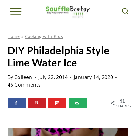
S
k
i
p
Home
»
Cooking with Kids
t
DIY Philadelphia Style
o
Lime Water Ice
c
o
By
Colleen
July 22, 2014
January 14, 2020
n
46 Comments
t
e
91
SHARES
n
t