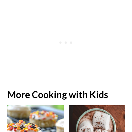
More Cooking with Kids