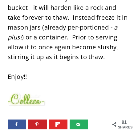
bucket - it will harden like a rock and
take forever to thaw. Instead freeze it in
mason jars (already per-portioned -
a
plus!
) or a container. Prior to serving
allow it to once again become slushy,
stirring it up as it begins to thaw.
Enjoy!!
91
SHARES