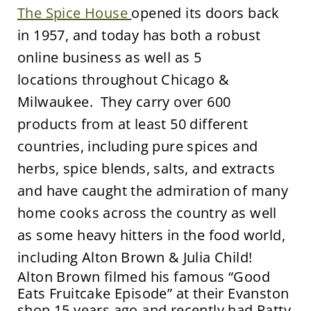
The Spice House
opened its doors back
in 1957, and today has both a robust
online business as well as 5
locations throughout Chicago &
Milwaukee. They carry over 600
products from at least 50 different
countries, including pure spices and
herbs, spice blends, salts, and extracts
and have caught the admiration of many
home cooks across the country as well
as some heavy hitters in the food world,
including Alton Brown & Julia Child!
Alton Brown filmed his famous “Good
Eats Fruitcake Episode” at their Evanston
shop 15 years ago and recently had Patty