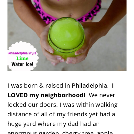
I was born & raised in Philadelphia.
I
LOVED my neighborhood!
We never
locked our doors. I was within walking
distance of all of my friends yet had a
huge yard where my dad had an
enormous garden, cherry tree, apple