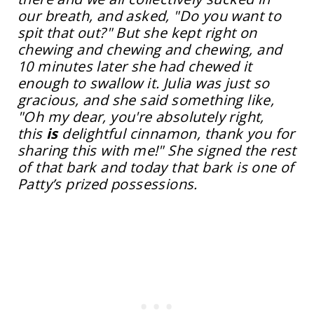
our breath, and asked, "Do you want to
spit that out?" But she kept right on
chewing and chewing and chewing, and
10 minutes later she had chewed it
enough to swallow it. Julia was just so
gracious, and she said something like,
"Oh my dear, you're absolutely right,
this
is
delightful cinnamon, thank you for
sharing this with me!" She signed the rest
of that bark and today that bark is one of
Patty’s prized possessions.