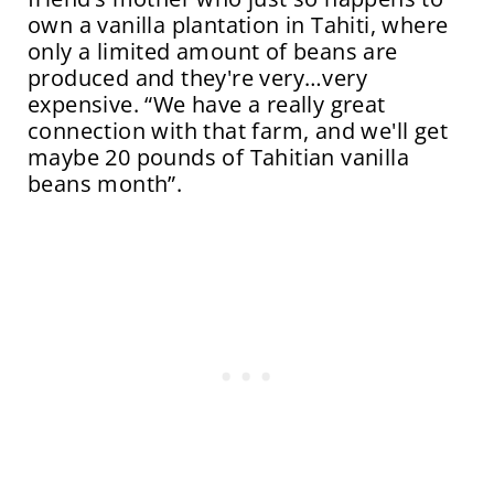
own a vanilla plantation in Tahiti, where
only a limited amount of beans are
produced and they're very…very
expensive. “We have a really great
connection with that farm, and we'll get
maybe 20 pounds of Tahitian vanilla
beans month”.