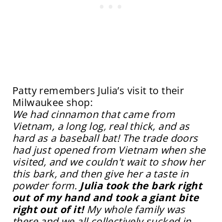
Patty remembers Julia’s visit to their
Milwaukee shop:
We had cinnamon that came from
Vietnam, a long log, real thick, and as
hard as a baseball bat! The trade doors
had just opened from Vietnam when she
visited, and we
couldn't
wait to show her
this bark, and then give her a taste in
powder form.
Julia took the bark right
out of my hand and took a giant bite
right out of it!
My whole family was
there and we all collectively sucked in