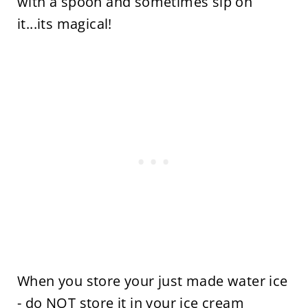
with a spoon and sometimes sip on
it...its magical!
When you store your just made water ice
- do NOT store it in your ice cream