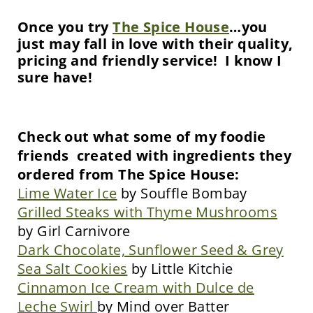
Once you try
The Spice House
…you
just may fall in love with their quality,
pricing and friendly service! I know I
sure have!
Check out what some of my foodie
friends created with ingredients they
ordered from The Spice House:
Lime Water Ice
by Souffle Bombay
Grilled Steaks with Thyme Mushrooms
by Girl Carnivore
Dark Chocolate, Sunflower Seed & Grey
Sea Salt Cookies
by Little Kitchie
Cinnamon Ice Cream with Dulce de
Leche Swirl
by Mind over Batter