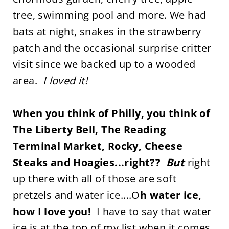
tree, swimming pool and more. We had
bats at night, snakes in the strawberry
patch and the occasional surprise critter
visit since we backed up to a wooded
area.
I loved it!
When you think of Philly, you think of
The Liberty Bell, The Reading
Terminal Market, Rocky, Cheese
Steaks and Hoagies...right??
But
right
up there with all of those are soft
pretzels and water ice....O
h water ice,
how I love you!
I have to say that water
ice is at the top of my list when it comes