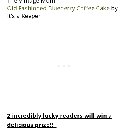
The Vintage Mom
Old Fashioned Blueberry Coffee Cake
by
It’s a Keeper
2 incredibly lucky readers will win a
delicious prize!!