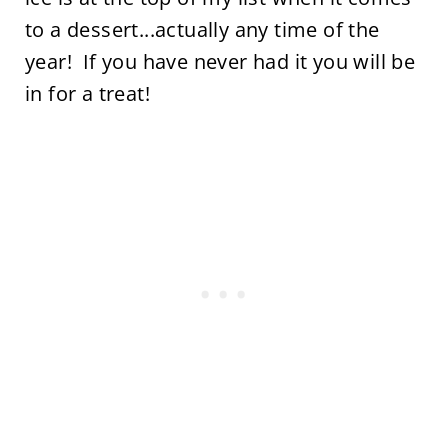
to a dessert...actually any time of the
year! If you have never had it you will be
in for a treat!