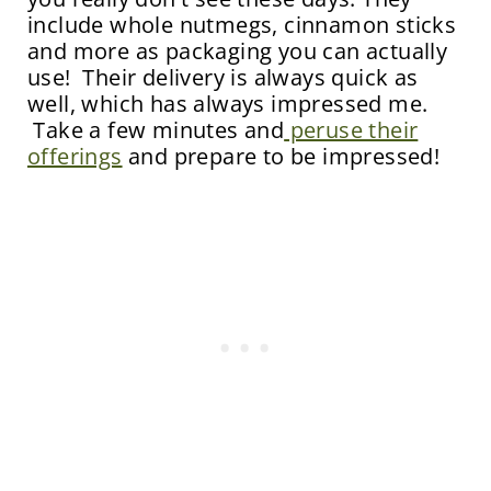
include whole nutmegs, cinnamon sticks
and more as packaging you can actually
use! Their delivery is always quick as
well, which has always impressed me.
Take a few minutes and
peruse their
offerings
and prepare to be impressed!