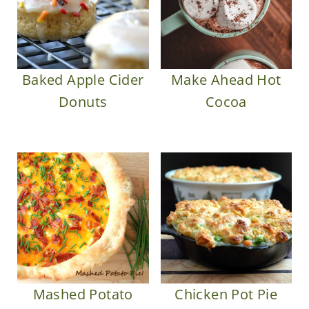
Baked Apple Cider
Make Ahead Hot
Donuts
Cocoa
Mashed Potato
Chicken Pot Pie