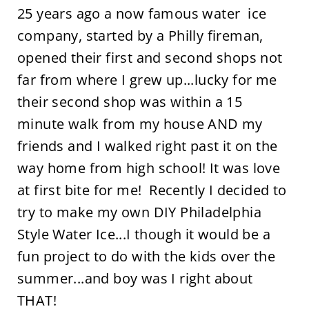
25 years ago a now famous water ice
company, started by a Philly fireman,
opened their first and second shops not
far from where I grew up...lucky for me
their second shop was within a 15
minute walk from my house AND my
friends and I walked right past it on the
way home from high school! It was love
at first bite for me! Recently I decided to
try to make my own DIY Philadelphia
Style Water Ice...I though it would be a
fun project to do with the kids over the
summer...and boy was I right about
THAT!