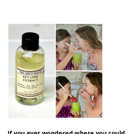
If you ever wondered where you could