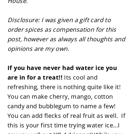
House.
Disclosure: I was given a gift card to
order spices as compensation for this
post, however as always all thoughts and
opinions are my own.
If you have never had water ice you
are in for a treat!!
Its cool and
refreshing, there is nothing quite like it!
You can make cherry, mango, cotton
candy and bubblegum to name a few!
You can add flecks of real fruit as well. If
this is your first time trying water ice...I