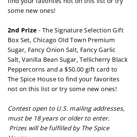
find your favorites not on this list or try
some new ones!
2nd Prize
- The Signature Selection Gift
Box Set, Chicago Old Town Premium
Sugar, Fancy Onion Salt, Fancy Garlic
Salt, Vanilla Bean Sugar, Tellicherry Black
Peppercorns and a $50.00 gift card to
The Spice House to find your favorites
not on this list or try some new ones!
Contest open to U.S. mailing addresses,
must be 18 years or older to enter.
Prizes will be fulfilled by The Spice