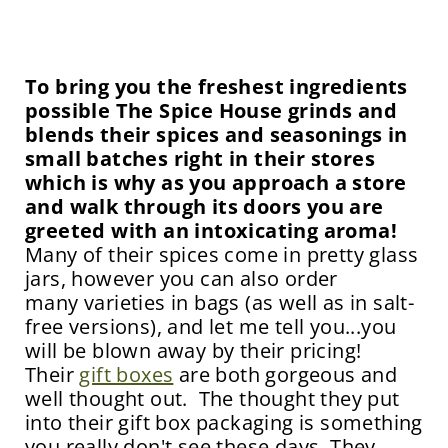
To bring you the freshest ingredients
possible The Spice House grinds and
blends their spices and seasonings in
small batches right in their stores
which is why as you approach a store
and walk through its doors you are
greeted with an intoxicating aroma!
Many of their spices come in pretty glass
jars, however you can also order
many varieties in bags (as well as in salt-
free versions), and let me tell you...you
will be blown away by their pricing!
Their
gift boxes
are both gorgeous and
well thought out. The thought they put
into their gift box packaging is something
you really don't see these days. They