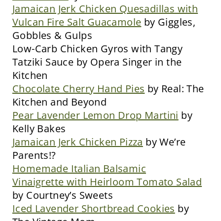
Jamaican Jerk Chicken Quesadillas with
Vulcan Fire Salt Guacamole
by Giggles,
Gobbles & Gulps
Low-Carb Chicken Gyros with Tangy
Tatziki Sauce by Opera Singer in the
Kitchen
Chocolate Cherry Hand Pies
by Real: The
Kitchen and Beyond
Pear Lavender Lemon Drop Martini
by
Kelly Bakes
Jamaican Jerk Chicken Pizza
by We’re
Parents!?
Homemade Italian Balsamic
Vinaigrette with Heirloom Tomato Salad
by Courtney’s Sweets
Iced Lavender Shortbread Cookies
by