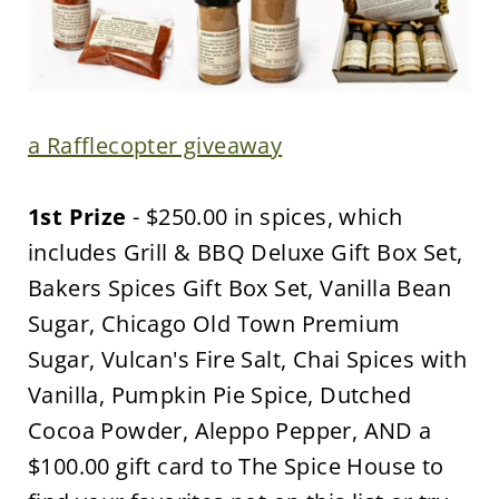
a Rafflecopter giveaway
1st Prize
- $250.00 in spices, which
includes Grill & BBQ Deluxe Gift Box Set,
Bakers Spices Gift Box Set, Vanilla Bean
Sugar, Chicago Old Town Premium
Sugar, Vulcan's Fire Salt, Chai Spices with
Vanilla, Pumpkin Pie Spice, Dutched
Cocoa Powder, Aleppo Pepper, AND a
$100.00 gift card to The Spice House to