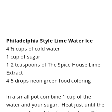
Philadelphia Style Lime Water Ice
4 ½ cups of cold water
1 cup of sugar
1-2 teaspoons of The Spice House Lime
Extract
4-5 drops neon green food coloring
In a small pot combine 1 cup of the
water and your sugar. Heat just until the