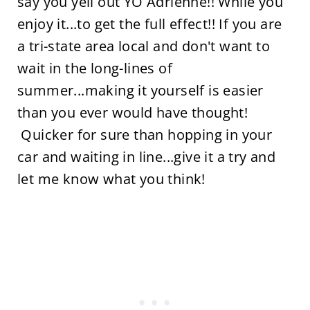
say you yell out YO Adrienne!! While you
enjoy it...to get the full effect!! If you are
a tri-state area local and don't want to
wait in the long-lines of
summer...making it yourself is easier
than you ever would have thought!
Quicker for sure than hopping in your
car and waiting in line...give it a try and
let me know what you think!