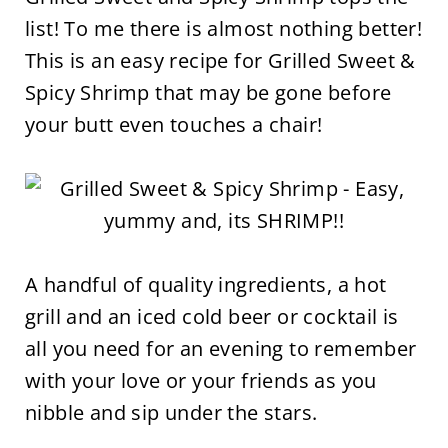
list! To me there is almost nothing better!
This is an easy recipe for Grilled Sweet &
Spicy Shrimp that may be gone before
your butt even touches a chair!
A handful of quality ingredients, a hot
grill and an iced cold beer or cocktail is
all you need for an evening to remember
with your love or your friends as you
nibble and sip under the stars.