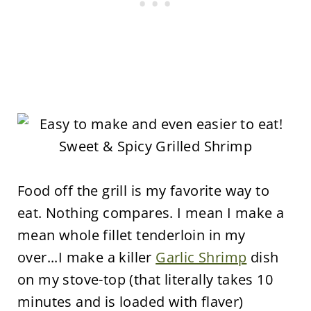
Food off the grill is my favorite way to
eat. Nothing compares. I mean I make a
mean whole fillet tenderloin in my
over...I make a killer
Garlic Shrimp
dish
on my stove-top (that literally takes 10
minutes and is loaded with flaver)