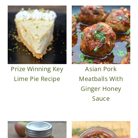
Prize Winning Key
Asian Pork
Lime Pie Recipe
Meatballs With
Ginger Honey
Sauce