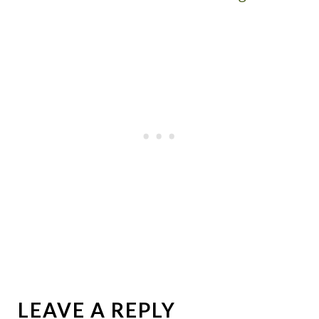
LEAVE A REPLY