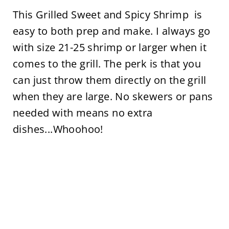
This Grilled Sweet and Spicy Shrimp is
easy to both prep and make. I always go
with size 21-25 shrimp or larger when it
comes to the grill. The perk is that you
can just throw them directly on the grill
when they are large. No skewers or pans
needed with means no extra
dishes...Whoohoo!