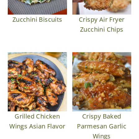
Zucchini Biscuits
Crispy Air Fryer
Zucchini Chips
Grilled Chicken
Crispy Baked
Wings Asian Flavor
Parmesan Garlic
Wings