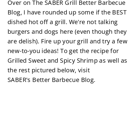
Over on The SABER Grill Better Barbecue
Blog, I have rounded up some if the BEST
dished hot off a grill. We're not talking
burgers and dogs here (even though they
are delish). Fire up your grill and try a few
new-to-you ideas! To get the recipe for
Grilled Sweet and Spicy Shrimp as well as
the rest pictured below, visit
SABER's Better Barbecue Blog.