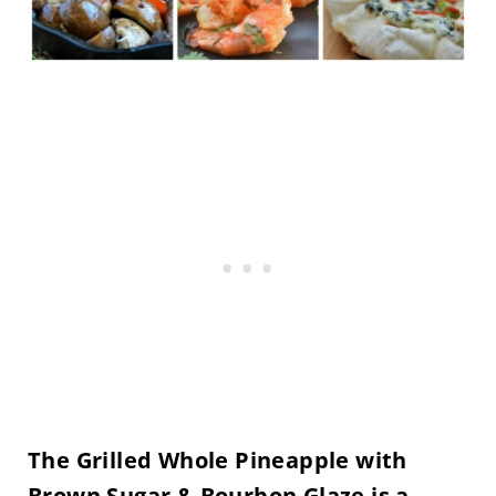
The Grilled Whole Pineapple with
Brown Sugar & Bourbon Glaze is a