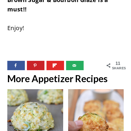
must!!
Enjoy!
11
SHARES
More Appetizer Recipes