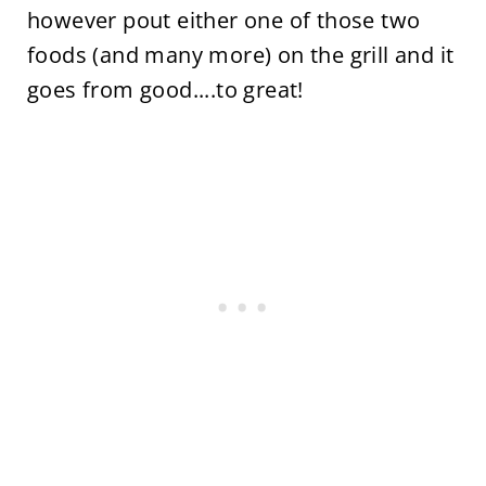
however pout either one of those two
foods (and many more) on the grill and it
goes from good....to great!