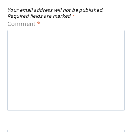
Your email address will not be published.
Required fields are marked
*
Comment
*