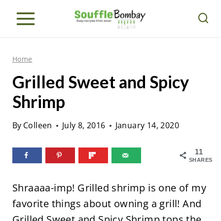
S
k
i
p
Home
t
Grilled Sweet and Spicy
o
Shrimp
c
o
By
Colleen
July 8, 2016
January 14, 2020
n
t
11
SHARES
e
n
Shraaaa-imp! Grilled shrimp is one of my
t
favorite things about owning a grill! And
Grilled Sweet and Spicy Shrimp tops the