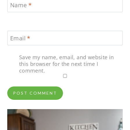
Name
*
Email
*
Save my name, email, and website in
this browser for the next time I
comment.