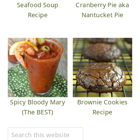
Seafood Soup
Cranberry Pie aka
Recipe
Nantucket Pie
Spicy Bloody Mary
Brownie Cookies
(The BEST)
Recipe
Search