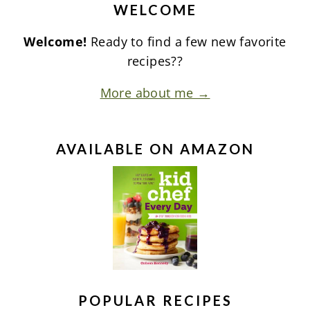
WELCOME
Welcome!
Ready to find a few new favorite
recipes??
More about me →
AVAILABLE ON AMAZON
POPULAR RECIPES