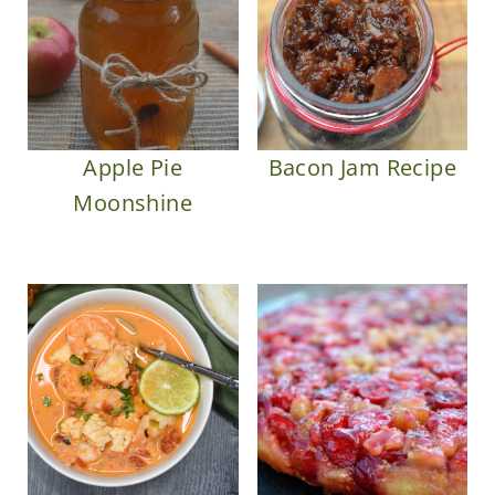
Apple Pie
Bacon Jam Recipe
Moonshine