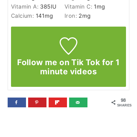
Vitamin A:
385
IU
Vitamin C:
1
mg
Calcium:
141
mg
Iron:
2
mg
Follow me on Tik Tok for 1
minute videos
98
SHARES