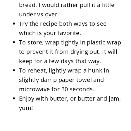
bread. I would rather pull it a little
under vs over.
Try the recipe both ways to see
which is your favorite.
To store, wrap tightly in plastic wrap
to prevent it from drying out. It will
keep for a few days that way.
To reheat, lightly wrap a hunk in
slightly damp paper towel and
microwave for 30 seconds.
Enjoy with butter, or butter and jam,
yum!