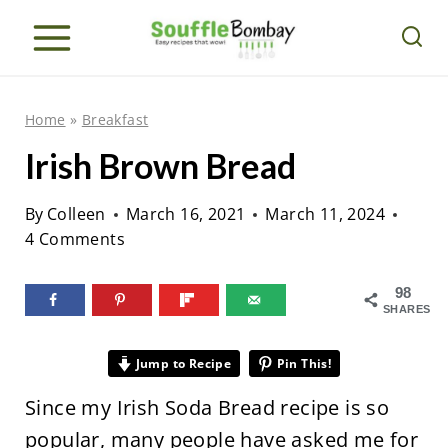
S
k
i
p
Home
»
Breakfast
t
Irish Brown Bread
o
c
By
Colleen
March 16, 2021
March 11, 2024
o
4 Comments
n
98
t
SHARES
e
n
Jump to Recipe
Pin This!
t
Since my Irish Soda Bread recipe is so
popular, many people have asked me for