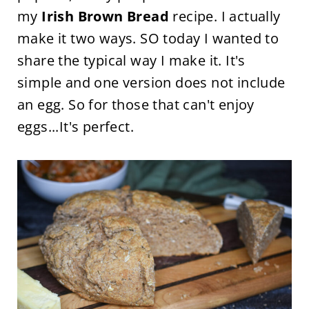
my
Irish Brown Bread
recipe. I actually
make it two ways. SO today I wanted to
share the typical way I make it. It's
simple and one version does not include
an egg. So for those that can't enjoy
eggs...It's perfect.