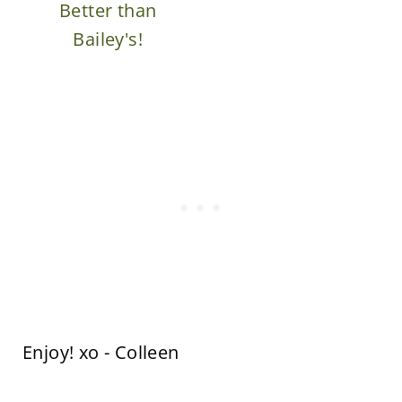
Better than
Bailey's!
Enjoy! xo - Colleen