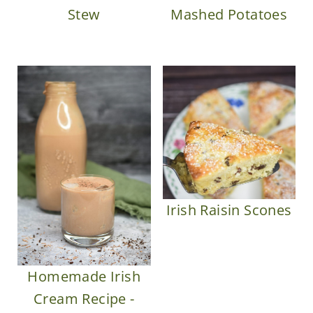
Mashed Potatoes
Stew
Irish Raisin Scones
Homemade Irish
Cream Recipe -