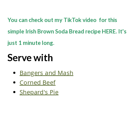
You can check out my TikTok video for this
simple Irish Brown Soda Bread recipe HERE. It's
just 1 minute long.
Serve with
Bangers and Mash
Corned Beef
Shepard's Pie