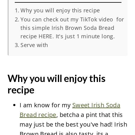
Why you will enjoy this recipe
You can check out my TikTok video for
this simple Irish Brown Soda Bread
recipe HERE. It's just 1 minute long.
Serve with
Why you will enjoy this
recipe
I am know for my
Sweet Irish Soda
Bread recipe
, betcha a pint that this
may just be the best you've had! Irish
Brown Bread is also tasty, its a