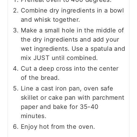
Combine dry ingredients in a bowl
and whisk together.
Make a small hole in the middle of
the dry ingredients and add your
wet ingredients. Use a spatula and
mix JUST until combined.
Cut a deep cross into the center
of the bread.
Line a cast iron pan, oven safe
skillet or cake pan with parchment
paper and bake for 35-40
minutes.
Enjoy hot from the oven.