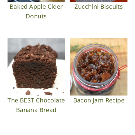
Baked Apple Cider
Zucchini Biscuits
Donuts
The BEST Chocolate
Bacon Jam Recipe
Banana Bread