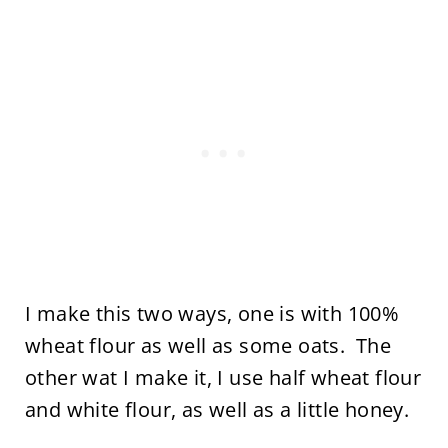
I make this two ways, one is with 100%
wheat flour as well as some oats. The
other wat I make it, I use half wheat flour
and white flour, as well as a little honey.