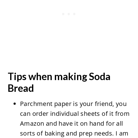
Tips when making Soda
Bread
Parchment paper is your friend, you
can order individual sheets of it from
Amazon and have it on hand for all
sorts of baking and prep needs. I am