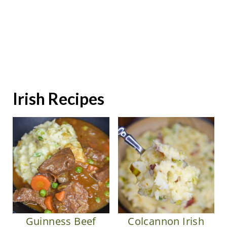
Irish Recipes
Colcannon Irish
Guinness Beef