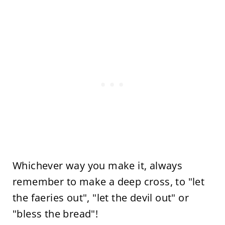
Whichever way you make it, always
remember to make a deep cross, to "let
the faeries out", "let the devil out" or
"bless the bread"!