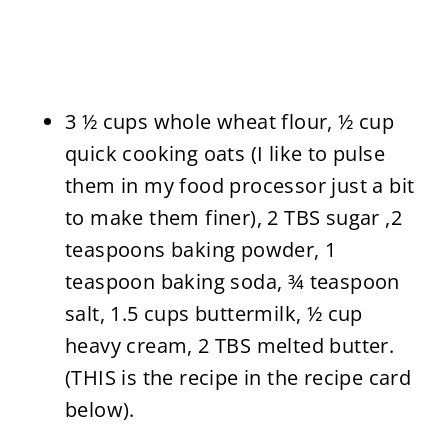
3 ½ cups whole wheat flour, ½ cup
quick cooking oats (I like to pulse
them in my food processor just a bit
to make them finer), 2 TBS sugar ,2
teaspoons baking powder, 1
teaspoon baking soda, ¾ teaspoon
salt, 1.5 cups buttermilk, ½ cup
heavy cream, 2 TBS melted butter.
(THIS is the recipe in the recipe card
below).