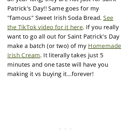
Patrick's Day!! Same goes for my
"famous" Sweet Irish Soda Bread.
See
the TikTok video for it here
. If you really
want to go all out for Saint Patrick's Day
make a batch (or two) of my
Homemade
Irish Cream
. It literally takes just 5
minutes and one taste will have you
making it vs buying it...forever!