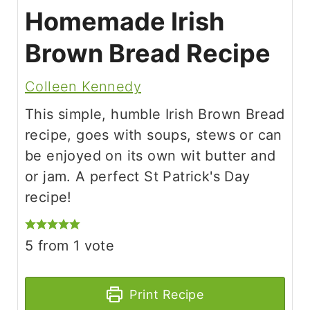
Homemade Irish
Brown Bread Recipe
Colleen Kennedy
This simple, humble Irish Brown Bread
recipe, goes with soups, stews or can
be enjoyed on its own wit butter and
or jam. A perfect St Patrick's Day
recipe!
5
from 1 vote
Print Recipe