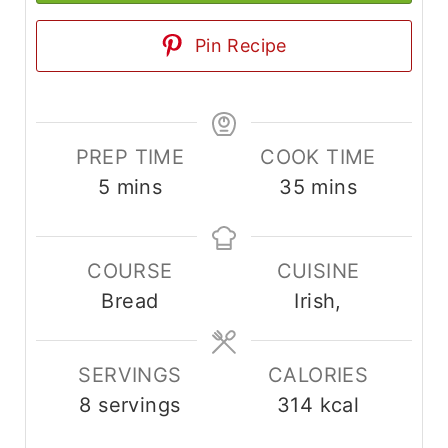
Pin Recipe
PREP TIME
COOK TIME
m
m
5
mins
35
mins
i
i
n
n
COURSE
CUISINE
u
u
Bread
Irish,
t
t
e
e
s
s
SERVINGS
CALORIES
8
servings
314
kcal