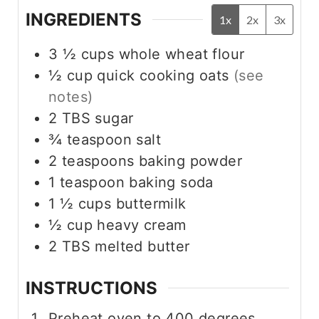
INGREDIENTS
1x
2x
3x
3 ½
cups
whole wheat flour
½
cup
quick cooking oats
(see
notes)
2
TBS
sugar
¾
teaspoon
salt
2
teaspoons
baking powder
1
teaspoon
baking soda
1 ½
cups
buttermilk
½
cup
heavy cream
2
TBS
melted butter
INSTRUCTIONS
Preheat oven to 400 degrees.