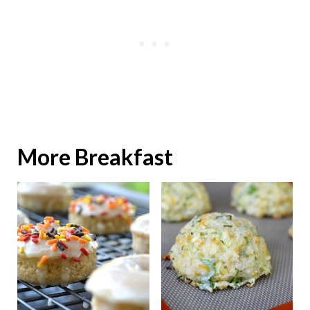
More Breakfast