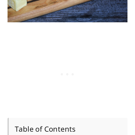
Table of Contents