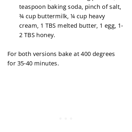
teaspoon baking soda, pinch of salt,
¾ cup buttermilk, ¼ cup heavy
cream, 1 TBS melted butter, 1 egg, 1-
2 TBS honey.
For both versions bake at 400 degrees
for 35-40 minutes.