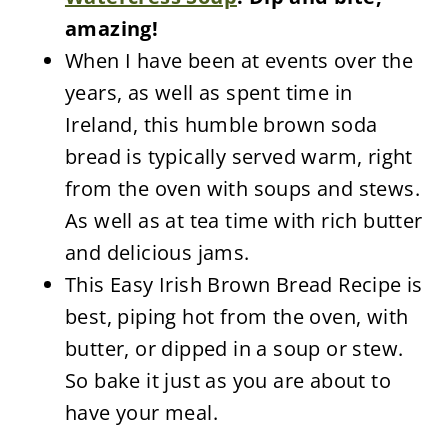
amazing!
When I have been at events over the
years, as well as spent time in
Ireland, this humble brown soda
bread is typically served warm, right
from the oven with soups and stews.
As well as at tea time with rich butter
and delicious jams.
This Easy Irish Brown Bread Recipe is
best, piping hot from the oven, with
butter, or dipped in a soup or stew.
So bake it just as you are about to
have your meal.