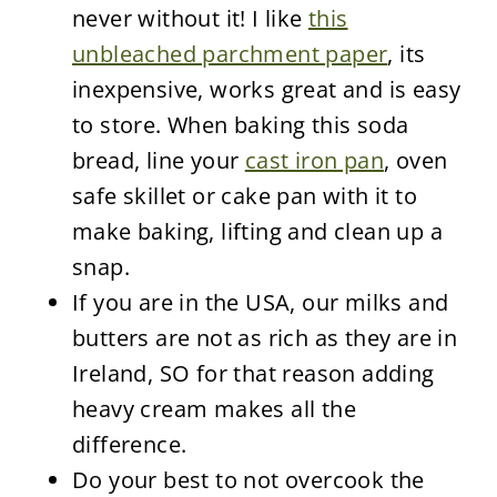
never without it! I like
this
unbleached parchment paper
, its
inexpensive, works great and is easy
to store. When baking this soda
bread, line your
cast iron pan
, oven
safe skillet or cake pan with it to
make baking, lifting and clean up a
snap.
If you are in the USA, our milks and
butters are not as rich as they are in
Ireland, SO for that reason adding
heavy cream makes all the
difference.
Do your best to not overcook the