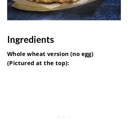
Ingredients
Whole wheat version (no egg)
(Pictured at the top):