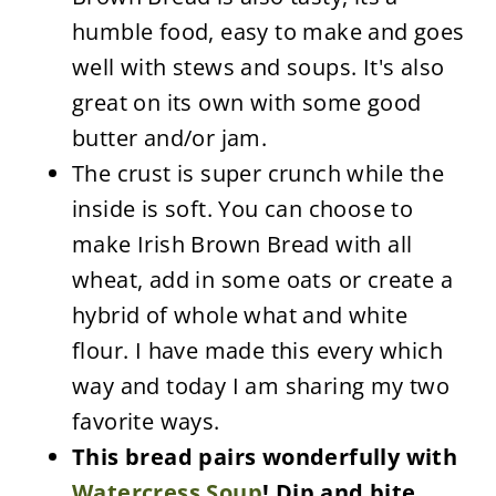
humble food, easy to make and goes
well with stews and soups. It's also
great on its own with some good
butter and/or jam.
The crust is super crunch while the
inside is soft. You can choose to
make Irish Brown Bread with all
wheat, add in some oats or create a
hybrid of whole what and white
flour. I have made this every which
way and today I am sharing my two
favorite ways.
This bread pairs wonderfully with
Watercress Soup
! Dip and bite,