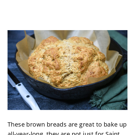
These brown breads are great to bake up
all-year-long, they are not just for Saint