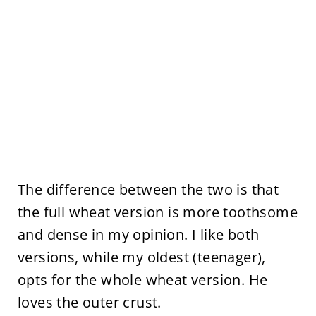
The difference between the two is that
the full wheat version is more toothsome
and dense in my opinion. I like both
versions, while my oldest (teenager),
opts for the whole wheat version. He
loves the outer crust.