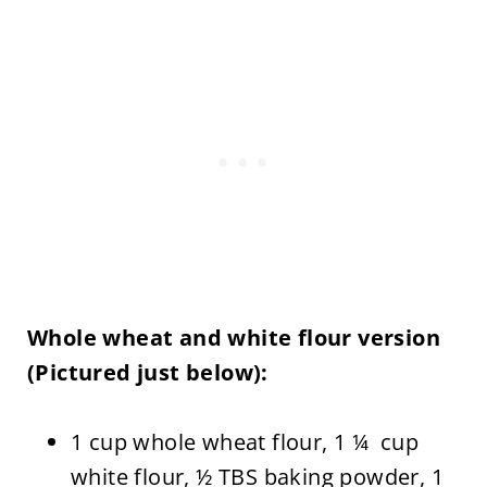
Whole wheat and white flour version
(Pictured just below):
1 cup whole wheat flour, 1 ¼ cup
white flour, ½ TBS baking powder, 1