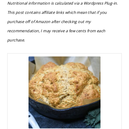
Nutritional information is calculated via a Wordpress Plug-in.
This post contains affiliate links which mean that if you
purchase off of Amazon after checking out my
recommendation, I may receive a few cents from each
purchase.