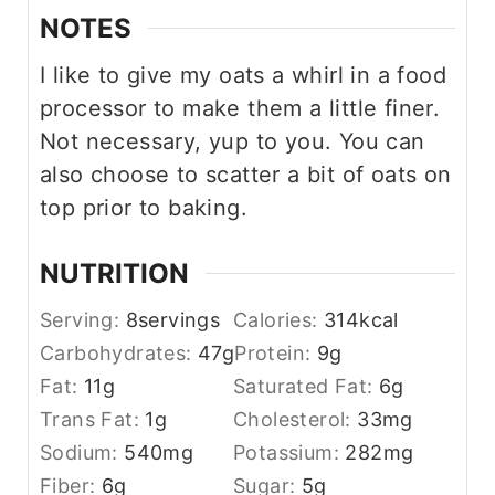
NOTES
I like to give my oats a whirl in a food
processor to make them a little finer.
Not necessary, yup to you. You can
also choose to scatter a bit of oats on
top prior to baking.
NUTRITION
Serving:
8
servings
Calories:
314
kcal
Carbohydrates:
47
g
Protein:
9
g
Fat:
11
g
Saturated Fat:
6
g
Trans Fat:
1
g
Cholesterol:
33
mg
Sodium:
540
mg
Potassium:
282
mg
Fiber:
6
g
Sugar:
5
g