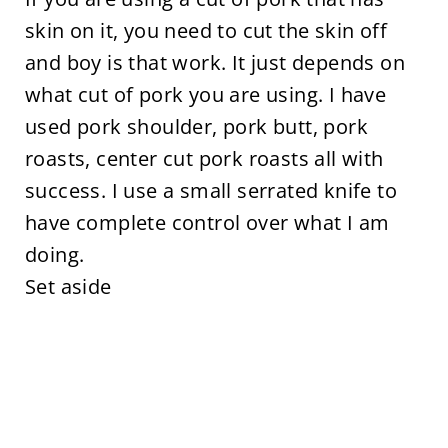
skin on it, you need to cut the skin off
and boy is that work. It just depends on
what cut of pork you are using. I have
used pork shoulder, pork butt, pork
roasts, center cut pork roasts all with
success. I use a small serrated knife to
have complete control over what I am
doing.
Set aside