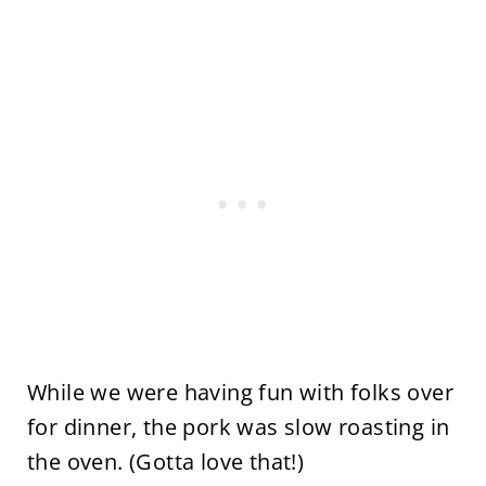
While we were having fun with folks over
for dinner, the pork was slow roasting in
the oven. (Gotta love that!)