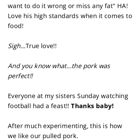
want to do it wrong or miss any fat" HA!
Love his high standards when it comes to
food!
Sigh...
True love!!
And you know what...the pork was
perfect!!
Everyone at my sisters Sunday watching
football had a feast!!
Thanks baby!
After much experimenting, this is how
we like our pulled pork.