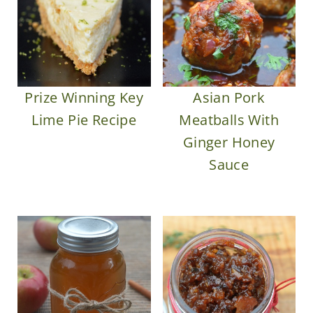
Prize Winning Key
Asian Pork
Lime Pie Recipe
Meatballs With
Ginger Honey
Sauce