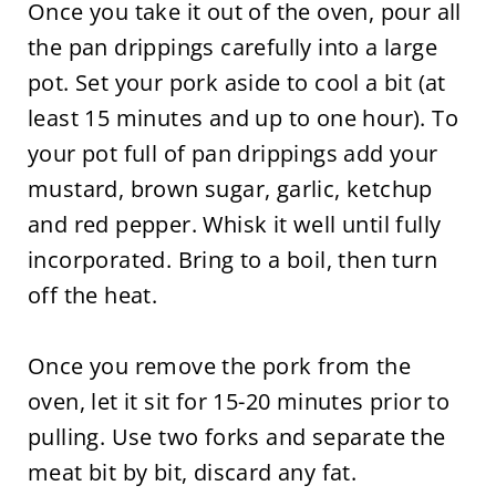
Once you take it out of the oven, pour all
the pan drippings carefully into a large
pot. Set your pork aside to cool a bit (at
least 15 minutes and up to one hour). To
your pot full of pan drippings add your
mustard, brown sugar, garlic, ketchup
and red pepper. Whisk it well until fully
incorporated. Bring to a boil, then turn
off the heat.
Once you remove the pork from the
oven, let it sit for 15-20 minutes prior to
pulling. Use two forks and separate the
meat bit by bit, discard any fat.