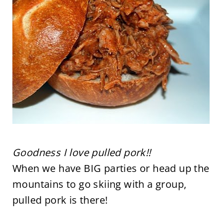
Goodness I love pulled pork!!
When we have BIG parties or head up the
mountains to go skiing with a group,
pulled pork is there!