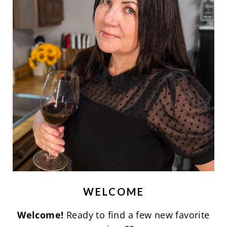
WELCOME
Welcome!
Ready to find a few new favorite