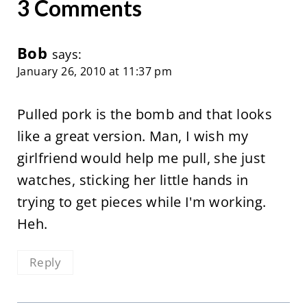
3 Comments
Bob
says:
January 26, 2010 at 11:37 pm
Pulled pork is the bomb and that looks
like a great version. Man, I wish my
girlfriend would help me pull, she just
watches, sticking her little hands in
trying to get pieces while I'm working.
Heh.
Reply