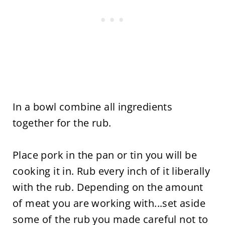
In a bowl combine all ingredients
together for the rub.
Place pork in the pan or tin you will be
cooking it in. Rub every inch of it liberally
with the rub. Depending on the amount
of meat you are working with...set aside
some of the rub you made careful not to