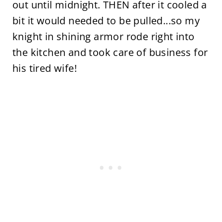
out until midnight. THEN after it cooled a
bit it would needed to be pulled...so my
knight in shining armor rode right into
the kitchen and took care of business for
his tired wife!