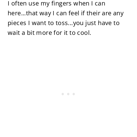
I often use my fingers when I can
here...that way I can feel if their are any
pieces I want to toss...you just have to
wait a bit more for it to cool.