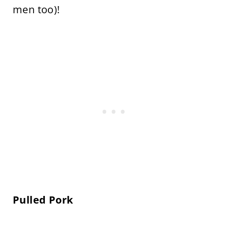
men too)!
Pulled Pork