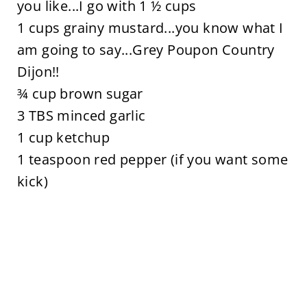
you like...I go with 1 ½ cups
1 cups grainy mustard...you know what I
am going to say...Grey Poupon Country
Dijon!!
¾ cup brown sugar
3 TBS minced garlic
1 cup ketchup
1 teaspoon red pepper (if you want some
kick)