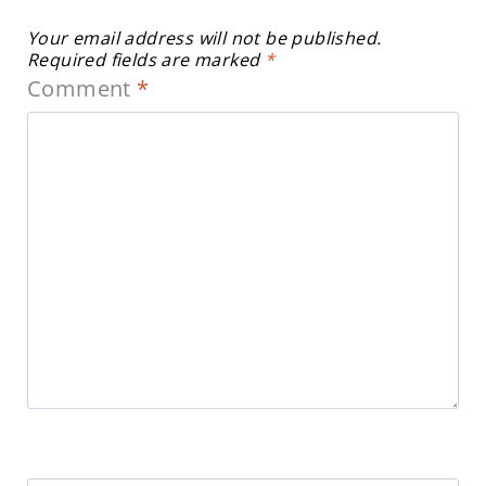
Your email address will not be published.
Required fields are marked
*
Comment
*