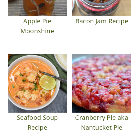
Apple Pie
Bacon Jam Recipe
Moonshine
Seafood Soup
Cranberry Pie aka
Recipe
Nantucket Pie