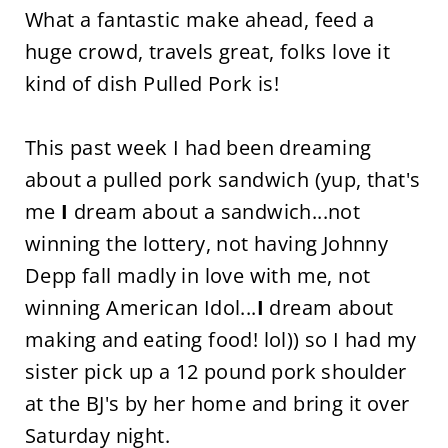
What a fantastic make ahead, feed a
huge crowd, travels great, folks love it
kind of dish Pulled Pork is!
This past week I had been dreaming
about a pulled pork sandwich (yup, that's
me
I
dream about a sandwich...not
winning the lottery, not having Johnny
Depp fall madly in love with me, not
winning American Idol...
I
dream about
making and eating food! lol)) so I had my
sister pick up a 12 pound pork shoulder
at the BJ's by her home and bring it over
Saturday night.