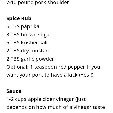
7-10 pound pork shoulder
Spice Rub
6 TBS paprika
3 TBS brown sugar
5 TBS Kosher salt
2 TBS dry mustard
2 TBS garlic powder
Optional: 1 teaspoon red pepper If you
want your pork to have a kick (Yes!!)
Sauce
1-2 cups apple cider vinegar (just
depends on how much of a vinegar taste