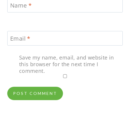
Name
*
Email
*
Save my name, email, and website in
this browser for the next time I
comment.