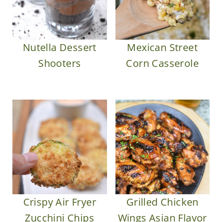
Nutella Dessert
Mexican Street
Shooters
Corn Casserole
Crispy Air Fryer
Grilled Chicken
Zucchini Chips
Wings Asian Flavor