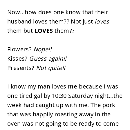
Now...how does one know that their
husband loves them?? Not just
loves
them but
LOVES
them??
Flowers?
Nope!!
Kisses?
Guess again!!
Presents?
Not quite!!
I know my man loves
me
because I was
one tired gal by 10:30 Saturday night...the
week had caught up with me. The pork
that was happily roasting away in the
oven was not going to be ready to come