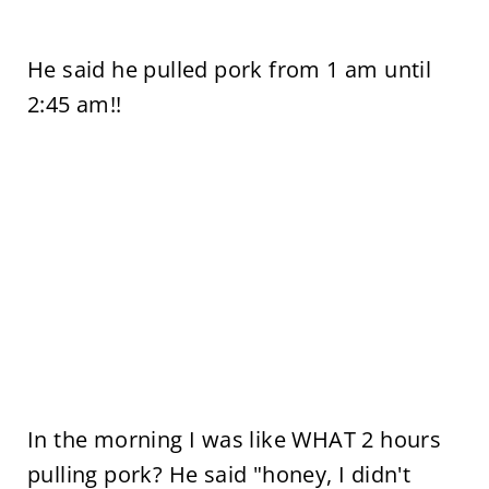
He said he pulled pork from 1 am until
2:45 am!!
In the morning I was like WHAT 2 hours
pulling pork? He said "honey, I didn't