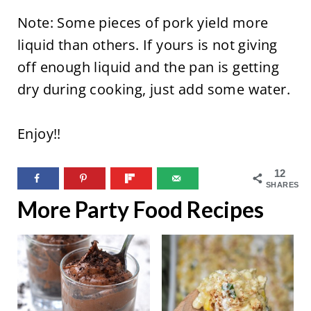
Note: Some pieces of pork yield more
liquid than others. If yours is not giving
off enough liquid and the pan is getting
dry during cooking, just add some water.
Enjoy!!
12
SHARES
More Party Food Recipes