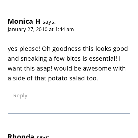
Monica H
says:
January 27, 2010 at 1:44 am
yes please! Oh goodness this looks good
and sneaking a few bites is essential! I
want this asap! would be awesome with
a side of that potato salad too.
Reply
Rhonda
says: