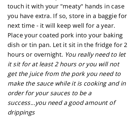
touch it with your "meaty" hands in case
you have extra. If so, store in a baggie for
next time - it will keep well for a year.
Place your coated pork into your baking
dish or tin pan. Let it sit in the fridge for 2
hours or overnight.
You really need to let
it sit for at least 2 hours or you will not
get the juice from the pork you need to
make the sauce while it is cooking and in
order for your sauces to be a
success...you need a good amount of
drippings