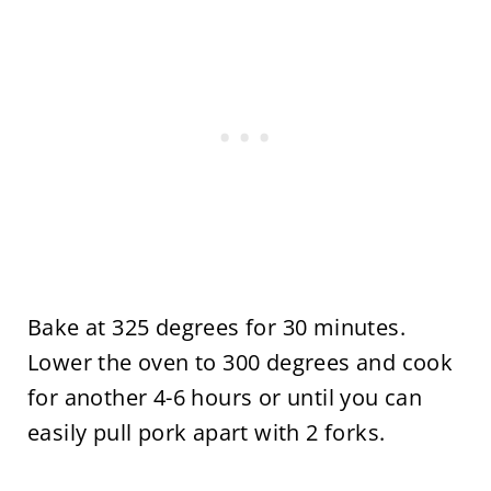
Bake at 325 degrees for 30 minutes.
Lower the oven to 300 degrees and cook
for another 4-6 hours or until you can
easily pull pork apart with 2 forks.