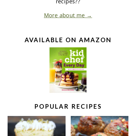
recipes??
More about me →
AVAILABLE ON AMAZON
POPULAR RECIPES