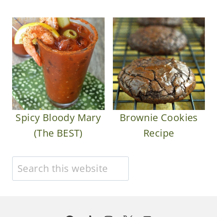
Spicy Bloody Mary
Brownie Cookies
(The BEST)
Recipe
Search