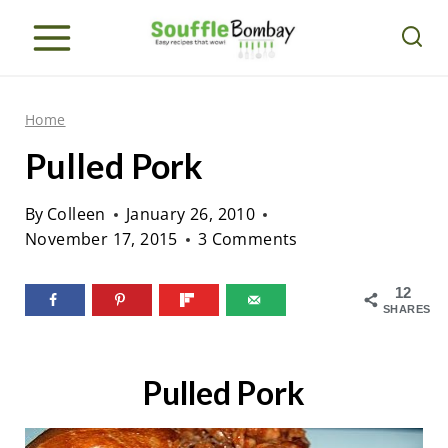
S
k
i
p
Home
t
Pulled Pork
o
c
By
Colleen
January 26, 2010
o
November 17, 2015
3 Comments
n
12
t
SHARES
e
n
Pulled Pork
t