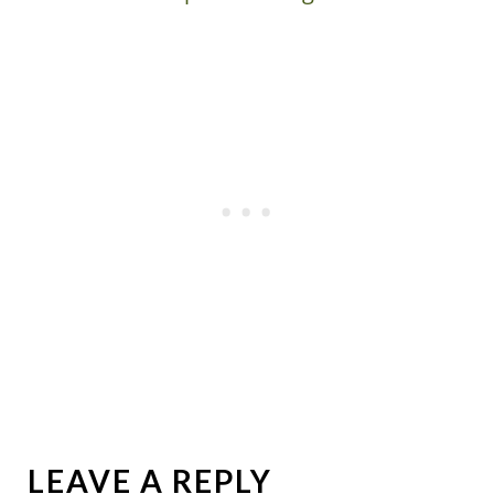
LEAVE A REPLY