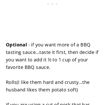
Optional
- if you want more of a BBQ
tasting sauce...taste it first, then decide if
you want to add it ½ to 1 cup of your
favorite BBQ sauce.
Rolls(I like them hard and crusty...the
husband likes them potato soft)
If you are using a cut of pork that has