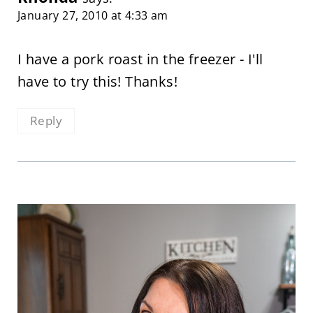
January 27, 2010 at 4:33 am
I have a pork roast in the freezer - I'll
have to try this! Thanks!
Reply