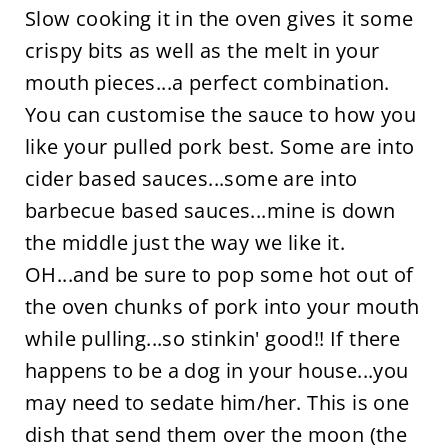
Slow cooking it in the oven gives it some
crispy bits as well as the melt in your
mouth pieces...a perfect combination.
You can customise the sauce to how you
like your pulled pork best. Some are into
cider based sauces...some are into
barbecue based sauces...mine is down
the middle just the way we like it.
OH...and be sure to pop some hot out of
the oven chunks of pork into your mouth
while pulling...so stinkin' good!! If there
happens to be a dog in your house...you
may need to sedate him/her. This is one
dish that send them over the moon (the