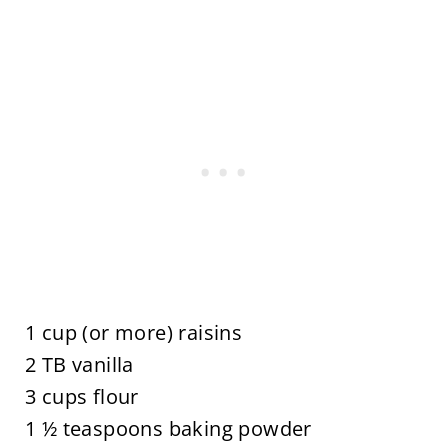
1 cup (or more) raisins
2 TB vanilla
3 cups flour
1 ½ teaspoons baking powder