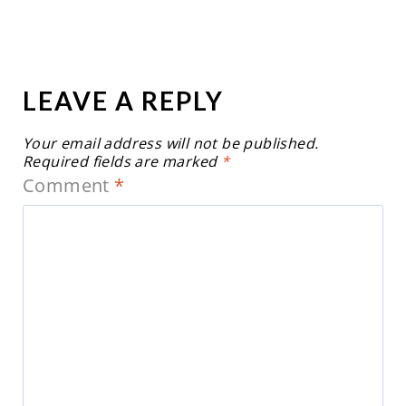
LEAVE A REPLY
Your email address will not be published.
Required fields are marked
*
Comment
*