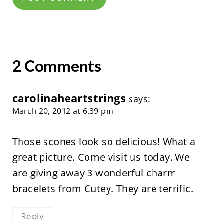
2 Comments
carolinaheartstrings
says:
March 20, 2012 at 6:39 pm
Those scones look so delicious! What a
great picture. Come visit us today. We
are giving away 3 wonderful charm
bracelets from Cutey. They are terrific.
Reply