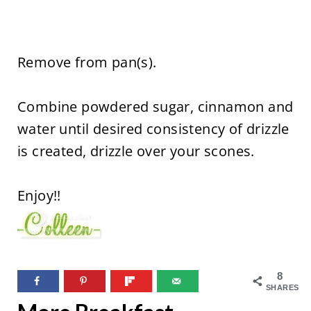
Remove from pan(s).
Combine powdered sugar, cinnamon and
water until desired consistency of drizzle
is created, drizzle over your scones.
Enjoy!!
8
SHARES