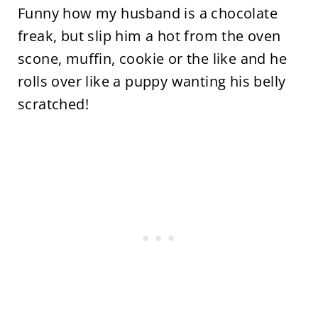
Funny how my husband is a chocolate
freak, but slip him a hot from the oven
scone, muffin, cookie or the like and he
rolls over like a puppy wanting his belly
scratched!