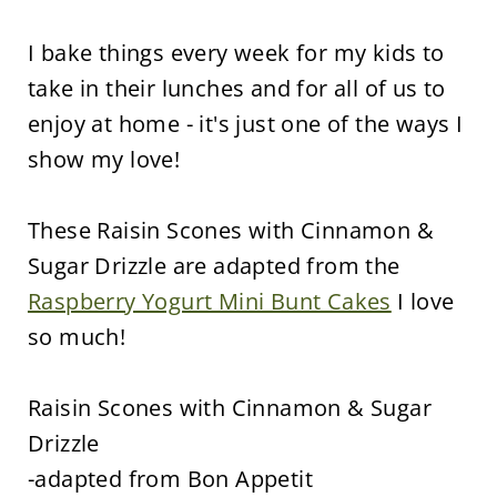
I bake things every week for my kids to
take in their lunches and for all of us to
enjoy at home - it's just one of the ways I
show my love!
These Raisin Scones with Cinnamon &
Sugar Drizzle are adapted from the
Raspberry Yogurt Mini Bunt Cakes
I love
so much!
Raisin Scones with Cinnamon & Sugar
Drizzle
-adapted from Bon Appetit