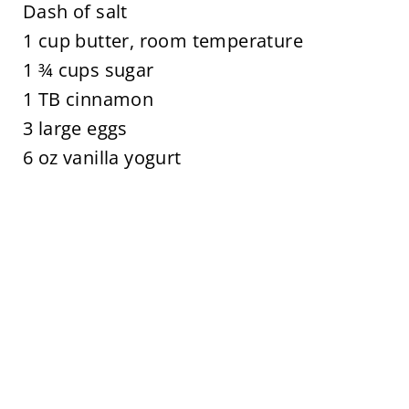
Dash of salt
1 cup butter, room temperature
1 ¾ cups sugar
1 TB cinnamon
3 large eggs
6 oz vanilla yogurt