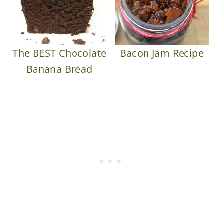
The BEST Chocolate
Bacon Jam Recipe
Banana Bread