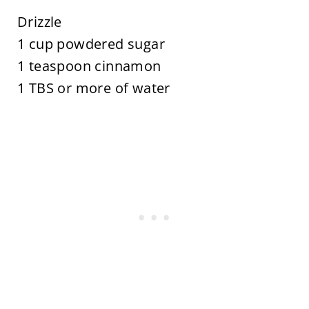
Drizzle
1 cup powdered sugar
1 teaspoon cinnamon
1 TBS or more of water