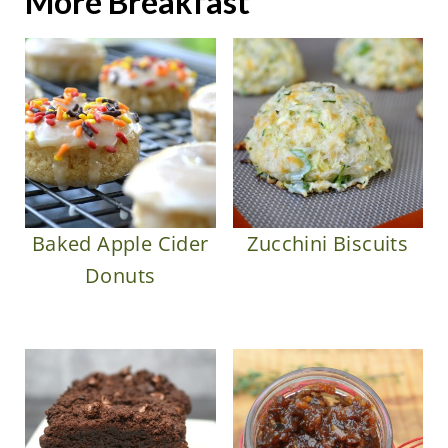
More Breakfast
Baked Apple Cider
Zucchini Biscuits
Donuts