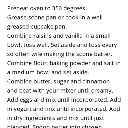
Preheat oven to 350 degrees.
Grease scone pan or cook in a well
greased cupcake pan.
Combine raisins and vanilla in a small
bowl, toss well. Set aside and toss every
so often wile making the scone batter.
Combine flour, baking powder and salt in
a medium bowl and set aside.
Combine butter, sugar and cinnamon
and beat with your mixer until creamy.
Add eggs and mix until incorporated. Add
in yogurt and mix until incorporated. Add
in dry ingredients and mix until just
blended. Spoon batter into chosen