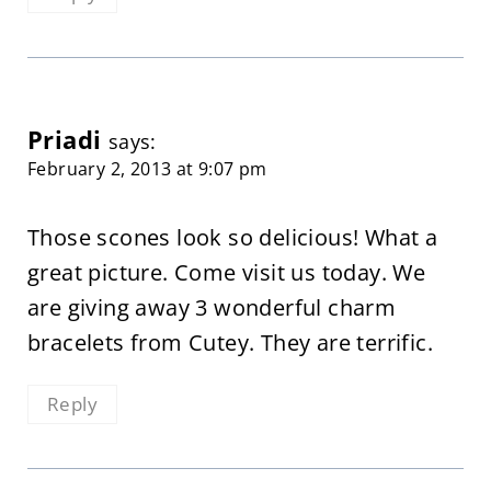
Priadi
says:
February 2, 2013 at 9:07 pm
Those scones look so delicious! What a
great picture. Come visit us today. We
are giving away 3 wonderful charm
bracelets from Cutey. They are terrific.
Reply