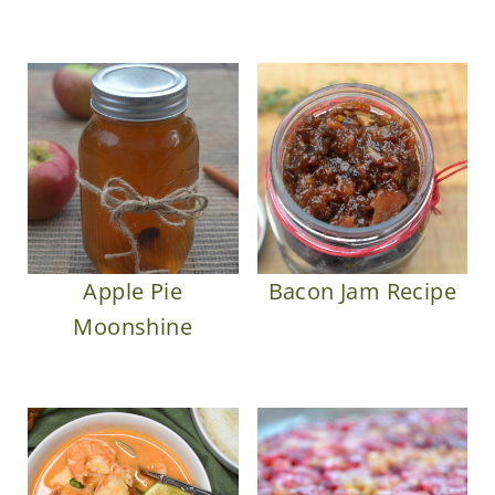
Apple Pie
Bacon Jam Recipe
Moonshine