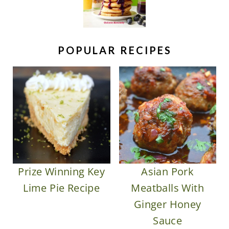
POPULAR RECIPES
Prize Winning Key
Asian Pork
Lime Pie Recipe
Meatballs With
Ginger Honey
Sauce