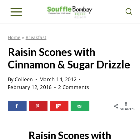
S
k
i
p
Home
»
Breakfast
t
Raisin Scones with
o
Cinnamon & Sugar Drizzle
c
o
By
Colleen
March 14, 2012
n
February 12, 2016
2 Comments
t
e
8
SHARES
n
t
Raisin Scones with