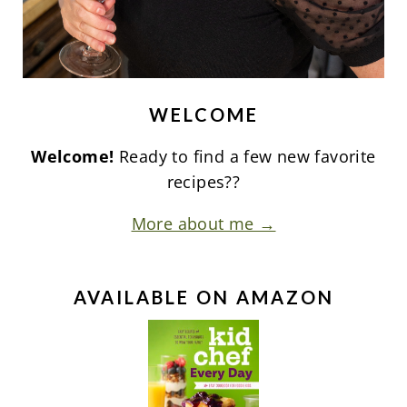
WELCOME
Welcome!
Ready to find a few new favorite
recipes??
More about me →
AVAILABLE ON AMAZON