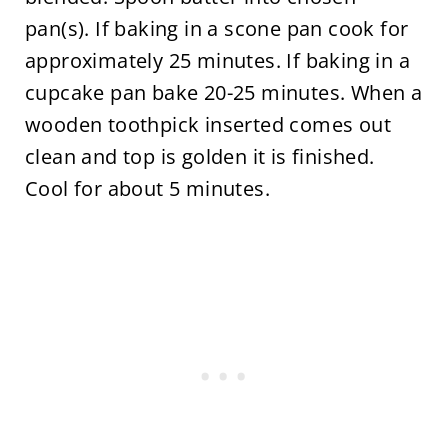
pan(s). If baking in a scone pan cook for
approximately 25 minutes. If baking in a
cupcake pan bake 20-25 minutes. When a
wooden toothpick inserted comes out
clean and top is golden it is finished.
Cool for about 5 minutes.