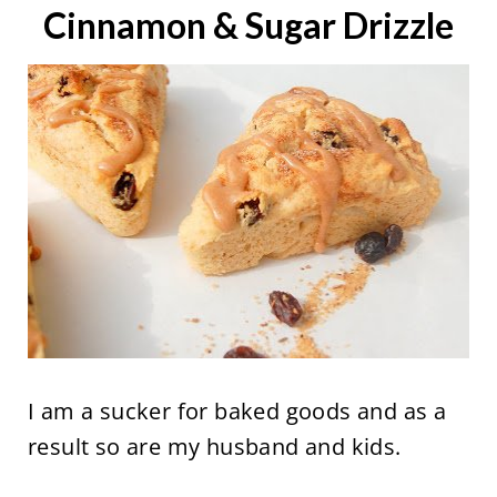
Cinnamon & Sugar Drizzle
I am a sucker for baked goods and as a
result so are my husband and kids.