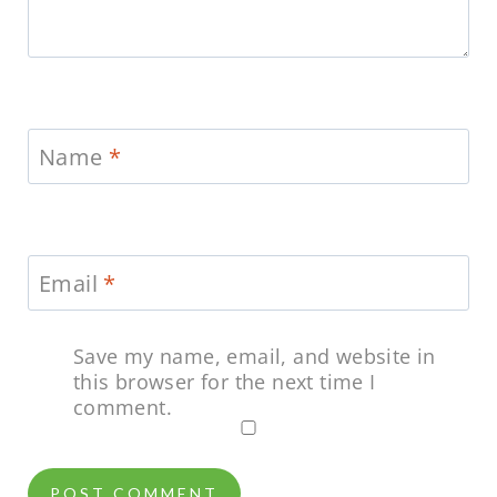
Name
*
Email
*
Save my name, email, and website in
this browser for the next time I
comment.