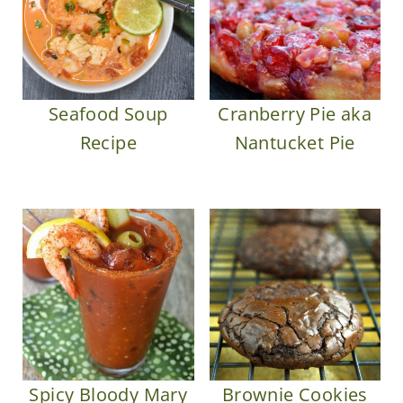
Seafood Soup
Cranberry Pie aka
Recipe
Nantucket Pie
Spicy Bloody Mary
Brownie Cookies