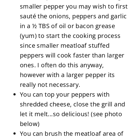
smaller pepper you may wish to first
sauté the onions, peppers and garlic
in a ½ TBS of oil or bacon grease
(yum) to start the cooking process
since smaller meatloaf stuffed
peppers will cook faster than larger
ones. I often do this anyway,
however with a larger pepper its
really not necessary.
You can top your peppers with
shredded cheese, close the grill and
let it melt...so delicious! (see photo
below)
You can brush the meatloaf area of