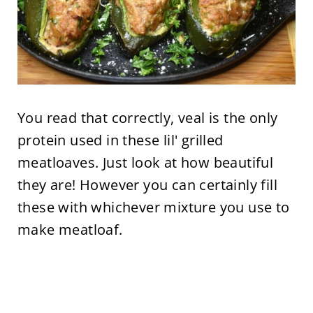
You read that correctly, veal is the only
protein used in these lil' grilled
meatloaves. Just look at how beautiful
they are! However you can certainly fill
these with whichever mixture you use to
make meatloaf.