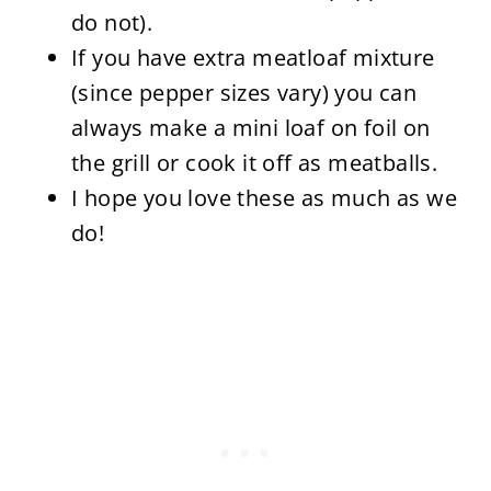
do not).
If you have extra meatloaf mixture
(since pepper sizes vary) you can
always make a mini loaf on foil on
the grill or cook it off as meatballs.
I hope you love these as much as we
do!