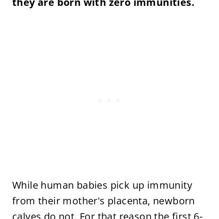
they are born with zero immunities.
While human babies pick up immunity
from their mother's placenta, newborn
calves do not. For that reason the first 6-