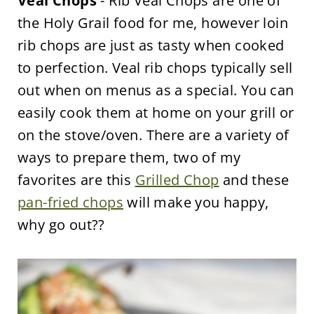
Veal Chops
- Rib Veal Chops are one of
the Holy Grail food for me, however loin
rib chops are just as tasty when cooked
to perfection. Veal rib chops typically sell
out when on menus as a special. You can
easily cook them at home on your grill or
on the stove/oven. There are a variety of
ways to prepare them, two of my
favorites are this
Grilled Chop
and these
pan-fried chops
will make you happy,
why go out??