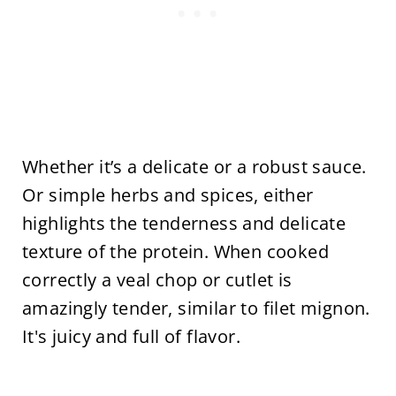
Whether it’s a delicate or a robust sauce.
Or simple herbs and spices, either
highlights the tenderness and delicate
texture of the protein. When cooked
correctly a veal chop or cutlet is
amazingly tender, similar to filet mignon.
It's juicy and full of flavor.