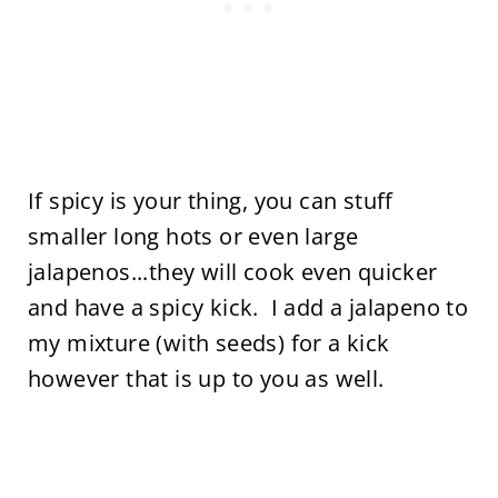
If spicy is your thing, you can stuff
smaller long hots or even large
jalapenos...they will cook even quicker
and have a spicy kick. I add a jalapeno to
my mixture (with seeds) for a kick
however that is up to you as well.