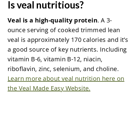
Is veal nutritious?
Veal is a high-quality protein
. A 3-
ounce serving of cooked trimmed lean
veal is approximately 170 calories and it’s
a good source of key nutrients. Including
vitamin B-6, vitamin B-12, niacin,
riboflavin, zinc, selenium, and choline.
Learn more about veal nutrition here on
the Veal Made Easy Website.