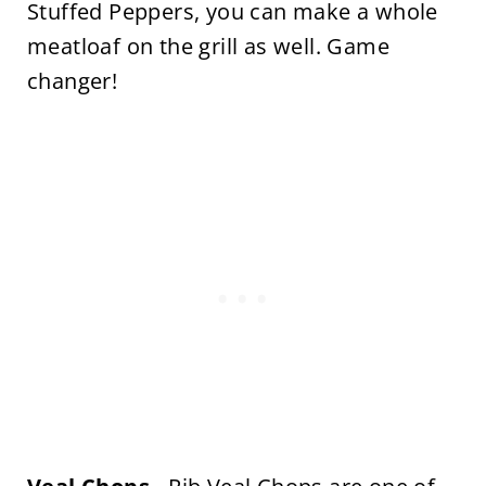
Stuffed Peppers, you can make a whole
meatloaf on the grill as well. Game
changer!