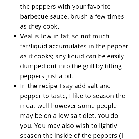
the peppers with your favorite
barbecue sauce. brush a few times
as they cook.
Veal is low in fat, so not much
fat/liquid accumulates in the pepper
as it cooks; any liquid can be easily
dumped out into the grill by tilting
peppers just a bit.
In the recipe I say add salt and
pepper to taste, I like to season the
meat well however some people
may be on a low salt diet. You do
you. You may also wish to lightly
season the inside of the peppers (I