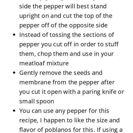
side the pepper will best stand
upright on and cut the top of the
pepper off of the opposite side
Instead of tossing the sections of
pepper you cut off in order to stuff
them, chop them and use in your
meatloaf mixture
Gently remove the seeds and
membrane from the pepper after
you cut it open with a paring knife or
small spoon
You can use any pepper for this
recipe, I happen to like the size and
flavor of poblanos for this. If using a