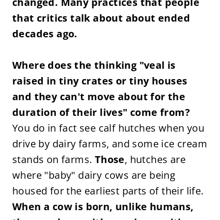
changed. Many practices that people
that critics talk about about ended
decades ago.
Where does the thinking "veal is
raised in tiny crates or tiny houses
and they can't move about for the
duration of their lives" come from?
You do in fact see calf hutches when you
drive by dairy farms, and some ice cream
stands on farms.
Those
, hutches are
where "baby" dairy cows are being
housed for the earliest parts of their life.
When a cow is born, unlike humans,