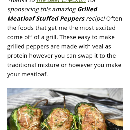
sponsoring this amazing
Grilled
Meatloaf Stuffed Peppers
recipe!
Often
the foods that get me the most excited
come off of a grill. These easy to make
grilled peppers are made with veal as
protein however you can swap it to the
traditional mixture or however you make
your meatloaf.