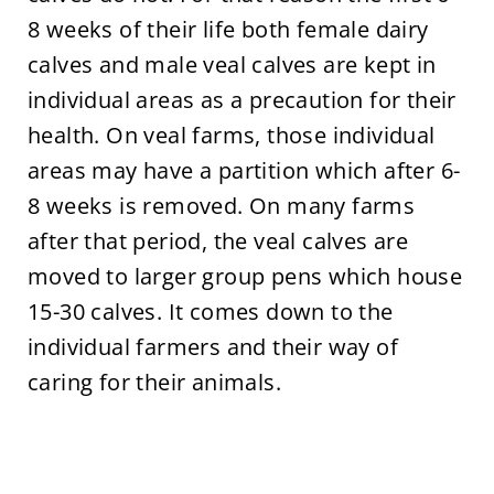
8 weeks of their life both female dairy
calves and male veal calves are kept in
individual areas as a precaution for their
health. On veal farms, those individual
areas may have a partition which after 6-
8 weeks is removed. On many farms
after that period, the veal calves are
moved to larger group pens which house
15-30 calves. It comes down to the
individual farmers and their way of
caring for their animals.