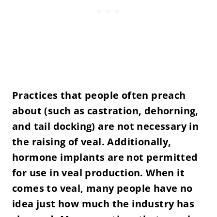
Practices that people often preach
about (such as castration, dehorning,
and tail docking) are not necessary in
the raising of veal. Additionally,
hormone implants are not permitted
for use in veal production. When it
comes to veal, many people have no
idea just how much the industry has