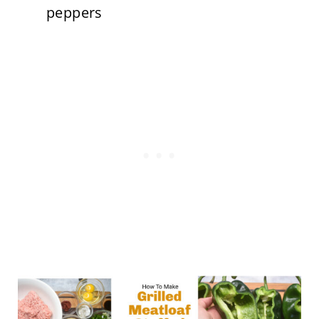
peppers