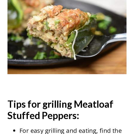
Tips for grilling Meatloaf
Stuffed Peppers:
For easy grilling and eating, find the