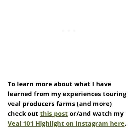
To learn more about what I have
learned from my experiences touring
veal producers farms (and more)
check out
this post
or/and watch my
Veal 101 Highlight on Instagram here
.