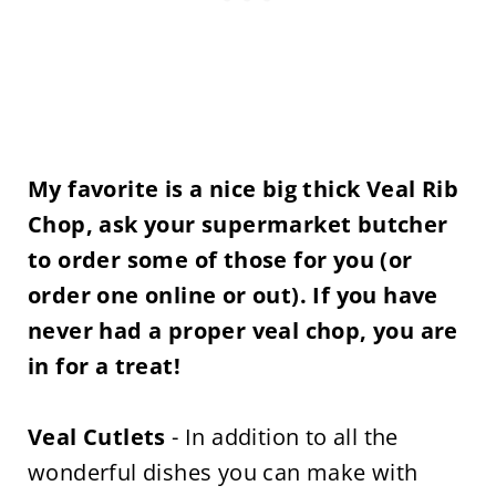
My favorite is a nice big thick Veal Rib
Chop, ask your supermarket butcher
to order some of those for you (or
order one online or out). If you have
never had a proper veal chop, you are
in for a treat!
Veal Cutlets
- In addition to all the
wonderful dishes you can make with