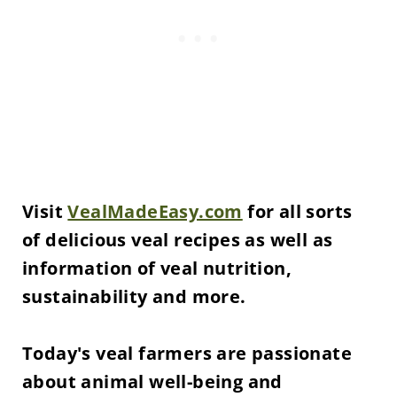
Visit
VealMadeEasy.com
for all sorts
of delicious veal recipes as well as
information of veal nutrition,
sustainability and more.
Today's veal farmers are passionate
about animal well-being and