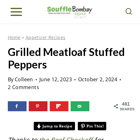
S
k
i
p
Home
»
Appetizer Recipes
t
Grilled Meatloaf Stuffed
o
Peppers
c
o
By
Colleen
June 12, 2023
October 2, 2024
n
2 Comments
t
e
461
SHARES
n
t
Jump to Recipe
Pin This!
Thanks to
the Beef Checkoff
for