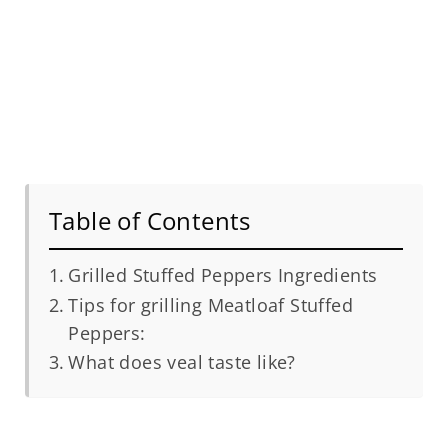
Table of Contents
Grilled Stuffed Peppers Ingredients
Tips for grilling Meatloaf Stuffed
Peppers:
What does veal taste like?