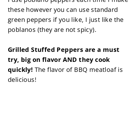
these however you can use standard
green peppers if you like, I just like the
poblanos (they are not spicy).
Grilled Stuffed Peppers are a must
try, big on flavor AND they cook
quickly!
The flavor of BBQ meatloaf is
delicious!