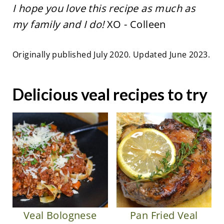
I hope you love this recipe as much as
my family and I do!
XO - Colleen
Originally published July 2020. Updated June 2023.
Delicious veal recipes to try
Veal Bolognese
Pan Fried Veal