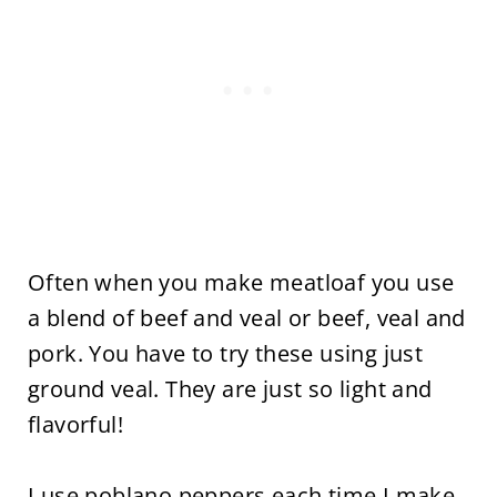
Often when you make meatloaf you use
a blend of beef and veal or beef, veal and
pork. You have to try these using just
ground veal. They are just so light and
flavorful!
I use poblano peppers each time I make