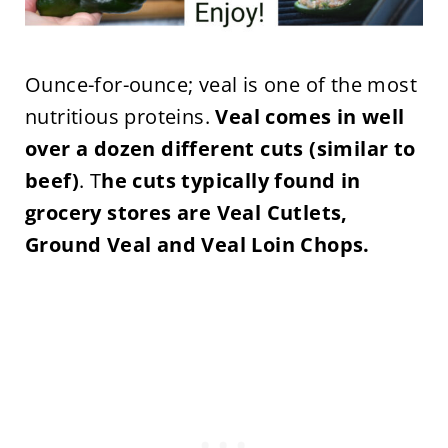
Ounce-for-ounce; veal is one of the most
nutritious proteins.
Veal comes in well
over a dozen different cuts (similar to
beef)
.
T
he cuts typically found in
grocery stores are Veal Cutlets,
Ground Veal and Veal Loin Chops.