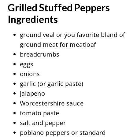
Grilled Stuffed Peppers
Ingredients
ground veal or you favorite bland of
ground meat for meatloaf
breadcrumbs
eggs
onions
garlic (or garlic paste)
jalapeno
Worcestershire sauce
tomato paste
salt and pepper
poblano peppers or standard