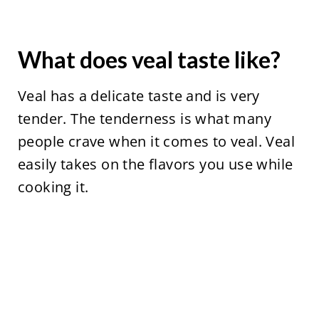
What does veal taste like?
Veal has a delicate taste and is very
tender. The tenderness is what many
people crave when it comes to veal. Veal
easily takes on the flavors you use while
cooking it.