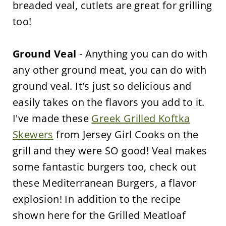
breaded veal, cutlets are great for grilling
too!
Ground Veal
- Anything you can do with
any other ground meat, you can do with
ground veal. It's just so delicious and
easily takes on the flavors you add to it.
I've made these
Greek Grilled Koftka
Skewers
from Jersey Girl Cooks on the
grill and they were SO good! Veal makes
some fantastic burgers too, check out
these Mediterranean Burgers, a flavor
explosion! In addition to the recipe
shown here for the Grilled Meatloaf