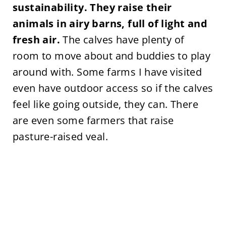
sustainability. They raise their
animals in airy barns, full of light and
fresh air.
The calves have plenty of
room to move about and buddies to play
around with. Some farms I have visited
even have outdoor access so if the calves
feel like going outside, they can. There
are even some farmers that raise
pasture-raised veal.