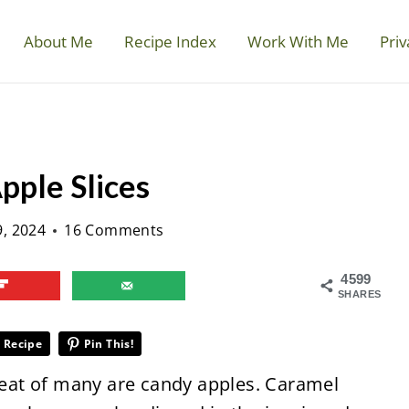
About Me
Recipe Index
Work With Me
Priv
ple Slices
9, 2024
16 Comments
4599
SHARES
 Recipe
Pin This!
treat of many are candy apples. Caramel