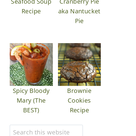
Seafood Soup
Cranberry Pie
Recipe
aka Nantucket
Pie
Spicy Bloody
Brownie
Mary (The
Cookies
BEST)
Recipe
Search