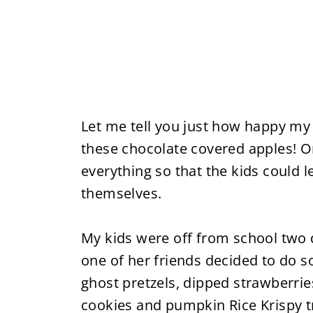
Let me tell you just how happy m
these chocolate covered apples! On
everything so that the kids could 
themselves.
My kids were off from school two 
one of her friends decided to do 
ghost pretzels, dipped strawberrie
cookies and pumpkin Rice Krispy t