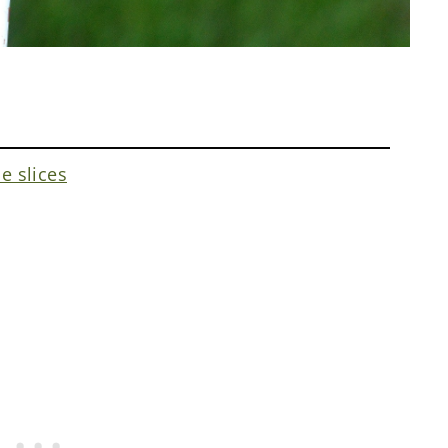
e slices