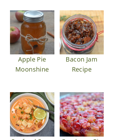
Apple Pie
Bacon Jam
Moonshine
Recipe