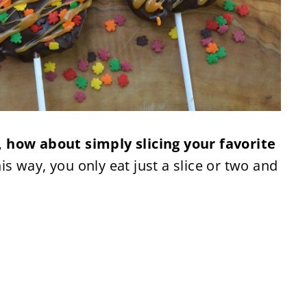
 how about simply slicing your favorite
is way, you only eat just a slice or two and