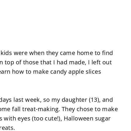
y kids were when they came home to find
 top of those that I had made, I left out
learn how to make candy apple slices
days last week, so my daughter (13), and
some fall treat-making. They chose to make
s with eyes (too cute!), Halloween sugar
reats.