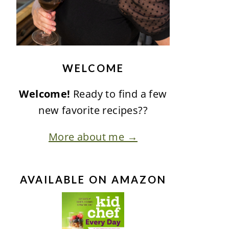
WELCOME
Welcome!
Ready to find a few
new favorite recipes??
More about me →
AVAILABLE ON AMAZON