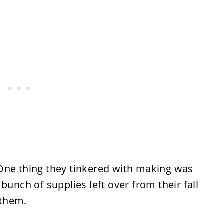
One thing they tinkered with making was
bunch of supplies left over from their fall
 them.