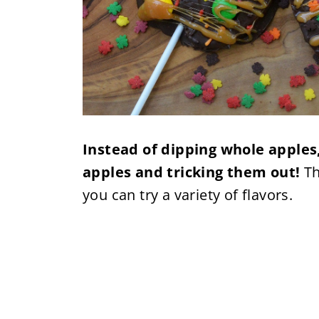
Instead of dipping whole apples,
apples and tricking them out!
Th
you can try a variety of flavors.