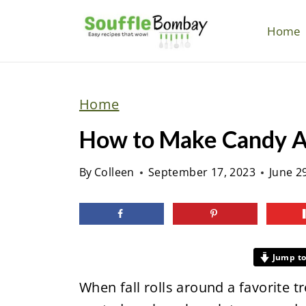
S
k
Home
i
p
t
Home
o
How to Make Candy Ap
c
o
By
Colleen
September 17, 2023
June 2
n
t
e
n
Jump to
t
When fall rolls around a favorite 