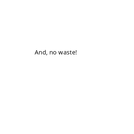
And, no waste!