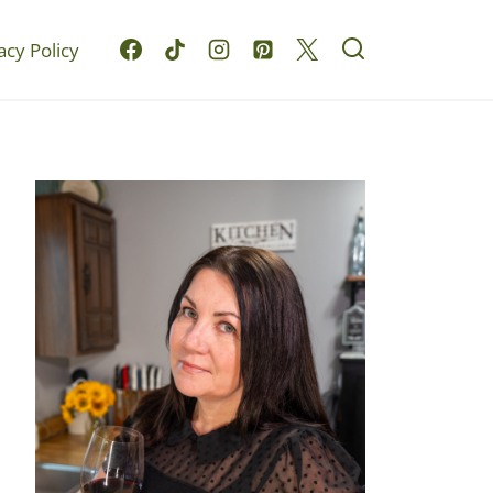
acy Policy