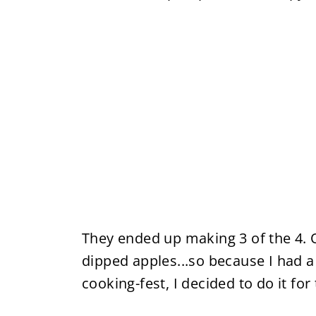
They ended up making 3 of the 4. 
dipped apples...so because I had a 
cooking-fest, I decided to do it for