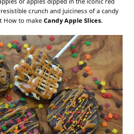
pples or apples dipped in the iconic red
rresistible crunch and juiciness of a candy
out How to make
Candy Apple Slices
.