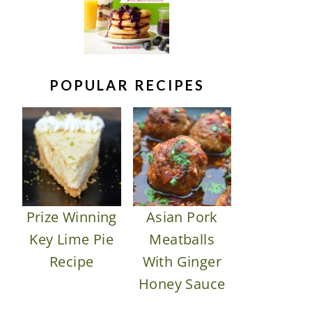
POPULAR RECIPES
Prize Winning
Asian Pork
Key Lime Pie
Meatballs
Recipe
With Ginger
Honey Sauce