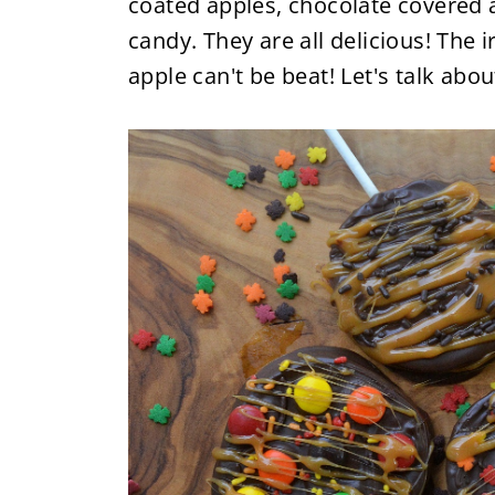
coated apples, chocolate covered a
candy. They are all delicious! The i
apple can't be beat! Let's talk ab