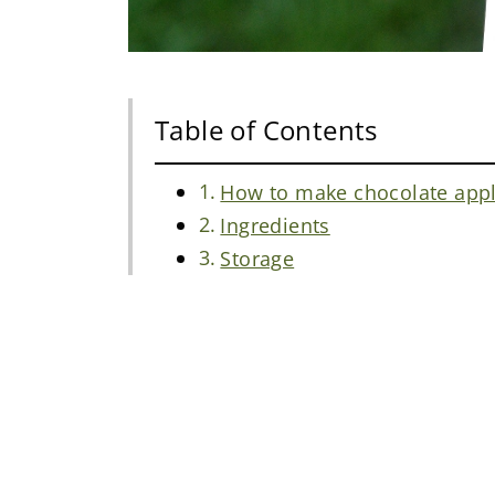
Table of Contents
How to make chocolate appl
Ingredients
Storage