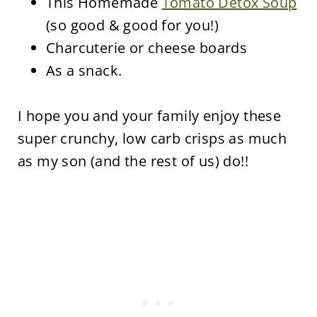
This Homemade
Tomato Detox Soup
(so good & good for you!)
Charcuterie or cheese boards
As a snack.
I hope you and your family enjoy these
super crunchy, low carb crisps as much
as my son (and the rest of us) do!!