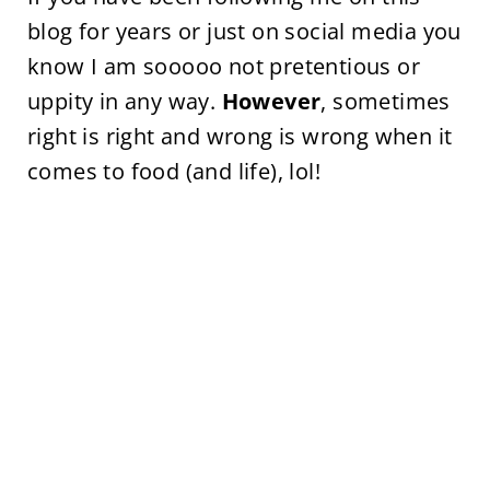
blog for years or just on social media you
know I am sooooo not pretentious or
uppity in any way.
However
, sometimes
right is right and wrong is wrong when it
comes to food (and life), lol!