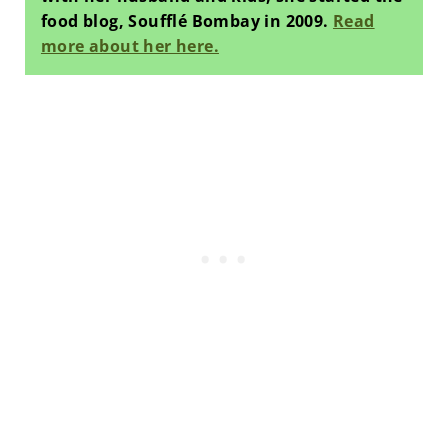
food blog, Soufflé Bombay in 2009.
Read
more about her here.