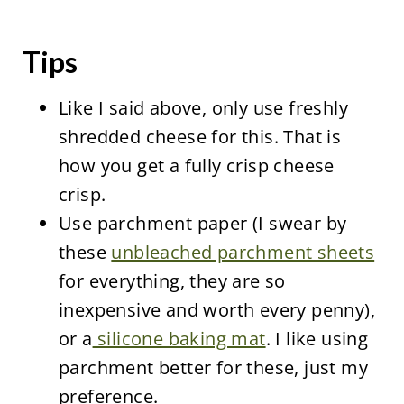
Tips
Like I said above, only use freshly
shredded cheese for this. That is
how you get a fully crisp cheese
crisp.
Use parchment paper (I swear by
these
unbleached parchment sheets
for everything, they are so
inexpensive and worth every penny),
or a
silicone baking mat
. I like using
parchment better for these, just my
preference.