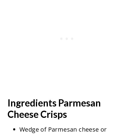
Ingredients Parmesan
Cheese Crisps
Wedge of Parmesan cheese or