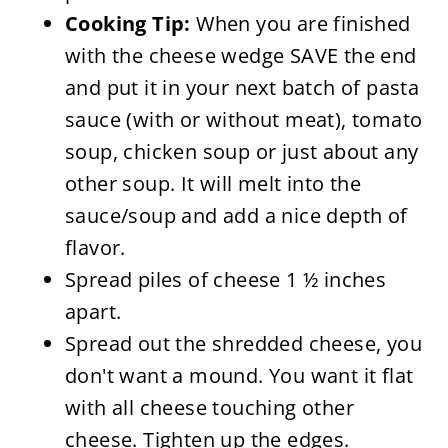
Cooking Tip:
When you are finished
with the cheese wedge SAVE the end
and put it in your next batch of pasta
sauce (with or without meat), tomato
soup, chicken soup or just about any
other soup. It will melt into the
sauce/soup and add a nice depth of
flavor.
Spread piles of cheese 1 ½ inches
apart.
Spread out the shredded cheese, you
don't want a mound. You want it flat
with all cheese touching other
cheese. Tighten up the edges.