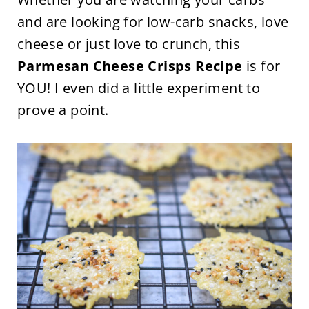
and are looking for low-carb snacks, love
cheese or just love to crunch, this
Parmesan Cheese Crisps Recipe
is for
YOU! I even did a little experiment to
prove a point.