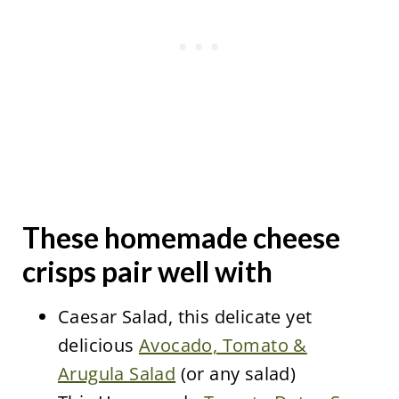
These homemade cheese
crisps pair well with
Caesar Salad, this delicate yet
delicious
Avocado, Tomato &
Arugula Salad
(or any salad)