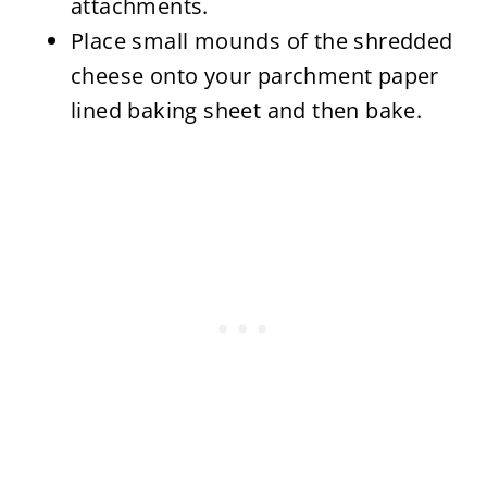
attachments.
Place small mounds of the shredded
cheese onto your parchment paper
lined baking sheet and then bake.