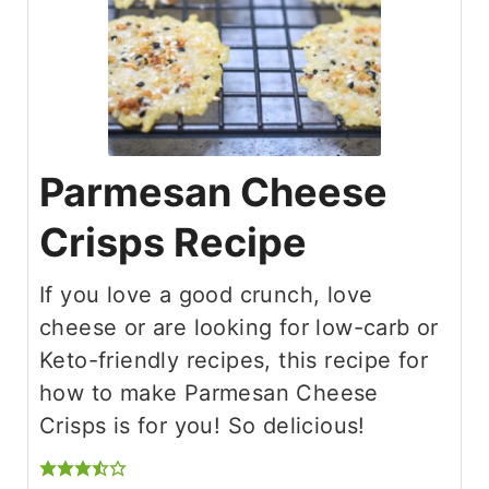
Parmesan Cheese
Crisps Recipe
If you love a good crunch, love
cheese or are looking for low-carb or
Keto-friendly recipes, this recipe for
how to make Parmesan Cheese
Crisps is for you! So delicious!