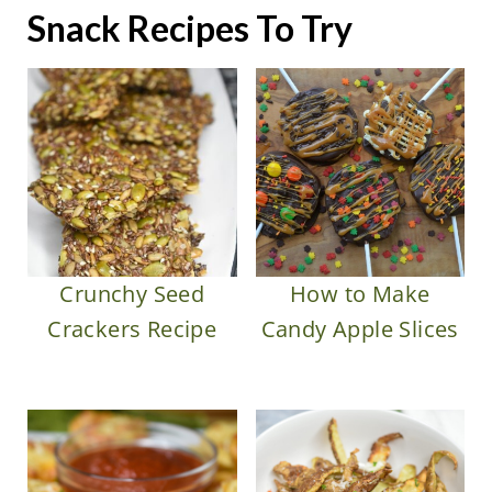
Snack Recipes To Try
Crunchy Seed
How to Make
Crackers Recipe
Candy Apple Slices