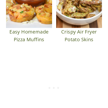
Easy Homemade
Crispy Air Fryer
Pizza Muffins
Potato Skins