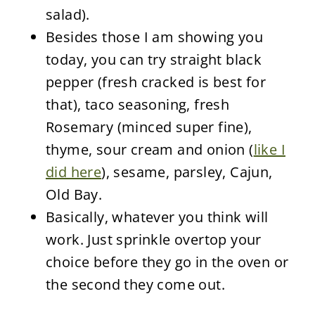
salad).
Besides those I am showing you
today, you can try straight black
pepper (fresh cracked is best for
that), taco seasoning, fresh
Rosemary (minced super fine),
thyme, sour cream and onion (
like I
did here
), sesame, parsley, Cajun,
Old Bay.
Basically, whatever you think will
work. Just sprinkle overtop your
choice before they go in the oven or
the second they come out.