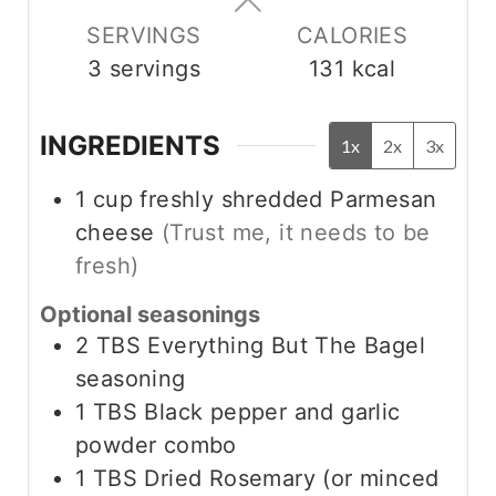
s
s
SERVINGS
CALORIES
3
servings
131
kcal
INGREDIENTS
1x
2x
3x
1
cup
freshly shredded Parmesan
cheese
(Trust me, it needs to be
fresh)
Optional seasonings
2
TBS
Everything But The Bagel
seasoning
1
TBS
Black pepper and garlic
powder combo
1
TBS
Dried Rosemary (or minced