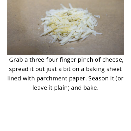
Grab a three-four finger pinch of cheese,
spread it out just a bit on a baking sheet
lined with parchment paper. Season it (or
leave it plain) and bake.