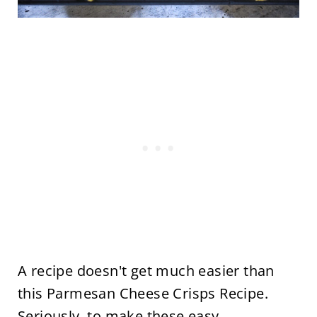
A recipe doesn't get much easier than
this Parmesan Cheese Crisps Recipe.
Seriously, to make these easy