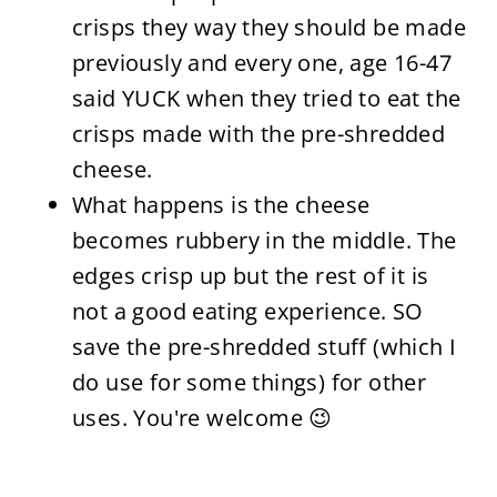
crisps they way they should be made
previously and every one, age 16-47
said YUCK when they tried to eat the
crisps made with the pre-shredded
cheese.
What happens is the cheese
becomes rubbery in the middle. The
edges crisp up but the rest of it is
not a good eating experience. SO
save the pre-shredded stuff (which I
do use for some things) for other
uses. You're welcome 😉