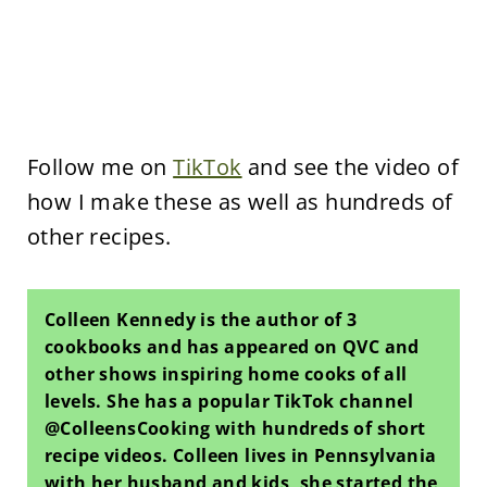
Follow me on
TikTok
and see the video of
how I make these as well as hundreds of
other recipes.
Colleen Kennedy is the author of 3
cookbooks and has appeared on QVC and
other shows inspiring home cooks of all
levels. She has a popular TikTok channel
@ColleensCooking with hundreds of short
recipe videos. Colleen lives in Pennsylvania
with her husband and kids, she started the