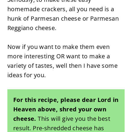
homemade crackers, all you need is a
hunk of Parmesan cheese or Parmesan
Reggiano cheese.
Now if you want to make them even
more interesting OR want to make a
variety of tastes, well then I have some
ideas for you.
For this recipe, please dear Lord in
Heaven above, shred your own
cheese.
This will give you the best
result. Pre-shredded cheese has