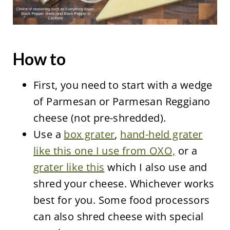
How to
First, you need to start with a wedge
of Parmesan or Parmesan Reggiano
cheese (not pre-shredded).
Use a
box grater
,
hand-held grater
like this one I use from OXO,
or a
grater like this
which I also use and
shred your cheese. Whichever works
best for you. Some food processors
can also shred cheese with special