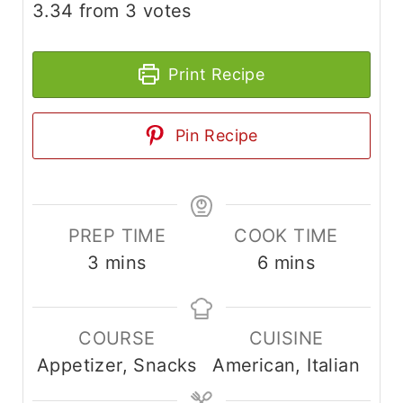
3.34
from
3
votes
Print Recipe
Pin Recipe
PREP TIME
COOK TIME
m
m
3
mins
6
mins
i
i
n
n
COURSE
CUISINE
u
u
Appetizer, Snacks
American, Italian
t
t
e
e