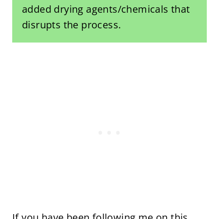
added drying agents/chemicals that
disrupts the process.
If you have been following me on this