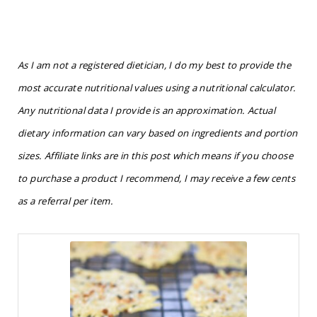
As I am not a registered dietician, I do my best to provide the
most accurate nutritional values using a nutritional calculator.
Any nutritional data I provide is an approximation. Actual
dietary information can vary based on ingredients and portion
sizes. Affiliate links are in this post which means if you choose
to purchase a product I recommend, I may receive a few cents
as a referral per item.