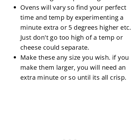
Ovens will vary so find your perfect
time and temp by experimenting a
minute extra or 5 degrees higher etc.
Just don't go too high of a temp or
cheese could separate.
Make these any size you wish. if you
make them larger, you will need an
extra minute or so until its all crisp.