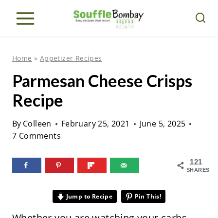
S
k
i
p
Home
»
Appetizer Recipes
t
Parmesan Cheese Crisps
o
Recipe
c
o
By
Colleen
February 25, 2021
June 5, 2025
n
7 Comments
t
e
121
SHARES
n
t
Jump to Recipe
Pin This!
Whether you are watching your carbs