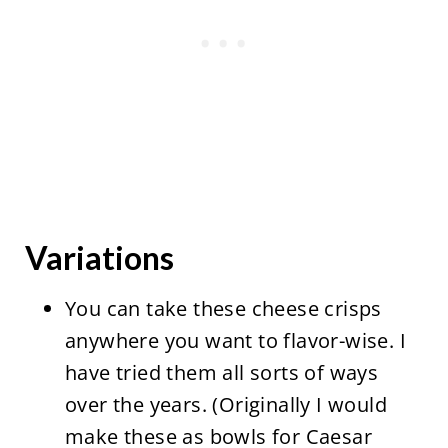
Variations
You can take these cheese crisps
anywhere you want to flavor-wise. I
have tried them all sorts of ways
over the years. (Originally I would
make these as bowls for Caesar