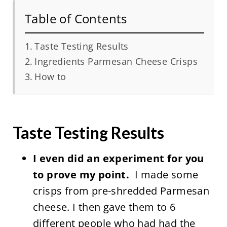
Table of Contents
Taste Testing Results
Ingredients Parmesan Cheese Crisps
How to
Taste Testing Results
I even did an experiment for you
to prove my point.
I made some
crisps from pre-shredded Parmesan
cheese. I then gave them to 6
different people who had had the