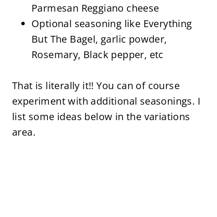
Parmesan Reggiano cheese
Optional seasoning like Everything
But The Bagel, garlic powder,
Rosemary, Black pepper, etc
That is literally it!! You can of course
experiment with additional seasonings. I
list some ideas below in the variations
area.