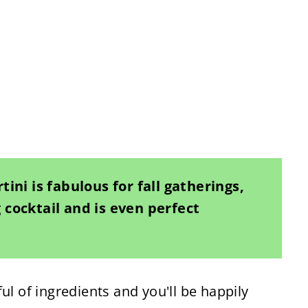
ini is fabulous for fall gatherings,
cocktail and is even perfect
ul of ingredients and you'll be happily