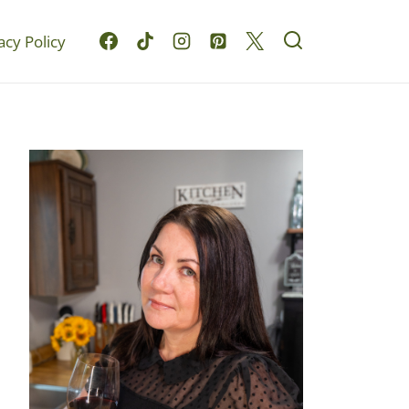
acy Policy