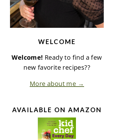
WELCOME
Welcome!
Ready to find a few
new favorite recipes??
More about me →
AVAILABLE ON AMAZON