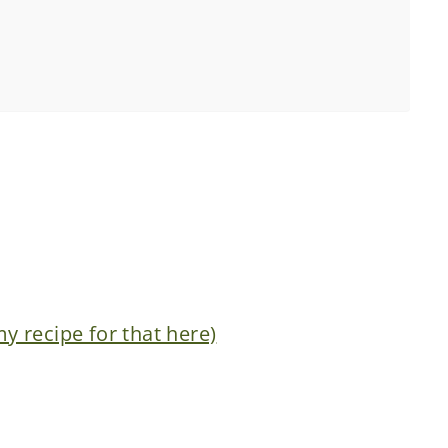
 recipe for that here)