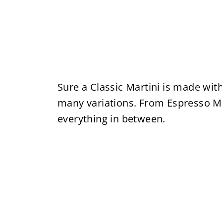
Sure a Classic Martini is made with
many variations. From Espresso Ma
everything in between.