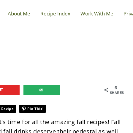
About Me
Recipe Index
Work With Me
Priv
6
SHARES
 Recipe
Pin This!
s time for all the amazing fall recipes! Fall
 fall drinks deserve their pedestal as well,