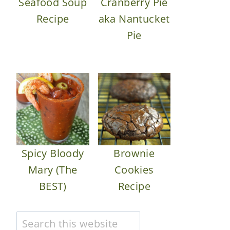
Seafood Soup
Cranberry Pie
Recipe
aka Nantucket
Pie
Spicy Bloody
Brownie
Mary (The
Cookies
BEST)
Recipe
Search