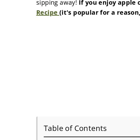
sipping away!
If you enjoy apple 
Recipe
(it's popular for a reason,
Table of Contents