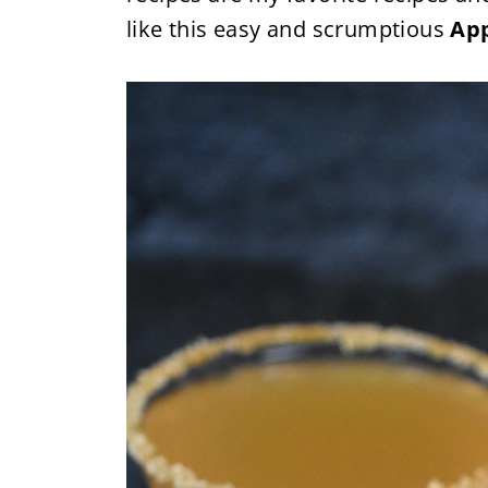
like this easy and scrumptious
App