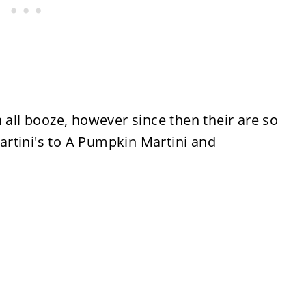
 all booze, however since then their are so
rtini's to A Pumpkin Martini and