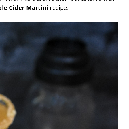
le Cider Martini
recipe.