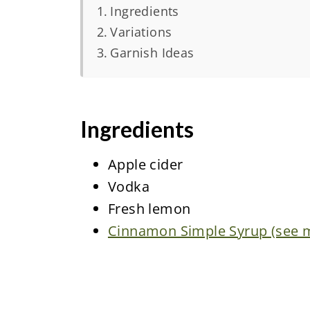
Ingredients
Variations
Garnish Ideas
Ingredients
Apple cider
Vodka
Fresh lemon
Cinnamon Simple Syrup (see my