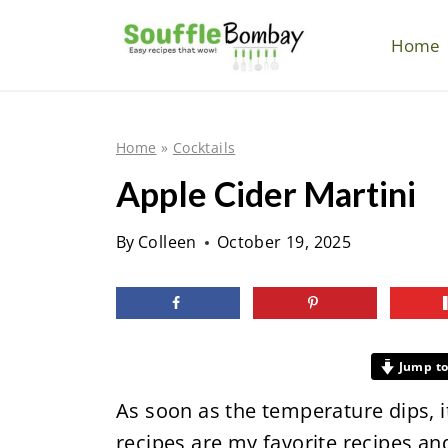
S
k
Home
i
p
t
Home
»
Cocktails
o
Apple Cider Martini
c
o
By
Colleen
October 19, 2025
n
t
e
n
Jump to
t
As soon as the temperature dips, it'
recipes are my favorite recipes and