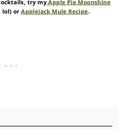
cocktails, try my
Apple Pie Moonshine
 lol) or
Applejack Mule Recipe
.