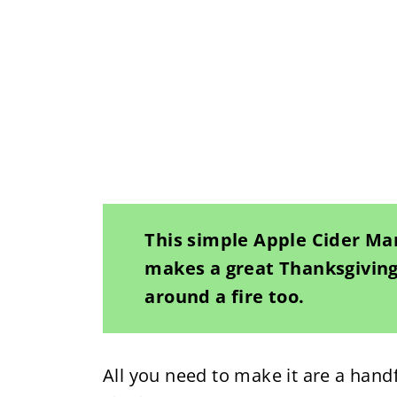
This simple Apple Cider Mart
makes a great Thanksgiving 
around a fire too.
All you need to make it are a handf