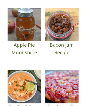
Apple Pie
Bacon Jam
Moonshine
Recipe