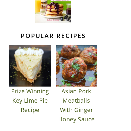
POPULAR RECIPES
Prize Winning
Asian Pork
Key Lime Pie
Meatballs
Recipe
With Ginger
Honey Sauce