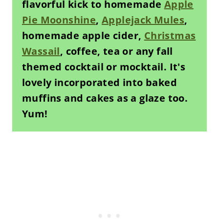
flavorful kick to homemade
Apple
Pie Moonshine
,
Applejack Mules
,
homemade apple cider,
Christmas
Wassail
, coffee, tea or any fall
themed cocktail or mocktail. It's
lovely incorporated into baked
muffins and cakes as a glaze too.
Yum!