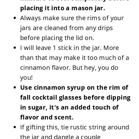
placing it into a mason jar.
Always make sure the rims of your
jars are cleaned from any drips
before placing the lid on.
I will leave 1 stick in the jar. More
than that may make it too much of a
cinnamon flavor. But hey, you do
you!
Use cinnamon syrup on the rim of
fall cocktail glasses before dipping
in sugar, it's an added touch of
flavor and scent.
If gifting this, tie rustic string around
the jar and dangle a couple