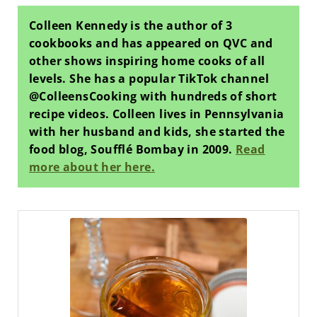
Colleen Kennedy is the author of 3
cookbooks and has appeared on QVC and
other shows inspiring home cooks of all
levels. She has a popular TikTok channel
@ColleensCooking with hundreds of short
recipe videos. Colleen lives in Pennsylvania
with her husband and kids, she started the
food blog, Soufflé Bombay in 2009.
Read
more about her here.