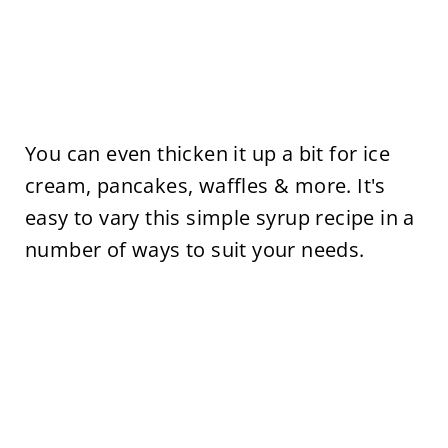
You can even thicken it up a bit for ice
cream, pancakes, waffles & more. It's
easy to vary this simple syrup recipe in a
number of ways to suit your needs.