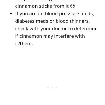
cinnamon sticks from it 🙂
If you are on blood pressure meds,
diabetes meds or blood thinners,
check with your doctor to determine
if cinnamon may interfere with
it/them.