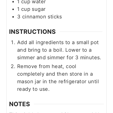
1
cup
water
1
cup
sugar
3
cinnamon sticks
INSTRUCTIONS
Add all ingredients to a small pot
and bring to a boil. Lower to a
simmer and simmer for 3 minutes.
Remove from heat, cool
completely and then store in a
mason jar in the refrigerator until
ready to use.
NOTES