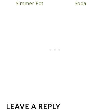
Simmer Pot
Soda
LEAVE A REPLY