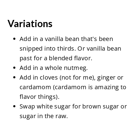
Variations
Add in a vanilla bean that's been
snipped into thirds. Or vanilla bean
past for a blended flavor.
Add in a whole nutmeg.
Add in cloves (not for me), ginger or
cardamom (cardamom is amazing to
flavor things).
Swap white sugar for brown sugar or
sugar in the raw.