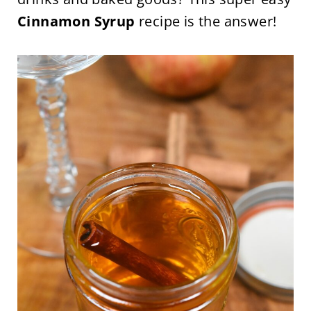
Cinnamon Syrup
recipe is the answer!