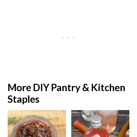
More DIY Pantry & Kitchen
Staples