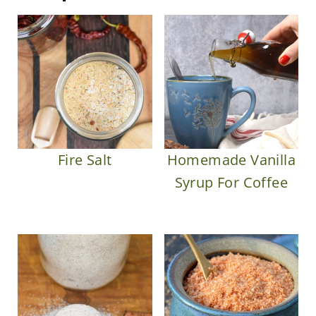
Fire Salt
Homemade Vanilla
Syrup For Coffee