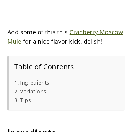
Add some of this to a
Cranberry Moscow
Mule
for a nice flavor kick, delish!
Table of Contents
Ingredients
Variations
Tips