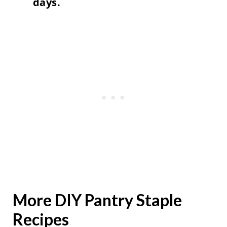
days.
More DIY Pantry Staple
Recipes