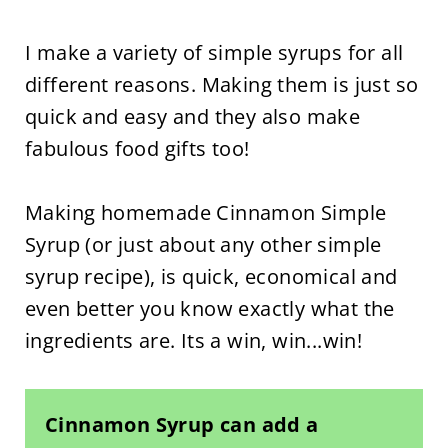
I make a variety of simple syrups for all
different reasons. Making them is just so
quick and easy and they also make
fabulous food gifts too!
Making homemade Cinnamon Simple
Syrup (or just about any other simple
syrup recipe), is quick, economical and
even better you know exactly what the
ingredients are. Its a win, win...win!
Cinnamon Syrup can add a