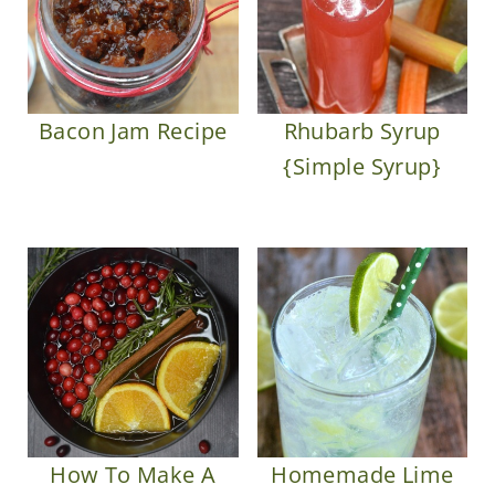
Bacon Jam Recipe
Rhubarb Syrup
{Simple Syrup}
How To Make A
Homemade Lime