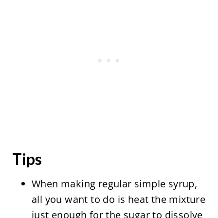
Tips
When making regular simple syrup,
all you want to do is heat the mixture
just enough for the sugar to dissolve