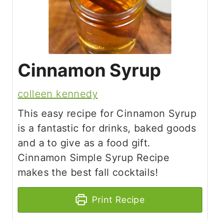
Cinnamon Syrup
colleen kennedy
This easy recipe for Cinnamon Syrup
is a fantastic for drinks, baked goods
and a to give as a food gift.
Cinnamon Simple Syrup Recipe
makes the best fall cocktails!
Print Recipe