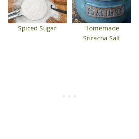
Spiced Sugar
Homemade
Sriracha Salt