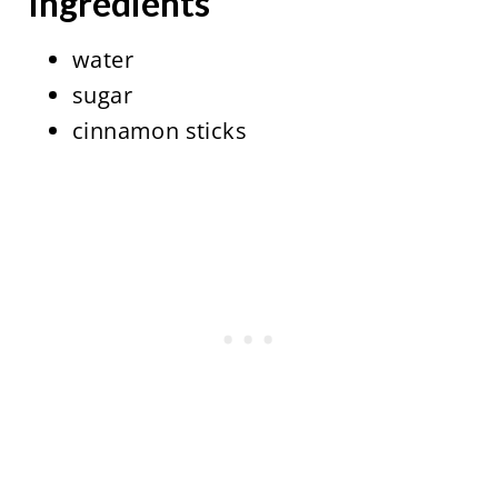
Ingredients
water
sugar
cinnamon sticks