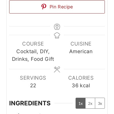
Pin Recipe
COURSE
CUISINE
Cocktail, DIY,
American
Drinks, Food Gift
SERVINGS
CALORIES
22
36
kcal
INGREDIENTS
1x
2x
3x