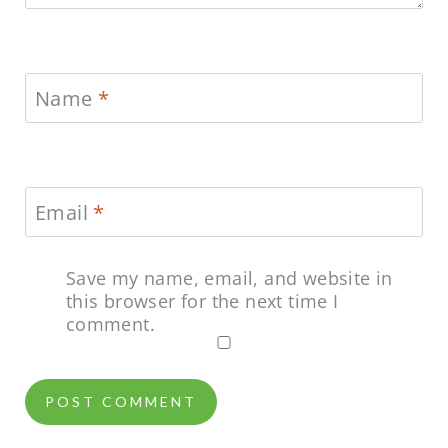
Name
*
Email
*
Save my name, email, and website in
this browser for the next time I
comment.