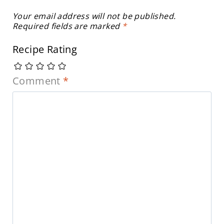
Your email address will not be published.
Required fields are marked
*
Recipe Rating
Comment
*