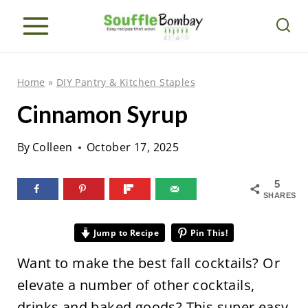
S
k
i
p
Home
»
DIY Pantry & Kitchen Staples
t
Cinnamon Syrup
o
c
By
Colleen
October 17, 2025
o
n
5
SHARES
t
e
Jump to Recipe
Pin This!
n
Want to make the best fall cocktails? Or
t
elevate a number of other cocktails,
drinks and baked goods? This super easy