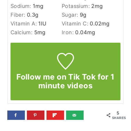
Sodium:
1
mg
Potassium:
2
mg
Fiber:
0.3
g
Sugar:
9
g
Vitamin A:
1
IU
Vitamin C:
0.02
mg
Calcium:
5
mg
Iron:
0.04
mg
Follow me on Tik Tok for 1
minute videos
5
SHARES