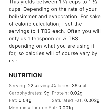
This yields between 1 ⅓ cups to 1 ½
cups. Depending on the rate of your
boil/simmer and evaporation. For sake
of calorie calculation, I set the
servings to 1 TBS each. Often you will
only us 1 teaspoon or ½ TBS
depending on what you are using it
for, so calories will of course vary by
use.
NUTRITION
Serving:
22
servings
Calories:
36
kcal
Carbohydrates:
9
g
Protein:
0.02
g
Fat:
0.04
g
Saturated Fat:
0.002
g
Monounsaturated Fat:
0.001
g