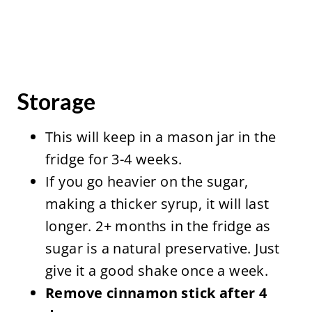
Storage
This will keep in a mason jar in the
fridge for 3-4 weeks.
If you go heavier on the sugar,
making a thicker syrup, it will last
longer. 2+ months in the fridge as
sugar is a natural preservative. Just
give it a good shake once a week.
Remove cinnamon stick after 4