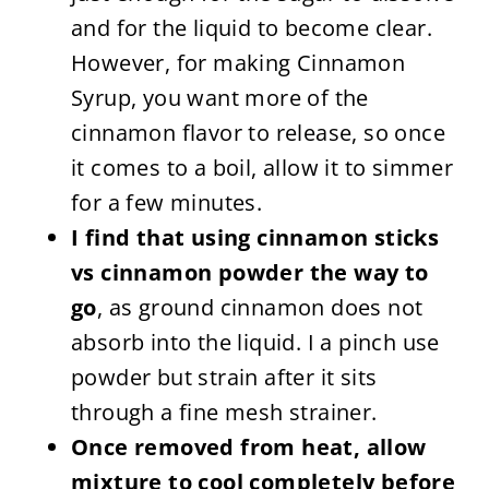
and for the liquid to become clear.
However, for making Cinnamon
Syrup, you want more of the
cinnamon flavor to release, so once
it comes to a boil, allow it to simmer
for a few minutes.
I find that using cinnamon sticks
vs cinnamon powder the way to
go
, as ground cinnamon does not
absorb into the liquid. I a pinch use
powder but strain after it sits
through a fine mesh strainer.
Once removed from heat, allow
mixture to cool completely before