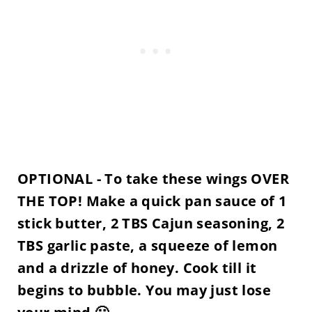
OPTIONAL - To take these wings OVER
THE TOP! Make a quick pan sauce of 1
stick butter, 2 TBS Cajun seasoning, 2
TBS garlic paste, a squeeze of lemon
and a drizzle of honey. Cook till it
begins to bubble. You may just lose