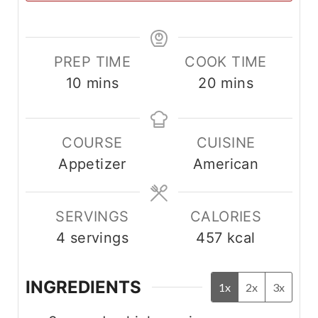
PREP TIME
COOK TIME
m
m
10
mins
20
mins
i
i
n
n
COURSE
CUISINE
u
u
Appetizer
American
t
t
e
e
s
s
SERVINGS
CALORIES
4
servings
457
kcal
INGREDIENTS
1x
2x
3x