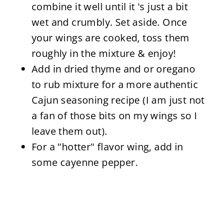
combine it well until it 's just a bit
wet and crumbly. Set aside. Once
your wings are cooked, toss them
roughly in the mixture & enjoy!
Add in dried thyme and or oregano
to rub mixture for a more authentic
Cajun seasoning recipe (I am just not
a fan of those bits on my wings so I
leave them out).
For a "hotter" flavor wing, add in
some cayenne pepper.