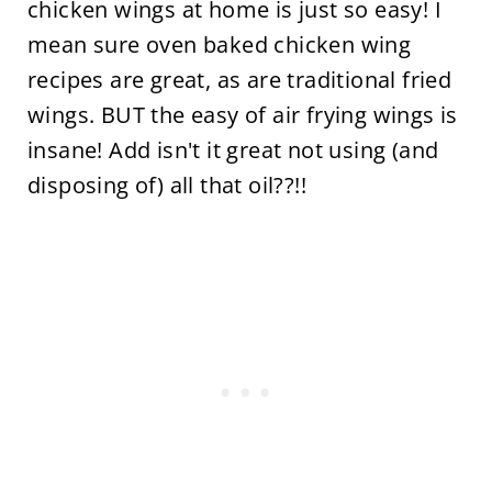
chicken wings at home is just so easy! I
mean sure oven baked chicken wing
recipes are great, as are traditional fried
wings. BUT the easy of air frying wings is
insane! Add isn't it great not using (and
disposing of) all that oil??!!