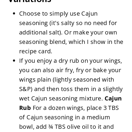
Choose to simply use Cajun
seasoning (it's salty so no need for
additional salt). Or make your own
seasoning blend, which I show in the
recipe card.
If you enjoy a dry rub on your wings,
you can also air fry, fry or bake your
wings plain (lightly seasoned with
S&P) and then toss them in a slightly
wet Cajun seasoning mixture.
Cajun
Rub
For a dozen wings, place 3 TBS
of Cajun seasoning in a medium
bowl, add ¾ TBS olive oil to it and