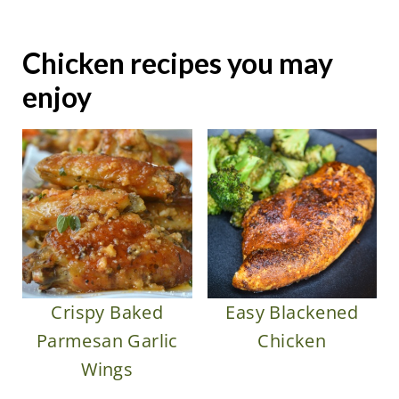
Chicken recipes you may
enjoy
Crispy Baked
Easy Blackened
Parmesan Garlic
Chicken
Wings