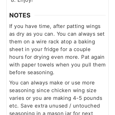
Enjoy!
NOTES
If you have time, after patting wings
as dry as you can. You can always set
them on a wire rack atop a baking
sheet in your fridge for a couple
hours for drying even more. Pat again
with paper towels when you pull them
before seasoning.
You can always make or use more
seasoning since chicken wing size
varies or you are making 4-5 pounds
etc. Save extra unused / untouched
seasoning in a mason jar for next