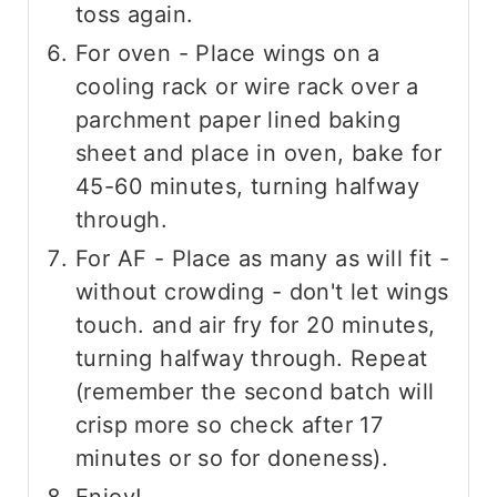
toss again.
For oven - Place wings on a
cooling rack or wire rack over a
parchment paper lined baking
sheet and place in oven, bake for
45-60 minutes, turning halfway
through.
For AF - Place as many as will fit -
without crowding - don't let wings
touch. and air fry for 20 minutes,
turning halfway through. Repeat
(remember the second batch will
crisp more so check after 17
minutes or so for doneness).