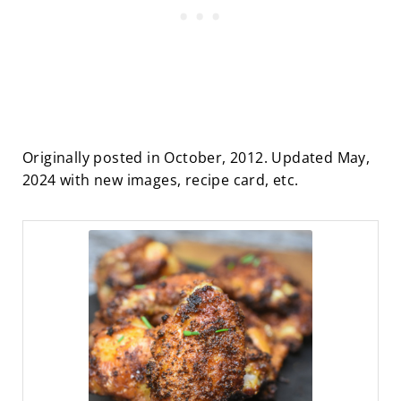
Originally posted in October, 2012. Updated May,
2024 with new images, recipe card, etc.