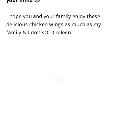
your mind 🙂
I hope you and your family enjoy these
delicious chicken wings as much as my
family & I do!! XO - Colleen