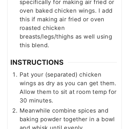
specifically for making air fried or
oven baked chicken wings. I add
this if making air fried or oven
roasted chicken
breasts/legs/thighs as well using
this blend.
INSTRUCTIONS
Pat your (separated) chicken
wings as dry as you can get them.
Allow them to sit at room temp for
30 minutes.
Meanwhile combine spices and
baking powder together in a bowl
and whisk until evenly