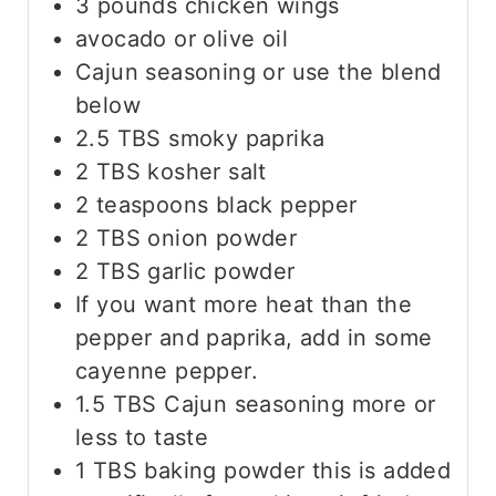
3
pounds
chicken wings
avocado or olive oil
Cajun seasoning or use the blend
below
2.5
TBS
smoky paprika
2
TBS
kosher salt
2
teaspoons
black pepper
2
TBS
onion powder
2
TBS
garlic powder
If you want more heat than the
pepper and paprika, add in some
cayenne pepper.
1.5
TBS
Cajun seasoning
more or
less to taste
1
TBS
baking powder
this is added