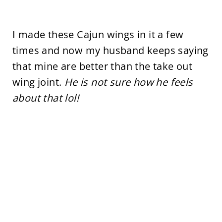
I made these Cajun wings in it a few
times and now my husband keeps saying
that mine are better than the take out
wing joint.
He is not sure how he feels
about that lol!