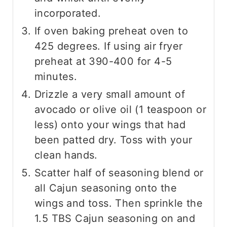
incorporated.
If oven baking preheat oven to
425 degrees. If using air fryer
preheat at 390-400 for 4-5
minutes.
Drizzle a very small amount of
avocado or olive oil (1 teaspoon or
less) onto your wings that had
been patted dry. Toss with your
clean hands.
Scatter half of seasoning blend or
all Cajun seasoning onto the
wings and toss. Then sprinkle the
1.5 TBS Cajun seasoning on and