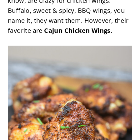
know, are crazy for chicken wings!
Buffalo, sweet & spicy, BBQ wings, you
name it, they want them. However, their
favorite are
Cajun Chicken Wings
.