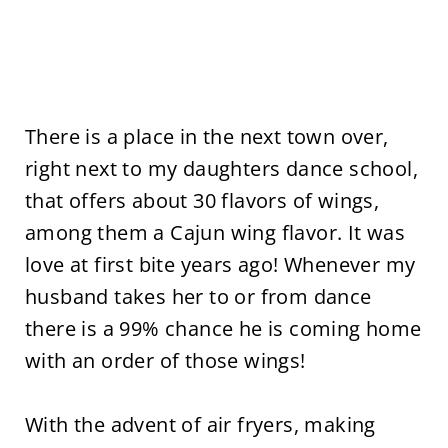
There is a place in the next town over,
right next to my daughters dance school,
that offers about 30 flavors of wings,
among them a Cajun wing flavor. It was
love at first bite years ago! Whenever my
husband takes her to or from dance
there is a 99% chance he is coming home
with an order of those wings!
With the advent of air fryers, making