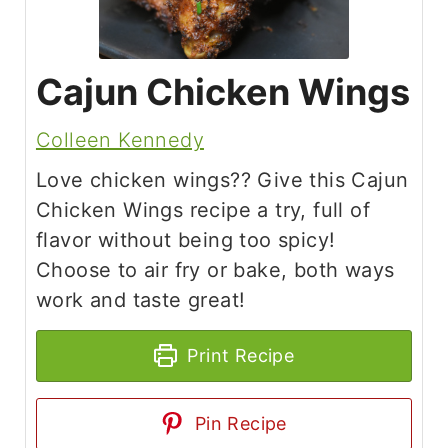
Cajun Chicken Wings
Colleen Kennedy
Love chicken wings?? Give this Cajun
Chicken Wings recipe a try, full of
flavor without being too spicy!
Choose to air fry or bake, both ways
work and taste great!
Print Recipe
Pin Recipe