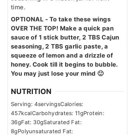
time.
OPTIONAL - To take these wings
OVER THE TOP! Make a quick pan
sauce of 1 stick butter, 2 TBS Cajun
seasoning, 2 TBS garlic paste, a
squeeze of lemon and a drizzle of
honey. Cook till it begins to bubble.
You may just lose your mind 🙂
NUTRITION
Serving:
4
servings
Calories:
457
kcal
Carbohydrates:
11
g
Protein:
36
g
Fat:
30
g
Saturated Fat:
8
g
Polyunsaturated Fat: