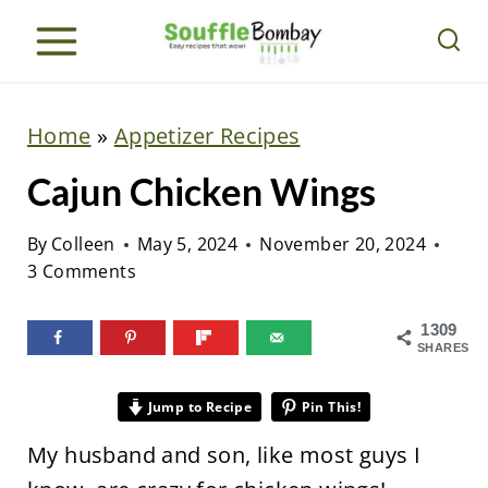
S
k
i
p
Home
»
Appetizer Recipes
t
Cajun Chicken Wings
o
c
By
Colleen
May 5, 2024
November 20, 2024
o
3 Comments
n
t
1309
SHARES
e
n
Jump to Recipe
Pin This!
t
My husband and son, like most guys I