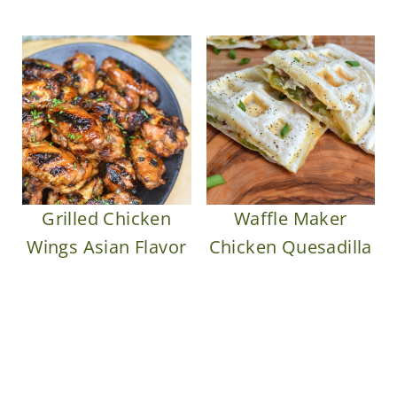
Grilled Chicken
Waffle Maker
Wings Asian Flavor
Chicken Quesadilla