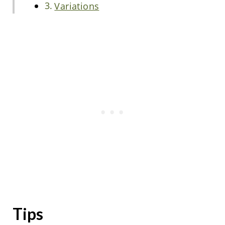
Variations
Tips