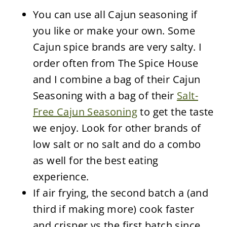
You can use all Cajun seasoning if
you like or make your own. Some
Cajun spice brands are very salty. I
order often from The Spice House
and I combine a bag of their Cajun
Seasoning with a bag of their
Salt-
Free Cajun Seasoning
to get the taste
we enjoy. Look for other brands of
low salt or no salt and do a combo
as well for the best eating
experience.
If air frying, the second batch a (and
third if making more) cook faster
and crisper vs the first batch since