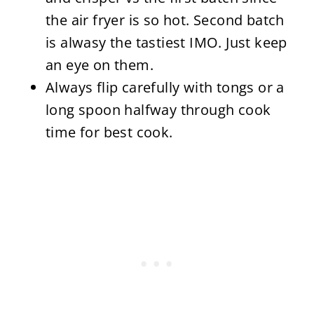
the air fryer is so hot. Second batch
is alwasy the tastiest IMO. Just keep
an eye on them.
Always flip carefully with tongs or a
long spoon halfway through cook
time for best cook.