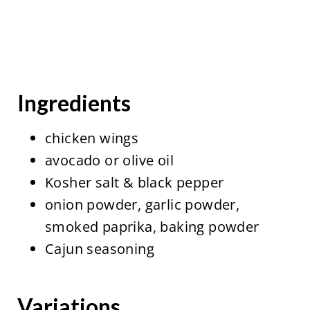
Ingredients
chicken wings
avocado or olive oil
Kosher salt & black pepper
onion powder, garlic powder,
smoked paprika, baking powder
Cajun seasoning
Variations