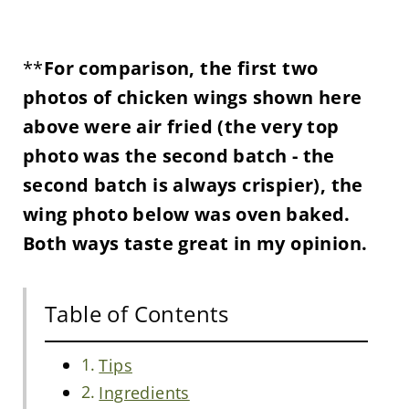
**
For comparison, the first two
photos of chicken wings shown here
above were air fried (the very top
photo was the second batch - the
second batch is always crispier), the
wing photo below was oven baked.
Both ways taste great in my opinion.
Table of Contents
Tips
Ingredients