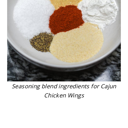
Seasoning blend ingredients for Cajun
Chicken Wings