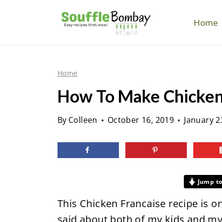
S
k
Home
i
p
t
Home
o
How To Make Chicken
c
o
By
Colleen
October 16, 2019
January 2
n
t
e
n
Jump to
t
This Chicken Francaise recipe is o
said about both of my kids and my n