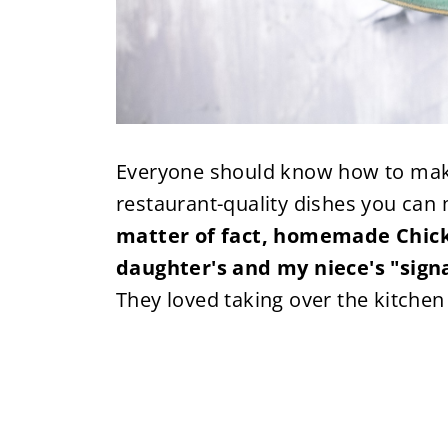
Everyone should know how to make 
restaurant-quality dishes you ca
matter of fact, homemade Chic
daughter's and my niece's "signa
They loved taking over the kitchen