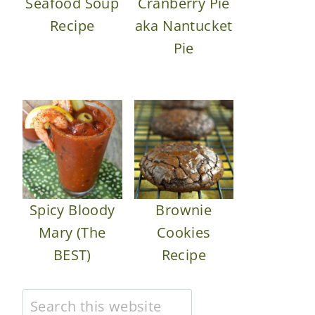
Seafood Soup
Cranberry Pie
Recipe
aka Nantucket
Pie
Spicy Bloody
Brownie
Mary (The
Cookies
BEST)
Recipe
Search