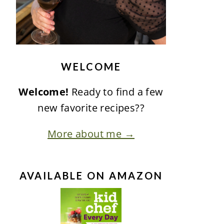
WELCOME
Welcome!
Ready to find a few
new favorite recipes??
More about me →
AVAILABLE ON AMAZON