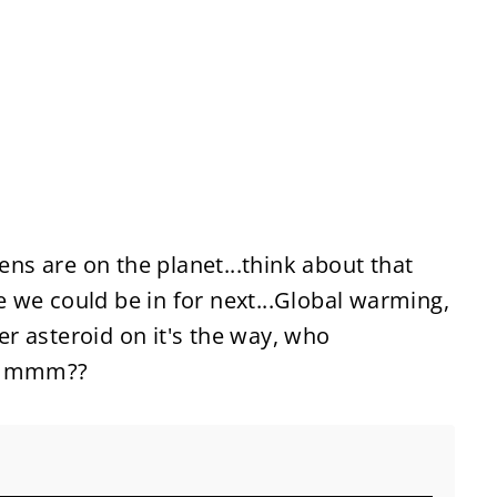
kens are on the planet...think about that
 we could be in for next...Global warming,
ler asteroid on it's the way, who
 hmmmm??