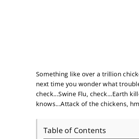
Something like over a trillion chic
next time you wonder what trouble
check...Swine Flu, check...Earth kil
knows...Attack of the chickens,
Table of Contents