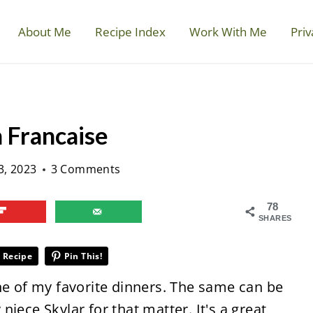
About Me
Recipe Index
Work With Me
Priv
 Francaise
3, 2023
3 Comments
78
SHARES
 Recipe
Pin This!
ne of my favorite dinners. The same can be
iece Skylar for that matter. It's a great