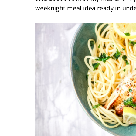
weeknight meal idea ready in unde