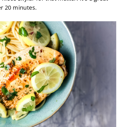
r 20 minutes.