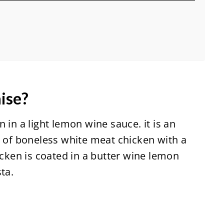
ise?
 in a light lemon wine sauce. it is an
s of boneless white meat chicken with a
icken is coated in a butter wine lemon
ta.