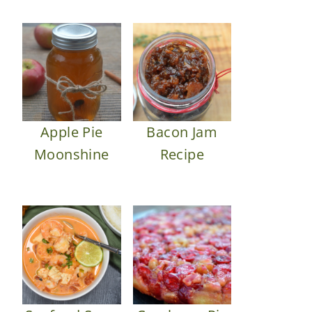
Apple Pie
Bacon Jam
Moonshine
Recipe