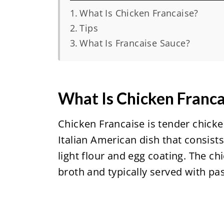
What Is Chicken Francaise?
Tips
What Is Francaise Sauce?
What Is Chicken Franca
Chicken Francaise is tender chicken
Italian American dish that consist
light flour and egg coating. The ch
broth and typically served with pas