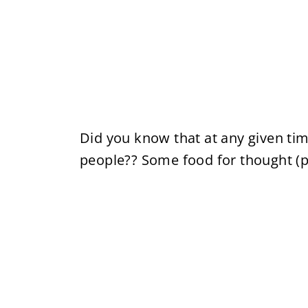
Did you know that at any given ti
people?? Some food for thought (pu