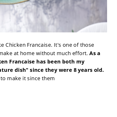
Chicken Francaise. It's one of those
n make at home without much effort.
As a
ken Francaise has been both my
ture dish" since they were 8 years old.
 to make it since them