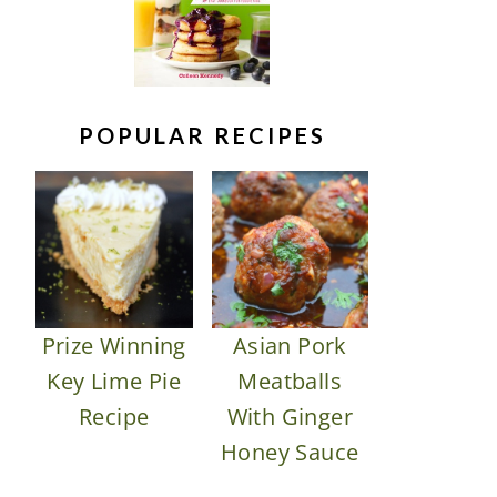
POPULAR RECIPES
Prize Winning
Asian Pork
Key Lime Pie
Meatballs
Recipe
With Ginger
Honey Sauce