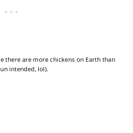
me there are more chickens on Earth than
n intended, lol).