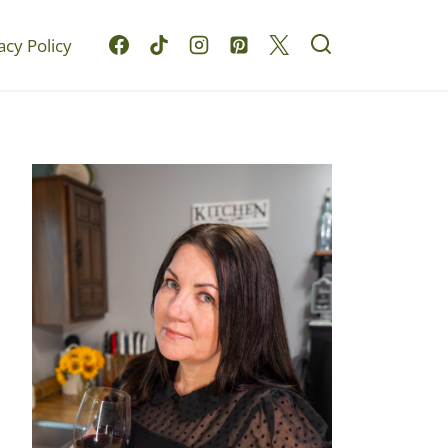
acy Policy