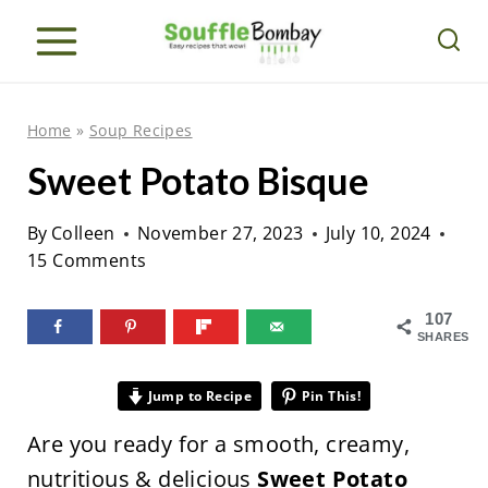
S
k
i
p
Home
»
Soup Recipes
t
Sweet Potato Bisque
o
c
By
Colleen
November 27, 2023
July 10, 2024
o
15 Comments
n
107
t
SHARES
e
n
Jump to Recipe
Pin This!
t
Are you ready for a smooth, creamy,
nutritious & delicious
Sweet Potato