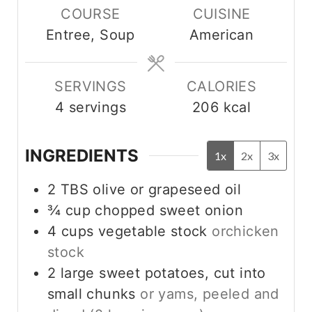
COURSE
CUISINE
u
u
Entree, Soup
American
t
t
e
e
s
s
SERVINGS
CALORIES
4
servings
206
kcal
INGREDIENTS
1x
2x
3x
2
TBS
olive or grapeseed oil
¾
cup
chopped sweet onion
4
cups
vegetable stock
orchicken
stock
2
large sweet potatoes, cut into
small chunks
or yams, peeled and