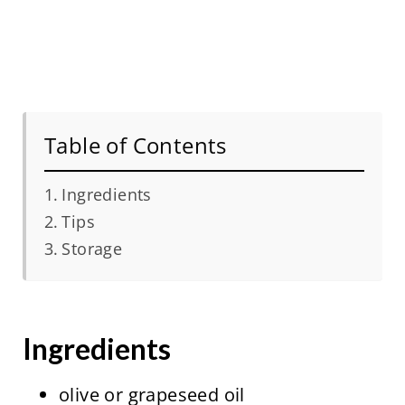
Table of Contents
Ingredients
Tips
Storage
Ingredients
olive or grapeseed oil