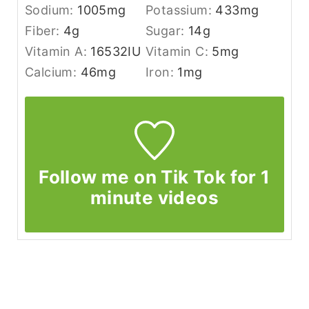
Sodium:
1005
mg
Potassium:
433
mg
Fiber:
4
g
Sugar:
14
g
Vitamin A:
16532
IU
Vitamin C:
5
mg
Calcium:
46
mg
Iron:
1
mg
Follow me on Tik Tok for 1
minute videos