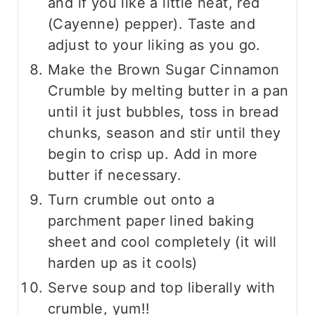
and if you like a little heat, red
(Cayenne) pepper). Taste and
adjust to your liking as you go.
Make the Brown Sugar Cinnamon
Crumble by melting butter in a pan
until it just bubbles, toss in bread
chunks, season and stir until they
begin to crisp up. Add in more
butter if necessary.
Turn crumble out onto a
parchment paper lined baking
sheet and cool completely (it will
harden up as it cools)
Serve soup and top liberally with
crumble, yum!!