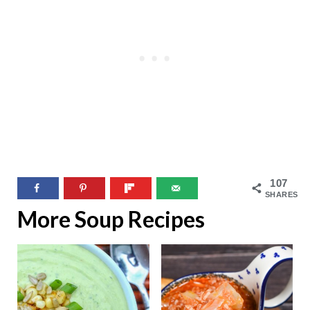
107
SHARES
More Soup Recipes