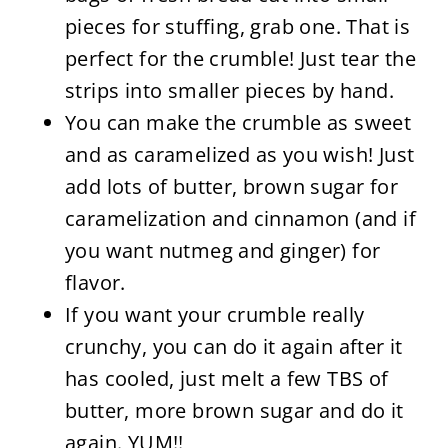
pieces for stuffing, grab one. That is
perfect for the crumble! Just tear the
strips into smaller pieces by hand.
You can make the crumble as sweet
and as caramelized as you wish! Just
add lots of butter, brown sugar for
caramelization and cinnamon (and if
you want nutmeg and ginger) for
flavor.
If you want your crumble really
crunchy, you can do it again after it
has cooled, just melt a few TBS of
butter, more brown sugar and do it
again. YUM!!