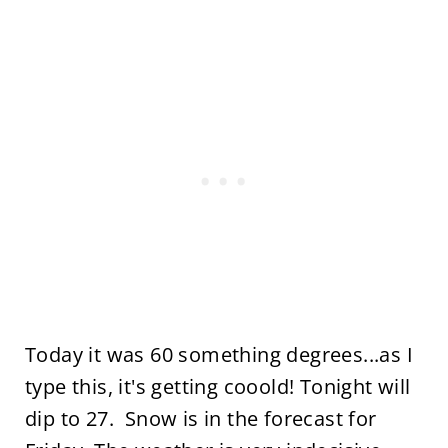
Today it was 60 something degrees...as I
type this, it's getting cooold! Tonight will
dip to 27. Snow is in the forecast for