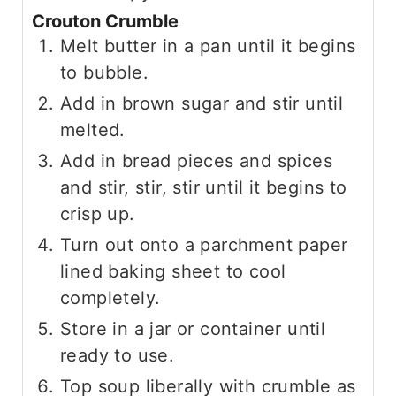
Crouton Crumble
Melt butter in a pan until it begins
to bubble.
Add in brown sugar and stir until
melted.
Add in bread pieces and spices
and stir, stir, stir until it begins to
crisp up.
Turn out onto a parchment paper
lined baking sheet to cool
completely.
Store in a jar or container until
ready to use.
Top soup liberally with crumble as