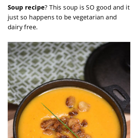
Soup recipe
? This soup is SO good and it
just so happens to be vegetarian and
dairy free.