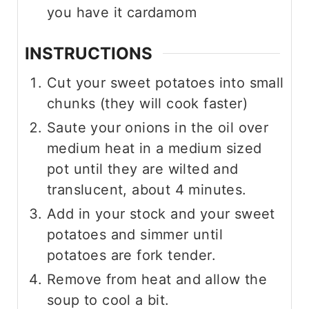
you have it cardamom
INSTRUCTIONS
Cut your sweet potatoes into small
chunks (they will cook faster)
Saute your onions in the oil over
medium heat in a medium sized
pot until they are wilted and
translucent, about 4 minutes.
Add in your stock and your sweet
potatoes and simmer until
potatoes are fork tender.
Remove from heat and allow the
soup to cool a bit.