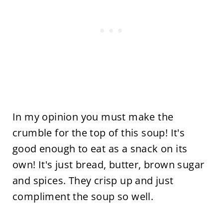
In my opinion you must make the
crumble for the top of this soup! It's
good enough to eat as a snack on its
own! It's just bread, butter, brown sugar
and spices. They crisp up and just
compliment the soup so well.