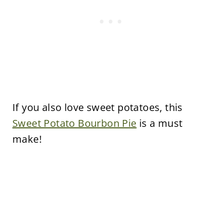
If you also love sweet potatoes, this
Sweet Potato Bourbon Pie
is a must
make!