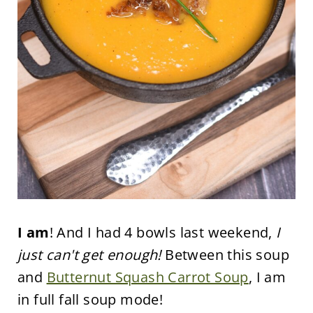
I am
! And I had 4 bowls last weekend,
I
just can't get enough!
Between this soup
and
Butternut Squash Carrot Soup
, I am
in full fall soup mode!