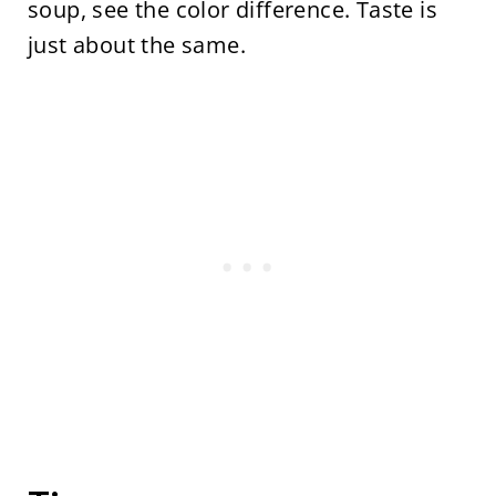
soup, see the color difference. Taste is
just about the same.