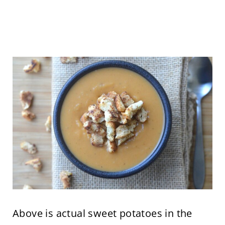
Above is actual sweet potatoes in the