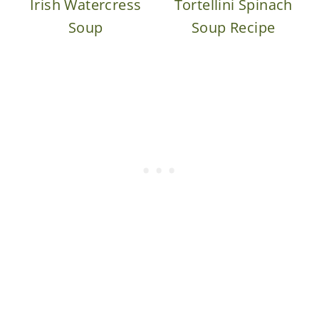
Irish Watercress
Tortellini Spinach
Soup
Soup Recipe