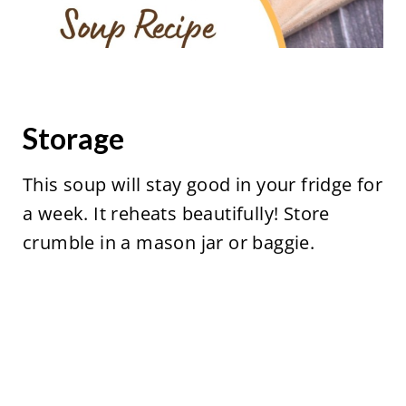
Storage
This soup will stay good in your fridge for
a week. It reheats beautifully! Store
crumble in a mason jar or baggie.