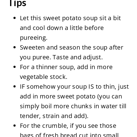
Tips
Let this sweet potato soup sit a bit
and cool down a little before
pureeing.
Sweeten and season the soup after
you puree. Taste and adjust.
For a thinner soup, add in more
vegetable stock.
IF somehow your soup IS to thin, just
add in more sweet potato (you can
simply boil more chunks in water till
tender, strain and add).
For the crumble, if you see those
bags of fresh bread cut into small