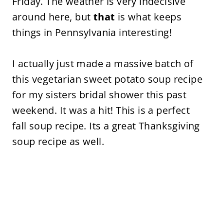
Friday. The weather is very indecisive
around here, but
that
is what keeps
things in Pennsylvania interesting!
I actually just made a massive batch of
this vegetarian sweet potato soup recipe
for my sisters bridal shower this past
weekend. It was a hit! This is a perfect
fall soup recipe. Its a great Thanksgiving
soup recipe as well.