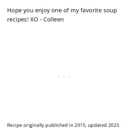
Hope you enjoy one of my favorite soup
recipes! XO - Colleen
Recipe originally published in 2015, updated 2023.