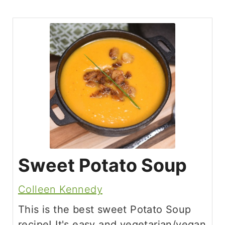
Sweet Potato Soup
Colleen Kennedy
This is the best sweet Potato Soup
recipe! It's easy and vegetarian/vegan