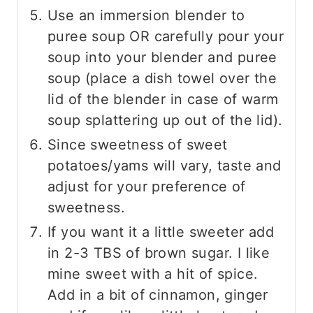
Use an immersion blender to
puree soup OR carefully pour your
soup into your blender and puree
soup (place a dish towel over the
lid of the blender in case of warm
soup splattering up out of the lid).
Since sweetness of sweet
potatoes/yams will vary, taste and
adjust for your preference of
sweetness.
If you want it a little sweeter add
in 2-3 TBS of brown sugar. I like
mine sweet with a hit of spice.
Add in a bit of cinnamon, ginger