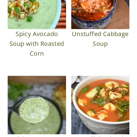
Spicy Avocado
Unstuffed Cabbage
Soup with Roasted
Soup
Corn