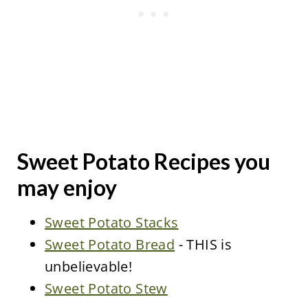
Sweet Potato Recipes you
may enjoy
Sweet Potato Stacks
Sweet Potato Bread
- THIS is
unbelievable!
Sweet Potato Stew