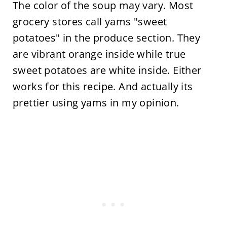
The color of the soup may vary. Most
grocery stores call yams "sweet
potatoes" in the produce section. They
are vibrant orange inside while true
sweet potatoes are white inside. Either
works for this recipe. And actually its
prettier using yams in my opinion.