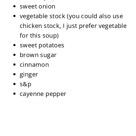
sweet onion
vegetable stock (you could also use
chicken stock, I just prefer vegetable
for this soup)
sweet potatoes
brown sugar
cinnamon
ginger
s&p
cayenne pepper