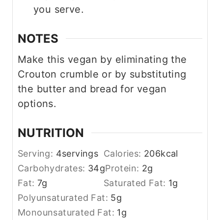
you serve.
NOTES
Make this vegan by eliminating the
Crouton crumble or by substituting
the butter and bread for vegan
options.
NUTRITION
Serving:
4
servings
Calories:
206
kcal
Carbohydrates:
34
g
Protein:
2
g
Fat:
7
g
Saturated Fat:
1
g
Polyunsaturated Fat:
5
g
Monounsaturated Fat:
1
g