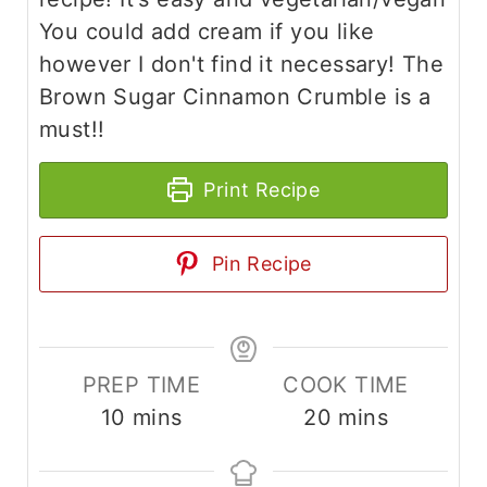
You could add cream if you like
however I don't find it necessary! The
Brown Sugar Cinnamon Crumble is a
must!!
Print Recipe
Pin Recipe
PREP TIME
COOK TIME
m
m
10
mins
20
mins
i
i
n
n