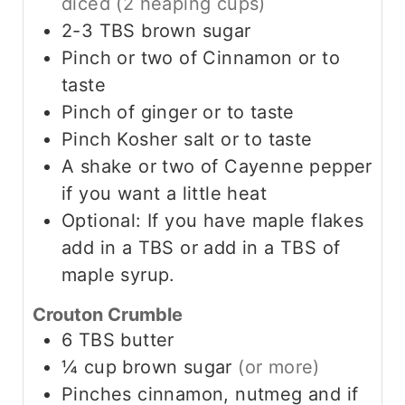
diced (2 heaping cups)
2-3
TBS
brown sugar
Pinch
or two of Cinnamon or to
taste
Pinch
of ginger or to taste
Pinch
Kosher salt or to taste
A shake or two of Cayenne pepper
if you want a little heat
Optional: If you have maple flakes
add in a TBS or add in a TBS of
maple syrup.
Crouton Crumble
6
TBS
butter
¼
cup
brown sugar
(or more)
Pinches cinnamon, nutmeg and if