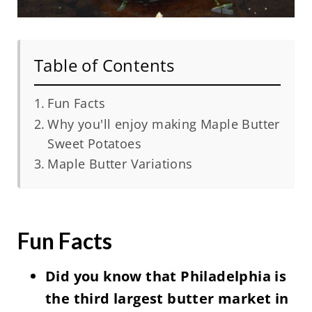
Table of Contents
Fun Facts
Why you'll enjoy making Maple Butter
Sweet Potatoes
Maple Butter Variations
Fun Facts
Did you know that Philadelphia is
the third largest butter market in