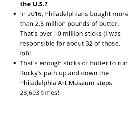
the U.S.?
In 2016, Philadelphians bought more
than 2.5 million pounds of butter.
That's over 10 million sticks (I was
responsible for about 32 of those,
lol)!
That's enough sticks of butter to run
Rocky's path up and down the
Philadelphia Art Museum steps
28,693 times!