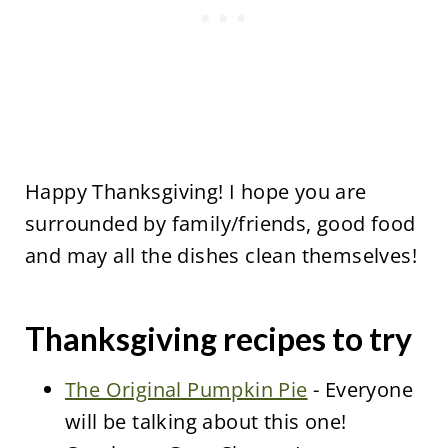
Happy Thanksgiving! I hope you are
surrounded by family/friends, good food
and may all the dishes clean themselves!
Thanksgiving recipes to try
The Original Pumpkin Pie
- Everyone
will be talking about this one!