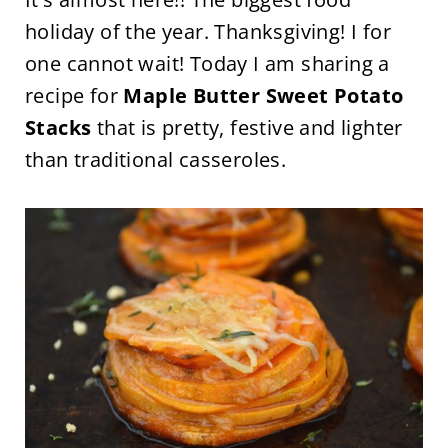
holiday of the year. Thanksgiving!
I for
one cannot wait! Today I am sharing a
recipe for
Maple Butter Sweet Potato
Stacks
that is pretty, festive and lighter
than traditional casseroles.