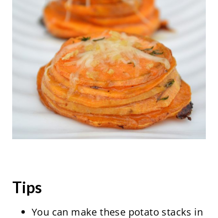
Tips
You can make these potato stacks in