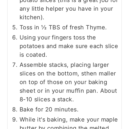
any little helper you have in your
kitchen).
Toss in ½ TBS of fresh Thyme.
Using your fingers toss the
potatoes and make sure each slice
is coated.
Assemble stacks, placing larger
slices on the bottom, sthen maller
on top of those on your baking
sheet or in your muffin pan. About
8-10 slices a stack.
Bake for 20 minutes.
While it's baking, make your maple
butter by combining the melted