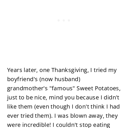
Years later, one Thanksgiving, I tried my
boyfriend's (now husband)
grandmother's "famous" Sweet Potatoes,
just to be nice, mind you because I didn't
like them (even though I don't think I had
ever tried them). I was blown away, they
were incredible! I couldn't stop eating