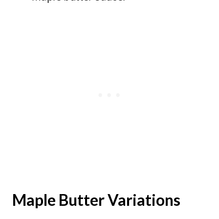
Maple Butter Variations