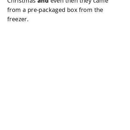
Christmas
and
even then they came
from a pre-packaged box from the
freezer.