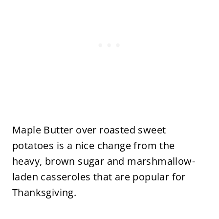
Maple Butter over roasted sweet
potatoes is a nice change from the
heavy, brown sugar and marshmallow-
laden casseroles that are popular for
Thanksgiving.