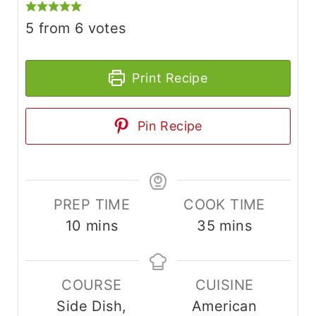
5
from
6
votes
Print Recipe
Pin Recipe
PREP TIME
COOK TIME
m
m
10
mins
35
mins
i
i
n
n
COURSE
CUISINE
u
u
Side Dish,
American
t
t