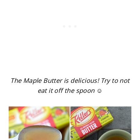
The Maple Butter is delicious! Try to not
eat it off the spoon ☺