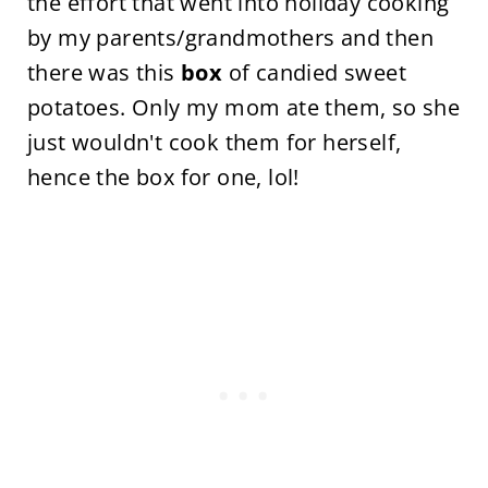
the effort that went into holiday cooking
by my parents/grandmothers and then
there was this
box
of candied sweet
potatoes. Only my mom ate them, so she
just wouldn't cook them for herself,
hence the box for one, lol!