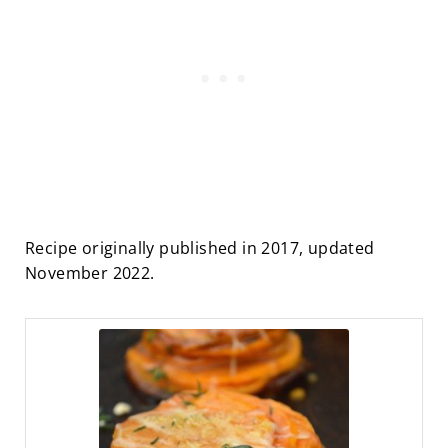
Recipe originally published in 2017, updated
November 2022.