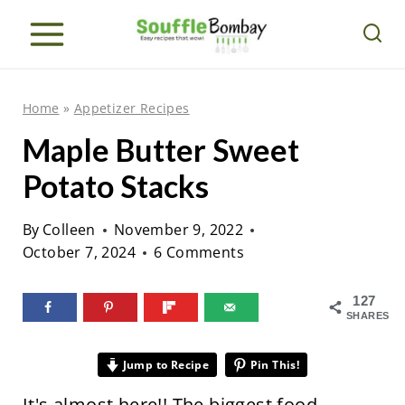
S
k
i
p
Home
»
Appetizer Recipes
t
Maple Butter Sweet
o
Potato Stacks
c
o
By
Colleen
November 9, 2022
n
October 7, 2024
6 Comments
t
e
127
SHARES
n
t
Jump to Recipe
Pin This!
It's almost here!! The biggest food