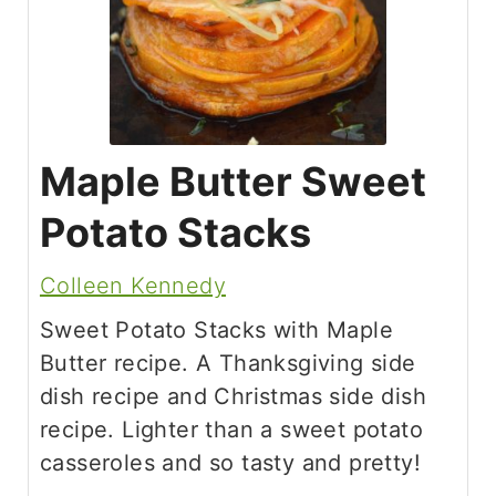
Maple Butter Sweet
Potato Stacks
Colleen Kennedy
Sweet Potato Stacks with Maple
Butter recipe. A Thanksgiving side
dish recipe and Christmas side dish
recipe. Lighter than a sweet potato
casseroles and so tasty and pretty!