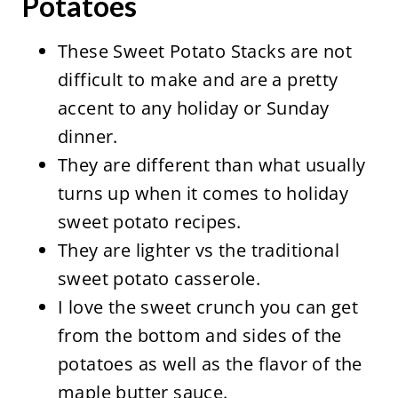
Potatoes
These Sweet Potato Stacks are not
difficult to make and are a pretty
accent to any holiday or Sunday
dinner.
They are different than what usually
turns up when it comes to holiday
sweet potato recipes.
They are lighter vs the traditional
sweet potato casserole.
I love the sweet crunch you can get
from the bottom and sides of the
potatoes as well as the flavor of the
maple butter sauce.