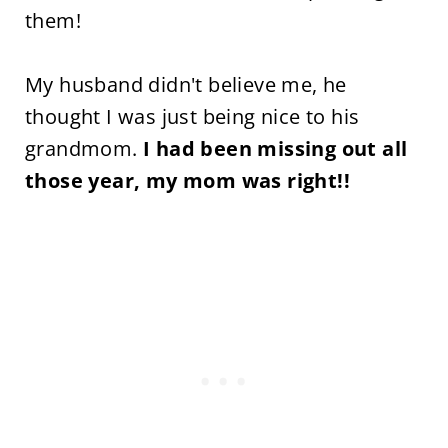
them!
My husband didn't believe me, he
thought I was just being nice to his
grandmom.
I had been missing out all
those year, my mom was right!!