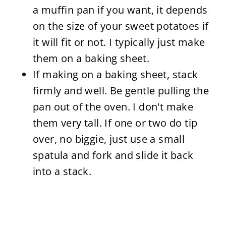
a muffin pan if you want, it depends
on the size of your sweet potatoes if
it will fit or not. I typically just make
them on a baking sheet.
If making on a baking sheet, stack
firmly and well. Be
gentle pulling the
pan out of the oven. I don't make
them very tall. If one or two do tip
over, no biggie, just use a small
spatula and fork and slide it back
into a stack.