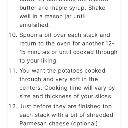
butter and maple syrup. Shake
well in a mason jar until
emulsified.
Spoon a bit over each stack and
return to the oven for another 12-
15 minutes or until cooked through
to your liking.
You want the potatoes cooked
through and very soft in the
centers. Cooking time will vary by
size and thickness of your slices.
Just before they are finished top
each stack with a bit of shredded
Parmesan cheese (optional)