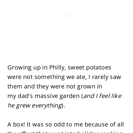
Growing up in Philly, sweet potatoes
were not something we ate, I rarely saw
them and they were not grown in
my dad's massive garden (
and I feel like
he grew everything
).
A box! It was so odd to me because of all