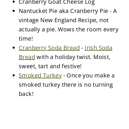
Cranberry Goat Cheese Log
Nantucket Pie aka Cranberry Pie - A
vintage New England Recipe, not
actually a pie. Wows the room every
time!
Cranberry Soda Bread
-
Irish Soda
Bread
with a holiday twist. Moist,
sweet, tart and festive!
Smoked Turkey
- Once you make a
smoked turkey there is no turning
back!