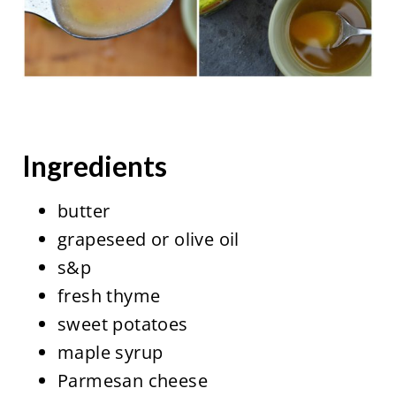
Ingredients
butter
grapeseed or olive oil
s&p
fresh thyme
sweet potatoes
maple syrup
Parmesan cheese