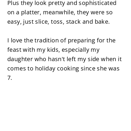
Plus they look pretty and sophisticated
on a platter, meanwhile, they were so
easy, just slice, toss, stack and bake.
I love the tradition of preparing for the
feast with my kids, especially my
daughter who hasn't left my side when it
comes to holiday cooking since she was
7.