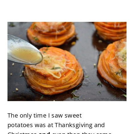
The only time I saw sweet
potatoes was at Thanksgiving and