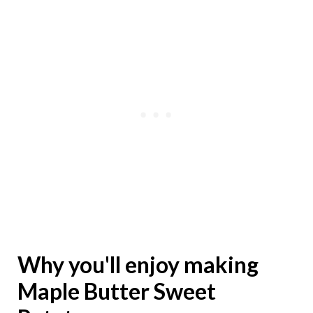
Why you'll enjoy making
Maple Butter Sweet