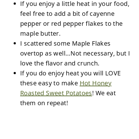
If you enjoy a little heat in your food,
feel free to add a bit of cayenne
pepper or red pepper flakes to the
maple butter.
I scattered some Maple Flakes
overtop as well…Not necessary, but I
love the flavor and crunch.
If you do enjoy heat you will LOVE
these easy to make
Hot Honey
Roasted Sweet Potatoes
! We eat
them on repeat!