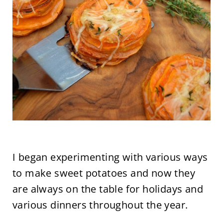
I began experimenting with various ways
to make sweet potatoes and now they
are always on the table for holidays and
various dinners throughout the year.