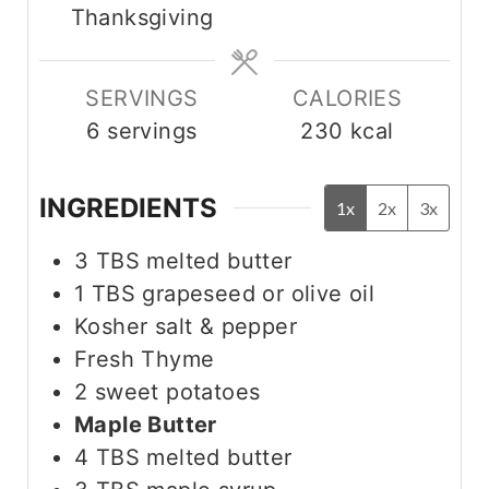
Thanksgiving
e
e
s
s
SERVINGS
CALORIES
6
servings
230
kcal
INGREDIENTS
1x
2x
3x
3
TBS
melted butter
1
TBS
grapeseed or olive oil
Kosher salt & pepper
Fresh Thyme
2
sweet potatoes
Maple Butter
4
TBS
melted butter