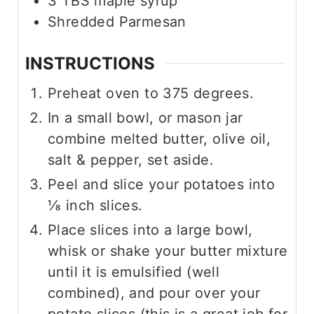
3
TBS
maple syrup
Shredded Parmesan
INSTRUCTIONS
Preheat oven to 375 degrees.
In a small bowl, or mason jar
combine melted butter, olive oil,
salt & pepper, set aside.
Peel and slice your potatoes into
⅛ inch slices.
Place slices into a large bowl,
whisk or shake your butter mixture
until it is emulsified (well
combined), and pour over your
potato slices (this is a great job for