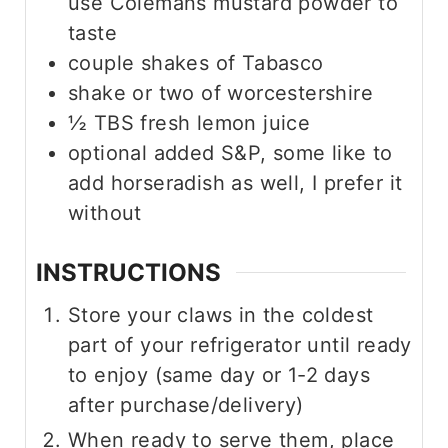
use Colemans mustard powder to
taste
couple shakes of Tabasco
shake or two of worcestershire
½
TBS
fresh lemon juice
optional added S&P, some like to
add horseradish as well, I prefer it
without
INSTRUCTIONS
Store your claws in the coldest
part of your refrigerator until ready
to enjoy (same day or 1-2 days
after purchase/delivery)
When ready to serve them, place