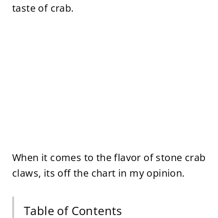
taste of crab.
When it comes to the flavor of stone crab
claws, its off the chart in my opinion.
Table of Contents