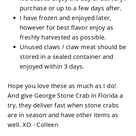
purchase or up to a few days after.
I have frozen and enjoyed later,
however for best flavor enjoy as
freshly harvested as possible.
Unused claws / claw meat should be
stored in a sealed container and
enjoyed within 3 days.
Hope you love these as much as I do!
And give George Stone Crab in Florida a
try, they deliver fast when stone crabs
are in season and have other items as
well. XO - Colleen