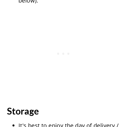
below).
Storage
It's best to enjoy the day of delivery /