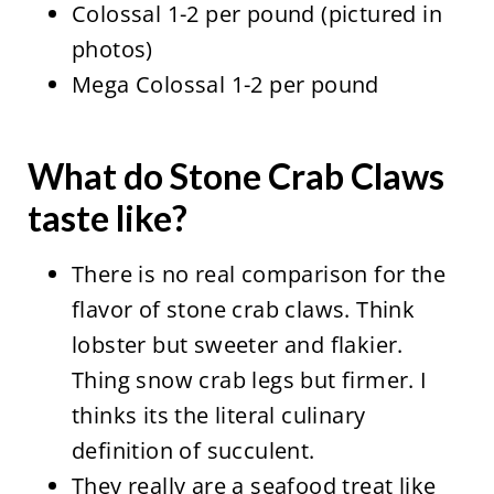
Colossal 1-2 per pound (pictured in
photos)
Mega Colossal 1-2 per pound
What do Stone Crab Claws
taste like?
There is no real comparison for the
flavor of stone crab claws. Think
lobster but sweeter and flakier.
Thing snow crab legs but firmer. I
thinks its the literal culinary
definition of succulent.
They really are a seafood treat like