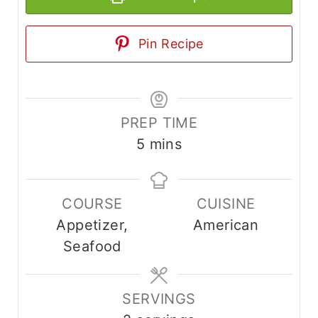
Pin Recipe
PREP TIME
m
5
mins
i
n
COURSE
CUISINE
u
Appetizer,
American
t
Seafood
e
s
SERVINGS