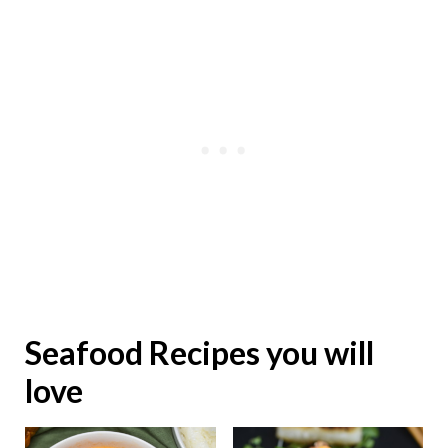
Seafood Recipes you will
love