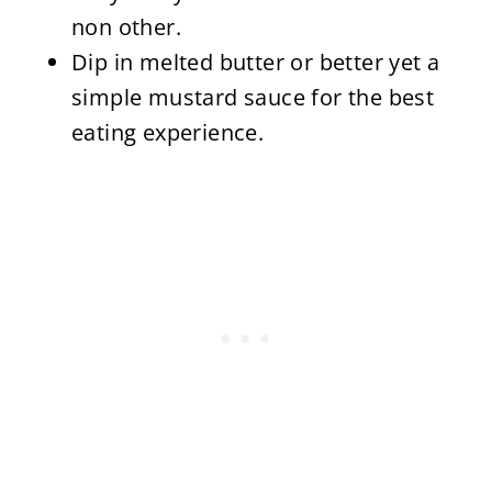
non other.
Dip in melted butter or better yet a
simple mustard sauce for the best
eating experience.