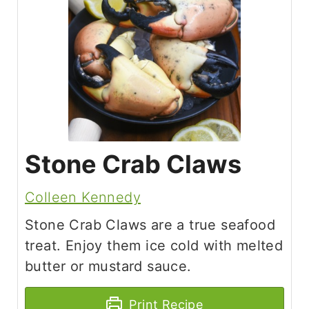
Stone Crab Claws
Colleen Kennedy
Stone Crab Claws are a true seafood
treat. Enjoy them ice cold with melted
butter or mustard sauce.
Print Recipe