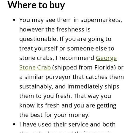
Where to buy
You may see them in supermarkets,
however the freshness is
questionable. If you are going to
treat yourself or someone else to
stone crabs, I recommend
George
Stone Crab
(shipped from Florida) or
a similar purveyor that catches them
sustainably, and immediately ships
them to you fresh. That way you
know its fresh and you are getting
the best for your money.
I have used their service and both