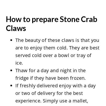
How to prepare Stone Crab
Claws
The beauty of these claws is that you
are to enjoy them cold. They are best
served cold over a bowl or tray of
ice.
Thaw for a day and night in the
fridge if they have been frozen.
If freshly delivered enjoy with a day
or two of delivery for the best
experience. Simply use a mallet,