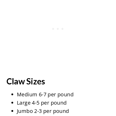
Claw Sizes
Medium 6-7 per pound
Large 4-5 per pound
Jumbo 2-3 per pound