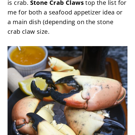
is crab.
Stone Crab Claws
top the list for
me for both a seafood appetizer idea or
a main dish (depending on the stone
crab claw size.