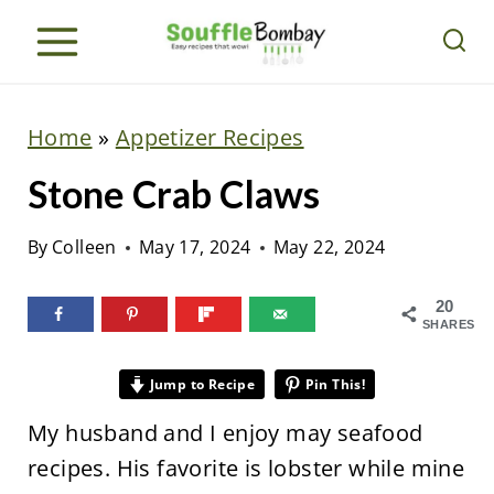
S
k
i
p
Home
»
Appetizer Recipes
t
Stone Crab Claws
o
c
By
Colleen
May 17, 2024
May 22, 2024
o
n
20
SHARES
t
e
Jump to Recipe
Pin This!
n
My husband and I enjoy may seafood
t
recipes. His favorite is lobster while mine