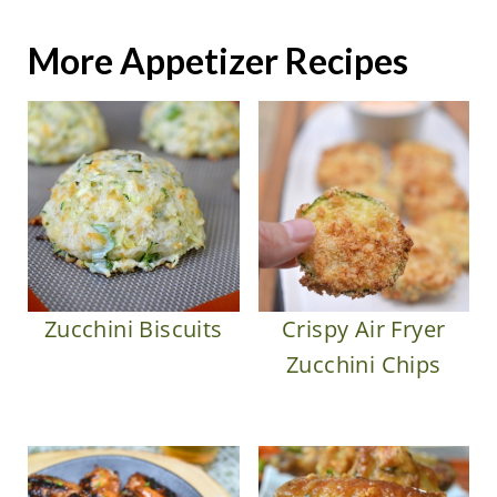
More Appetizer Recipes
Zucchini Biscuits
Crispy Air Fryer
Zucchini Chips