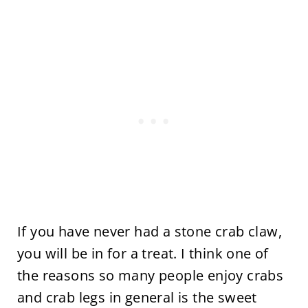
If you have never had a stone crab claw,
you will be in for a treat. I think one of
the reasons so many people enjoy crabs
and crab legs in general is the sweet