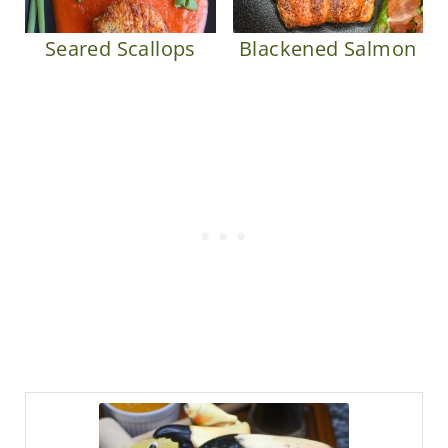
Seared Scallops
Blackened Salmon