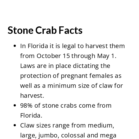
Stone Crab Facts
In Florida it is legal to harvest them
from October 15 through May 1.
Laws are in place dictating the
protection of pregnant females as
well as a minimum size of claw for
harvest.
98% of stone crabs come from
Florida.
Claw sizes range from medium,
large, jumbo, colossal and mega