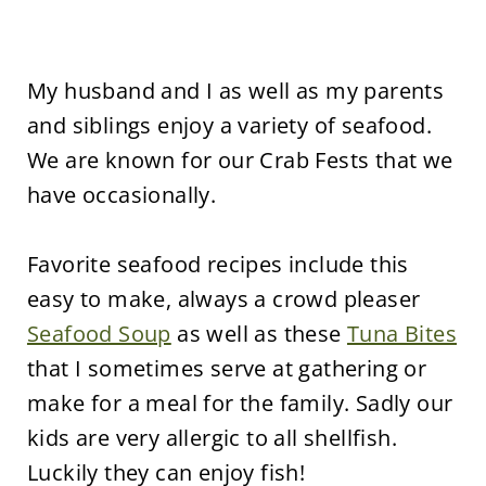
My husband and I as well as my parents
and siblings enjoy a variety of seafood.
We are known for our Crab Fests that we
have occasionally.
Favorite seafood recipes include this
easy to make, always a crowd pleaser
Seafood Soup
as well as these
Tuna Bites
that I sometimes serve at gathering or
make for a meal for the family. Sadly our
kids are very allergic to all shellfish.
Luckily they can enjoy fish!