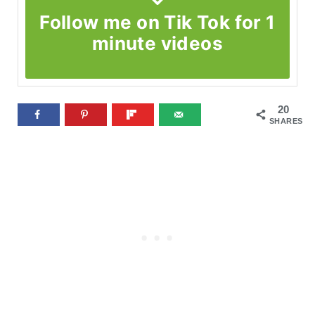
Follow me on Tik Tok for 1
minute videos
20
SHARES