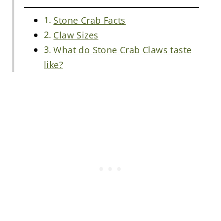
Stone Crab Facts
Claw Sizes
What do Stone Crab Claws taste
like?