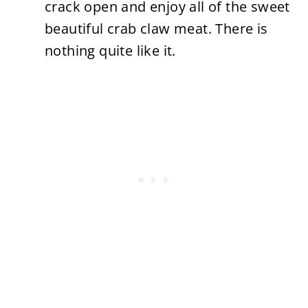
crack open and enjoy all of the sweet
beautiful crab claw meat. There is
nothing quite like it.