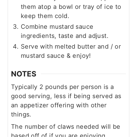
them atop a bowl or tray of ice to
keep them cold.
Combine mustard sauce
ingredients, taste and adjust.
Serve with melted butter and / or
mustard sauce & enjoy!
NOTES
Typically 2 pounds per person is a
good serving, less if being served as
an appetizer offering with other
things.
The number of claws needed will be
based off of if you are enjoying