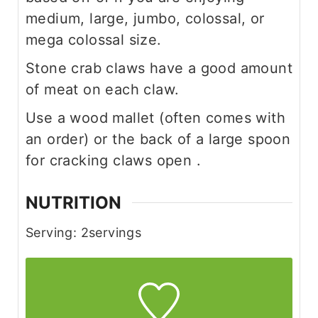
medium, large, jumbo, colossal, or
mega colossal size.
Stone crab claws have a good amount
of meat on each claw.
Use a wood mallet (often comes with
an order) or the back of a large spoon
for cracking claws open .
NUTRITION
Serving:
2
servings