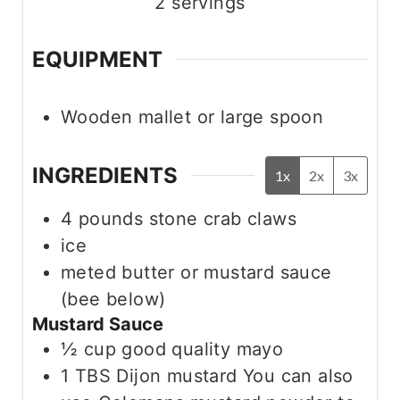
2
servings
EQUIPMENT
Wooden mallet or large spoon
INGREDIENTS
1x
2x
3x
4
pounds
stone crab claws
ice
meted butter or mustard sauce
(bee below)
Mustard Sauce
½
cup
good quality mayo
1
TBS
Dijon mustard
You can also