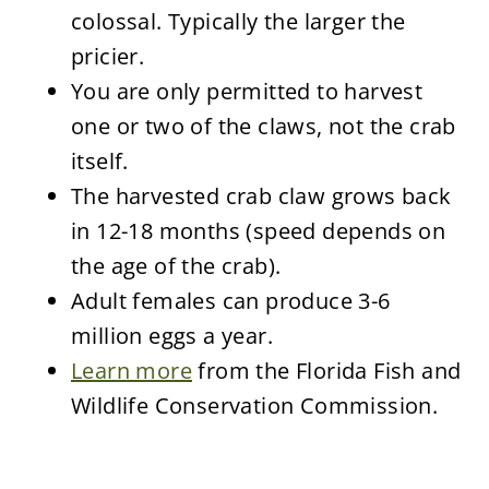
colossal. Typically the larger the
pricier.
You are only permitted to harvest
one or two of the claws, not the crab
itself.
The harvested crab claw grows back
in 12-18 months (speed depends on
the age of the crab).
Adult females can produce 3-6
million eggs a year.
Learn more
from the Florida Fish and
Wildlife Conservation Commission.