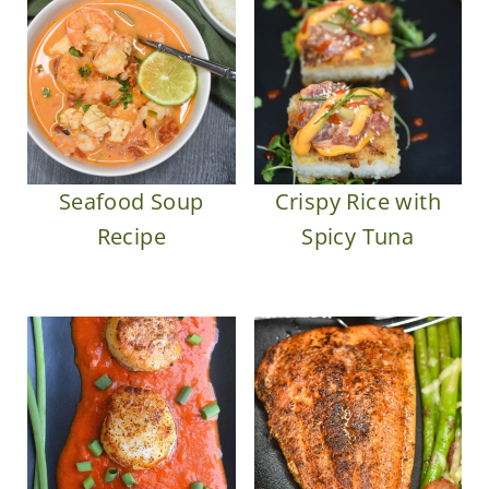
Seafood Soup
Crispy Rice with
Recipe
Spicy Tuna