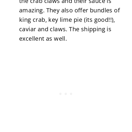
the crab claws and their sauce is
amazing. They also offer bundles of
king crab, key lime pie (its good!!),
caviar and claws. The shipping is
excellent as well.