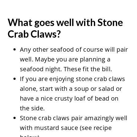
What goes well with Stone
Crab Claws?
Any other seafood of course will pair
well. Maybe you are planning a
seafood night. These fit the bill.
If you are enjoying stone crab claws
alone, start with a soup or salad or
have a nice crusty loaf of bead on
the side.
Stone crab claws pair amazingly well
with mustard sauce (see recipe