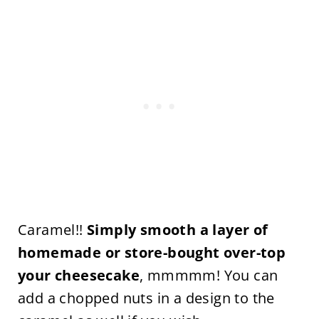
Caramel!!
Simply smooth a layer of
homemade or store-bought over-top
your cheesecake
, mmmmm! You can
add a chopped nuts in a design to the