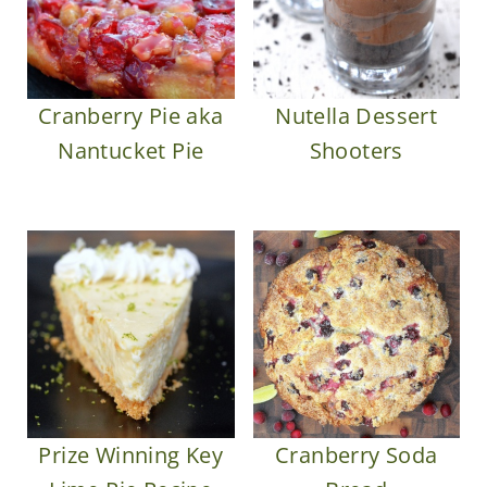
Cranberry Pie aka
Nutella Dessert
Nantucket Pie
Shooters
Prize Winning Key
Cranberry Soda