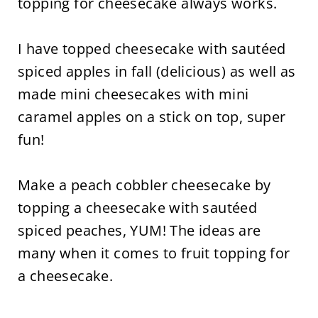
topping for cheesecake always works.
I have topped cheesecake with sautéed
spiced apples in fall (delicious) as well as
made mini cheesecakes with mini
caramel apples on a stick on top, super
fun!
Make a peach cobbler cheesecake by
topping a cheesecake with sautéed
spiced peaches, YUM! The ideas are
many when it comes to fruit topping for
a cheesecake.