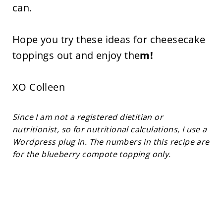
can.
Hope you try these ideas for cheesecake
toppings out and enjoy the
m!
XO Colleen
Since I am not a registered dietitian or
nutritionist, so for nutritional calculations, I use a
Wordpress plug in. The numbers in this recipe are
for the blueberry compote topping only.