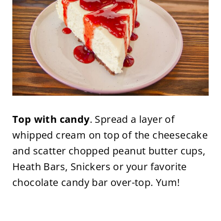
Top with candy
. Spread a layer of
whipped cream on top of the cheesecake
and scatter chopped peanut butter cups,
Heath Bars, Snickers or your favorite
chocolate candy bar over-top. Yum!