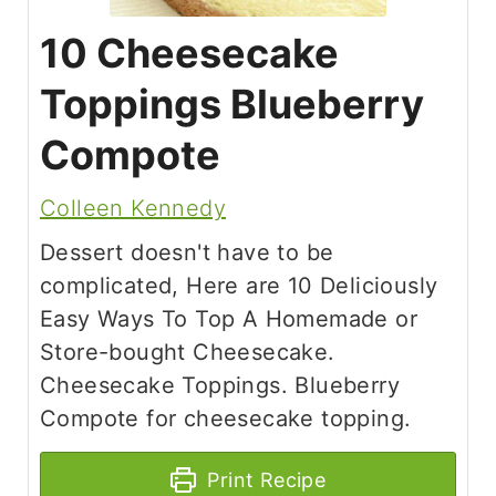
10 Cheesecake
Toppings Blueberry
Compote
Colleen Kennedy
Dessert doesn't have to be
complicated, Here are 10 Deliciously
Easy Ways To Top A Homemade or
Store-bought Cheesecake.
Cheesecake Toppings. Blueberry
Compote for cheesecake topping.
Print Recipe