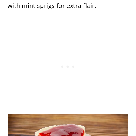
with mint sprigs for extra flair.