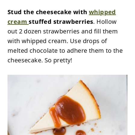
Stud the cheesecake with
whipped
cream
stuffed strawberries
. Hollow
out 2 dozen strawberries and fill them
with whipped cream. Use drops of
melted chocolate to adhere them to the
cheesecake. So pretty!