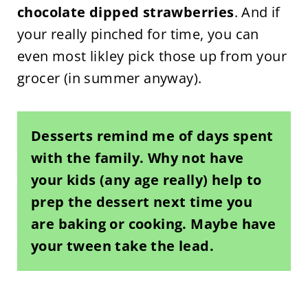
chocolate dipped strawberries
. And if
your really pinched for time, you can
even most likley pick those up from your
grocer (in summer anyway).
Desserts remind me of days spent
with the family.
Why not have
your kids (any age really) help to
prep the dessert next time you
are baking or cooking. Maybe have
your tween take the lead.