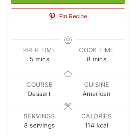
Pin Recipe
PREP TIME
COOK TIME
m
m
5
mins
8
mins
i
i
n
n
COURSE
CUISINE
u
u
Dessert
American
t
t
e
e
s
s
SERVINGS
CALORIES
8
servings
114
kcal