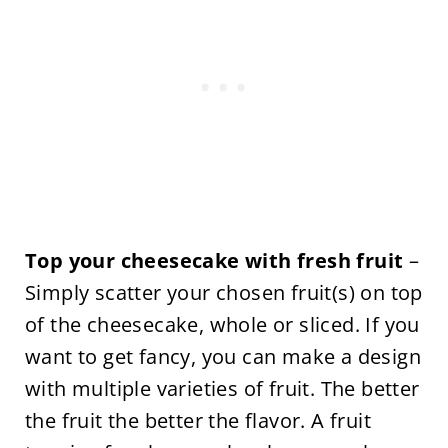
Top your cheesecake with fresh fruit
–
Simply scatter your chosen fruit(s) on top
of the cheesecake, whole or sliced. If you
want to get fancy, you can make a design
with multiple varieties of fruit. The better
the fruit the better the flavor. A fruit