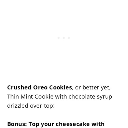
Crushed Oreo Cookies
, or better yet,
Thin Mint Cookie with chocolate syrup
drizzled over-top!
Bonus:
Top your cheesecake with