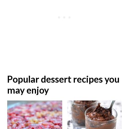
Popular dessert recipes you
may enjoy