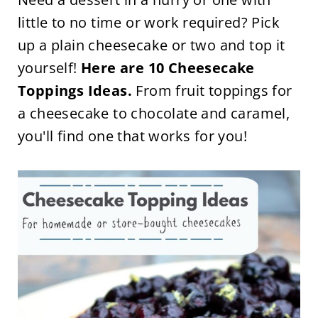
little to no time or work required? Pick
up a plain cheesecake or two and top it
yourself!
Here are 10 Cheesecake
Toppings Ideas.
From fruit toppings for
a cheesecake to chocolate and caramel,
you'll find one that works for you!