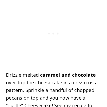
Drizzle melted
caramel and chocolate
over-top the cheesecake in a crisscross
pattern. Sprinkle a handful of chopped
pecans on top and you now have a
“Turtle” Cheesecake! See my recipe for