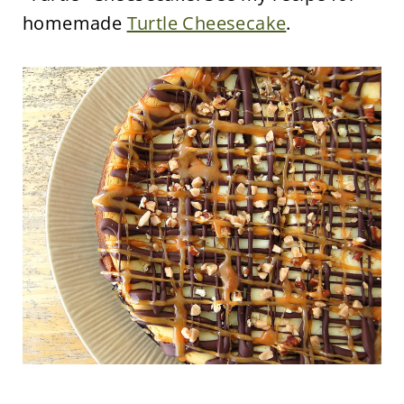
homemade
Turtle Cheesecake
.