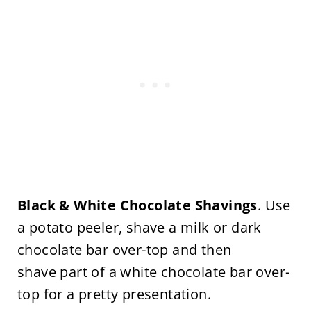
Black & White Chocolate Shavings
. Use
a potato peeler, shave a milk or dark
chocolate bar over-top and then
shave part of a white chocolate bar over-
top for a pretty presentation.