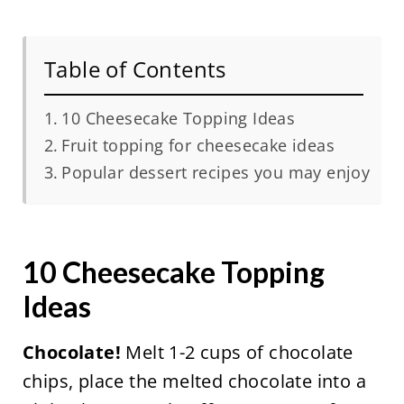
Table of Contents
10 Cheesecake Topping Ideas
Fruit topping for cheesecake ideas
Popular dessert recipes you may enjoy
10 Cheesecake Topping
Ideas
Chocolate!
Melt 1-2 cups of chocolate
chips, place the melted chocolate into a