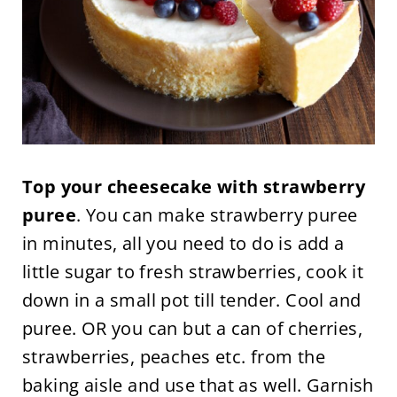
Top your cheesecake with strawberry
puree
. You can make strawberry puree
in minutes, all you need to do is add a
little sugar to fresh strawberries, cook it
down in a small pot till tender. Cool and
puree. OR you can but a can of cherries,
strawberries, peaches etc. from the
baking aisle and use that as well. Garnish