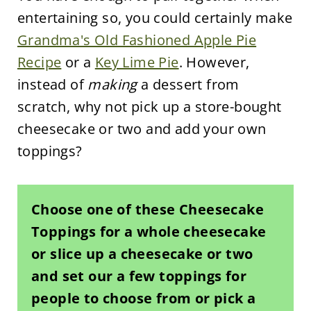
entertaining so, you could certainly make
Grandma's Old Fashioned Apple Pie
Recipe
or a
Key Lime Pie
. However,
instead of
making
a dessert from
scratch, why not pick up a store-bought
cheesecake or two and add your own
toppings?
Choose one of these Cheesecake
Toppings for a whole cheesecake
or slice up a cheesecake or two
and set our a few toppings for
people to choose from or pick a