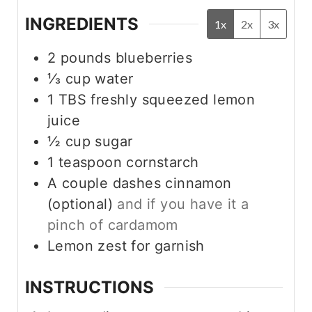
INGREDIENTS
1x
2x
3x
2
pounds
blueberries
⅓
cup
water
1
TBS
freshly squeezed lemon
juice
½
cup
sugar
1
teaspoon
cornstarch
A couple dashes cinnamon
(optional)
and if you have it a
pinch of cardamom
Lemon zest for garnish
INSTRUCTIONS