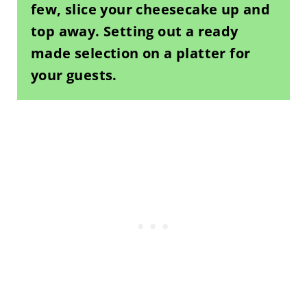
few, slice your cheesecake up and
top away. Setting out a ready
made selection on a platter for
your guests.