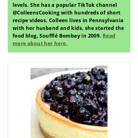
levels. She has a popular TikTok channel
@ColleensCooking with hundreds of short
recipe videos. Colleen lives in Pennsylvania
with her husband and kids, she started the
food blog, Soufflé Bombay in 2009.
Read
more about her here.