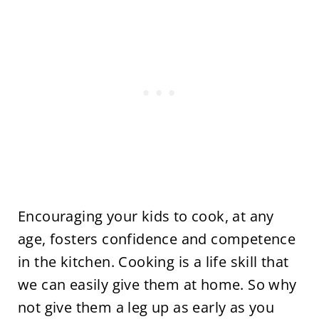
Encouraging your kids to cook, at any
age, fosters confidence and competence
in the kitchen. Cooking is a life skill that
we can easily give them at home. So why
not give them a leg up as early as you