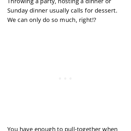
Throwing a party, hosting a dinner or
Sunday dinner usually calls for dessert.
We can only do so much, right!?
You have enough to pull-together when