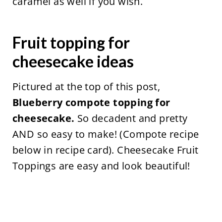
caramel as well if you wish.
Fruit topping for
cheesecake ideas
Pictured at the top of this post,
Blueberry compote
topping for
cheesecake.
So decadent and pretty
AND so easy to make! (Compote recipe
below in recipe card). Cheesecake Fruit
Toppings are easy and look beautiful!