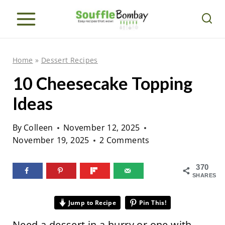
S
k
i
p
Home
»
Dessert Recipes
t
10 Cheesecake Topping
o
Ideas
c
o
By
Colleen
November 12, 2025
n
November 19, 2025
2 Comments
t
e
370
SHARES
n
t
Jump to Recipe
Pin This!
Need a dessert in a hurry or one with