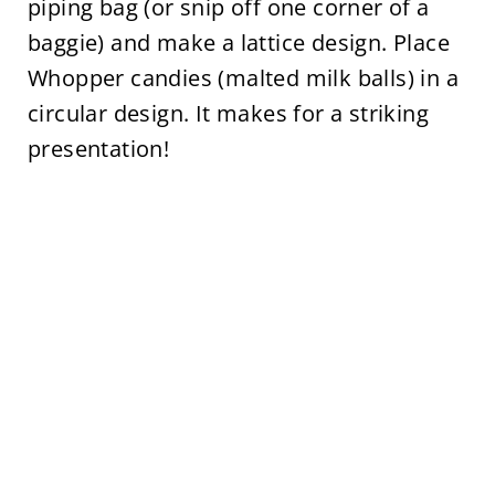
piping bag (or snip off one corner of a
baggie) and make a lattice design. Place
Whopper candies (malted milk balls) in a
circular design. It makes for a striking
presentation!