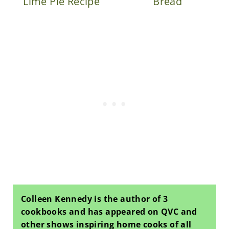
Lime Pie Recipe
Bread
Colleen Kennedy is the author of 3
cookbooks and has appeared on QVC and
other shows inspiring home cooks of all