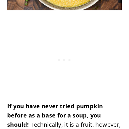
If you have never tried pumpkin
before as a base for a soup, you
should!
Technically, it is a fruit, however,