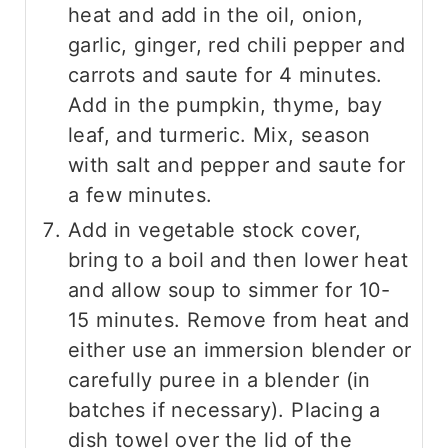
heat and add in the oil, onion,
garlic, ginger, red chili pepper and
carrots and saute for 4 minutes.
Add in the pumpkin, thyme, bay
leaf, and turmeric. Mix, season
with salt and pepper and saute for
a few minutes.
Add in vegetable stock cover,
bring to a boil and then lower heat
and allow soup to simmer for 10-
15 minutes. Remove from heat and
either use an immersion blender or
carefully puree in a blender (in
batches if necessary). Placing a
dish towel over the lid of the