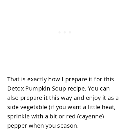
That is exactly how I prepare it for this
Detox Pumpkin Soup recipe. You can
also prepare it this way and enjoy it as a
side vegetable (if you want a little heat,
sprinkle with a bit or red (cayenne)
pepper when you season.