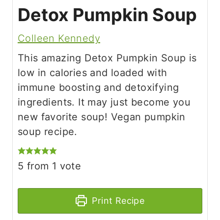
Detox Pumpkin Soup
Colleen Kennedy
This amazing Detox Pumpkin Soup is
low in calories and loaded with
immune boosting and detoxifying
ingredients. It may just become you
new favorite soup! Vegan pumpkin
soup recipe.
5
from 1 vote
Print Recipe