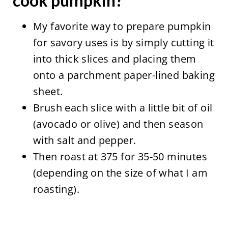
cook pumpkin?
My favorite way to prepare pumpkin
for savory uses is by simply cutting it
into thick slices and placing them
onto a parchment paper-lined baking
sheet.
Brush each slice with a little bit of oil
(avocado or olive) and then season
with salt and pepper.
Then roast at 375 for 35-50 minutes
(depending on the size of what I am
roasting).