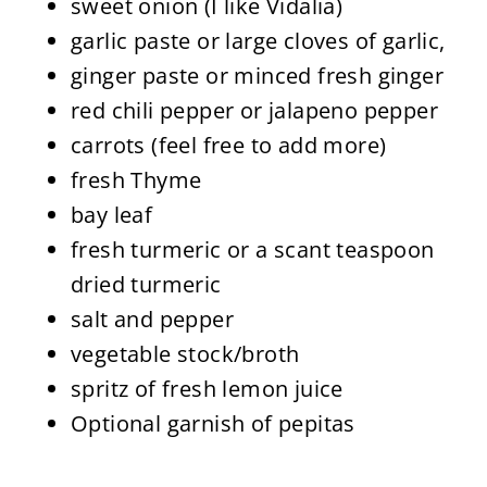
sweet onion (I like Vidalia)
garlic paste or large cloves of garlic,
ginger paste or minced fresh ginger
red chili pepper or jalapeno pepper
carrots (feel free to add more)
fresh Thyme
bay leaf
fresh turmeric or a scant teaspoon
dried turmeric
salt and pepper
vegetable stock/broth
spritz of fresh lemon juice
Optional garnish of pepitas