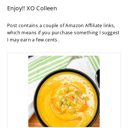
Enjoy!! XO Colleen
Post contains a couple of Amazon Affiliate links,
which means if you purchase something I suggest
I may earn a few cents.