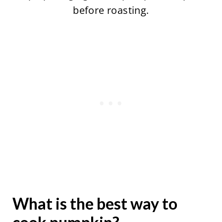
before roasting.
What is the best way to