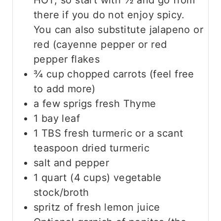
HOT, so start with ½ and go from
there if you do not enjoy spicy.
You can also substitute jalapeno or
red (cayenne pepper or red
pepper flakes
¾
cup
chopped carrots
(feel free
to add more)
a few sprigs fresh Thyme
1
bay leaf
1
TBS
fresh turmeric
or a scant
teaspoon dried turmeric
salt and pepper
1
quart
(4 cups) vegetable
stock/broth
spritz of fresh lemon juice