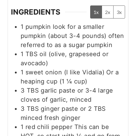
INGREDIENTS
1x
2x
3x
1
pumpkin
look for a smaller
pumpkin (about 3-4 pounds) often
referred to as a sugar pumpkin
1
TBS
oil (olive, grapeseed or
avocado)
1
sweet onion (I like Vidalia)
Or a
heaping cup (1 ¼ cup)
3
TBS
garlic paste
or 3-4 large
cloves of garlic, minced
3
TBS
ginger paste
or 2 TBS
minced fresh ginger
1
red chili pepper
This can be