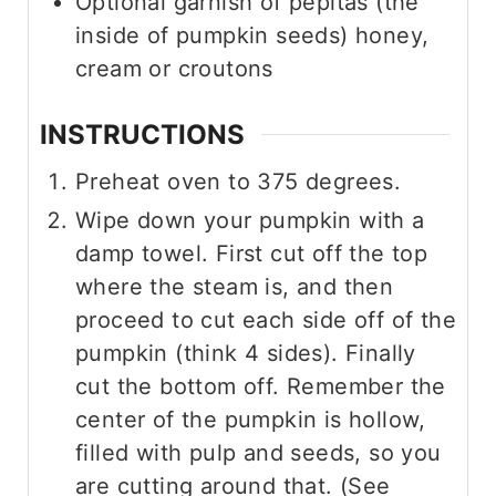
Optional garnish of pepitas (the
inside of pumpkin seeds) honey,
cream or croutons
INSTRUCTIONS
Preheat oven to 375 degrees.
Wipe down your pumpkin with a
damp towel. First cut off the top
where the steam is, and then
proceed to cut each side off of the
pumpkin (think 4 sides). Finally
cut the bottom off. Remember the
center of the pumpkin is hollow,
filled with pulp and seeds, so you
are cutting around that. (See