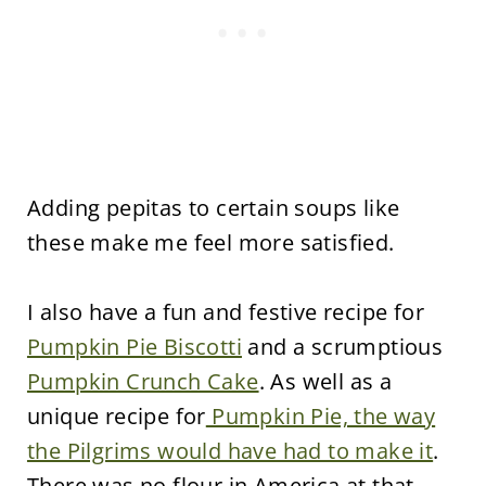
Adding pepitas to certain soups like
these make me feel more satisfied.
I also have a fun and festive recipe for
Pumpkin Pie Biscotti
and a scrumptious
Pumpkin Crunch Cake
. As well as a
unique recipe for
Pumpkin Pie, the way
the Pilgrims would have had to make it
.
There was no flour in America at that