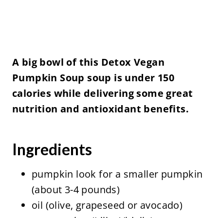
A big bowl of this Detox Vegan
Pumpkin Soup soup is under 150
calories while delivering some great
nutrition and antioxidant benefits.
Ingredients
pumpkin look for a smaller pumpkin
(about 3-4 pounds)
oil (olive, grapeseed or avocado)