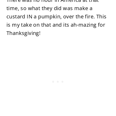
time, so what they did was make a
custard IN a pumpkin, over the fire. This
is my take on that and its ah-mazing for
Thanksgiving!