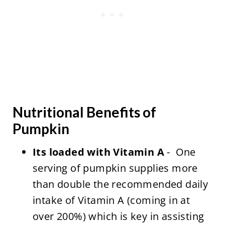
Nutritional Benefits of
Pumpkin
Its loaded with Vitamin A
- One
serving of pumpkin supplies more
than double the recommended daily
intake of Vitamin A (coming in at
over 200%) which is key in assisting