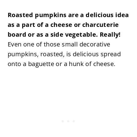
Roasted pumpkins are a delicious idea
as a part of a cheese or charcuterie
board or as a side vegetable. Really!
Even one of those small decorative
pumpkins, roasted, is delicious spread
onto a baguette or a hunk of cheese.