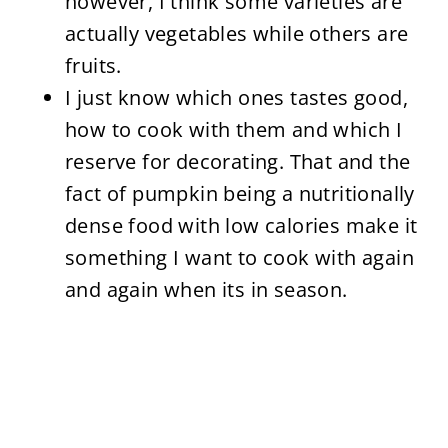
however, I think some varieties are
actually vegetables while others are
fruits.
I just know which ones tastes good,
how to cook with them and which I
reserve for decorating. That and the
fact of pumpkin being a nutritionally
dense food with low calories make it
something I want to cook with again
and again when its in season.