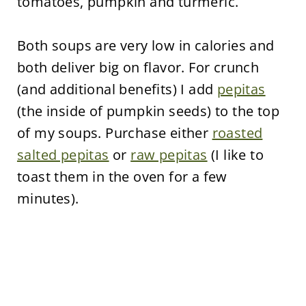
tomatoes, pumpkin and turmeric.
Both soups are very low in calories and
both deliver big on flavor. For crunch
(and additional benefits) I add
pepitas
(the inside of pumpkin seeds) to the top
of my soups. Purchase either
roasted
salted pepitas
or
raw pepitas
(I like to
toast them in the oven for a few
minutes).