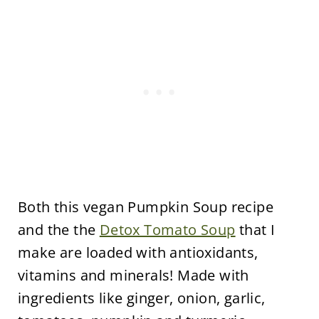
Both this vegan Pumpkin Soup recipe
and the the
Detox Tomato Soup
that I
make are loaded with antioxidants,
vitamins and minerals! Made with
ingredients like ginger, onion, garlic,