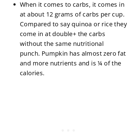
When it comes to carbs, it comes in
at about 12 grams of carbs per cup.
Compared to say quinoa or rice they
come in at double+ the carbs
without the same nutritional
punch. Pumpkin has almost zero fat
and more nutrients and is ¼ of the
calories.