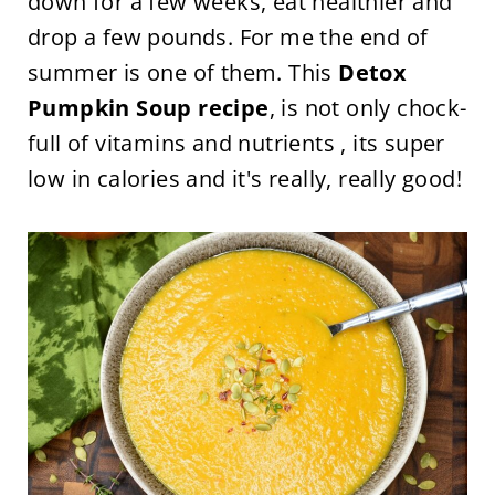
down for a few weeks, eat healthier and
drop a few pounds. For me the end of
summer is one of them. This
Detox
Pumpkin Soup recipe
, is not only chock-
full of vitamins and nutrients , its super
low in calories and it's really, really good!