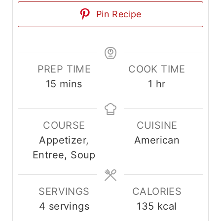
Pin Recipe
PREP TIME
COOK TIME
m
h
15
mins
1
hr
i
o
n
u
COURSE
CUISINE
u
r
Appetizer,
American
t
Entree, Soup
e
s
SERVINGS
CALORIES
4
servings
135
kcal