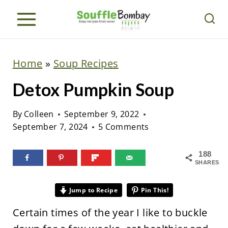
S
k
i
p
Home
»
Soup Recipes
t
Detox Pumpkin Soup
o
c
By
Colleen
September 9, 2022
o
September 7, 2024
5 Comments
n
t
188
SHARES
e
n
Jump to Recipe
Pin This!
t
Certain times of the year I like to buckle