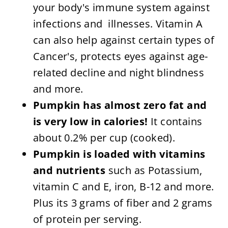
your body's immune system against
infections and illnesses. Vitamin A
can also help against certain types of
Cancer's, protects eyes against age-
related decline and night blindness
and more.
Pumpkin has almost zero fat and
is very low in calories!
It contains
about 0.2% per cup (cooked).
Pumpkin is loaded with vitamins
and nutrients
such as Potassium,
vitamin C and E, iron, B-12 and more.
Plus its 3 grams of fiber and 2 grams
of protein per serving.