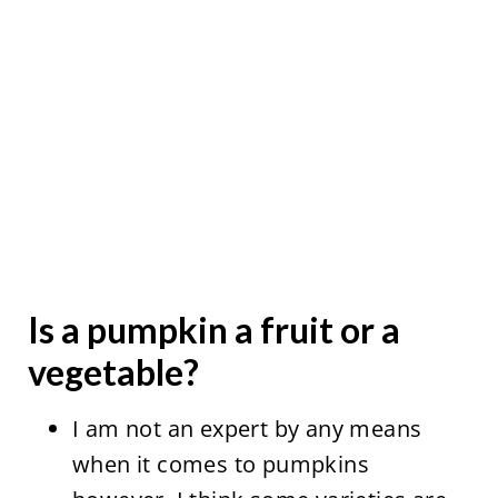
Is a pumpkin a fruit or a
vegetable?
I am not an expert by any means
when it comes to pumpkins