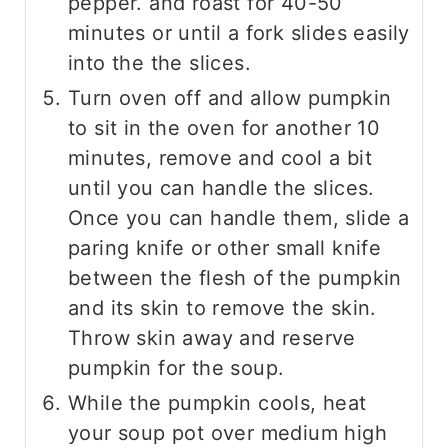
pepper. and roast for 40-50
minutes or until a fork slides easily
into the the slices.
Turn oven off and allow pumpkin
to sit in the oven for another 10
minutes, remove and cool a bit
until you can handle the slices.
Once you can handle them, slide a
paring knife or other small knife
between the flesh of the pumpkin
and its skin to remove the skin.
Throw skin away and reserve
pumpkin for the soup.
While the pumpkin cools, heat
your soup pot over medium high