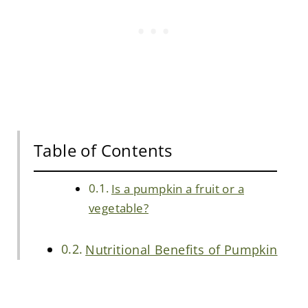
Table of Contents
Is a pumpkin a fruit or a
vegetable?
Nutritional Benefits of Pumpkin