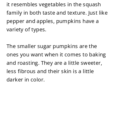
it resembles vegetables in the squash
family in both taste and texture. Just like
pepper and apples, pumpkins have a
variety of types.
The smaller sugar pumpkins are the
ones you want when it comes to baking
and roasting. They are a little sweeter,
less fibrous and their skin is a little
darker in color.