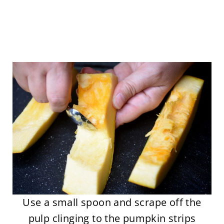
Use a small spoon and scrape off the
pulp clinging to the pumpkin strips