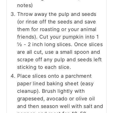
notes)
Throw away the pulp and seeds
(or rinse off the seeds and save
them for roasting or your animal
friends). Cut your pumpkin into 1
½ - 2 inch long slices. Once slices
are all cut, use a small spoon and
scrape off any pulp and seeds left
sticking to each slice.
Place slices onto a parchment
paper lined baking sheet (easy
cleanup). Brush lightly with
grapeseed, avocado or olive oil
and then season well with salt and