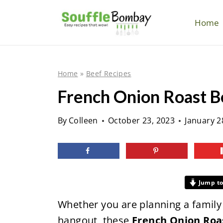
S
k
Home
i
p
t
Home
»
Beef Recipes
o
French Onion Roast Be
c
o
By
Colleen
October 23, 2023
January 2
n
t
e
n
Jump to
t
Whether you are planning a family 
hangout, these
French Onion Roa