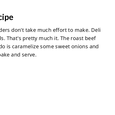
cipe
ders don't take much effort to make. Deli
ls. That's pretty much it. The roast beef
 do is caramelize some sweet onions and
bake and serve.