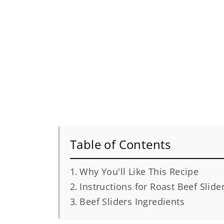
Table of Contents
Why You'll Like This Recipe
Instructions for Roast Beef Slide
Beef Sliders Ingredients