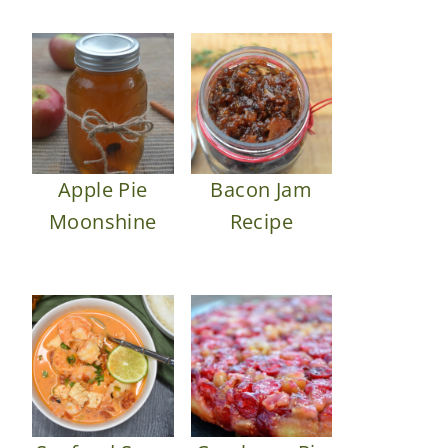
Apple Pie
Bacon Jam
Moonshine
Recipe