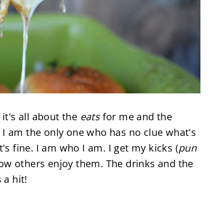
it's all about the
eats
for me and the
 I am the only one who has no clue what's
's fine. I am who I am. I get my kicks (
pun
w others enjoy them. The drinks and the
 a hit!