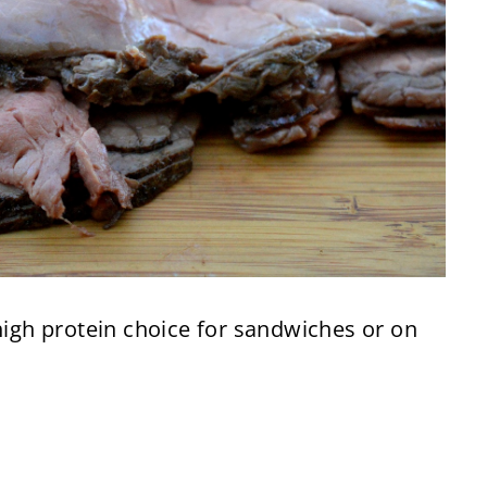
 high protein choice for sandwiches or on