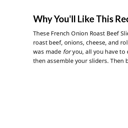
Why You'll Like This Re
These French Onion Roast Beef Sli
roast beef, onions, cheese, and rol
was made
for
you, all you have to
then assemble your sliders. Then 