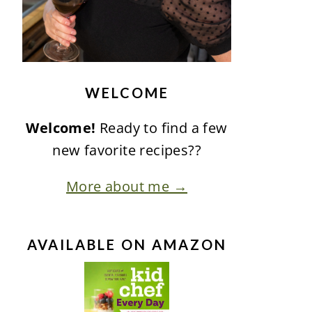
WELCOME
Welcome!
Ready to find a few
new favorite recipes??
More about me →
AVAILABLE ON AMAZON