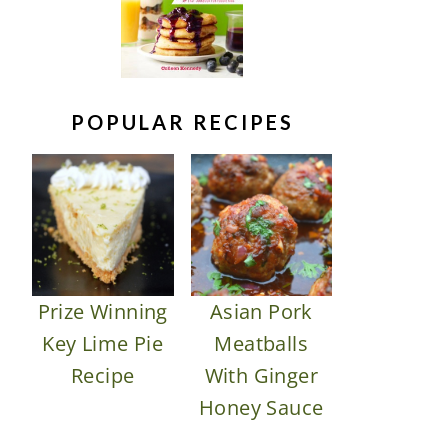
POPULAR RECIPES
Prize Winning
Asian Pork
Key Lime Pie
Meatballs
Recipe
With Ginger
Honey Sauce