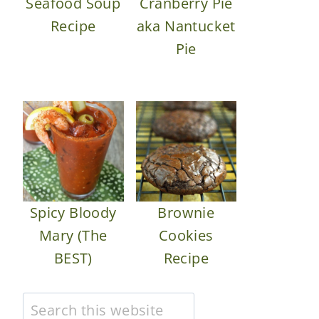
Seafood Soup
Cranberry Pie
Recipe
aka Nantucket
Pie
Spicy Bloody
Brownie
Mary (The
Cookies
BEST)
Recipe
Search