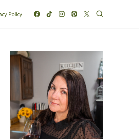
acy Policy