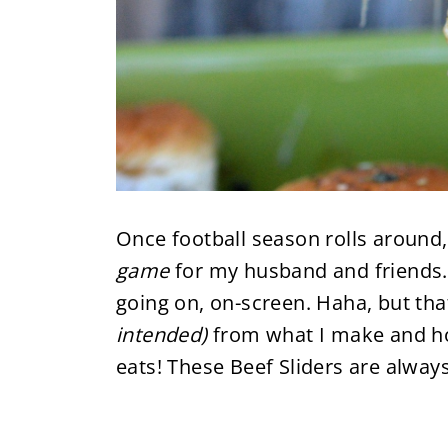
Once football season rolls around, 
game
for my husband and friends.
going on, on-screen. Haha, but that
intended)
from what I make and ho
eats! These Beef Sliders are always