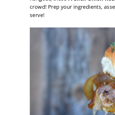
crowd! Prep your ingredients, ass
serve!