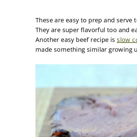
These are easy to prep and serve t
They are super flavorful too and ea
Another easy beef recipe is
slow c
made something similar growing u