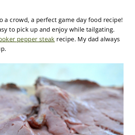
o a crowd, a perfect game day food recipe!
sy to pick up and enjoy while tailgating.
ooker pepper steak
recipe. My dad always
p.