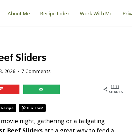
About Me
Recipe Index
Work With Me
Priv
ef Sliders
8, 2026
7 Comments
1111
SHARES
 Recipe
Pin This!
movie night, gathering or a tailgating
st Beef Sliders
are a great way to feed a