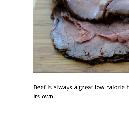
Beef is always a great low calorie
its own.