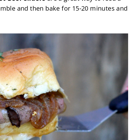
emble and then bake for 15-20 minutes and