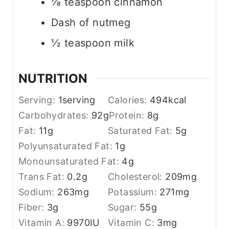
⅛ teaspoon cinnamon
Dash of nutmeg
½ teaspoon milk
NUTRITION
Serving:
1
serving
Calories:
494
kcal
Carbohydrates:
92
g
Protein:
8
g
Fat:
11
g
Saturated Fat:
5
g
Polyunsaturated Fat:
1
g
Monounsaturated Fat:
4
g
Trans Fat:
0.2
g
Cholesterol:
209
mg
Sodium:
263
mg
Potassium:
271
mg
Fiber:
3
g
Sugar:
55
g
Vitamin A:
9970
IU
Vitamin C:
3
mg