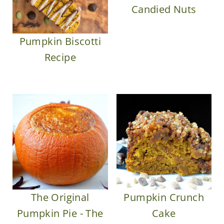
Candied Nuts
Pumpkin Biscotti
Recipe
The Original
Pumpkin Crunch
Pumpkin Pie - The
Cake