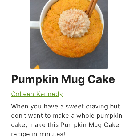
Pumpkin Mug Cake
Colleen Kennedy
When you have a sweet craving but
don't want to make a whole pumpkin
cake, make this Pumpkin Mug Cake
recipe in minutes!