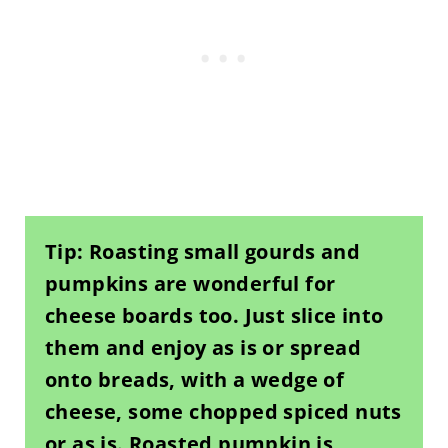
Tip: Roasting small gourds and
pumpkins are wonderful for
cheese boards too. Just slice into
them and enjoy as is or spread
onto breads, with a wedge of
cheese, some chopped spiced nuts
or as is. Roasted pumpkin is