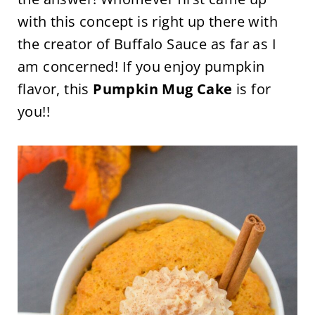
with this concept is right up there with
the creator of Buffalo Sauce as far as I
am concerned! If you enjoy pumpkin
flavor, this
Pumpkin Mug Cake
is for
you!!