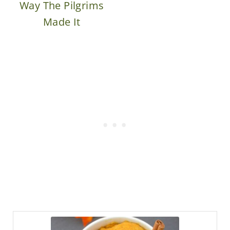
Way The Pilgrims
Made It