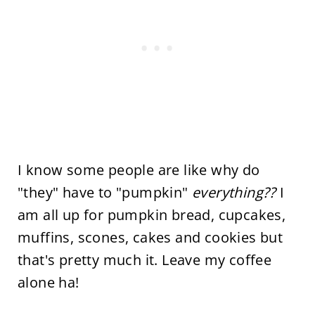
I know some people are like why do
"they" have to "pumpkin"
everything??
I
am all up for pumpkin bread, cupcakes,
muffins, scones, cakes and cookies but
that's pretty much it. Leave my coffee
alone ha!