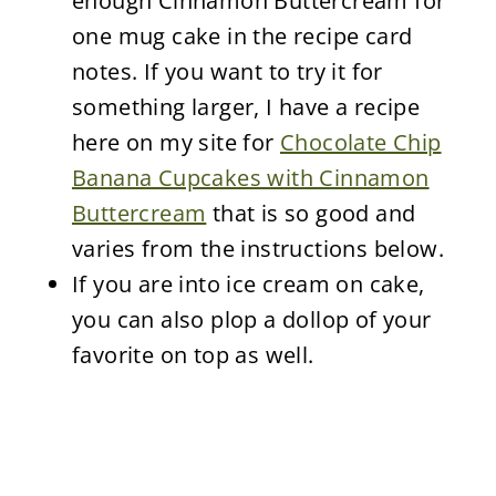
enough Cinnamon Buttercream for
one mug cake in the recipe card
notes. If you want to try it for
something larger, I have a recipe
here on my site for
Chocolate Chip
Banana Cupcakes with Cinnamon
Buttercream
that is so good and
varies from the instructions below.
If you are into ice cream on cake,
you can also plop a dollop of your
favorite on top as well.