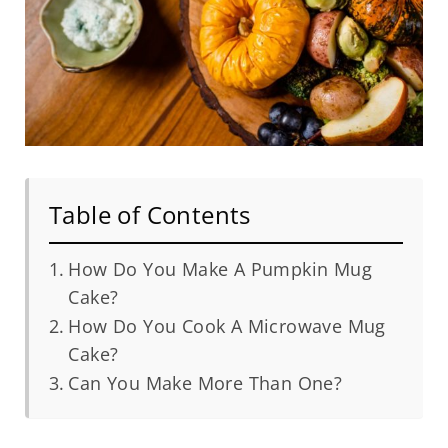
Table of Contents
How Do You Make A Pumpkin Mug
Cake?
How Do You Cook A Microwave Mug
Cake?
Can You Make More Than One?