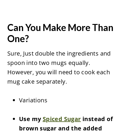
Can You Make More Than
One?
Sure, Just double the ingredients and
spoon into two mugs equally.
However, you will need to cook each
mug cake separately.
Variations
Use my
Spiced Sugar
instead of
brown sugar and the added