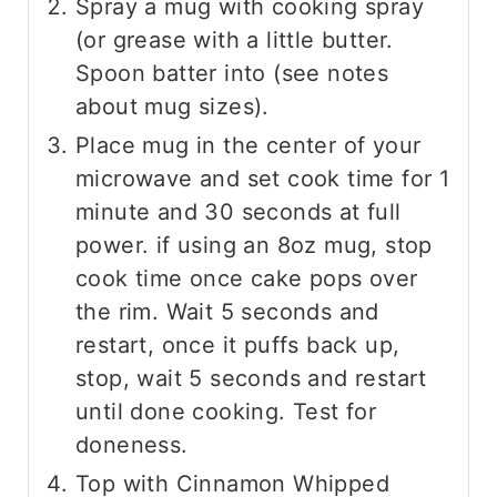
Spray a mug with cooking spray
(or grease with a little butter.
Spoon batter into (see notes
about mug sizes).
Place mug in the center of your
microwave and set cook time for 1
minute and 30 seconds at full
power. if using an 8oz mug, stop
cook time once cake pops over
the rim. Wait 5 seconds and
restart, once it puffs back up,
stop, wait 5 seconds and restart
until done cooking. Test for
doneness.
Top with Cinnamon Whipped