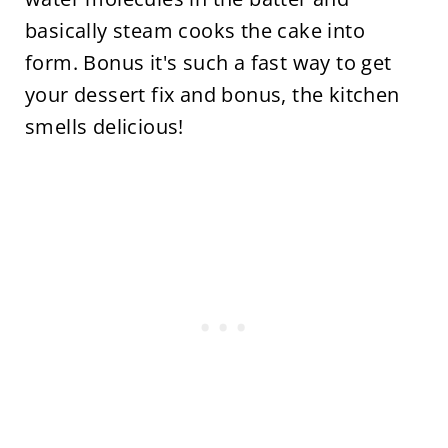
basically steam cooks the cake into
form. Bonus it's such a fast way to get
your dessert fix and bonus, the kitchen
smells delicious!