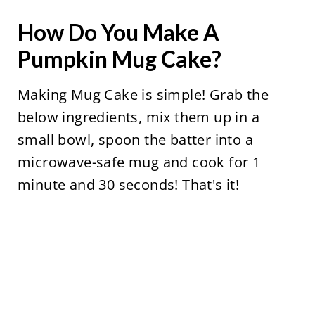
How Do You Make A
Pumpkin Mug Cake?
Making Mug Cake is simple! Grab the
below ingredients, mix them up in a
small bowl, spoon the batter into a
microwave-safe mug and cook for 1
minute and 30 seconds! That's it!