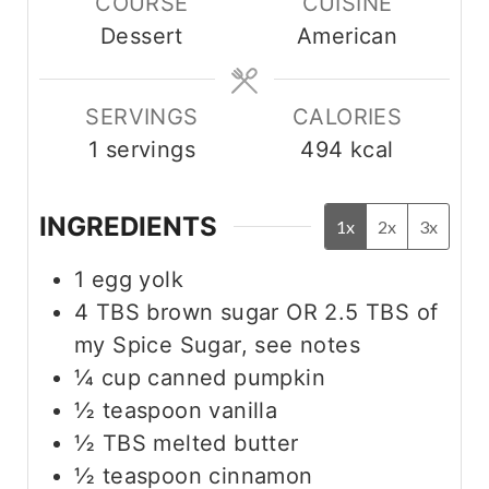
COURSE
CUISINE
t
u
u
Dessert
American
e
t
t
s
e
e
s
s
SERVINGS
CALORIES
1
servings
494
kcal
INGREDIENTS
1x
2x
3x
1
egg yolk
4
TBS
brown sugar OR 2.5 TBS of
my Spice Sugar, see notes
¼
cup
canned pumpkin
½
teaspoon
vanilla
½
TBS
melted butter
½
teaspoon
cinnamon