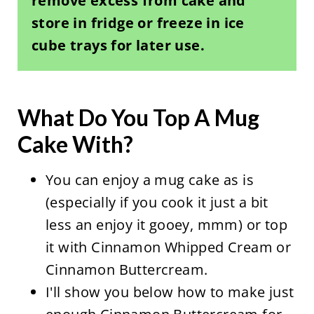
remove excess from cake and
store in fridge or freeze in ice
cube trays for later use.
What Do You Top A Mug
Cake With?
You can enjoy a mug cake as is
(especially if you cook it just a bit
less an enjoy it gooey, mmm) or top
it with Cinnamon Whipped Cream or
Cinnamon Buttercream.
I'll show you below how to make just