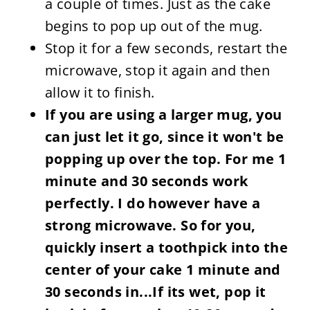
a couple of times. Just as the cake
begins to pop up out of the mug.
Stop it for a few seconds, restart the
microwave, stop it again and then
allow it to finish.
If you are using a larger mug, you
can just let it go, since it won't be
popping up over the top. For me 1
minute and 30 seconds work
perfectly. I do however have a
strong microwave. So for you,
quickly insert a toothpick into the
center of your cake 1 minute and
30 seconds in...If its wet, pop it