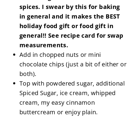
spices. I swear by this for baking
in general and it makes the BEST
holiday food gift or food gift in
general!! See recipe card for swap
measurements.
Add in chopped nuts or mini
chocolate chips (just a bit of either or
both).
Top with powdered sugar, additional
Spiced Sugar, ice cream, whipped
cream, my easy cinnamon
buttercream or enjoy plain.