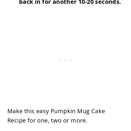
back in for another 10-20 seconds.
Make this easy Pumpkin Mug Cake
Recipe for one, two or more.