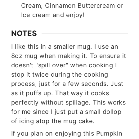
Cream, Cinnamon Buttercream or
Ice cream and enjoy!
NOTES
I like this in a smaller mug. I use an
8oz mug when making it. To ensure it
doesn't "spill over" when cooking I
stop it twice during the cooking
process, just for a few seconds. Just
as it puffs up. That way it cooks
perfectly without spillage. This works
for me since I just put a small dollop
of icing atop the mug cake.
If you plan on enjoying this Pumpkin