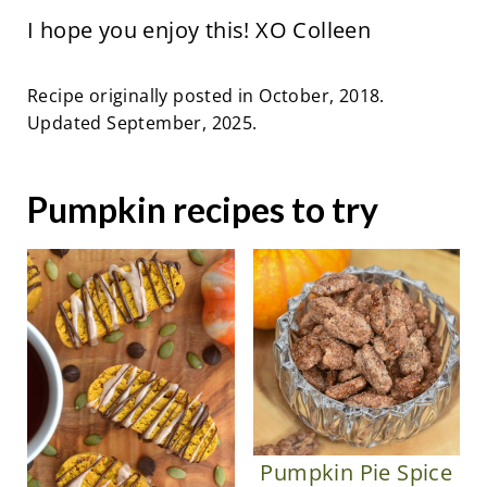
I hope you enjoy this! XO Colleen
Recipe originally posted in October, 2018.
Updated September, 2025.
Pumpkin recipes to try
Pumpkin Pie Spice