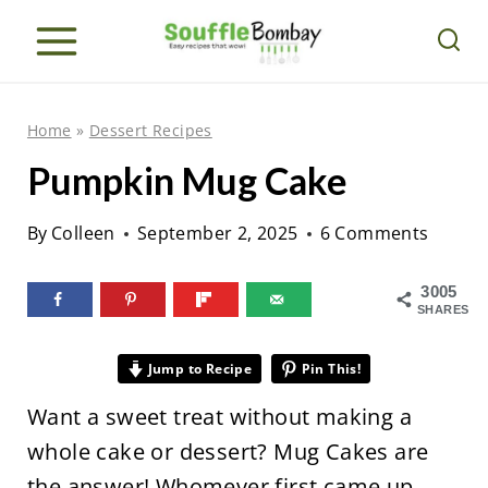
S
k
i
p
Home
»
Dessert Recipes
t
Pumpkin Mug Cake
o
c
By
Colleen
September 2, 2025
6 Comments
o
n
3005
SHARES
t
e
Jump to Recipe
Pin This!
n
Want a sweet treat without making a
t
whole cake or dessert? Mug Cakes are
the answer! Whomever first came up