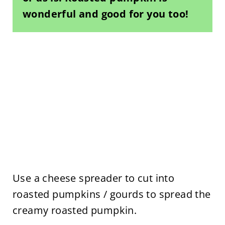
wonderful and good for you too!
Use a cheese spreader to cut into
roasted pumpkins / gourds to spread the
creamy roasted pumpkin.