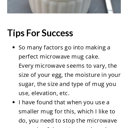
Tips For Success
So many factors go into making a
perfect microwave mug cake.
Every microwave seems to vary, the
size of your egg, the moisture in your
sugar, the size and type of mug you
use, elevation, etc.
I have found that when you use a
smaller mug for this, which I like to
do, you need to stop the microwave