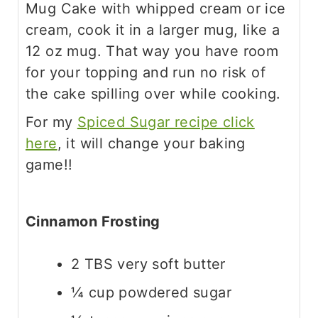
Mug Cake with whipped cream or ice
cream, cook it in a larger mug, like a
12 oz mug. That way you have room
for your topping and run no risk of
the cake spilling over while cooking.
For my
Spiced Sugar recipe click
here
, it will change your baking
game!!
Cinnamon Frosting
2 TBS very soft butter
¼ cup powdered sugar