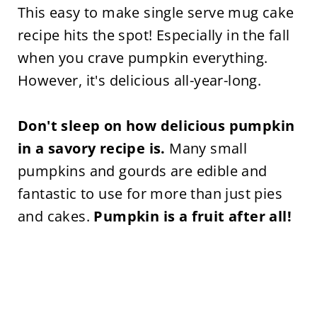
This easy to make single serve mug cake
recipe hits the spot! Especially in the fall
when you crave pumpkin everything.
However, it's delicious all-year-long.
Don't sleep on how delicious pumpkin
in a savory recipe is.
Many small
pumpkins and gourds are edible and
fantastic to use for more than just pies
and cakes.
Pumpkin is a fruit after all!