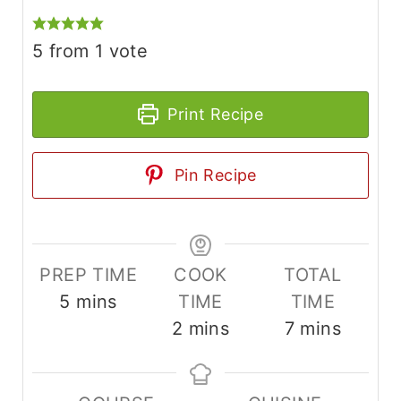
5
from 1 vote
Print Recipe
Pin Recipe
PREP TIME
COOK
TOTAL
m
5
mins
TIME
TIME
i
m
m
2
mins
7
mins
n
i
i
u
n
n