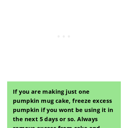
If you are making just one
pumpkin mug cake, freeze excess
pumpkin if you wont be using it in
the next 5 days or so. Always