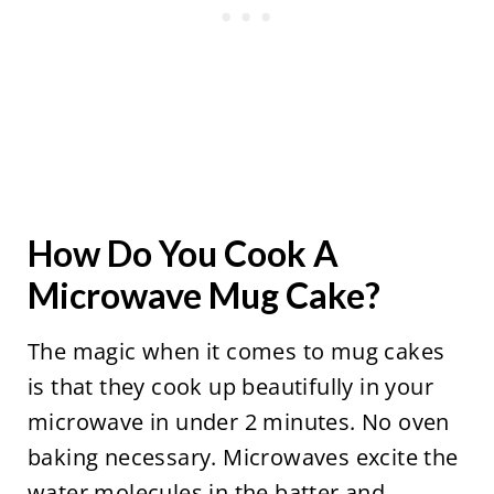
How Do You Cook A
Microwave Mug Cake?
The magic when it comes to mug cakes
is that they cook up beautifully in your
microwave in under 2 minutes. No oven
baking necessary. Microwaves excite the
water molecules in the batter and