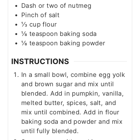
Dash or two of nutmeg
Pinch
of salt
⅓
cup
flour
⅛
teaspoon
baking soda
⅛
teaspoon
baking powder
INSTRUCTIONS
In a small bowl, combine egg yolk
and brown sugar and mix until
blended. Add in pumpkin, vanilla,
melted butter, spices, salt, and
mix until combined. Add in flour
baking soda and powder and mix
until fully blended.