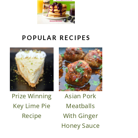
POPULAR RECIPES
Prize Winning
Asian Pork
Key Lime Pie
Meatballs
Recipe
With Ginger
Honey Sauce