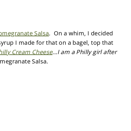
omegranate Salsa
. On a whim, I decided
yrup I made for that on a bagel, top that
hilly Cream Cheese
...I am a Philly girl after
Pomegranate Salsa.