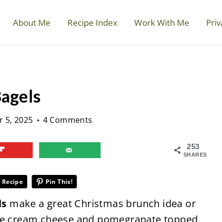
About Me
Recipe Index
Work With Me
Priv
Bagels
 5, 2025
4 Comments
253
SHARES
 Recipe
Pin This!
ls
make a great Christmas brunch idea or
ese cream cheese and pomegranate topped