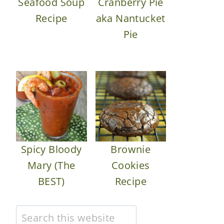
Seafood Soup
Cranberry Pie
Recipe
aka Nantucket
Pie
Spicy Bloody
Brownie
Mary (The
Cookies
BEST)
Recipe
Search