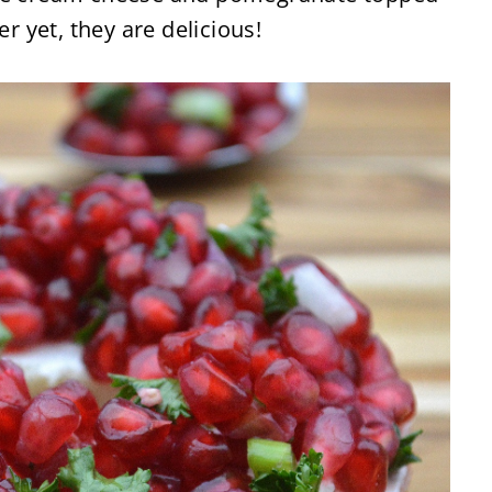
er yet, they are delicious!