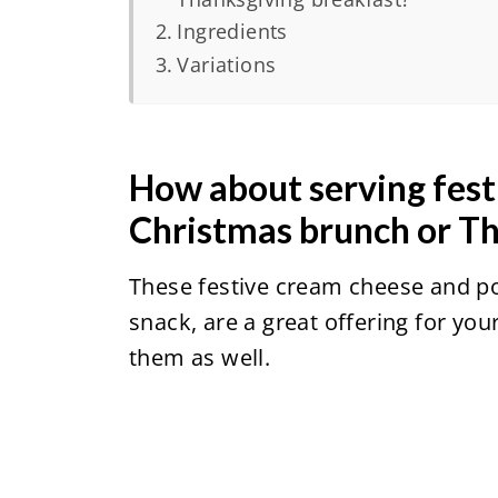
Ingredients
Variations
How about serving fest
Christmas brunch or T
These festive cream cheese and p
snack, are a great offering for yo
them as well.