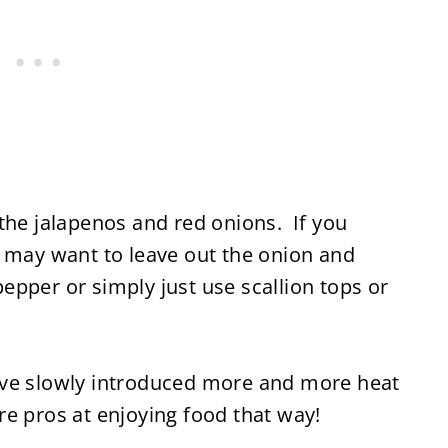
the jalapenos and red onions. If you
u may want to leave out the onion and
pper or simply just use scallion tops or
I have slowly introduced more and more heat
e pros at enjoying food that way!