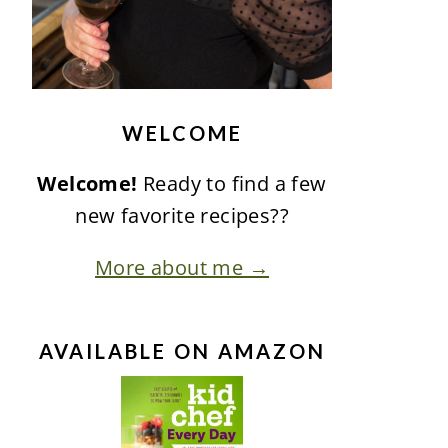
WELCOME
Welcome!
Ready to find a few
new favorite recipes??
More about me →
AVAILABLE ON AMAZON