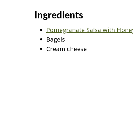
Ingredients
Pomegranate Salsa with Honey 
Bagels
Cream cheese