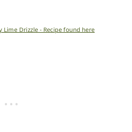
Lime Drizzle - Recipe found here