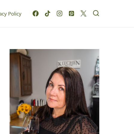
acy Policy