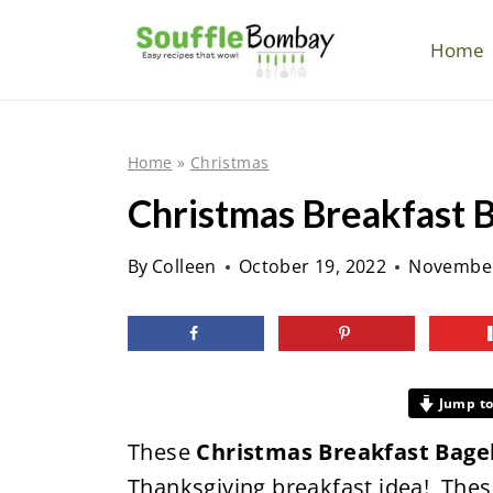
S
k
Home
i
p
t
Home
»
Christmas
o
Christmas Breakfast 
c
o
By
Colleen
October 19, 2022
November
n
t
e
n
Jump to
t
These
Christmas Breakfast Bage
Thanksgiving breakfast idea! Th