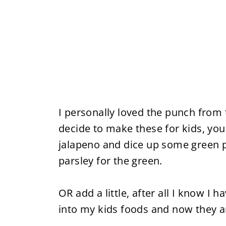
I personally loved the punch from 
decide to make these for kids, yo
jalapeno and dice up some green pe
parsley for the green.
OR add a little, after all I know 
into my kids foods and now they ar