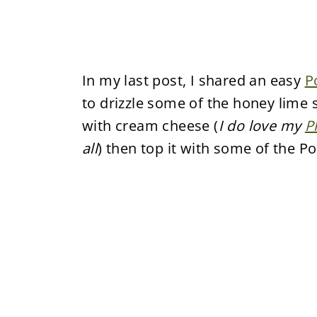
In my last post, I shared an easy
P
to drizzle some of the honey lime s
with cream cheese (
I do love my
P
all
) then top it with some of the 