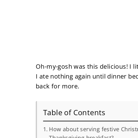
Oh-my-gosh was this delicious! I lit
I ate nothing again until dinner bec
back for more.
Table of Contents
How about serving festive Chris
Thanksgiving breakfast?