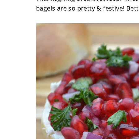
bagels are so pretty & festive! Bett