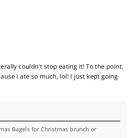
erally couldn't stop eating it! To the point,
ause I ate so much, lol! I just kept going
tmas Bagels for Christmas brunch or