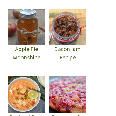
Apple Pie
Bacon Jam
Moonshine
Recipe