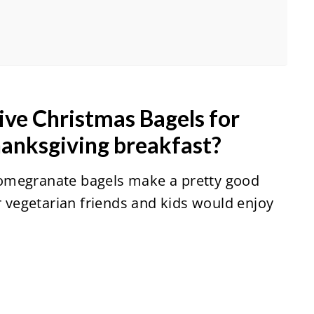
ive Christmas Bagels for
hanksgiving breakfast?
omegranate bagels make a pretty good
ur vegetarian friends and kids would enjoy