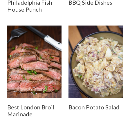
Philadelphia Fish
BBQ Side Dishes
House Punch
Best London Broil
Bacon Potato Salad
Marinade