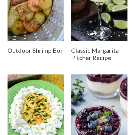
Outdoor Shrimp Boil
Classic Margarita
Pitcher Recipe