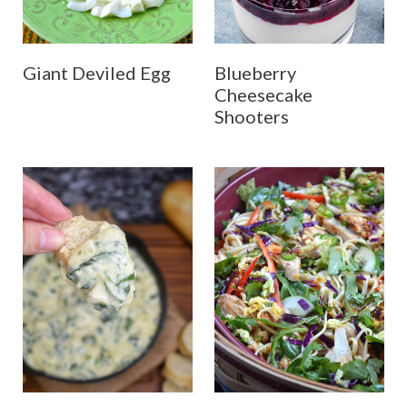
Giant Deviled Egg
Blueberry
Cheesecake
Shooters