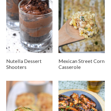
Nutella Dessert
Mexican Street Corn
Shooters
Casserole