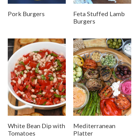
Pork Burgers
Feta Stuffed Lamb
Burgers
White Bean Dip with
Mediterranean
Tomatoes
Platter