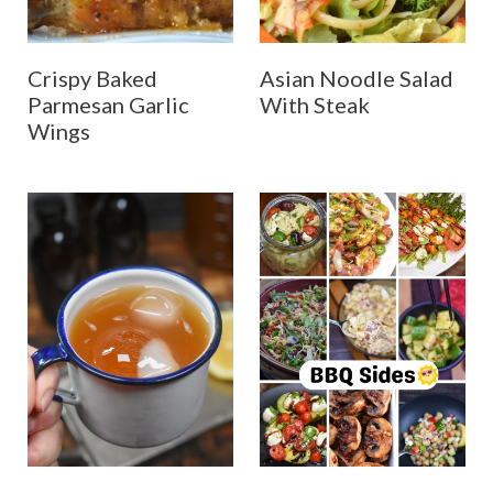
Crispy Baked
Asian Noodle Salad
Parmesan Garlic
With Steak
Wings