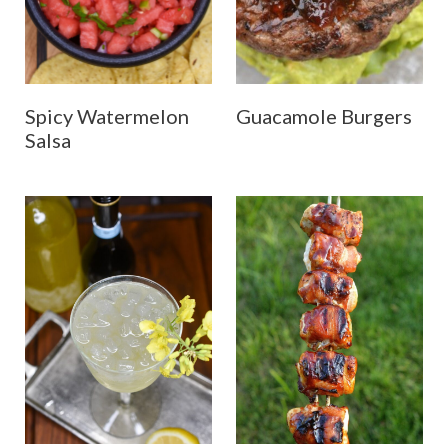
Spicy Watermelon
Guacamole Burgers
Salsa