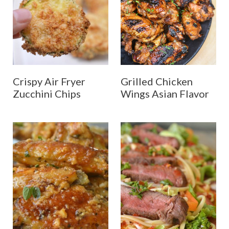
Crispy Air Fryer
Grilled Chicken
Zucchini Chips
Wings Asian Flavor