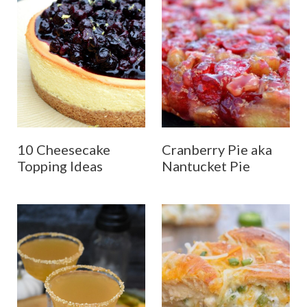
10 Cheesecake
Cranberry Pie aka
Topping Ideas
Nantucket Pie