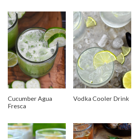
Cucumber Agua
Vodka Cooler Drink
Fresca