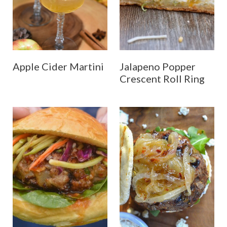
Apple Cider Martini
Jalapeno Popper
Crescent Roll Ring