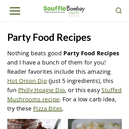
S
k
i
p
Party Food Recipes
t
o
Nothing beats good
Party Food Recipes
c
and I have a bunch of them for you!
o
Reader favorites include this amazing
n
Hot Onion Dip
(just 5 ingredients), this
t
fun
Philly Hoagie Dip
, or this easy
Stuffed
e
Mushrooms recipe
. For a low carb idea,
n
try these
Pizza Bites
.
t