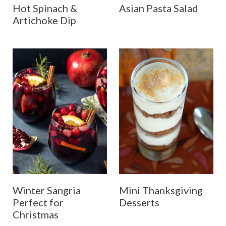
Hot Spinach &
Asian Pasta Salad
Artichoke Dip
Winter Sangria
Mini Thanksgiving
Perfect for
Desserts
Christmas