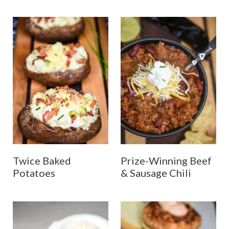
Twice Baked
Prize-Winning Beef
Potatoes
& Sausage Chili