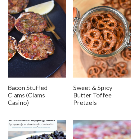
Bacon Stuffed
Sweet & Spicy
Clams (Clams
Butter Toffee
Casino)
Pretzels