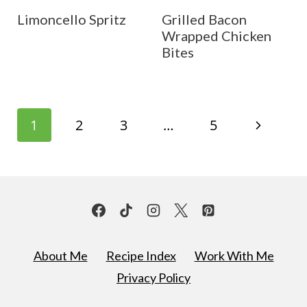
Limoncello Spritz
Grilled Bacon
Wrapped Chicken
Bites
Page
N
1
2
3
…
5
navigation
e
x
t
P
About Me
Recipe Index
Work With Me
a
Privacy Policy