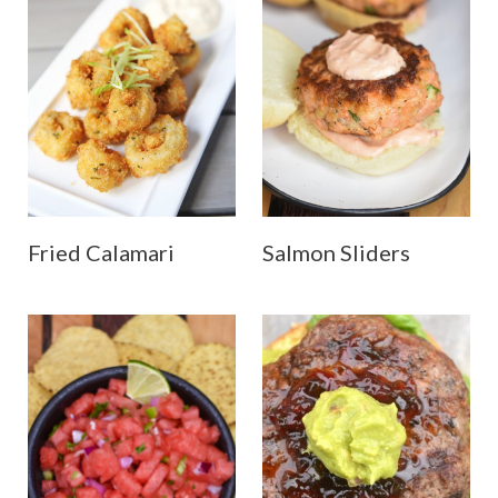
Fried Calamari
Salmon Sliders