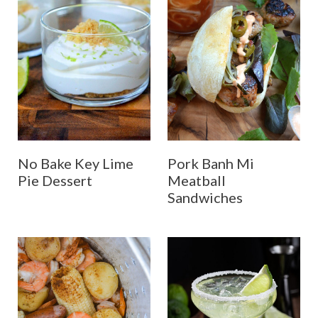
No Bake Key Lime
Pork Banh Mi
Pie Dessert
Meatball
Sandwiches