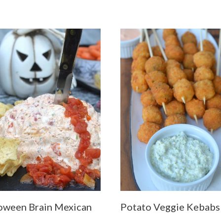
oween Brain Mexican
Potato Veggie Kebabs