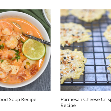
ood Soup Recipe
Parmesan Cheese Cris
Recipe