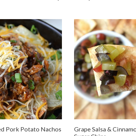
ed Pork Potato Nachos
Grape Salsa & Cinnam