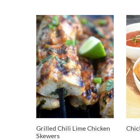
Grilled Chili Lime Chicken
Chic
Skewers