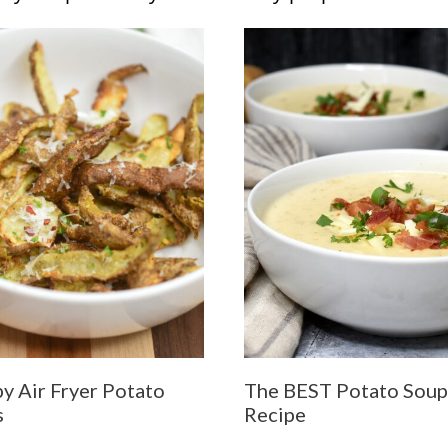
py Air Fryer Potato
The BEST Potato Soup
s
Recipe