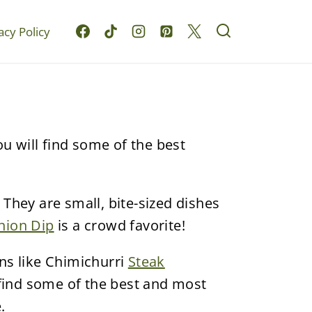
acy Policy
ou will find some of the best
 They are small, bite-sized dishes
nion Dip
is a crowd favorite!
ns like Chimichurri
Steak
 find some of the best and most
.