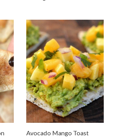
on
Avocado Mango Toast