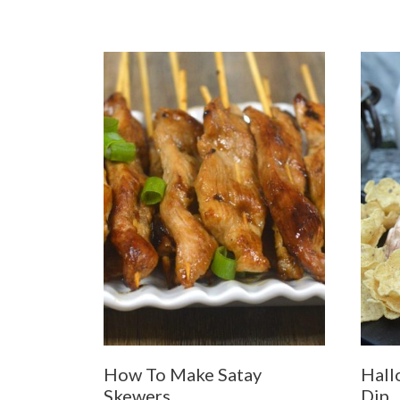
How To Make Satay
Hall
Skewers
Dip