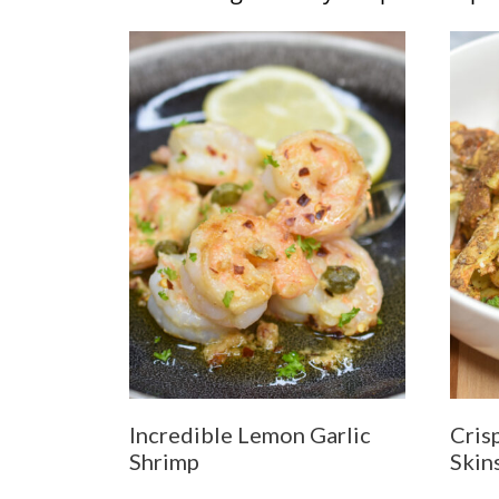
Incredible Lemon Garlic
Cris
Shrimp
Skin