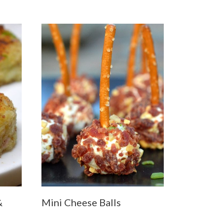
&
Mini Cheese Balls