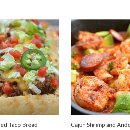
fed Taco Bread
Cajun Shrimp and Ando