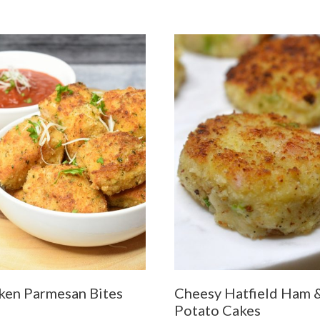
ken Parmesan Bites
Cheesy Hatfield Ham 
Potato Cakes