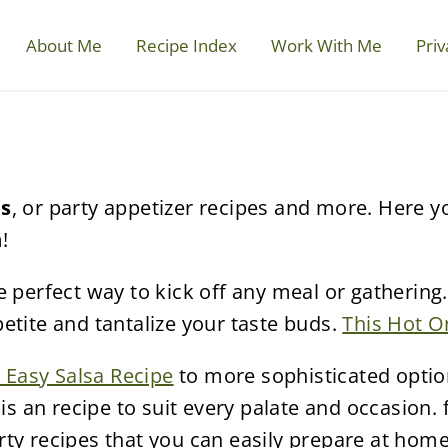
About Me
Recipe Index
Work With Me
Priv
es
, or party appetizer recipes and more. Here y
!
 perfect way to kick off any meal or gathering.
etite and tantalize your taste buds.
This Hot O
 Easy Salsa Recipe
to more sophisticated optio
is an recipe to suit every palate and occasion.
ty recipes that you can easily prepare at home