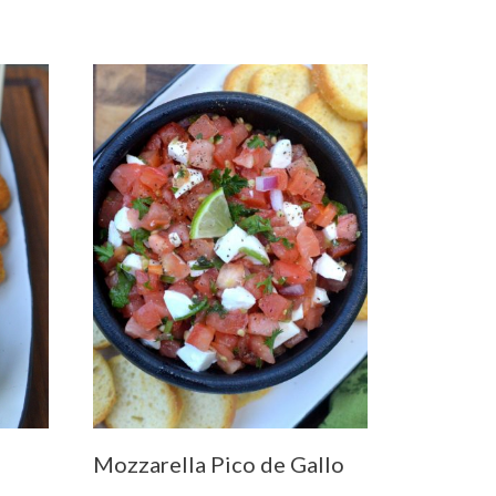
Mozzarella Pico de Gallo