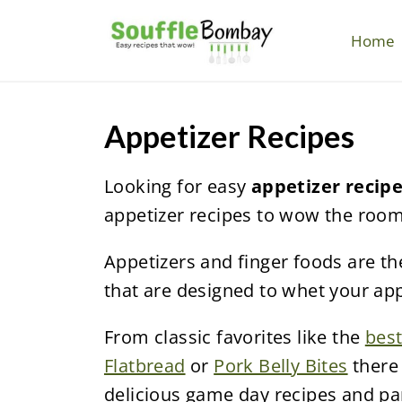
S
k
Home
i
p
t
Appetizer Recipes
o
c
Looking for easy
appetizer recip
o
appetizer recipes to wow the room
n
Appetizers and finger foods are the
t
that are designed to whet your app
e
n
From classic favorites like the
best
t
Flatbread
or
Pork Belly Bites
there 
delicious game day recipes and par