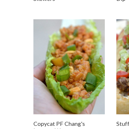
Copycat PF Chang's
Stuf