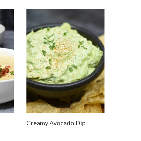
Creamy Avocado Dip