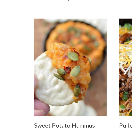
Sweet Potato Hummus
Pull