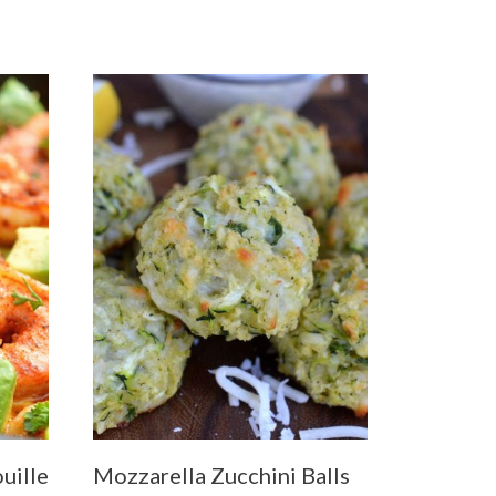
uille
Mozzarella Zucchini Balls