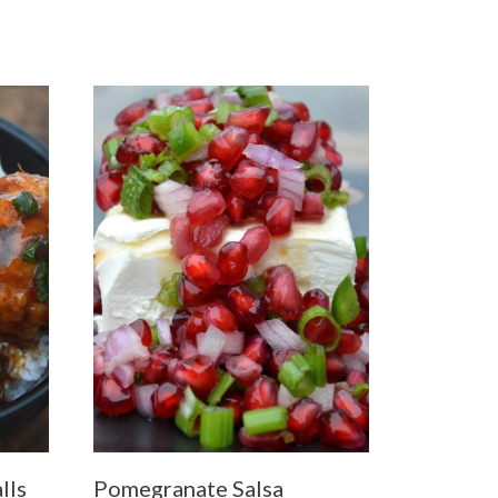
lls
Pomegranate Salsa