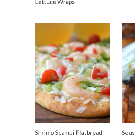
Lettuce Wraps
Shrimp Scampi Flatbread
Sous