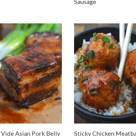
Sausage
 Vide Asian Pork Belly
Sticky Chicken Meatba