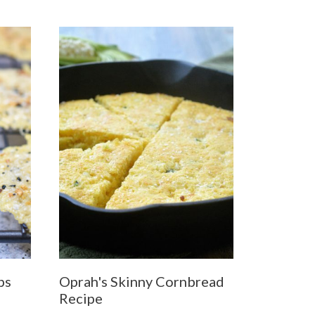
ps
Oprah's Skinny Cornbread
Recipe