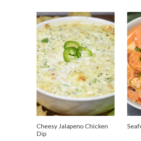
Cheesy Jalapeno Chicken
Seaf
Dip